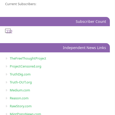
Current Subscribers:
Subscriber Count
222
Independent News Links
TheFreeThoughtProject
ProjectCensored.org
TruthDig.com
Truth-OUT.org
Medium.com
Reason.com
RawStory.com
MintPressNews.com