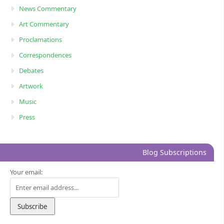
News Commentary
Art Commentary
Proclamations
Correspondences
Debates
Artwork
Music
Press
Blog Subscriptions
Your email: