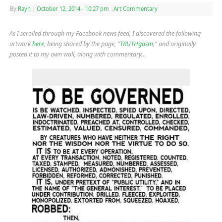
By
Rayn
|
October 12, 2014
- 10:27 pm
|
Art Commentary
As I scrolled through my Facebook news feed, I discovered the following
artwork
here
, being shared by the page, “
TRUTHgasm
,” and originally
posted it to my own wall, along with commentary…