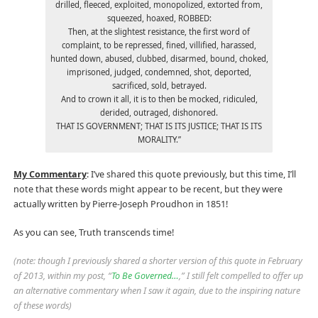
drilled, fleeced, exploited, monopolized, extorted from,
squeezed, hoaxed, ROBBED:
Then, at the slightest resistance, the first word of
complaint, to be repressed, fined, villified, harassed,
hunted down, abused, clubbed, disarmed, bound, choked,
imprisoned, judged, condemned, shot, deported,
sacrificed, sold, betrayed.
And to crown it all, it is to then be mocked, ridiculed,
derided, outraged, dishonored.
THAT IS GOVERNMENT; THAT IS ITS JUSTICE; THAT IS ITS
MORALITY.”
My Commentary
: I’ve shared this quote previously, but this time, I’ll
note that these words might appear to be recent, but they were
actually written by Pierre-Joseph Proudhon in 1851!
As you can see, Truth transcends time!
(note: though I previously shared a shorter version of this quote in February
of 2013, within my post, “
To Be Governed…
,” I still felt compelled to offer up
an alternative commentary when I saw it again, due to the inspiring nature
of these words)