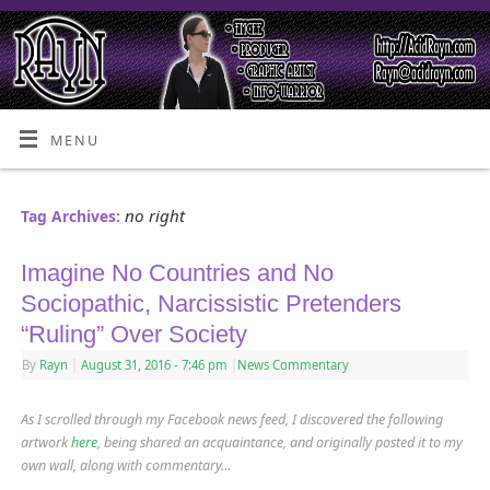
MENU
no right
Tag Archives:
Imagine No Countries and No
Sociopathic, Narcissistic Pretenders
“Ruling” Over Society
By
Rayn
|
August 31, 2016
- 7:46 pm
|
News Commentary
As I scrolled through my Facebook news feed, I discovered the following
artwork
here
, being shared an acquaintance
,
and originally posted it to my
own wall, along with commentary…