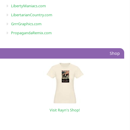
LibertyManiacs.com
LibertarianCountry.com
GrrrGraphics.com
PropagandaRemix.com
Shop
Visit Rayn's Shop!