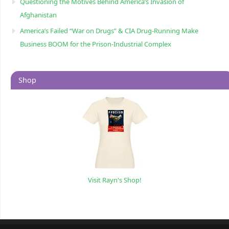
Questioning the Motives Behind America’s Invasion of
Afghanistan
America’s Failed “War on Drugs” & CIA Drug-Running Make
Business BOOM for the Prison-Industrial Complex
Shop
Visit Rayn's Shop!