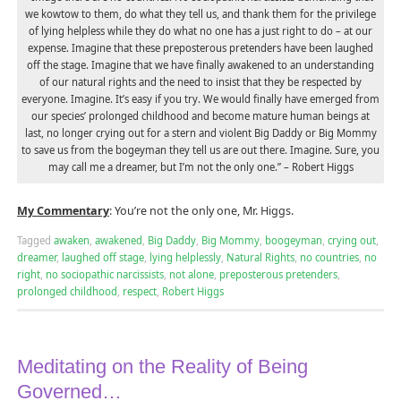
we kowtow to them, do what they tell us, and thank them for the privilege
of lying helpless while they do what no one has a just right to do – at our
expense. Imagine that these preposterous pretenders have been laughed
off the stage. Imagine that we have finally awakened to an understanding
of our natural rights and the need to insist that they be respected by
everyone. Imagine. It’s easy if you try. We would finally have emerged from
our species’ prolonged childhood and become mature human beings at
last, no longer crying out for a stern and violent Big Daddy or Big Mommy
to save us from the bogeyman they tell us are out there. Imagine. Sure, you
may call me a dreamer, but I’m not the only one.” – Robert Higgs
My Commentary
: You’re not the only one, Mr. Higgs.
Tagged
awaken
,
awakened
,
Big Daddy
,
Big Mommy
,
boogeyman
,
crying out
,
dreamer
,
laughed off stage
,
lying helplessly
,
Natural Rights
,
no countries
,
no
right
,
no sociopathic narcissists
,
not alone
,
preposterous pretenders
,
prolonged childhood
,
respect
,
Robert Higgs
Meditating on the Reality of Being
Governed…