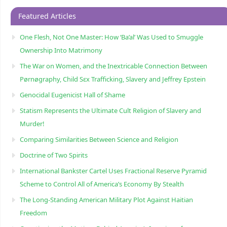
Featured Articles
One Flesh, Not One Master: How ‘Ba’al’ Was Used to Smuggle
Ownership Into Matrimony
The War on Women, and the Inextricable Connection Between
Pørnøgraphy, Child Sɛx Trafficking, Slavery and Jeffrey Epstein
Genocidal Eugenicist Hall of Shame
Statism Represents the Ultimate Cult Religion of Slavery and
Murder!
Comparing Similarities Between Science and Religion
Doctrine of Two Spirits
International Bankster Cartel Uses Fractional Reserve Pyramid
Scheme to Control All of America’s Economy By Stealth
The Long-Standing American Military Plot Against Haitian
Freedom