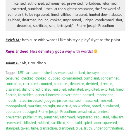
licensed, authorized, admonished, prevented, forbidden, reformed,
corrected, punished… then, at the slightest resistance, the first word of
complaint, to be repressed, fined, villified, harassed, hunted down, abused,
clubbed, disarmed, bound, choked, imprisoned, judged, condemned, shot,
deported, sacrificed, sold, betrayed;” – Pierre-Joseph Proudhon
Keith M.
: he’s cute with words i like his style playful yet to the point.
Rayn
: Indeed! He’s definitely got a way with words!
Adam G.
: Ah, Proudhon…
Tagged
1851
,
act
,
admonished
,
assessed
,
authorized
,
betrayed
,
bound
,
censured
,
checked
,
choked
,
clubbed
,
commanded
,
complaint
,
condemned
,
controlled
,
corrected
,
counted
,
creatures
,
deported
,
derided
,
directed
,
disarmed
,
dishonored
,
drilled
,
enrolled
,
estimated
,
exploited
,
extorted
,
fined
,
fleeced
,
forbidden
,
general interest
,
government
,
hoaxed
,
imprisoned
,
indoctrinated
,
inspected
,
judged
,
justice
,
licensed
,
measured
,
mocked
,
monopolized
,
morality
,
no right
,
no virtue
,
no wisdom
,
noted
,
numbered
,
operation
,
outraged
,
Pierre-Joseph Proudhon
,
preached at
,
pretext
,
prevented
,
public utility
,
punished
,
reformed
,
registered
,
regulated
,
relevant
,
repressed
,
ridiculed
,
robbed
,
sacrificed
,
shot
,
sold
,
spied upon
,
squeezed
,
stamped
,
taxed
,
time
,
transaction
,
transcend
,
true
,
truth
,
under contribution
,