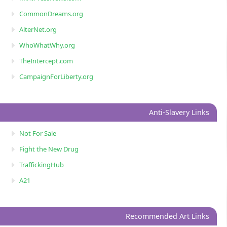
CommonDreams.org
AlterNet.org
WhoWhatWhy.org
TheIntercept.com
CampaignForLiberty.org
Anti-Slavery Links
Not For Sale
Fight the New Drug
TraffickingHub
A21
Recommended Art Links