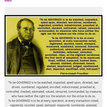
“To be GOVERNED is to be watched, inspected, spied upon, directed, law-
driven, numbered, regulated, enrolled, indoctrinated, preached at,
controlled, checked, estimated, valued, censured, commanded, by creatures
who have neither the right nor the wisdom nor the virtue to do so.
To be GOVERNED is to be at every operation, at every transaction noted,
registered, counted, taxed, stamped, measured, numbered, assessed,