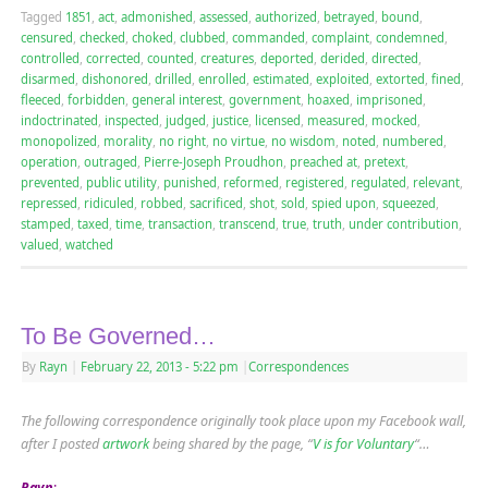
Tagged
1851
,
act
,
admonished
,
assessed
,
authorized
,
betrayed
,
bound
,
censured
,
checked
,
choked
,
clubbed
,
commanded
,
complaint
,
condemned
,
controlled
,
corrected
,
counted
,
creatures
,
deported
,
derided
,
directed
,
disarmed
,
dishonored
,
drilled
,
enrolled
,
estimated
,
exploited
,
extorted
,
fined
,
fleeced
,
forbidden
,
general interest
,
government
,
hoaxed
,
imprisoned
,
indoctrinated
,
inspected
,
judged
,
justice
,
licensed
,
measured
,
mocked
,
monopolized
,
morality
,
no right
,
no virtue
,
no wisdom
,
noted
,
numbered
,
operation
,
outraged
,
Pierre-Joseph Proudhon
,
preached at
,
pretext
,
prevented
,
public utility
,
punished
,
reformed
,
registered
,
regulated
,
relevant
,
repressed
,
ridiculed
,
robbed
,
sacrificed
,
shot
,
sold
,
spied upon
,
squeezed
,
stamped
,
taxed
,
time
,
transaction
,
transcend
,
true
,
truth
,
under contribution
,
valued
,
watched
To Be Governed…
By
Rayn
|
February 22, 2013
- 5:22 pm
|
Correspondences
The following correspondence originally took place upon my Facebook wall,
after I posted
artwork
being shared by the page, “
V is for Voluntary
“…
Rayn
: