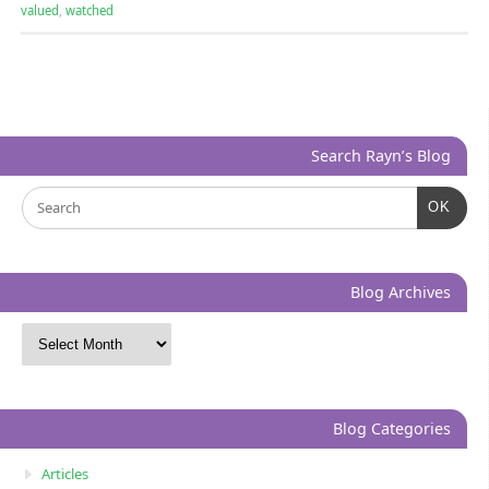
valued
,
watched
Search Rayn’s Blog
OK
Blog Archives
Blog Categories
Articles