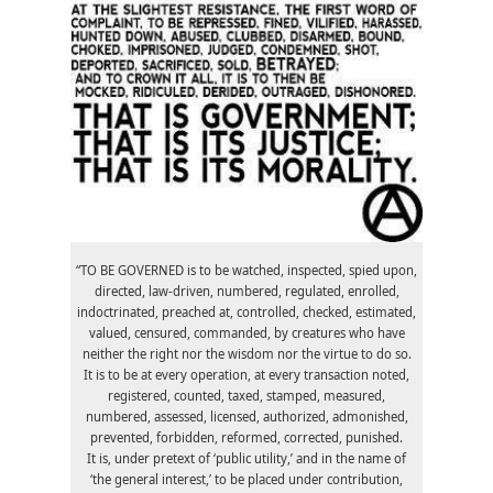
“TO BE GOVERNED is to be watched, inspected, spied upon,
directed, law-driven, numbered, regulated, enrolled,
indoctrinated, preached at, controlled, checked, estimated,
valued, censured, commanded, by creatures who have
neither the right nor the wisdom nor the virtue to do so.
It is to be at every operation, at every transaction noted,
registered, counted, taxed, stamped, measured,
numbered, assessed, licensed, authorized, admonished,
prevented, forbidden, reformed, corrected, punished.
It is, under pretext of ‘public utility,’ and in the name of
‘the general interest,’ to be placed under contribution,