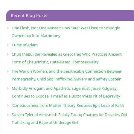
Recent Blog Posts
One Flesh, Not One Master: How ‘Ba’al’ Was Used to Smuggle
Ownership Into Matrimony
Curse of Adam
ChudTheBuilder Revealed as GrecoTrad Who Practices Ancient
Form of Chauvinistic, Hate-Based Homosexuality
The War on Women, and the Inextricable Connection Between
Pørnøgraphy, Child Sɛx Trafficking, Slavery and Jeffrey Epstein
Morbidly Arrogant and Apathetic Eugenicist, Jesse Ridgway,
Continues to Expose Himself as a Bottomless Pit of Depravity
‘Consciousness from Matter’ Theory Requires Epic Leap of Faith
Steven Tyler of Aerosmith Finally Facing Charges for Decades-Old
Trafficking and Rape of Underage Girl