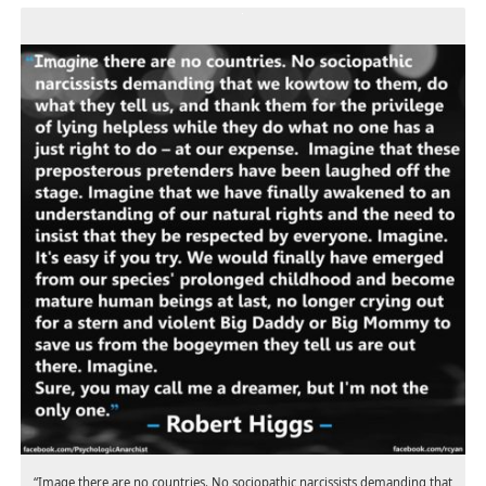
“Image there are no countries. No sociopathic narcissists demanding that