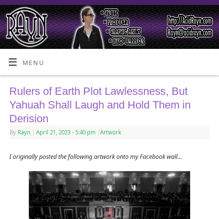
MENU
Rulers of Earth Plot Lawlessness, But
Yahuah Shall Laugh and Hold Them in
Derision
By
Rayn
|
April 21, 2023
- 5:40 pm
|
Artwork
I originally posted the following artwork onto my Facebook wall…