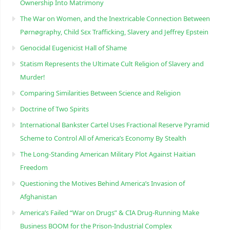
Ownership Into Matrimony
The War on Women, and the Inextricable Connection Between
Pørnøgraphy, Child Sɛx Trafficking, Slavery and Jeffrey Epstein
Genocidal Eugenicist Hall of Shame
Statism Represents the Ultimate Cult Religion of Slavery and
Murder!
Comparing Similarities Between Science and Religion
Doctrine of Two Spirits
International Bankster Cartel Uses Fractional Reserve Pyramid
Scheme to Control All of America’s Economy By Stealth
The Long-Standing American Military Plot Against Haitian
Freedom
Questioning the Motives Behind America’s Invasion of
Afghanistan
America’s Failed “War on Drugs” & CIA Drug-Running Make
Business BOOM for the Prison-Industrial Complex