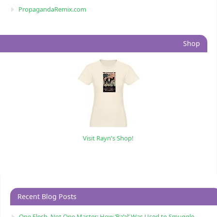
PropagandaRemix.com
Shop
Visit Rayn's Shop!
Recent Blog Posts
One Flesh, Not One Master: How ‘Ba’al’ Was Used to Smuggle