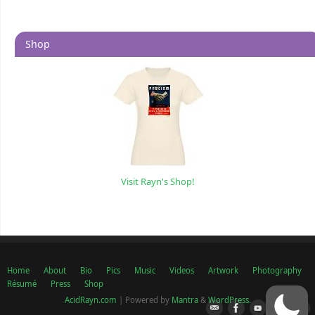
Shop
Visit Rayn's Shop!
Home
About
Bio
Pics
Music
Videos
Artwork
Photography
Résumé
Press
Shop
AcidRayn.com
| Powered by
Mantra
&
WordPress.