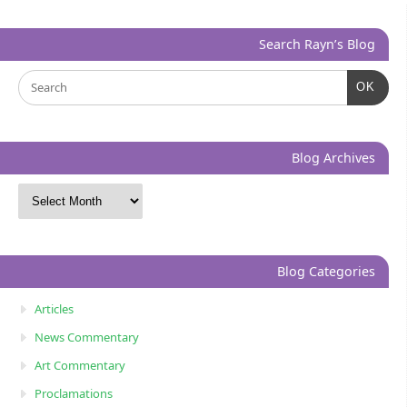
Search Rayn’s Blog
OK
Blog Archives
Blog Categories
Articles
News Commentary
Art Commentary
Proclamations