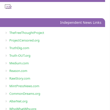
222
Independent News Links
TheFreeThoughtProject
ProjectCensored.org
TruthDig.com
Truth-OUT.org
Medium.com
Reason.com
RawStory.com
MintPressNews.com
CommonDreams.org
AlterNet.org
WhoWhatWhy.org