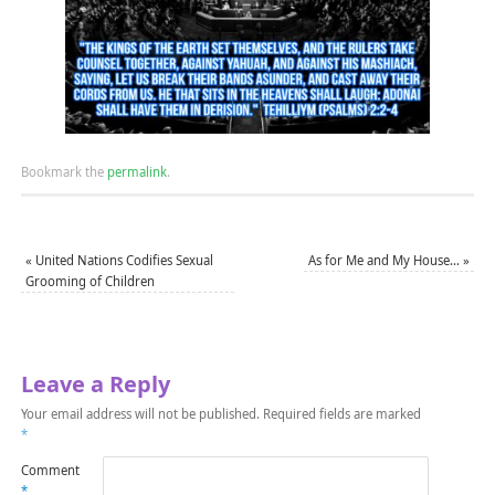
Bookmark the
permalink
.
«
United Nations Codifies Sexual
As for Me and My House…
»
Grooming of Children
Leave a Reply
Your email address will not be published.
Required fields are marked
*
Comment
*