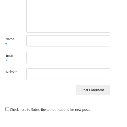
Name
*
Email
*
Website
Check here to Subscribe to notifications for new posts