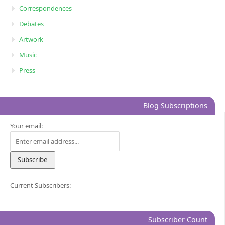
Correspondences
Debates
Artwork
Music
Press
Blog Subscriptions
Your email:
Current Subscribers:
Subscriber Count