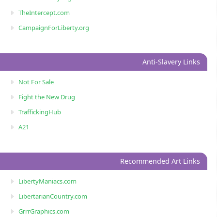
TheIntercept.com
CampaignForLiberty.org
Anti-Slavery Links
Not For Sale
Fight the New Drug
TraffickingHub
A21
Recommended Art Links
LibertyManiacs.com
LibertarianCountry.com
GrrrGraphics.com