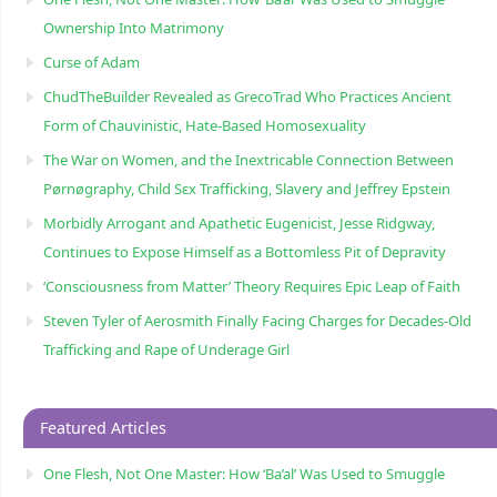
Ownership Into Matrimony
Curse of Adam
ChudTheBuilder Revealed as GrecoTrad Who Practices Ancient
Form of Chauvinistic, Hate-Based Homosexuality
The War on Women, and the Inextricable Connection Between
Pørnøgraphy, Child Sɛx Trafficking, Slavery and Jeffrey Epstein
Morbidly Arrogant and Apathetic Eugenicist, Jesse Ridgway,
Continues to Expose Himself as a Bottomless Pit of Depravity
‘Consciousness from Matter’ Theory Requires Epic Leap of Faith
Steven Tyler of Aerosmith Finally Facing Charges for Decades-Old
Trafficking and Rape of Underage Girl
Featured Articles
One Flesh, Not One Master: How ‘Ba’al’ Was Used to Smuggle