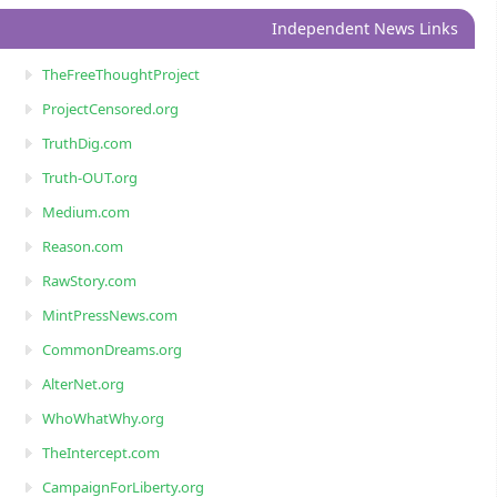
Independent News Links
TheFreeThoughtProject
ProjectCensored.org
TruthDig.com
Truth-OUT.org
Medium.com
Reason.com
RawStory.com
MintPressNews.com
CommonDreams.org
AlterNet.org
WhoWhatWhy.org
TheIntercept.com
CampaignForLiberty.org