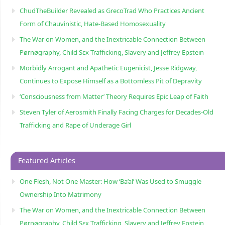
ChudTheBuilder Revealed as GrecoTrad Who Practices Ancient
Form of Chauvinistic, Hate-Based Homosexuality
The War on Women, and the Inextricable Connection Between
Pørnøgraphy, Child Sɛx Trafficking, Slavery and Jeffrey Epstein
Morbidly Arrogant and Apathetic Eugenicist, Jesse Ridgway,
Continues to Expose Himself as a Bottomless Pit of Depravity
‘Consciousness from Matter’ Theory Requires Epic Leap of Faith
Steven Tyler of Aerosmith Finally Facing Charges for Decades-Old
Trafficking and Rape of Underage Girl
Featured Articles
One Flesh, Not One Master: How ‘Ba’al’ Was Used to Smuggle
Ownership Into Matrimony
The War on Women, and the Inextricable Connection Between
Pørnøgraphy, Child Sɛx Trafficking, Slavery and Jeffrey Epstein