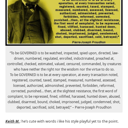
“To be GOVERNED is to be watched, inspected, spied upon, directed, law-
driven, numbered, regulated, enrolled, indoctrinated, preached at,
controlled, checked, estimated, valued, censured, commanded, by creatures
who have neither the right nor the wisdom nor the virtue to do so.
To be GOVERNED is to be at every operation, at every transaction noted,
registered, counted, taxed, stamped, measured, numbered, assessed,
licensed, authorized, admonished, prevented, forbidden, reformed,
corrected, punished… then, at the slightest resistance, the first word of
complaint, to be repressed, fined, villified, harassed, hunted down, abused,
clubbed, disarmed, bound, choked, imprisoned, judged, condemned, shot,
deported, sacrificed, sold, betrayed;” – Pierre-Joseph Proudhon
Keith M.
: he’s cute with words i like his style playful yet to the point.