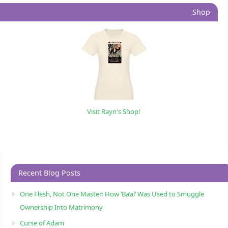
Shop
Visit Rayn's Shop!
Recent Blog Posts
One Flesh, Not One Master: How ‘Ba’al’ Was Used to Smuggle
Ownership Into Matrimony
Curse of Adam