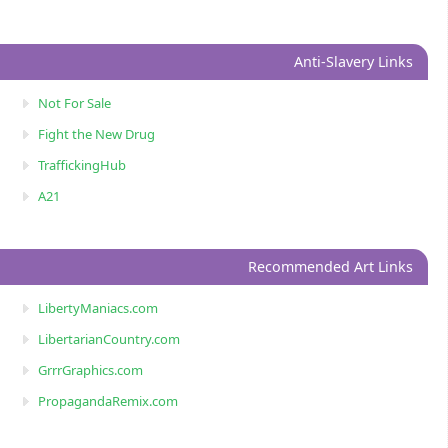
Anti-Slavery Links
Not For Sale
Fight the New Drug
TraffickingHub
A21
Recommended Art Links
LibertyManiacs.com
LibertarianCountry.com
GrrrGraphics.com
PropagandaRemix.com