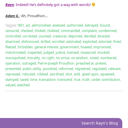
Rayn
: Indeed! He’s definitely got a way with words!
Adam G.
: Ah, Proudhon…
Tagged
1851
,
act
,
admonished
,
assessed
,
authorized
,
betrayed
,
bound
,
censured
,
checked
,
choked
,
clubbed
,
commanded
,
complaint
,
condemned
,
controlled
,
corrected
,
counted
,
creatures
,
deported
,
derided
,
directed
,
disarmed
,
dishonored
,
drilled
,
enrolled
,
estimated
,
exploited
,
extorted
,
fined
,
fleeced
,
forbidden
,
general interest
,
government
,
hoaxed
,
imprisoned
,
indoctrinated
,
inspected
,
judged
,
justice
,
licensed
,
measured
,
mocked
,
monopolized
,
morality
,
no right
,
no virtue
,
no wisdom
,
noted
,
numbered
,
operation
,
outraged
,
Pierre-Joseph Proudhon
,
preached at
,
pretext
,
prevented
,
public utility
,
punished
,
reformed
,
registered
,
regulated
,
relevant
,
repressed
,
ridiculed
,
robbed
,
sacrificed
,
shot
,
sold
,
spied upon
,
squeezed
,
stamped
,
taxed
,
time
,
transaction
,
transcend
,
true
,
truth
,
under contribution
,
valued
,
watched
Search Rayn’s Blog