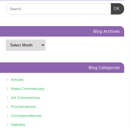
OK
Blog Archives
Blog Categories
Articles
News Commentary
Art Commentary
Proclamations
Correspondences
Debates