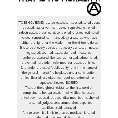
“TO BE GOVERNED is to be watched, inspected, spied upon,
directed, law-driven, numbered, regulated, enrolled,
indoctrinated, preached at, controlled, checked, estimated,
valued, censured, commanded, by creatures who have
neither the right nor the wisdom nor the virtue to do so.
It is to be at every operation, at every transaction noted,
registered, counted, taxed, stamped, measured,
numbered, assessed, licensed, authorized, admonished,
prevented, forbidden, reformed, corrected, punished.
It is, under pretext of ‘public utility,’ and in the name of
‘the general interest,’ to be placed under contribution,
drilled, fleeced, exploited, monopolized, extorted from,
squeezed, hoaxed, ROBBED:
Then, at the slightest resistance, the first word of
complaint, to be repressed, fined, villified, harassed,
hunted down, abused, clubbed, disarmed, bound, choked,
imprisoned, judged, condemned, shot, deported,
sacrificed, sold, betrayed.
And to crown it all, it is to then be mocked, ridiculed,
derided, outraged, dishonored.