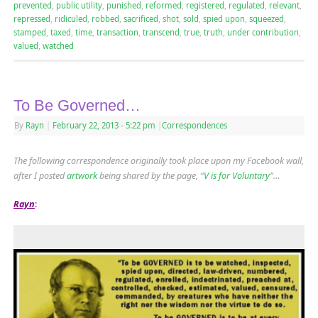
prevented
,
public utility
,
punished
,
reformed
,
registered
,
regulated
,
relevant
,
repressed
,
ridiculed
,
robbed
,
sacrificed
,
shot
,
sold
,
spied upon
,
squeezed
,
stamped
,
taxed
,
time
,
transaction
,
transcend
,
true
,
truth
,
under contribution
,
valued
,
watched
To Be Governed…
By
Rayn
|
February 22, 2013
- 5:22 pm
|
Correspondences
The following correspondence originally took place upon my Facebook wall,
after I posted
artwork
being shared by the page, “
V is for Voluntary
“…
Rayn
: