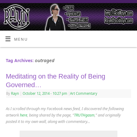
MENU
outraged
Tag Archives:
Meditating on the Reality of Being
Governed…
By
Rayn
|
October 12, 2014
- 10:27 pm
|
Art Commentary
As I scrolled through my Facebook news feed, I discovered the following
artwork
here
, being shared by the page, “
TRUTHgasm
,” and originally
posted it to my own wall, along with commentary…