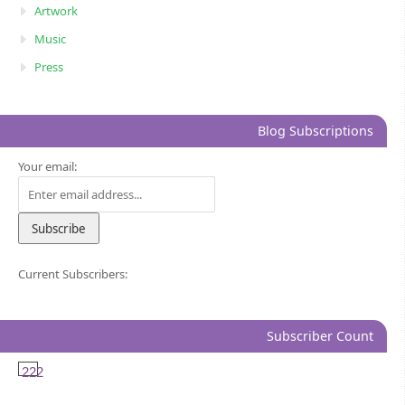
Artwork
Music
Press
Blog Subscriptions
Your email:
Current Subscribers:
Subscriber Count
222