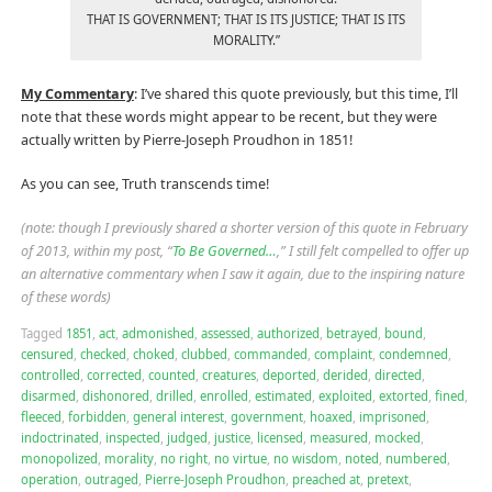
THAT IS GOVERNMENT; THAT IS ITS JUSTICE; THAT IS ITS
MORALITY.”
My Commentary
: I’ve shared this quote previously, but this time, I’ll
note that these words might appear to be recent, but they were
actually written by Pierre-Joseph Proudhon in 1851!
As you can see, Truth transcends time!
(note: though I previously shared a shorter version of this quote in February
of 2013, within my post, “
To Be Governed…
,” I still felt compelled to offer up
an alternative commentary when I saw it again, due to the inspiring nature
of these words)
Tagged
1851
,
act
,
admonished
,
assessed
,
authorized
,
betrayed
,
bound
,
censured
,
checked
,
choked
,
clubbed
,
commanded
,
complaint
,
condemned
,
controlled
,
corrected
,
counted
,
creatures
,
deported
,
derided
,
directed
,
disarmed
,
dishonored
,
drilled
,
enrolled
,
estimated
,
exploited
,
extorted
,
fined
,
fleeced
,
forbidden
,
general interest
,
government
,
hoaxed
,
imprisoned
,
indoctrinated
,
inspected
,
judged
,
justice
,
licensed
,
measured
,
mocked
,
monopolized
,
morality
,
no right
,
no virtue
,
no wisdom
,
noted
,
numbered
,
operation
,
outraged
,
Pierre-Joseph Proudhon
,
preached at
,
pretext
,