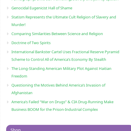
Genocidal Eugenicist Hall of Shame
Statism Represents the Ultimate Cult Religion of Slavery and
Murder!
Comparing Similarities Between Science and Religion
Doctrine of Two Spirits
International Bankster Cartel Uses Fractional Reserve Pyramid
Scheme to Control All of America’s Economy By Stealth
The Long-Standing American Military Plot Against Haitian
Freedom
Questioning the Motives Behind America’s Invasion of
Afghanistan
America’s Failed “War on Drugs” & CIA Drug-Running Make
Business BOOM for the Prison-Industrial Complex
Shop