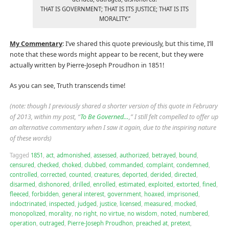
THAT IS GOVERNMENT; THAT IS ITS JUSTICE; THAT IS ITS
MORALITY.”
My Commentary
: I’ve shared this quote previously, but this time, I’ll
note that these words might appear to be recent, but they were
actually written by Pierre-Joseph Proudhon in 1851!
As you can see, Truth transcends time!
(note: though I previously shared a shorter version of this quote in February
of 2013, within my post, “
To Be Governed…
,” I still felt compelled to offer up
an alternative commentary when I saw it again, due to the inspiring nature
of these words)
Tagged
1851
,
act
,
admonished
,
assessed
,
authorized
,
betrayed
,
bound
,
censured
,
checked
,
choked
,
clubbed
,
commanded
,
complaint
,
condemned
,
controlled
,
corrected
,
counted
,
creatures
,
deported
,
derided
,
directed
,
disarmed
,
dishonored
,
drilled
,
enrolled
,
estimated
,
exploited
,
extorted
,
fined
,
fleeced
,
forbidden
,
general interest
,
government
,
hoaxed
,
imprisoned
,
indoctrinated
,
inspected
,
judged
,
justice
,
licensed
,
measured
,
mocked
,
monopolized
,
morality
,
no right
,
no virtue
,
no wisdom
,
noted
,
numbered
,
operation
,
outraged
,
Pierre-Joseph Proudhon
,
preached at
,
pretext
,