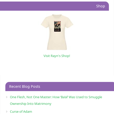
Shop
Visit Rayn's Shop!
Recent Blog Posts
One Flesh, Not One Master: How ‘Ba’al’ Was Used to Smuggle
Ownership Into Matrimony
Curse of Adam