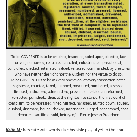
“To be GOVERNED is to be watched, inspected, spied upon, directed, law-
driven, numbered, regulated, enrolled, indoctrinated, preached at,
controlled, checked, estimated, valued, censured, commanded, by creatures
who have neither the right nor the wisdom nor the virtue to do so.
To be GOVERNED is to be at every operation, at every transaction noted,
registered, counted, taxed, stamped, measured, numbered, assessed,
licensed, authorized, admonished, prevented, forbidden, reformed,
corrected, punished… then, at the slightest resistance, the first word of
complaint, to be repressed, fined, villified, harassed, hunted down, abused,
clubbed, disarmed, bound, choked, imprisoned, judged, condemned, shot,
deported, sacrificed, sold, betrayed;” – Pierre-Joseph Proudhon
Keith M.
: he’s cute with words i like his style playful yet to the point.