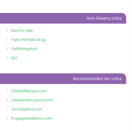
Anti-Slavery Links
Not For Sale
Fight the New Drug
TraffickingHub
A21
Recommended Art Links
LibertyManiacs.com
LibertarianCountry.com
GrrrGraphics.com
PropagandaRemix.com