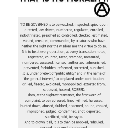
“TO BE GOVERNED is to be watched, inspected, spied upon,
directed, law-driven, numbered, regulated, enrolled,
indoctrinated, preached at, controlled, checked, estimated,
valued, censured, commanded, by creatures who have
neither the right nor the wisdom nor the virtue to do so.
It is to be at every operation, at every transaction noted,
registered, counted, taxed, stamped, measured,
numbered, assessed, licensed, authorized, admonished,
prevented, forbidden, reformed, corrected, punished.
It is, under pretext of ‘public utility,’ and in the name of
‘the general interest,’ to be placed under contribution,
drilled, fleeced, exploited, monopolized, extorted from,
squeezed, hoaxed, ROBBED:
Then, at the slightest resistance, the first word of
complaint, to be repressed, fined, villified, harassed,
hunted down, abused, clubbed, disarmed, bound, choked,
imprisoned, judged, condemned, shot, deported,
sacrificed, sold, betrayed.
And to crown it all, it is to then be mocked, ridiculed,
derided, outraged, dishonored.