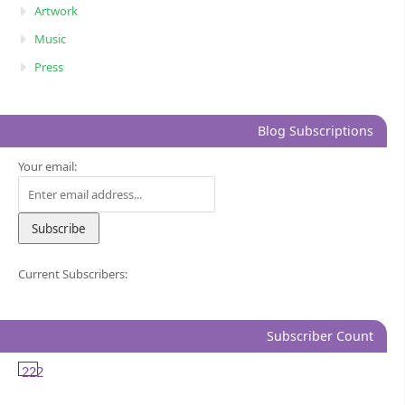
Artwork
Music
Press
Blog Subscriptions
Your email:
Current Subscribers:
Subscriber Count
222