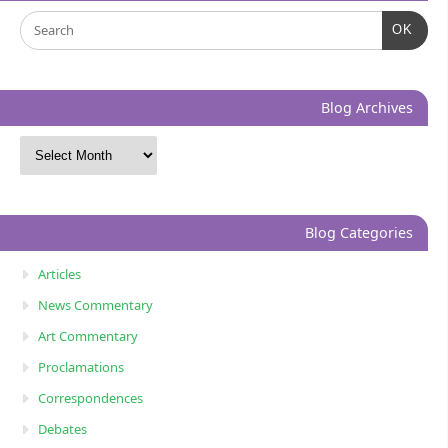
OK
Blog Archives
Blog Categories
Articles
News Commentary
Art Commentary
Proclamations
Correspondences
Debates