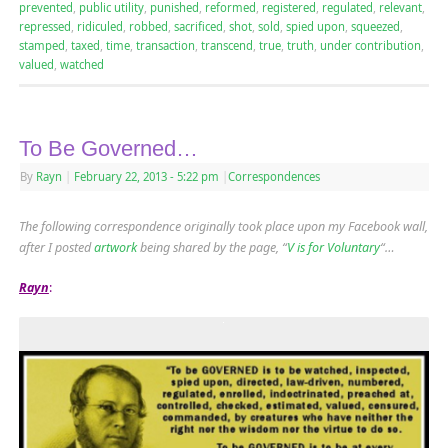
prevented
,
public utility
,
punished
,
reformed
,
registered
,
regulated
,
relevant
,
repressed
,
ridiculed
,
robbed
,
sacrificed
,
shot
,
sold
,
spied upon
,
squeezed
,
stamped
,
taxed
,
time
,
transaction
,
transcend
,
true
,
truth
,
under contribution
,
valued
,
watched
To Be Governed…
By
Rayn
|
February 22, 2013
- 5:22 pm
|
Correspondences
The following correspondence originally took place upon my Facebook wall,
after I posted
artwork
being shared by the page, “
V is for Voluntary
“…
Rayn
: