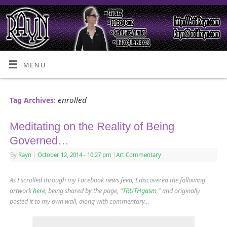
MENU
enrolled
Tag Archives:
Meditating on the Reality of Being
Governed…
By
Rayn
|
October 12, 2014
- 10:27 pm
|
Art Commentary
As I scrolled through my Facebook news feed, I discovered the following
artwork
here
, being shared by the page, “
TRUTHgasm
,” and originally
posted it to my own wall, along with commentary…