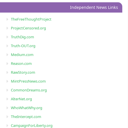
Independent News Links
TheFreeThoughtProject
ProjectCensored.org
TruthDig.com
Truth-OUT.org
Medium.com
Reason.com
RawStory.com
MintPressNews.com
CommonDreams.org
AlterNet.org
WhoWhatWhy.org
TheIntercept.com
CampaignForLiberty.org