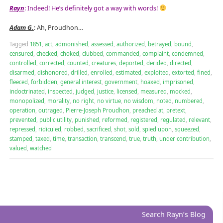
Rayn
: Indeed! He’s definitely got a way with words!
Adam G.
: Ah, Proudhon…
Tagged
1851
,
act
,
admonished
,
assessed
,
authorized
,
betrayed
,
bound
,
censured
,
checked
,
choked
,
clubbed
,
commanded
,
complaint
,
condemned
,
controlled
,
corrected
,
counted
,
creatures
,
deported
,
derided
,
directed
,
disarmed
,
dishonored
,
drilled
,
enrolled
,
estimated
,
exploited
,
extorted
,
fined
,
fleeced
,
forbidden
,
general interest
,
government
,
hoaxed
,
imprisoned
,
indoctrinated
,
inspected
,
judged
,
justice
,
licensed
,
measured
,
mocked
,
monopolized
,
morality
,
no right
,
no virtue
,
no wisdom
,
noted
,
numbered
,
operation
,
outraged
,
Pierre-Joseph Proudhon
,
preached at
,
pretext
,
prevented
,
public utility
,
punished
,
reformed
,
registered
,
regulated
,
relevant
,
repressed
,
ridiculed
,
robbed
,
sacrificed
,
shot
,
sold
,
spied upon
,
squeezed
,
stamped
,
taxed
,
time
,
transaction
,
transcend
,
true
,
truth
,
under contribution
,
valued
,
watched
Search Rayn’s Blog