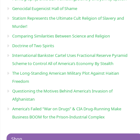
Genocidal Eugenicist Hall of Shame
Statism Represents the Ultimate Cult Religion of Slavery and
Murder!
Comparing Similarities Between Science and Religion
Doctrine of Two Spirits
International Bankster Cartel Uses Fractional Reserve Pyramid
Scheme to Control All of America’s Economy By Stealth
The Long-Standing American Military Plot Against Haitian
Freedom
Questioning the Motives Behind America’s Invasion of
Afghanistan
America’s Failed “War on Drugs” & CIA Drug-Running Make
Business BOOM for the Prison-Industrial Complex
Shop