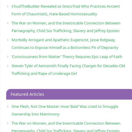
ChudTheBuilder Revealed as GrecoTrad Who Practices Ancient
Form of Chauvinistic, Hate-Based Homosexuality
The War on Women, and the Inextricable Connection Between
Pørnøgraphy, Child Sɛx Trafficking, Slavery and Jeffrey Epstein
Morbidly Arrogant and Apathetic Eugenicist, Jesse Ridgway,
Continues to Expose Himself as a Bottomless Pit of Depravity
‘Consciousness from Matter’ Theory Requires Epic Leap of Faith
Steven Tyler of Aerosmith Finally Facing Charges for Decades-Old
Trafficking and Rape of Underage Girl
Featured Articles
One Flesh, Not One Master: How ‘Ba’al’ Was Used to Smuggle
Ownership Into Matrimony
The War on Women, and the Inextricable Connection Between
Pørnøgraphy, Child Sɛx Trafficking, Slavery and Jeffrey Epstein