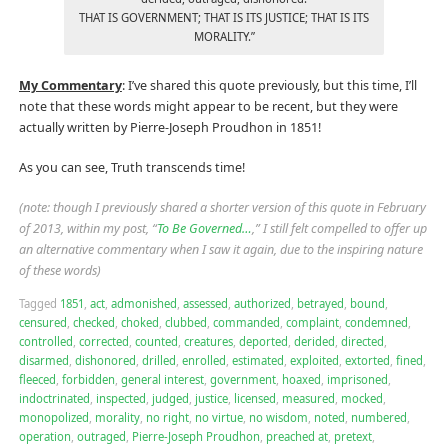
THAT IS GOVERNMENT; THAT IS ITS JUSTICE; THAT IS ITS
MORALITY.”
My Commentary
: I’ve shared this quote previously, but this time, I’ll
note that these words might appear to be recent, but they were
actually written by Pierre-Joseph Proudhon in 1851!
As you can see, Truth transcends time!
(note: though I previously shared a shorter version of this quote in February
of 2013, within my post, “
To Be Governed…
,” I still felt compelled to offer up
an alternative commentary when I saw it again, due to the inspiring nature
of these words)
Tagged
1851
,
act
,
admonished
,
assessed
,
authorized
,
betrayed
,
bound
,
censured
,
checked
,
choked
,
clubbed
,
commanded
,
complaint
,
condemned
,
controlled
,
corrected
,
counted
,
creatures
,
deported
,
derided
,
directed
,
disarmed
,
dishonored
,
drilled
,
enrolled
,
estimated
,
exploited
,
extorted
,
fined
,
fleeced
,
forbidden
,
general interest
,
government
,
hoaxed
,
imprisoned
,
indoctrinated
,
inspected
,
judged
,
justice
,
licensed
,
measured
,
mocked
,
monopolized
,
morality
,
no right
,
no virtue
,
no wisdom
,
noted
,
numbered
,
operation
,
outraged
,
Pierre-Joseph Proudhon
,
preached at
,
pretext
,