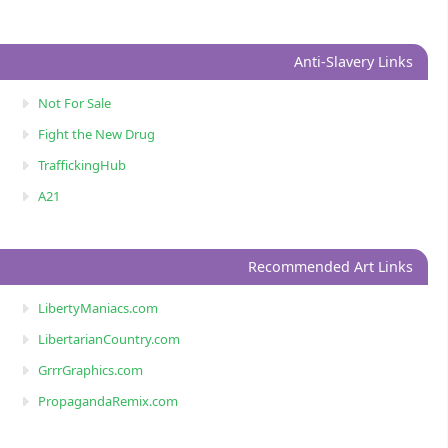
Anti-Slavery Links
Not For Sale
Fight the New Drug
TraffickingHub
A21
Recommended Art Links
LibertyManiacs.com
LibertarianCountry.com
GrrrGraphics.com
PropagandaRemix.com