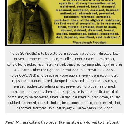
“To be GOVERNED is to be watched, inspected, spied upon, directed, law-
driven, numbered, regulated, enrolled, indoctrinated, preached at,
controlled, checked, estimated, valued, censured, commanded, by creatures
who have neither the right nor the wisdom nor the virtue to do so.
To be GOVERNED is to be at every operation, at every transaction noted,
registered, counted, taxed, stamped, measured, numbered, assessed,
licensed, authorized, admonished, prevented, forbidden, reformed,
corrected, punished… then, at the slightest resistance, the first word of
complaint, to be repressed, fined, villified, harassed, hunted down, abused,
clubbed, disarmed, bound, choked, imprisoned, judged, condemned, shot,
deported, sacrificed, sold, betrayed;” – Pierre-Joseph Proudhon
Keith M.
: he’s cute with words i like his style playful yet to the point.