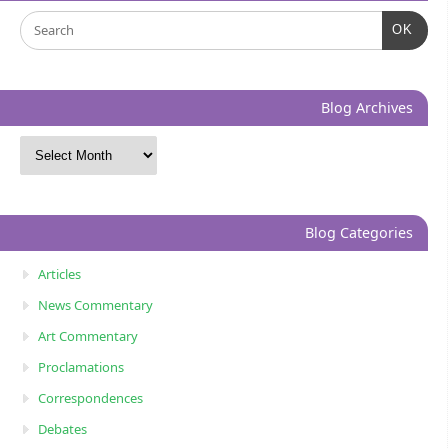
OK
Blog Archives
Blog Categories
Articles
News Commentary
Art Commentary
Proclamations
Correspondences
Debates