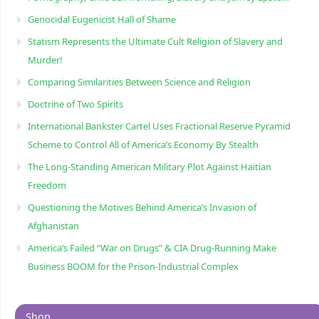
Genocidal Eugenicist Hall of Shame
Statism Represents the Ultimate Cult Religion of Slavery and
Murder!
Comparing Similarities Between Science and Religion
Doctrine of Two Spirits
International Bankster Cartel Uses Fractional Reserve Pyramid
Scheme to Control All of America’s Economy By Stealth
The Long-Standing American Military Plot Against Haitian
Freedom
Questioning the Motives Behind America’s Invasion of
Afghanistan
America’s Failed “War on Drugs” & CIA Drug-Running Make
Business BOOM for the Prison-Industrial Complex
Shop