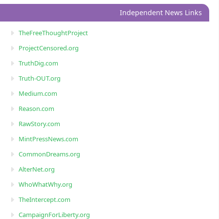
Independent News Links
TheFreeThoughtProject
ProjectCensored.org
TruthDig.com
Truth-OUT.org
Medium.com
Reason.com
RawStory.com
MintPressNews.com
CommonDreams.org
AlterNet.org
WhoWhatWhy.org
TheIntercept.com
CampaignForLiberty.org