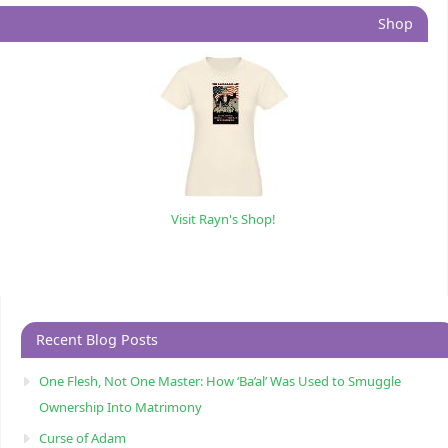
Shop
Visit Rayn's Shop!
Recent Blog Posts
One Flesh, Not One Master: How ‘Ba’al’ Was Used to Smuggle
Ownership Into Matrimony
Curse of Adam