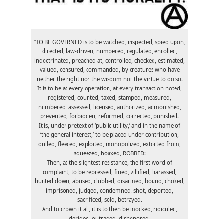
“TO BE GOVERNED is to be watched, inspected, spied upon,
directed, law-driven, numbered, regulated, enrolled,
indoctrinated, preached at, controlled, checked, estimated,
valued, censured, commanded, by creatures who have
neither the right nor the wisdom nor the virtue to do so.
It is to be at every operation, at every transaction noted,
registered, counted, taxed, stamped, measured,
numbered, assessed, licensed, authorized, admonished,
prevented, forbidden, reformed, corrected, punished.
It is, under pretext of ‘public utility,’ and in the name of
‘the general interest,’ to be placed under contribution,
drilled, fleeced, exploited, monopolized, extorted from,
squeezed, hoaxed, ROBBED:
Then, at the slightest resistance, the first word of
complaint, to be repressed, fined, villified, harassed,
hunted down, abused, clubbed, disarmed, bound, choked,
imprisoned, judged, condemned, shot, deported,
sacrificed, sold, betrayed.
And to crown it all, it is to then be mocked, ridiculed,
derided, outraged, dishonored.