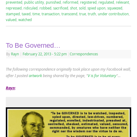
prevented
,
public utility
,
punished
,
reformed
,
registered
,
regulated
,
relevant
,
repressed
,
ridiculed
,
robbed
,
sacrificed
,
shot
,
sold
,
spied upon
,
squeezed
,
stamped
,
taxed
,
time
,
transaction
,
transcend
,
true
,
truth
,
under contribution
,
valued
,
watched
To Be Governed…
By
Rayn
|
February 22, 2013
- 5:22 pm
|
Correspondences
The following correspondence originally took place upon my Facebook wall,
after I posted
artwork
being shared by the page, “
V is for Voluntary
“…
Rayn
: