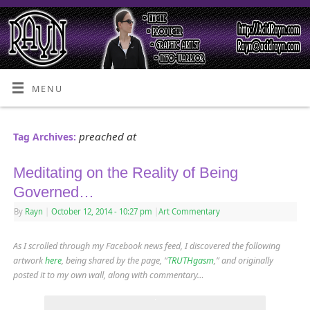
MENU
preached at
Tag Archives:
Meditating on the Reality of Being
Governed…
By
Rayn
|
October 12, 2014
- 10:27 pm
|
Art Commentary
As I scrolled through my Facebook news feed, I discovered the following
artwork
here
, being shared by the page, “
TRUTHgasm
,” and originally
posted it to my own wall, along with commentary…