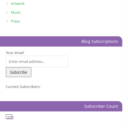
Artwork
Music
Press
Blog Subscriptions
Your email:
Current Subscribers:
Subscriber Count
222