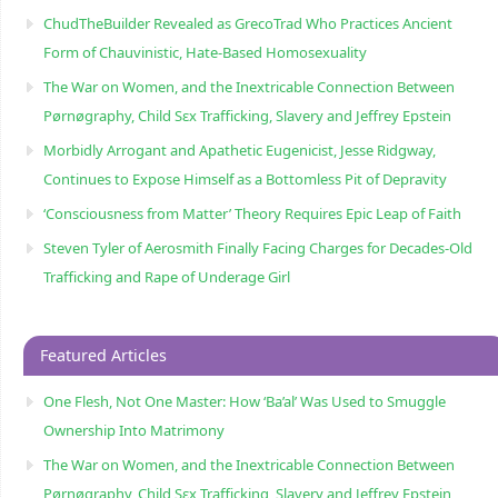
ChudTheBuilder Revealed as GrecoTrad Who Practices Ancient
Form of Chauvinistic, Hate-Based Homosexuality
The War on Women, and the Inextricable Connection Between
Pørnøgraphy, Child Sɛx Trafficking, Slavery and Jeffrey Epstein
Morbidly Arrogant and Apathetic Eugenicist, Jesse Ridgway,
Continues to Expose Himself as a Bottomless Pit of Depravity
‘Consciousness from Matter’ Theory Requires Epic Leap of Faith
Steven Tyler of Aerosmith Finally Facing Charges for Decades-Old
Trafficking and Rape of Underage Girl
Featured Articles
One Flesh, Not One Master: How ‘Ba’al’ Was Used to Smuggle
Ownership Into Matrimony
The War on Women, and the Inextricable Connection Between
Pørnøgraphy, Child Sɛx Trafficking, Slavery and Jeffrey Epstein