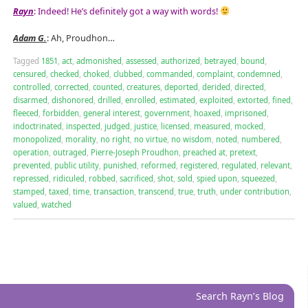
Rayn
: Indeed! He’s definitely got a way with words!
Adam G.
: Ah, Proudhon…
Tagged
1851
,
act
,
admonished
,
assessed
,
authorized
,
betrayed
,
bound
,
censured
,
checked
,
choked
,
clubbed
,
commanded
,
complaint
,
condemned
,
controlled
,
corrected
,
counted
,
creatures
,
deported
,
derided
,
directed
,
disarmed
,
dishonored
,
drilled
,
enrolled
,
estimated
,
exploited
,
extorted
,
fined
,
fleeced
,
forbidden
,
general interest
,
government
,
hoaxed
,
imprisoned
,
indoctrinated
,
inspected
,
judged
,
justice
,
licensed
,
measured
,
mocked
,
monopolized
,
morality
,
no right
,
no virtue
,
no wisdom
,
noted
,
numbered
,
operation
,
outraged
,
Pierre-Joseph Proudhon
,
preached at
,
pretext
,
prevented
,
public utility
,
punished
,
reformed
,
registered
,
regulated
,
relevant
,
repressed
,
ridiculed
,
robbed
,
sacrificed
,
shot
,
sold
,
spied upon
,
squeezed
,
stamped
,
taxed
,
time
,
transaction
,
transcend
,
true
,
truth
,
under contribution
,
valued
,
watched
Search Rayn’s Blog