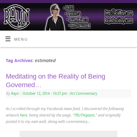
MENU
estimated
Tag Archives:
Meditating on the Reality of Being
Governed…
By
Rayn
|
October 12, 2014
- 10:27 pm
|
Art Commentary
As I scrolled through my Facebook news feed, I discovered the following
artwork
here
, being shared by the page, “
TRUTHgasm
,” and originally
posted it to my own wall, along with commentary…