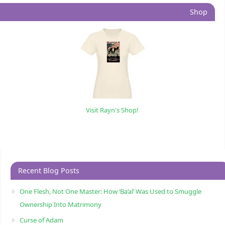
Shop
Visit Rayn's Shop!
Recent Blog Posts
One Flesh, Not One Master: How ‘Ba’al’ Was Used to Smuggle
Ownership Into Matrimony
Curse of Adam