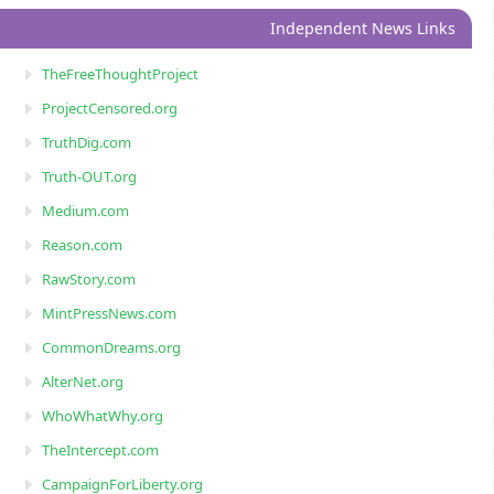
Independent News Links
TheFreeThoughtProject
ProjectCensored.org
TruthDig.com
Truth-OUT.org
Medium.com
Reason.com
RawStory.com
MintPressNews.com
CommonDreams.org
AlterNet.org
WhoWhatWhy.org
TheIntercept.com
CampaignForLiberty.org