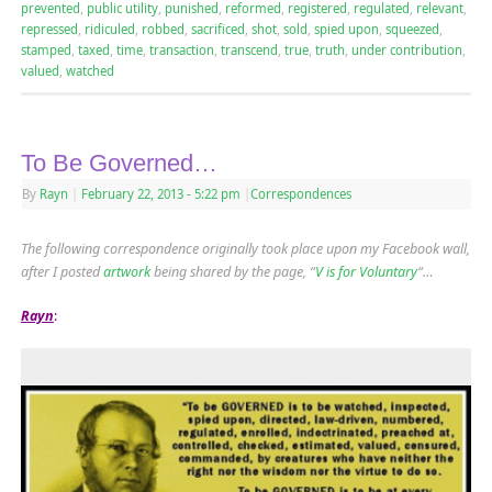
prevented
,
public utility
,
punished
,
reformed
,
registered
,
regulated
,
relevant
,
repressed
,
ridiculed
,
robbed
,
sacrificed
,
shot
,
sold
,
spied upon
,
squeezed
,
stamped
,
taxed
,
time
,
transaction
,
transcend
,
true
,
truth
,
under contribution
,
valued
,
watched
To Be Governed…
By
Rayn
|
February 22, 2013
- 5:22 pm
|
Correspondences
The following correspondence originally took place upon my Facebook wall,
after I posted
artwork
being shared by the page, “
V is for Voluntary
“…
Rayn
: