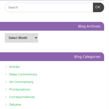
OK
Blog Archives
Blog Categories
Articles
News Commentary
Art Commentary
Proclamations
Correspondences
Debates