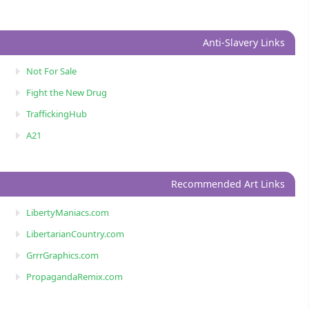
Anti-Slavery Links
Not For Sale
Fight the New Drug
TraffickingHub
A21
Recommended Art Links
LibertyManiacs.com
LibertarianCountry.com
GrrrGraphics.com
PropagandaRemix.com