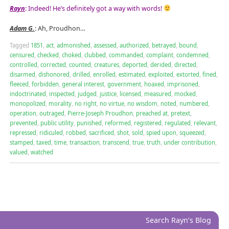
Rayn
: Indeed! He’s definitely got a way with words!
Adam G.
: Ah, Proudhon…
Tagged
1851
,
act
,
admonished
,
assessed
,
authorized
,
betrayed
,
bound
,
censured
,
checked
,
choked
,
clubbed
,
commanded
,
complaint
,
condemned
,
controlled
,
corrected
,
counted
,
creatures
,
deported
,
derided
,
directed
,
disarmed
,
dishonored
,
drilled
,
enrolled
,
estimated
,
exploited
,
extorted
,
fined
,
fleeced
,
forbidden
,
general interest
,
government
,
hoaxed
,
imprisoned
,
indoctrinated
,
inspected
,
judged
,
justice
,
licensed
,
measured
,
mocked
,
monopolized
,
morality
,
no right
,
no virtue
,
no wisdom
,
noted
,
numbered
,
operation
,
outraged
,
Pierre-Joseph Proudhon
,
preached at
,
pretext
,
prevented
,
public utility
,
punished
,
reformed
,
registered
,
regulated
,
relevant
,
repressed
,
ridiculed
,
robbed
,
sacrificed
,
shot
,
sold
,
spied upon
,
squeezed
,
stamped
,
taxed
,
time
,
transaction
,
transcend
,
true
,
truth
,
under contribution
,
valued
,
watched
Search Rayn’s Blog