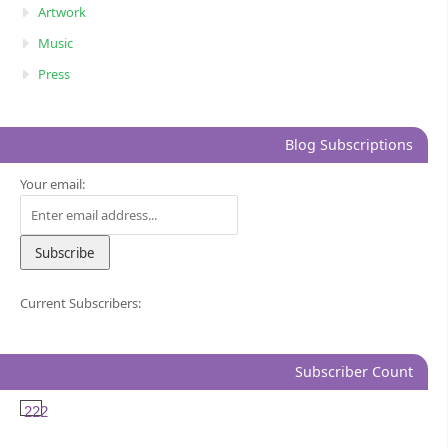
Artwork
Music
Press
Blog Subscriptions
Your email:
Current Subscribers:
Subscriber Count
222