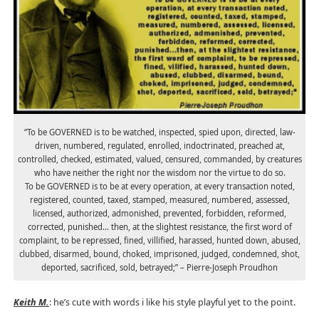
“To be GOVERNED is to be watched, inspected, spied upon, directed, law-
driven, numbered, regulated, enrolled, indoctrinated, preached at,
controlled, checked, estimated, valued, censured, commanded, by creatures
who have neither the right nor the wisdom nor the virtue to do so.
To be GOVERNED is to be at every operation, at every transaction noted,
registered, counted, taxed, stamped, measured, numbered, assessed,
licensed, authorized, admonished, prevented, forbidden, reformed,
corrected, punished… then, at the slightest resistance, the first word of
complaint, to be repressed, fined, villified, harassed, hunted down, abused,
clubbed, disarmed, bound, choked, imprisoned, judged, condemned, shot,
deported, sacrificed, sold, betrayed;” – Pierre-Joseph Proudhon
Keith M.
: he’s cute with words i like his style playful yet to the point.