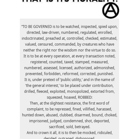
“TO BE GOVERNED is to be watched, inspected, spied upon,
directed, law-driven, numbered, regulated, enrolled,
indoctrinated, preached at, controlled, checked, estimated,
valued, censured, commanded, by creatures who have
neither the right nor the wisdom nor the virtue to do so.
It is to be at every operation, at every transaction noted,
registered, counted, taxed, stamped, measured,
numbered, assessed, licensed, authorized, admonished,
prevented, forbidden, reformed, corrected, punished.
It is, under pretext of ‘public utility,’ and in the name of
‘the general interest,’ to be placed under contribution,
drilled, fleeced, exploited, monopolized, extorted from,
squeezed, hoaxed, ROBBED:
Then, at the slightest resistance, the first word of
complaint, to be repressed, fined, villified, harassed,
hunted down, abused, clubbed, disarmed, bound, choked,
imprisoned, judged, condemned, shot, deported,
sacrificed, sold, betrayed.
And to crown it all, it is to then be mocked, ridiculed,
derided, outraged, dishonored.