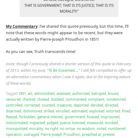
THAT IS GOVERNMENT; THAT IS ITS JUSTICE; THAT IS ITS
MORALITY.”
My Commentary
: I’ve shared this quote previously, but this time, I’ll
note that these words might appear to be recent, but they were
actually written by Pierre-Joseph Proudhon in 1851!
As you can see, Truth transcends time!
(note: though I previously shared a shorter version of this quote in February
of 2013, within my post, “
To Be Governed…
,” I still felt compelled to offer up
an alternative commentary when I saw it again, due to the inspiring nature
of these words)
Tagged
1851
,
act
,
admonished
,
assessed
,
authorized
,
betrayed
,
bound
,
censured
,
checked
,
choked
,
clubbed
,
commanded
,
complaint
,
condemned
,
controlled
,
corrected
,
counted
,
creatures
,
deported
,
derided
,
directed
,
disarmed
,
dishonored
,
drilled
,
enrolled
,
estimated
,
exploited
,
extorted
,
fined
,
fleeced
,
forbidden
,
general interest
,
government
,
hoaxed
,
imprisoned
,
indoctrinated
,
inspected
,
judged
,
justice
,
licensed
,
measured
,
mocked
,
monopolized
,
morality
,
no right
,
no virtue
,
no wisdom
,
noted
,
numbered
,
operation
,
outraged
,
Pierre-Joseph Proudhon
,
preached at
,
pretext
,