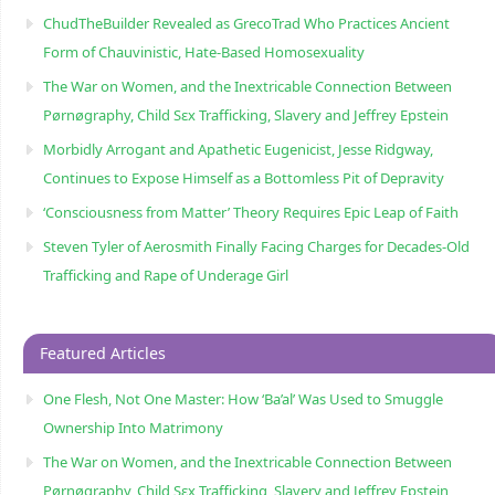
ChudTheBuilder Revealed as GrecoTrad Who Practices Ancient
Form of Chauvinistic, Hate-Based Homosexuality
The War on Women, and the Inextricable Connection Between
Pørnøgraphy, Child Sɛx Trafficking, Slavery and Jeffrey Epstein
Morbidly Arrogant and Apathetic Eugenicist, Jesse Ridgway,
Continues to Expose Himself as a Bottomless Pit of Depravity
‘Consciousness from Matter’ Theory Requires Epic Leap of Faith
Steven Tyler of Aerosmith Finally Facing Charges for Decades-Old
Trafficking and Rape of Underage Girl
Featured Articles
One Flesh, Not One Master: How ‘Ba’al’ Was Used to Smuggle
Ownership Into Matrimony
The War on Women, and the Inextricable Connection Between
Pørnøgraphy, Child Sɛx Trafficking, Slavery and Jeffrey Epstein