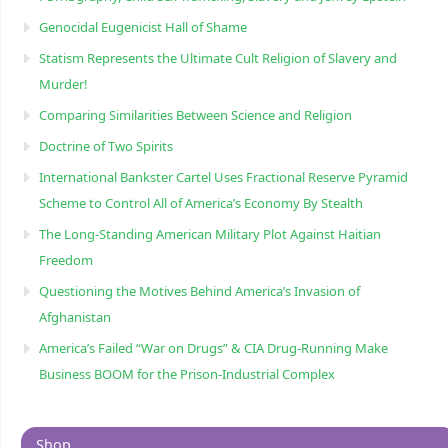
Genocidal Eugenicist Hall of Shame
Statism Represents the Ultimate Cult Religion of Slavery and
Murder!
Comparing Similarities Between Science and Religion
Doctrine of Two Spirits
International Bankster Cartel Uses Fractional Reserve Pyramid
Scheme to Control All of America’s Economy By Stealth
The Long-Standing American Military Plot Against Haitian
Freedom
Questioning the Motives Behind America’s Invasion of
Afghanistan
America’s Failed “War on Drugs” & CIA Drug-Running Make
Business BOOM for the Prison-Industrial Complex
Shop