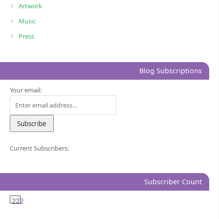
Artwork
Music
Press
Blog Subscriptions
Your email:
Current Subscribers:
Subscriber Count
222