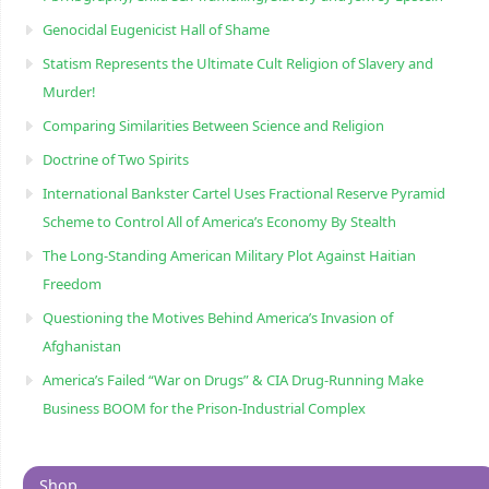
Genocidal Eugenicist Hall of Shame
Statism Represents the Ultimate Cult Religion of Slavery and
Murder!
Comparing Similarities Between Science and Religion
Doctrine of Two Spirits
International Bankster Cartel Uses Fractional Reserve Pyramid
Scheme to Control All of America’s Economy By Stealth
The Long-Standing American Military Plot Against Haitian
Freedom
Questioning the Motives Behind America’s Invasion of
Afghanistan
America’s Failed “War on Drugs” & CIA Drug-Running Make
Business BOOM for the Prison-Industrial Complex
Shop