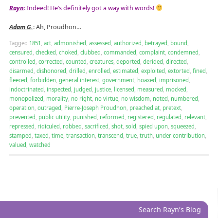
Rayn
: Indeed! He’s definitely got a way with words!
Adam G.
: Ah, Proudhon…
Tagged
1851
,
act
,
admonished
,
assessed
,
authorized
,
betrayed
,
bound
,
censured
,
checked
,
choked
,
clubbed
,
commanded
,
complaint
,
condemned
,
controlled
,
corrected
,
counted
,
creatures
,
deported
,
derided
,
directed
,
disarmed
,
dishonored
,
drilled
,
enrolled
,
estimated
,
exploited
,
extorted
,
fined
,
fleeced
,
forbidden
,
general interest
,
government
,
hoaxed
,
imprisoned
,
indoctrinated
,
inspected
,
judged
,
justice
,
licensed
,
measured
,
mocked
,
monopolized
,
morality
,
no right
,
no virtue
,
no wisdom
,
noted
,
numbered
,
operation
,
outraged
,
Pierre-Joseph Proudhon
,
preached at
,
pretext
,
prevented
,
public utility
,
punished
,
reformed
,
registered
,
regulated
,
relevant
,
repressed
,
ridiculed
,
robbed
,
sacrificed
,
shot
,
sold
,
spied upon
,
squeezed
,
stamped
,
taxed
,
time
,
transaction
,
transcend
,
true
,
truth
,
under contribution
,
valued
,
watched
Search Rayn’s Blog