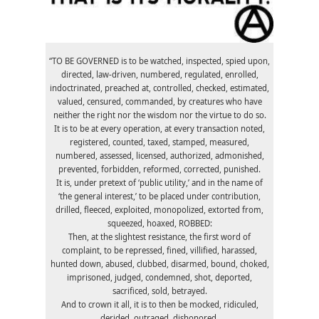
“TO BE GOVERNED is to be watched, inspected, spied upon,
directed, law-driven, numbered, regulated, enrolled,
indoctrinated, preached at, controlled, checked, estimated,
valued, censured, commanded, by creatures who have
neither the right nor the wisdom nor the virtue to do so.
It is to be at every operation, at every transaction noted,
registered, counted, taxed, stamped, measured,
numbered, assessed, licensed, authorized, admonished,
prevented, forbidden, reformed, corrected, punished.
It is, under pretext of ‘public utility,’ and in the name of
‘the general interest,’ to be placed under contribution,
drilled, fleeced, exploited, monopolized, extorted from,
squeezed, hoaxed, ROBBED:
Then, at the slightest resistance, the first word of
complaint, to be repressed, fined, villified, harassed,
hunted down, abused, clubbed, disarmed, bound, choked,
imprisoned, judged, condemned, shot, deported,
sacrificed, sold, betrayed.
And to crown it all, it is to then be mocked, ridiculed,
derided, outraged, dishonored.