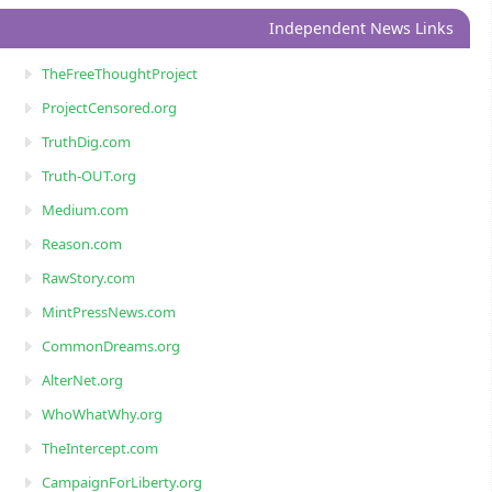
Independent News Links
TheFreeThoughtProject
ProjectCensored.org
TruthDig.com
Truth-OUT.org
Medium.com
Reason.com
RawStory.com
MintPressNews.com
CommonDreams.org
AlterNet.org
WhoWhatWhy.org
TheIntercept.com
CampaignForLiberty.org