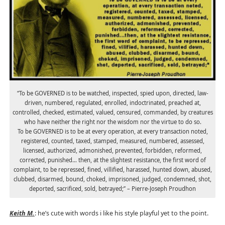
“To be GOVERNED is to be watched, inspected, spied upon, directed, law-
driven, numbered, regulated, enrolled, indoctrinated, preached at,
controlled, checked, estimated, valued, censured, commanded, by creatures
who have neither the right nor the wisdom nor the virtue to do so.
To be GOVERNED is to be at every operation, at every transaction noted,
registered, counted, taxed, stamped, measured, numbered, assessed,
licensed, authorized, admonished, prevented, forbidden, reformed,
corrected, punished… then, at the slightest resistance, the first word of
complaint, to be repressed, fined, villified, harassed, hunted down, abused,
clubbed, disarmed, bound, choked, imprisoned, judged, condemned, shot,
deported, sacrificed, sold, betrayed;” – Pierre-Joseph Proudhon
Keith M.
: he’s cute with words i like his style playful yet to the point.