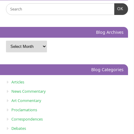
OK
Blog Archives
Blog Categories
Articles
News Commentary
Art Commentary
Proclamations
Correspondences
Debates