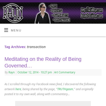
MENU
transaction
Tag Archives:
Meditating on the Reality of Being
Governed…
By
Rayn
|
October 12, 2014
- 10:27 pm
|
Art Commentary
As I scrolled through my Facebook news feed, I discovered the following
artwork
here
, being shared by the page, “
TRUTHgasm
,” and originally
posted it to my own wall, along with commentary…