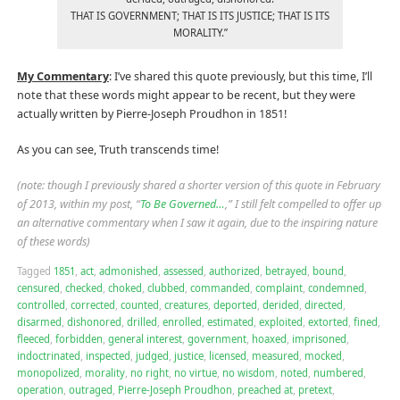
THAT IS GOVERNMENT; THAT IS ITS JUSTICE; THAT IS ITS
MORALITY.”
My Commentary
: I’ve shared this quote previously, but this time, I’ll
note that these words might appear to be recent, but they were
actually written by Pierre-Joseph Proudhon in 1851!
As you can see, Truth transcends time!
(note: though I previously shared a shorter version of this quote in February
of 2013, within my post, “
To Be Governed…
,” I still felt compelled to offer up
an alternative commentary when I saw it again, due to the inspiring nature
of these words)
Tagged
1851
,
act
,
admonished
,
assessed
,
authorized
,
betrayed
,
bound
,
censured
,
checked
,
choked
,
clubbed
,
commanded
,
complaint
,
condemned
,
controlled
,
corrected
,
counted
,
creatures
,
deported
,
derided
,
directed
,
disarmed
,
dishonored
,
drilled
,
enrolled
,
estimated
,
exploited
,
extorted
,
fined
,
fleeced
,
forbidden
,
general interest
,
government
,
hoaxed
,
imprisoned
,
indoctrinated
,
inspected
,
judged
,
justice
,
licensed
,
measured
,
mocked
,
monopolized
,
morality
,
no right
,
no virtue
,
no wisdom
,
noted
,
numbered
,
operation
,
outraged
,
Pierre-Joseph Proudhon
,
preached at
,
pretext
,