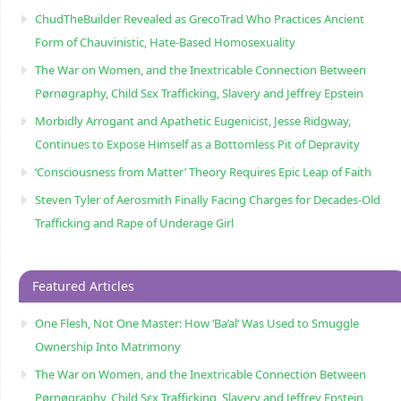
ChudTheBuilder Revealed as GrecoTrad Who Practices Ancient
Form of Chauvinistic, Hate-Based Homosexuality
The War on Women, and the Inextricable Connection Between
Pørnøgraphy, Child Sɛx Trafficking, Slavery and Jeffrey Epstein
Morbidly Arrogant and Apathetic Eugenicist, Jesse Ridgway,
Continues to Expose Himself as a Bottomless Pit of Depravity
‘Consciousness from Matter’ Theory Requires Epic Leap of Faith
Steven Tyler of Aerosmith Finally Facing Charges for Decades-Old
Trafficking and Rape of Underage Girl
Featured Articles
One Flesh, Not One Master: How ‘Ba’al’ Was Used to Smuggle
Ownership Into Matrimony
The War on Women, and the Inextricable Connection Between
Pørnøgraphy, Child Sɛx Trafficking, Slavery and Jeffrey Epstein