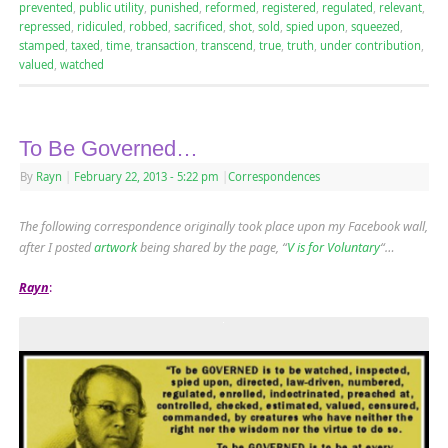
prevented
,
public utility
,
punished
,
reformed
,
registered
,
regulated
,
relevant
,
repressed
,
ridiculed
,
robbed
,
sacrificed
,
shot
,
sold
,
spied upon
,
squeezed
,
stamped
,
taxed
,
time
,
transaction
,
transcend
,
true
,
truth
,
under contribution
,
valued
,
watched
To Be Governed…
By
Rayn
|
February 22, 2013
- 5:22 pm
|
Correspondences
The following correspondence originally took place upon my Facebook wall,
after I posted
artwork
being shared by the page, “
V is for Voluntary
“…
Rayn
: