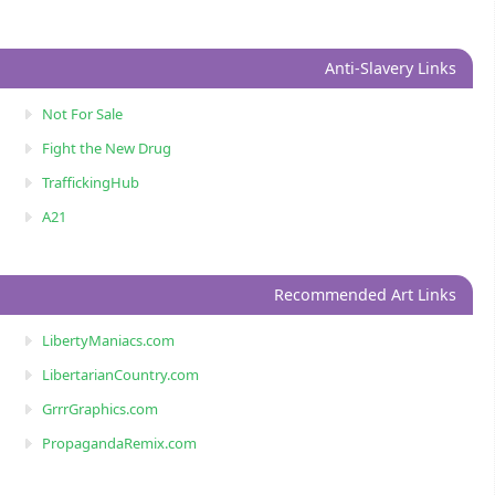
Anti-Slavery Links
Not For Sale
Fight the New Drug
TraffickingHub
A21
Recommended Art Links
LibertyManiacs.com
LibertarianCountry.com
GrrrGraphics.com
PropagandaRemix.com