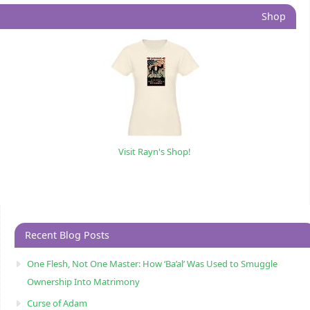
Shop
Visit Rayn's Shop!
Recent Blog Posts
One Flesh, Not One Master: How ‘Ba’al’ Was Used to Smuggle
Ownership Into Matrimony
Curse of Adam