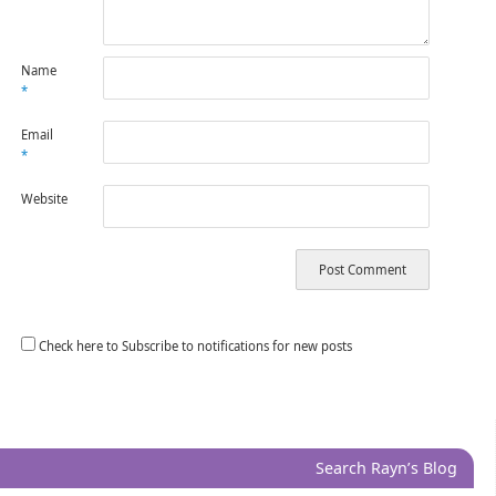
Name
*
Email
*
Website
Check here to Subscribe to notifications for new posts
Search Rayn’s Blog