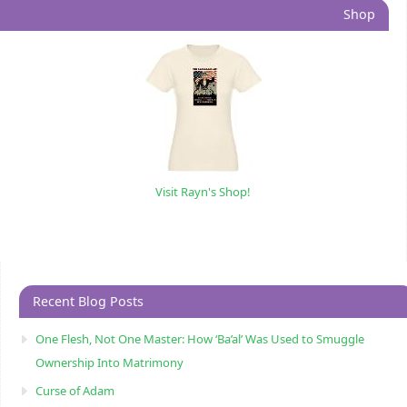
Shop
Visit Rayn's Shop!
Recent Blog Posts
One Flesh, Not One Master: How ‘Ba’al’ Was Used to Smuggle
Ownership Into Matrimony
Curse of Adam