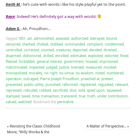
Keith M.
: he’s cute with words i like his style playful yet to the point.
Rayn
: Indeed! He’s definitely got a way with words!
Adam G.
: Ah, Proudhon…
Tagged
1851
,
act
,
admonished
,
assessed
,
authorized
,
betrayed
,
bound
,
censured
,
checked
,
choked
,
clubbed
,
commanded
,
complaint
,
condemned
,
controlled
,
corrected
,
counted
,
creatures
,
deported
,
derided
,
directed
,
disarmed
,
dishonored
,
drilled
,
enrolled
,
estimated
,
exploited
,
extorted
,
fined
,
fleeced
,
forbidden
,
general interest
,
government
,
hoaxed
,
imprisoned
,
indoctrinated
,
inspected
,
judged
,
justice
,
licensed
,
measured
,
mocked
,
monopolized
,
morality
,
no right
,
no virtue
,
no wisdom
,
noted
,
numbered
,
operation
,
outraged
,
Pierre-Joseph Proudhon
,
preached at
,
pretext
,
prevented
,
public utility
,
punished
,
reformed
,
registered
,
regulated
,
relevant
,
repressed
,
ridiculed
,
robbed
,
sacrificed
,
shot
,
sold
,
spied upon
,
squeezed
,
stamped
,
taxed
,
time
,
transaction
,
transcend
,
true
,
truth
,
under contribution
,
valued
,
watched
.
Bookmark the
permalink
.
«
Revisiting the Classic Childhood
A Matter of Perspective…
»
Movie, “Willy Wonka & the