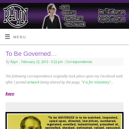
MENU
To Be Governed…
By
Rayn
|
February 22, 2013
- 5:22 pm
|
Correspondences
The following correspondence originally took place upon my Facebook wall,
after I posted
artwork
being shared by the page, “
V is for Voluntary
“…
Rayn
: