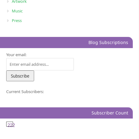
Artwork
Music
Press
Blog Subscriptions
Your email:
Current Subscribers:
Subscriber Count
222