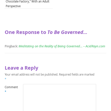
Chocolate Factory,” With an Adult
Perspective
One Response to
To Be Governed…
Meditating on the Reality of Being Governed… – AcidRayn.com
Pingback:
Leave a Reply
Your email address will not be published.
Required fields are marked
*
Comment
*