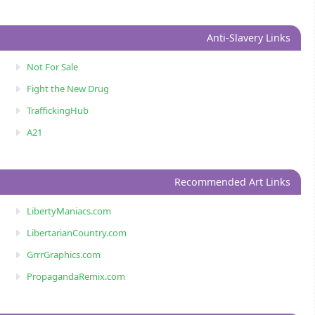
Anti-Slavery Links
Not For Sale
Fight the New Drug
TraffickingHub
A21
Recommended Art Links
LibertyManiacs.com
LibertarianCountry.com
GrrrGraphics.com
PropagandaRemix.com