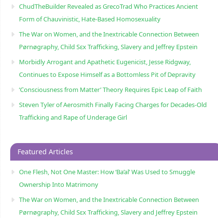
ChudTheBuilder Revealed as GrecoTrad Who Practices Ancient
Form of Chauvinistic, Hate-Based Homosexuality
The War on Women, and the Inextricable Connection Between
Pørnøgraphy, Child Sɛx Trafficking, Slavery and Jeffrey Epstein
Morbidly Arrogant and Apathetic Eugenicist, Jesse Ridgway,
Continues to Expose Himself as a Bottomless Pit of Depravity
‘Consciousness from Matter’ Theory Requires Epic Leap of Faith
Steven Tyler of Aerosmith Finally Facing Charges for Decades-Old
Trafficking and Rape of Underage Girl
Featured Articles
One Flesh, Not One Master: How ‘Ba’al’ Was Used to Smuggle
Ownership Into Matrimony
The War on Women, and the Inextricable Connection Between
Pørnøgraphy, Child Sɛx Trafficking, Slavery and Jeffrey Epstein