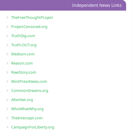
Independent News Links
TheFreeThoughtProject
ProjectCensored.org
TruthDig.com
Truth-OUT.org
Medium.com
Reason.com
RawStory.com
MintPressNews.com
CommonDreams.org
AlterNet.org
WhoWhatWhy.org
TheIntercept.com
CampaignForLiberty.org