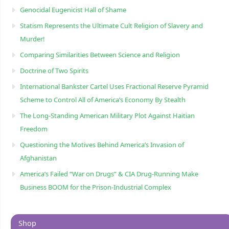
Genocidal Eugenicist Hall of Shame
Statism Represents the Ultimate Cult Religion of Slavery and
Murder!
Comparing Similarities Between Science and Religion
Doctrine of Two Spirits
International Bankster Cartel Uses Fractional Reserve Pyramid
Scheme to Control All of America’s Economy By Stealth
The Long-Standing American Military Plot Against Haitian
Freedom
Questioning the Motives Behind America’s Invasion of
Afghanistan
America’s Failed “War on Drugs” & CIA Drug-Running Make
Business BOOM for the Prison-Industrial Complex
Shop