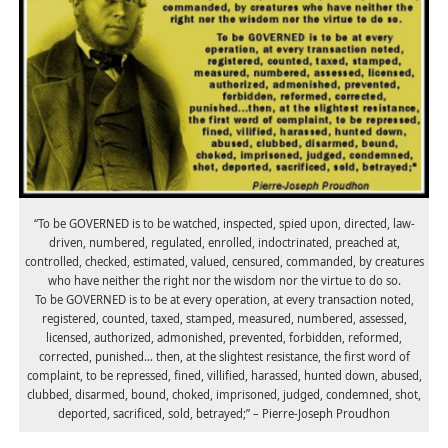
“To be GOVERNED is to be watched, inspected, spied upon, directed, law-
driven, numbered, regulated, enrolled, indoctrinated, preached at,
controlled, checked, estimated, valued, censured, commanded, by creatures
who have neither the right nor the wisdom nor the virtue to do so.
To be GOVERNED is to be at every operation, at every transaction noted,
registered, counted, taxed, stamped, measured, numbered, assessed,
licensed, authorized, admonished, prevented, forbidden, reformed,
corrected, punished… then, at the slightest resistance, the first word of
complaint, to be repressed, fined, villified, harassed, hunted down, abused,
clubbed, disarmed, bound, choked, imprisoned, judged, condemned, shot,
deported, sacrificed, sold, betrayed;” – Pierre-Joseph Proudhon