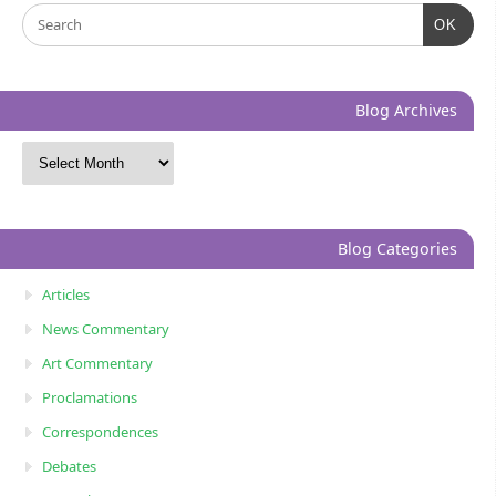
OK
Blog Archives
Blog Categories
Articles
News Commentary
Art Commentary
Proclamations
Correspondences
Debates