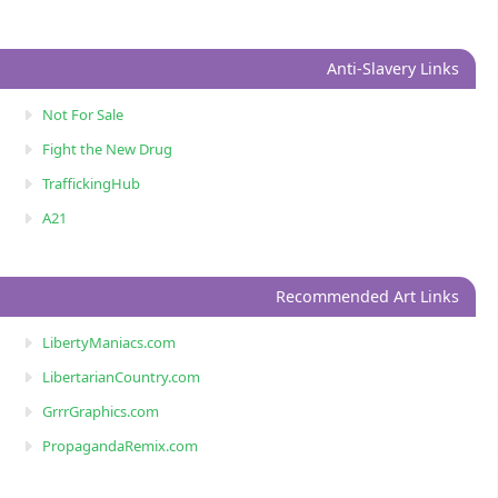
Anti-Slavery Links
Not For Sale
Fight the New Drug
TraffickingHub
A21
Recommended Art Links
LibertyManiacs.com
LibertarianCountry.com
GrrrGraphics.com
PropagandaRemix.com