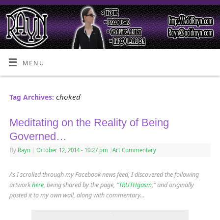
MENU
choked
Tag Archives:
Meditating on the Reality of Being
Governed…
By
Rayn
|
October 12, 2014
- 10:27 pm
|
Art Commentary
As I scrolled through my Facebook news feed, I discovered the following
artwork
here
, being shared by the page, “
TRUTHgasm
,” and originally
posted it to my own wall, along with commentary…