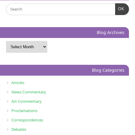
OK
Blog Archives
Blog Categories
Articles
News Commentary
Art Commentary
Proclamations
Correspondences
Debates