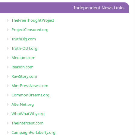
Independent News Links
TheFreeThoughtProject
ProjectCensored.org
TruthDig.com
Truth-OUT.org
Medium.com
Reason.com
RawStory.com
MintPressNews.com
CommonDreams.org
AlterNet.org
WhoWhatWhy.org
TheIntercept.com
CampaignForLiberty.org