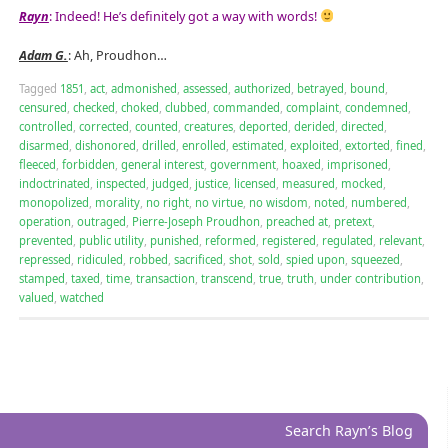
Rayn
: Indeed! He’s definitely got a way with words!
Adam G.
: Ah, Proudhon…
Tagged
1851
,
act
,
admonished
,
assessed
,
authorized
,
betrayed
,
bound
,
censured
,
checked
,
choked
,
clubbed
,
commanded
,
complaint
,
condemned
,
controlled
,
corrected
,
counted
,
creatures
,
deported
,
derided
,
directed
,
disarmed
,
dishonored
,
drilled
,
enrolled
,
estimated
,
exploited
,
extorted
,
fined
,
fleeced
,
forbidden
,
general interest
,
government
,
hoaxed
,
imprisoned
,
indoctrinated
,
inspected
,
judged
,
justice
,
licensed
,
measured
,
mocked
,
monopolized
,
morality
,
no right
,
no virtue
,
no wisdom
,
noted
,
numbered
,
operation
,
outraged
,
Pierre-Joseph Proudhon
,
preached at
,
pretext
,
prevented
,
public utility
,
punished
,
reformed
,
registered
,
regulated
,
relevant
,
repressed
,
ridiculed
,
robbed
,
sacrificed
,
shot
,
sold
,
spied upon
,
squeezed
,
stamped
,
taxed
,
time
,
transaction
,
transcend
,
true
,
truth
,
under contribution
,
valued
,
watched
Search Rayn’s Blog