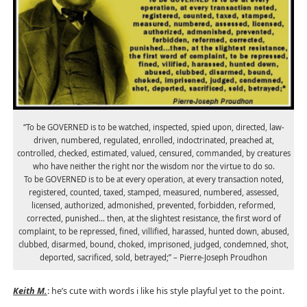
“To be GOVERNED is to be watched, inspected, spied upon, directed, law-
driven, numbered, regulated, enrolled, indoctrinated, preached at,
controlled, checked, estimated, valued, censured, commanded, by creatures
who have neither the right nor the wisdom nor the virtue to do so.
To be GOVERNED is to be at every operation, at every transaction noted,
registered, counted, taxed, stamped, measured, numbered, assessed,
licensed, authorized, admonished, prevented, forbidden, reformed,
corrected, punished… then, at the slightest resistance, the first word of
complaint, to be repressed, fined, villified, harassed, hunted down, abused,
clubbed, disarmed, bound, choked, imprisoned, judged, condemned, shot,
deported, sacrificed, sold, betrayed;” – Pierre-Joseph Proudhon
Keith M.
: he’s cute with words i like his style playful yet to the point.