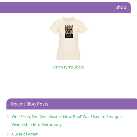
Shop
Visit Rayn's Shop!
Recent Blog Posts
One Flesh, Not One Master: How ‘Ba’al’ Was Used to Smuggle
Ownership Into Matrimony
Curse of Adam