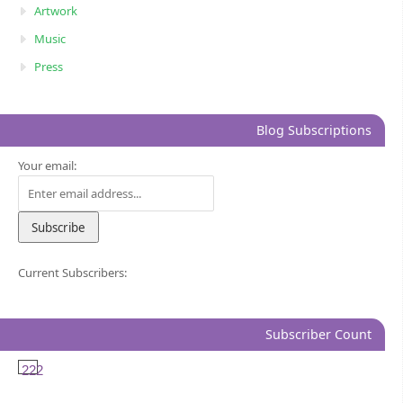
Artwork
Music
Press
Blog Subscriptions
Your email:
Current Subscribers:
Subscriber Count
222