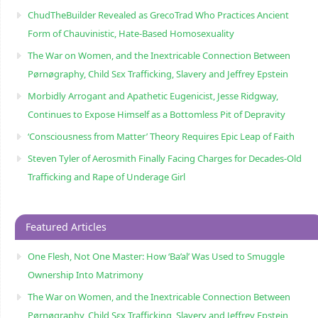
ChudTheBuilder Revealed as GrecoTrad Who Practices Ancient
Form of Chauvinistic, Hate-Based Homosexuality
The War on Women, and the Inextricable Connection Between
Pørnøgraphy, Child Sɛx Trafficking, Slavery and Jeffrey Epstein
Morbidly Arrogant and Apathetic Eugenicist, Jesse Ridgway,
Continues to Expose Himself as a Bottomless Pit of Depravity
‘Consciousness from Matter’ Theory Requires Epic Leap of Faith
Steven Tyler of Aerosmith Finally Facing Charges for Decades-Old
Trafficking and Rape of Underage Girl
Featured Articles
One Flesh, Not One Master: How ‘Ba’al’ Was Used to Smuggle
Ownership Into Matrimony
The War on Women, and the Inextricable Connection Between
Pørnøgraphy, Child Sɛx Trafficking, Slavery and Jeffrey Epstein