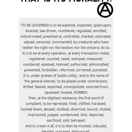
“TO BE GOVERNED is to be watched, inspected, spied upon,
directed, law-driven, numbered, regulated, enrolled,
indoctrinated, preached at, controlled, checked, estimated,
valued, censured, commanded, by creatures who have
neither the right nor the wisdom nor the virtue to do so.
It is to be at every operation, at every transaction noted,
registered, counted, taxed, stamped, measured,
numbered, assessed, licensed, authorized, admonished,
prevented, forbidden, reformed, corrected, punished.
It is, under pretext of ‘public utility,’ and in the name of
‘the general interest,’ to be placed under contribution,
drilled, fleeced, exploited, monopolized, extorted from,
squeezed, hoaxed, ROBBED:
Then, at the slightest resistance, the first word of
complaint, to be repressed, fined, villified, harassed,
hunted down, abused, clubbed, disarmed, bound, choked,
imprisoned, judged, condemned, shot, deported,
sacrificed, sold, betrayed.
And to crown it all, it is to then be mocked, ridiculed,
derided, outraged, dishonored.