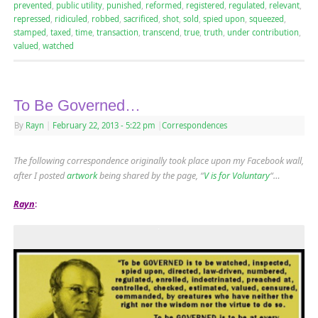
prevented
,
public utility
,
punished
,
reformed
,
registered
,
regulated
,
relevant
,
repressed
,
ridiculed
,
robbed
,
sacrificed
,
shot
,
sold
,
spied upon
,
squeezed
,
stamped
,
taxed
,
time
,
transaction
,
transcend
,
true
,
truth
,
under contribution
,
valued
,
watched
To Be Governed…
By
Rayn
|
February 22, 2013
- 5:22 pm
|
Correspondences
The following correspondence originally took place upon my Facebook wall,
after I posted
artwork
being shared by the page, “
V is for Voluntary
“…
Rayn
: