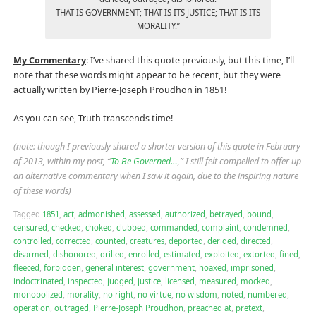
THAT IS GOVERNMENT; THAT IS ITS JUSTICE; THAT IS ITS
MORALITY.”
My Commentary
: I’ve shared this quote previously, but this time, I’ll
note that these words might appear to be recent, but they were
actually written by Pierre-Joseph Proudhon in 1851!
As you can see, Truth transcends time!
(note: though I previously shared a shorter version of this quote in February
of 2013, within my post, “
To Be Governed…
,” I still felt compelled to offer up
an alternative commentary when I saw it again, due to the inspiring nature
of these words)
Tagged
1851
,
act
,
admonished
,
assessed
,
authorized
,
betrayed
,
bound
,
censured
,
checked
,
choked
,
clubbed
,
commanded
,
complaint
,
condemned
,
controlled
,
corrected
,
counted
,
creatures
,
deported
,
derided
,
directed
,
disarmed
,
dishonored
,
drilled
,
enrolled
,
estimated
,
exploited
,
extorted
,
fined
,
fleeced
,
forbidden
,
general interest
,
government
,
hoaxed
,
imprisoned
,
indoctrinated
,
inspected
,
judged
,
justice
,
licensed
,
measured
,
mocked
,
monopolized
,
morality
,
no right
,
no virtue
,
no wisdom
,
noted
,
numbered
,
operation
,
outraged
,
Pierre-Joseph Proudhon
,
preached at
,
pretext
,