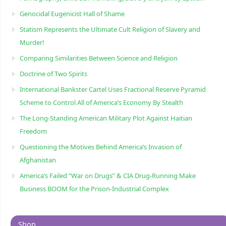
Genocidal Eugenicist Hall of Shame
Statism Represents the Ultimate Cult Religion of Slavery and
Murder!
Comparing Similarities Between Science and Religion
Doctrine of Two Spirits
International Bankster Cartel Uses Fractional Reserve Pyramid
Scheme to Control All of America’s Economy By Stealth
The Long-Standing American Military Plot Against Haitian
Freedom
Questioning the Motives Behind America’s Invasion of
Afghanistan
America’s Failed “War on Drugs” & CIA Drug-Running Make
Business BOOM for the Prison-Industrial Complex
Shop