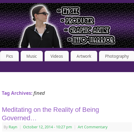
Pics
Music
Videos
Artwork
Photography
fined
Tag Archives:
Meditating on the Reality of Being
Governed…
By
Rayn
|
October 12, 2014
- 10:27 pm
|
Art Commentary