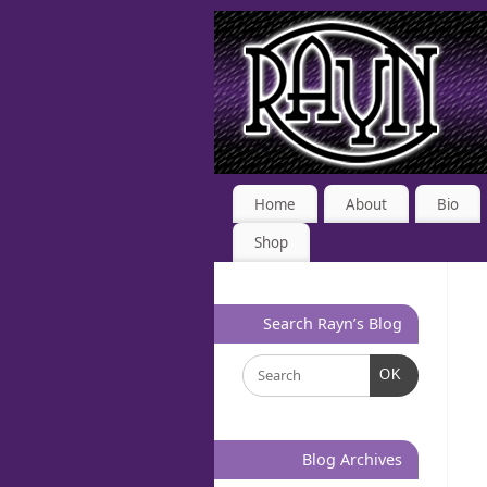
Home
About
Bio
Shop
Search Rayn’s Blog
OK
Blog Archives