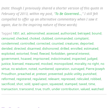
(note: though I previously shared a shorter version of this quote in
February of 2013, within my post, “
To Be Governed…
,” I still felt
compelled to offer up an alternative commentary when I saw it
again, due to the inspiring nature of these words)
Tagged
1851
,
act
,
admonished
,
assessed
,
authorized
,
betrayed
,
bound
,
censured
,
checked
,
choked
,
clubbed
,
commanded
,
complaint
,
condemned
,
controlled
,
corrected
,
counted
,
creatures
,
deported
,
derided
,
directed
,
disarmed
,
dishonored
,
drilled
,
enrolled
,
estimated
,
exploited
,
extorted
,
fined
,
fleeced
,
forbidden
,
general interest
,
government
,
hoaxed
,
imprisoned
,
indoctrinated
,
inspected
,
judged
,
justice
,
licensed
,
measured
,
mocked
,
monopolized
,
morality
,
no right
,
no
virtue
,
no wisdom
,
noted
,
numbered
,
operation
,
outraged
,
Pierre-Joseph
Proudhon
,
preached at
,
pretext
,
prevented
,
public utility
,
punished
,
reformed
,
registered
,
regulated
,
relevant
,
repressed
,
ridiculed
,
robbed
,
sacrificed
,
shot
,
sold
,
spied upon
,
squeezed
,
stamped
,
taxed
,
time
,
transaction
,
transcend
,
true
,
truth
,
under contribution
,
valued
,
watched