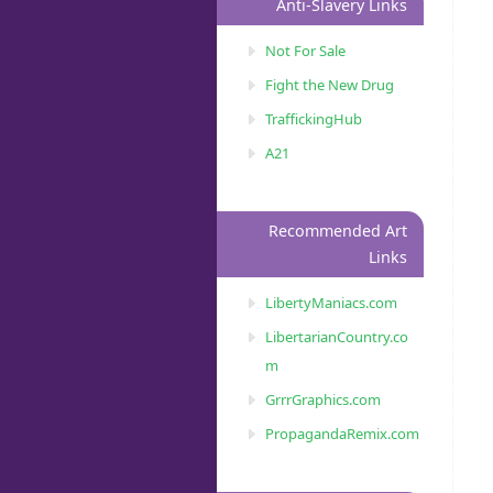
Anti-Slavery Links
Not For Sale
Fight the New Drug
TraffickingHub
A21
Recommended Art
Links
LibertyManiacs.com
LibertarianCountry.co
m
GrrrGraphics.com
PropagandaRemix.com