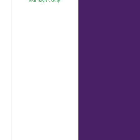
Visit Rayn's Shop!