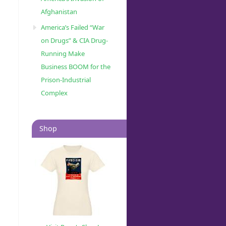
Afghanistan
America’s Failed “War
on Drugs” & CIA Drug-
Running Make
Business BOOM for the
Prison-Industrial
Complex
Shop