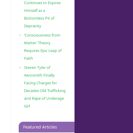
Continues to Expose
Himself as a
Bottomless Pit of
Depravity
‘Consciousness from
Matter’ Theory
Requires Epic Leap of
Faith
Steven Tyler of
Aerosmith Finally
Facing Charges for
Decades-Old Trafficking
and Rape of Underage
Girl
Featured Articles