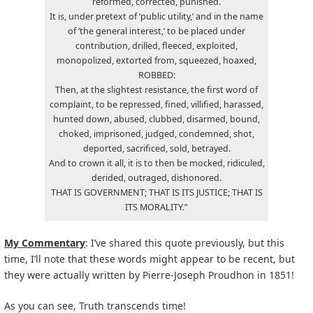
reformed, corrected, punished.
It is, under pretext of ‘public utility,’ and in the name
of ‘the general interest,’ to be placed under
contribution, drilled, fleeced, exploited,
monopolized, extorted from, squeezed, hoaxed,
ROBBED:
Then, at the slightest resistance, the first word of
complaint, to be repressed, fined, villified, harassed,
hunted down, abused, clubbed, disarmed, bound,
choked, imprisoned, judged, condemned, shot,
deported, sacrificed, sold, betrayed.
And to crown it all, it is to then be mocked, ridiculed,
derided, outraged, dishonored.
THAT IS GOVERNMENT; THAT IS ITS JUSTICE; THAT IS
ITS MORALITY.”
My Commentary
: I’ve shared this quote previously, but this
time, I’ll note that these words might appear to be recent, but
they were actually written by Pierre-Joseph Proudhon in 1851!
As you can see, Truth transcends time!