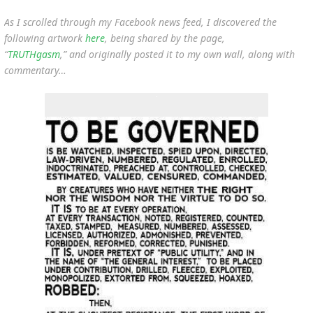
As I scrolled through my Facebook news feed, I discovered the
following artwork
here
, being shared by the page,
“
TRUTHgasm
,” and originally posted it to my own wall, along with
commentary…