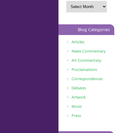
Blog Categories
Articles
News Commentary
Art Commentary
Proclamations
Correspondences
Debates
Artwork
Music
Press