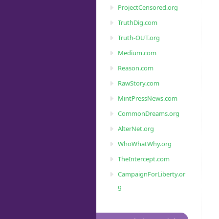
ProjectCensored.org
TruthDig.com
Truth-OUT.org
Medium.com
Reason.com
RawStory.com
MintPressNews.com
CommonDreams.org
AlterNet.org
WhoWhatWhy.org
TheIntercept.com
CampaignForLiberty.or
g