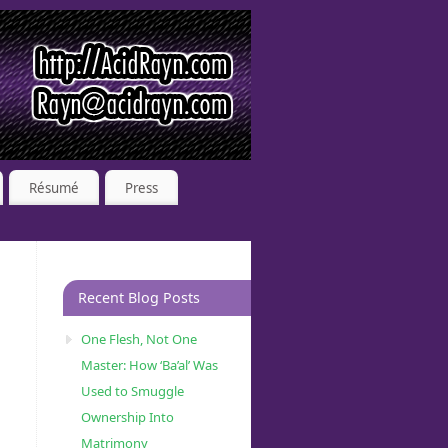
Résumé
Press
Recent Blog Posts
One Flesh, Not One
Master: How ‘Ba’al’ Was
Used to Smuggle
Ownership Into
Matrimony