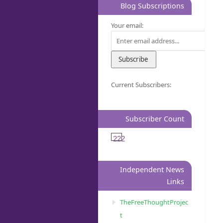
Blog Subscriptions
Your email:
Current Subscribers:
Subscriber Count
222
Independent News
Links
TheFreeThoughtProjec
t