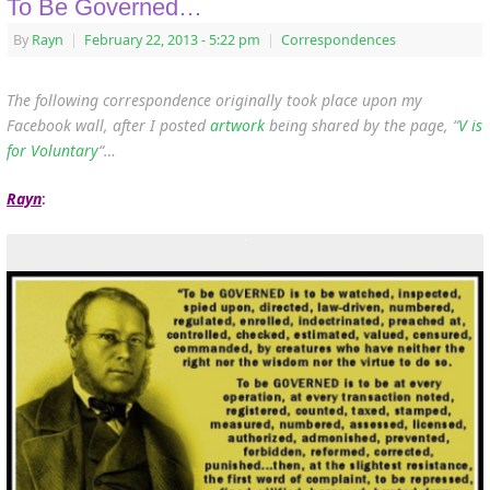
To Be Governed…
By
Rayn
|
February 22, 2013
- 5:22 pm
|
Correspondences
The following correspondence originally took place upon my
Facebook wall, after I posted
artwork
being shared by the page, “
V is
for Voluntary
“…
Rayn
: