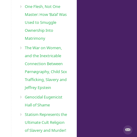
One Flesh, Not One
Master: How ‘Ba’al’ Was
Used to Smuggle
Ownership Into
Matrimony
The War on Women,
and the Inextricable
Connection Between
Pørnøgraphy, Child Sɛx
Trafficking, Slavery and
Jeffrey Epstein
Genocidal Eugenicist
Hall of Shame
Statism Represents the
Ultimate Cult Religion
of Slavery and Murder!