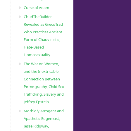
Curse of Adam
ChudTheBuilder
Revealed as GrecoTrad
Who Practices Ancient
Form of Chauvinistic,
Hate-Based
Homosexuality
The War on Women,
and the Inextricable
Connection Between
Pørnøgraphy, Child Sɛx
Trafficking, Slavery and
Jeffrey Epstein
Morbidly Arrogant and
Apathetic Eugenicist,
Jesse Ridgway,