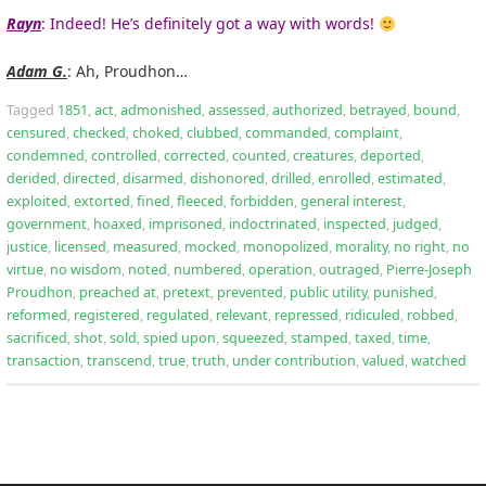
Rayn
: Indeed! He’s definitely got a way with words!
Adam G.
: Ah, Proudhon…
Tagged
1851
,
act
,
admonished
,
assessed
,
authorized
,
betrayed
,
bound
,
censured
,
checked
,
choked
,
clubbed
,
commanded
,
complaint
,
condemned
,
controlled
,
corrected
,
counted
,
creatures
,
deported
,
derided
,
directed
,
disarmed
,
dishonored
,
drilled
,
enrolled
,
estimated
,
exploited
,
extorted
,
fined
,
fleeced
,
forbidden
,
general interest
,
government
,
hoaxed
,
imprisoned
,
indoctrinated
,
inspected
,
judged
,
justice
,
licensed
,
measured
,
mocked
,
monopolized
,
morality
,
no right
,
no
virtue
,
no wisdom
,
noted
,
numbered
,
operation
,
outraged
,
Pierre-Joseph
Proudhon
,
preached at
,
pretext
,
prevented
,
public utility
,
punished
,
reformed
,
registered
,
regulated
,
relevant
,
repressed
,
ridiculed
,
robbed
,
sacrificed
,
shot
,
sold
,
spied upon
,
squeezed
,
stamped
,
taxed
,
time
,
transaction
,
transcend
,
true
,
truth
,
under contribution
,
valued
,
watched