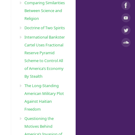
Comparing Similarities
Between Science and
Religion
Doctrine of Two Spirits
International Bankster
Cartel Uses Fractional
Reserve Pyramid
Scheme to Control All
of America’s Economy
By Stealth
The Long-Standing
American Military Plot
Against Haitian
Freedom
Questioning the
Motives Behind
America’s Invasion of