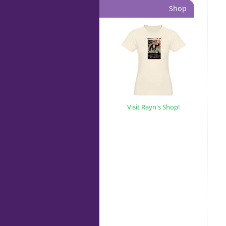
Shop
Visit Rayn's Shop!