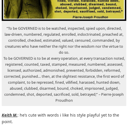
“To be GOVERNED is to be watched, inspected, spied upon, directed,
law-driven, numbered, regulated, enrolled, indoctrinated, preached at,
controlled, checked, estimated, valued, censured, commanded, by
creatures who have neither the right nor the wisdom nor the virtue to
do so.
To be GOVERNED is to be at every operation, at every transaction noted,
registered, counted, taxed, stamped, measured, numbered, assessed,
licensed, authorized, admonished, prevented, forbidden, reformed,
corrected, punished… then, at the slightest resistance, the first word of
complaint, to be repressed, fined, villified, harassed, hunted down,
abused, clubbed, disarmed, bound, choked, imprisoned, judged,
condemned, shot, deported, sacrificed, sold, betrayed;” – Pierre-Joseph
Proudhon
Keith M.
: he’s cute with words i like his style playful yet to the
point.