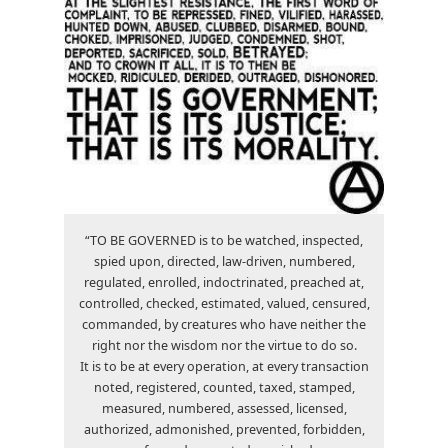
“TO BE GOVERNED is to be watched, inspected,
spied upon, directed, law-driven, numbered,
regulated, enrolled, indoctrinated, preached at,
controlled, checked, estimated, valued, censured,
commanded, by creatures who have neither the
right nor the wisdom nor the virtue to do so.
It is to be at every operation, at every transaction
noted, registered, counted, taxed, stamped,
measured, numbered, assessed, licensed,
authorized, admonished, prevented, forbidden,