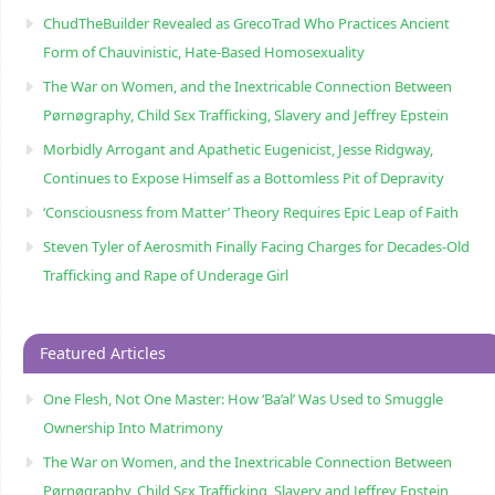
ChudTheBuilder Revealed as GrecoTrad Who Practices Ancient
Form of Chauvinistic, Hate-Based Homosexuality
The War on Women, and the Inextricable Connection Between
Pørnøgraphy, Child Sɛx Trafficking, Slavery and Jeffrey Epstein
Morbidly Arrogant and Apathetic Eugenicist, Jesse Ridgway,
Continues to Expose Himself as a Bottomless Pit of Depravity
‘Consciousness from Matter’ Theory Requires Epic Leap of Faith
Steven Tyler of Aerosmith Finally Facing Charges for Decades-Old
Trafficking and Rape of Underage Girl
Featured Articles
One Flesh, Not One Master: How ‘Ba’al’ Was Used to Smuggle
Ownership Into Matrimony
The War on Women, and the Inextricable Connection Between
Pørnøgraphy, Child Sɛx Trafficking, Slavery and Jeffrey Epstein