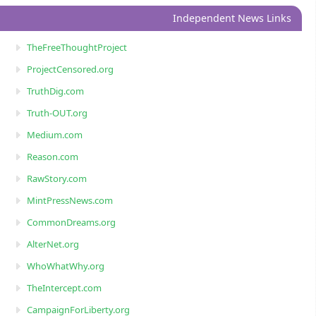
Independent News Links
TheFreeThoughtProject
ProjectCensored.org
TruthDig.com
Truth-OUT.org
Medium.com
Reason.com
RawStory.com
MintPressNews.com
CommonDreams.org
AlterNet.org
WhoWhatWhy.org
TheIntercept.com
CampaignForLiberty.org