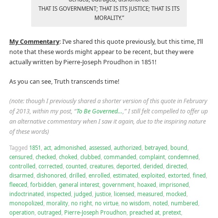
THAT IS GOVERNMENT; THAT IS ITS JUSTICE; THAT IS ITS
MORALITY.”
My Commentary
: I’ve shared this quote previously, but this time, I’ll
note that these words might appear to be recent, but they were
actually written by Pierre-Joseph Proudhon in 1851!
As you can see, Truth transcends time!
(note: though I previously shared a shorter version of this quote in February
of 2013, within my post, “
To Be Governed…
,” I still felt compelled to offer up
an alternative commentary when I saw it again, due to the inspiring nature
of these words)
Tagged
1851
,
act
,
admonished
,
assessed
,
authorized
,
betrayed
,
bound
,
censured
,
checked
,
choked
,
clubbed
,
commanded
,
complaint
,
condemned
,
controlled
,
corrected
,
counted
,
creatures
,
deported
,
derided
,
directed
,
disarmed
,
dishonored
,
drilled
,
enrolled
,
estimated
,
exploited
,
extorted
,
fined
,
fleeced
,
forbidden
,
general interest
,
government
,
hoaxed
,
imprisoned
,
indoctrinated
,
inspected
,
judged
,
justice
,
licensed
,
measured
,
mocked
,
monopolized
,
morality
,
no right
,
no virtue
,
no wisdom
,
noted
,
numbered
,
operation
,
outraged
,
Pierre-Joseph Proudhon
,
preached at
,
pretext
,