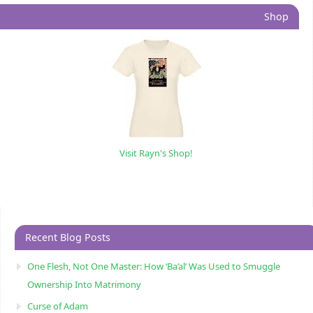
Shop
Visit Rayn's Shop!
Recent Blog Posts
One Flesh, Not One Master: How ‘Ba’al’ Was Used to Smuggle
Ownership Into Matrimony
Curse of Adam