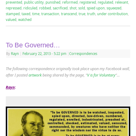
prevented
,
public utility
,
punished
,
reformed
,
registered
,
regulated
,
relevant
,
repressed
,
ridiculed
,
robbed
,
sacrificed
,
shot
,
sold
,
spied upon
,
squeezed
,
stamped
,
taxed
,
time
,
transaction
,
transcend
,
true
,
truth
,
under contribution
,
valued
,
watched
To Be Governed…
By
Rayn
|
February 22, 2013
- 5:22 pm
|
Correspondences
The following correspondence originally took place upon my Facebook wall,
after I posted
artwork
being shared by the page, “
V is for Voluntary
“…
Rayn
: