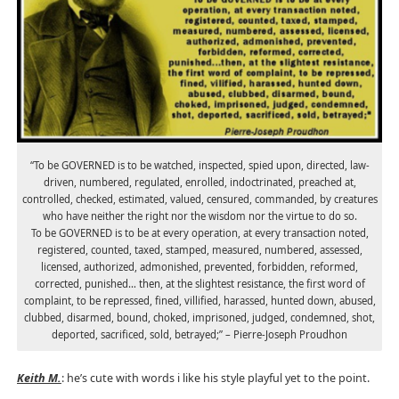
“To be GOVERNED is to be watched, inspected, spied upon, directed, law-
driven, numbered, regulated, enrolled, indoctrinated, preached at,
controlled, checked, estimated, valued, censured, commanded, by creatures
who have neither the right nor the wisdom nor the virtue to do so.
To be GOVERNED is to be at every operation, at every transaction noted,
registered, counted, taxed, stamped, measured, numbered, assessed,
licensed, authorized, admonished, prevented, forbidden, reformed,
corrected, punished… then, at the slightest resistance, the first word of
complaint, to be repressed, fined, villified, harassed, hunted down, abused,
clubbed, disarmed, bound, choked, imprisoned, judged, condemned, shot,
deported, sacrificed, sold, betrayed;” – Pierre-Joseph Proudhon
Keith M.
: he’s cute with words i like his style playful yet to the point.