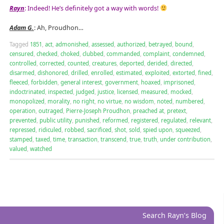
Rayn
: Indeed! He’s definitely got a way with words!
Adam G.
: Ah, Proudhon…
Tagged
1851
,
act
,
admonished
,
assessed
,
authorized
,
betrayed
,
bound
,
censured
,
checked
,
choked
,
clubbed
,
commanded
,
complaint
,
condemned
,
controlled
,
corrected
,
counted
,
creatures
,
deported
,
derided
,
directed
,
disarmed
,
dishonored
,
drilled
,
enrolled
,
estimated
,
exploited
,
extorted
,
fined
,
fleeced
,
forbidden
,
general interest
,
government
,
hoaxed
,
imprisoned
,
indoctrinated
,
inspected
,
judged
,
justice
,
licensed
,
measured
,
mocked
,
monopolized
,
morality
,
no right
,
no virtue
,
no wisdom
,
noted
,
numbered
,
operation
,
outraged
,
Pierre-Joseph Proudhon
,
preached at
,
pretext
,
prevented
,
public utility
,
punished
,
reformed
,
registered
,
regulated
,
relevant
,
repressed
,
ridiculed
,
robbed
,
sacrificed
,
shot
,
sold
,
spied upon
,
squeezed
,
stamped
,
taxed
,
time
,
transaction
,
transcend
,
true
,
truth
,
under contribution
,
valued
,
watched
Search Rayn’s Blog