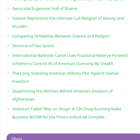
Genocidal Eugenicist Hall of Shame
Statism Represents the Ultimate Cult Religion of Slavery and
Murder!
Comparing Similarities Between Science and Religion
Doctrine of Two Spirits
International Bankster Cartel Uses Fractional Reserve Pyramid
Scheme to Control All of America’s Economy By Stealth
The Long-Standing American Military Plot Against Haitian
Freedom
Questioning the Motives Behind America’s Invasion of
Afghanistan
America’s Failed “War on Drugs” & CIA Drug-Running Make
Business BOOM for the Prison-Industrial Complex
Shop