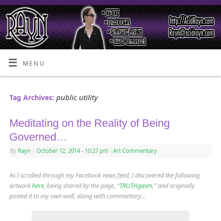
MENU
public utility
Tag Archives:
Meditating on the Reality of Being
Governed…
By
Rayn
|
October 12, 2014
- 10:27 pm
|
Art Commentary
As I scrolled through my Facebook news feed, I discovered the following
artwork
here
, being shared by the page, “
TRUTHgasm
,” and originally
posted it to my own wall, along with commentary…