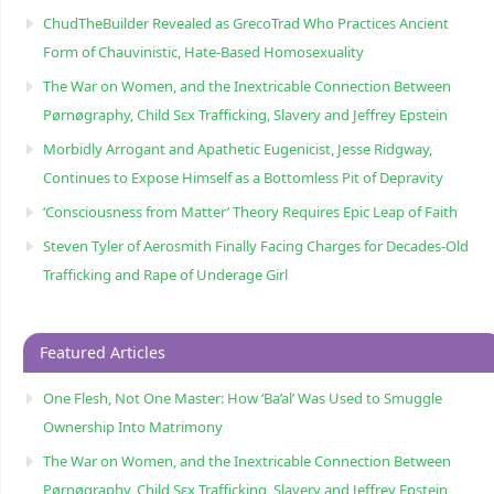
ChudTheBuilder Revealed as GrecoTrad Who Practices Ancient
Form of Chauvinistic, Hate-Based Homosexuality
The War on Women, and the Inextricable Connection Between
Pørnøgraphy, Child Sɛx Trafficking, Slavery and Jeffrey Epstein
Morbidly Arrogant and Apathetic Eugenicist, Jesse Ridgway,
Continues to Expose Himself as a Bottomless Pit of Depravity
‘Consciousness from Matter’ Theory Requires Epic Leap of Faith
Steven Tyler of Aerosmith Finally Facing Charges for Decades-Old
Trafficking and Rape of Underage Girl
Featured Articles
One Flesh, Not One Master: How ‘Ba’al’ Was Used to Smuggle
Ownership Into Matrimony
The War on Women, and the Inextricable Connection Between
Pørnøgraphy, Child Sɛx Trafficking, Slavery and Jeffrey Epstein