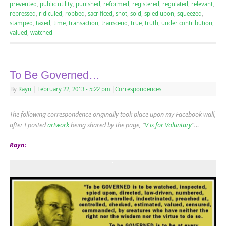
prevented
,
public utility
,
punished
,
reformed
,
registered
,
regulated
,
relevant
,
repressed
,
ridiculed
,
robbed
,
sacrificed
,
shot
,
sold
,
spied upon
,
squeezed
,
stamped
,
taxed
,
time
,
transaction
,
transcend
,
true
,
truth
,
under contribution
,
valued
,
watched
To Be Governed…
By
Rayn
|
February 22, 2013
- 5:22 pm
|
Correspondences
The following correspondence originally took place upon my Facebook wall,
after I posted
artwork
being shared by the page, “
V is for Voluntary
“…
Rayn
: