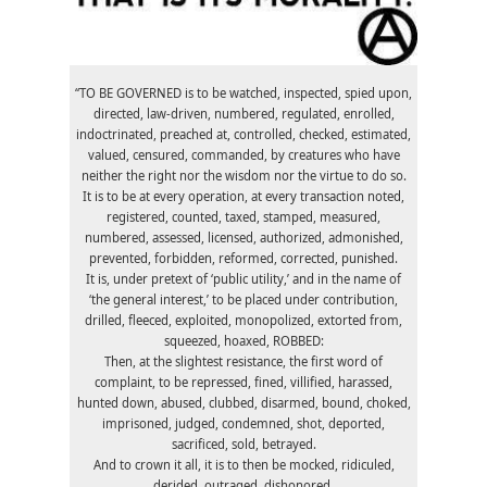
“TO BE GOVERNED is to be watched, inspected, spied upon,
directed, law-driven, numbered, regulated, enrolled,
indoctrinated, preached at, controlled, checked, estimated,
valued, censured, commanded, by creatures who have
neither the right nor the wisdom nor the virtue to do so.
It is to be at every operation, at every transaction noted,
registered, counted, taxed, stamped, measured,
numbered, assessed, licensed, authorized, admonished,
prevented, forbidden, reformed, corrected, punished.
It is, under pretext of ‘public utility,’ and in the name of
‘the general interest,’ to be placed under contribution,
drilled, fleeced, exploited, monopolized, extorted from,
squeezed, hoaxed, ROBBED:
Then, at the slightest resistance, the first word of
complaint, to be repressed, fined, villified, harassed,
hunted down, abused, clubbed, disarmed, bound, choked,
imprisoned, judged, condemned, shot, deported,
sacrificed, sold, betrayed.
And to crown it all, it is to then be mocked, ridiculed,
derided, outraged, dishonored.