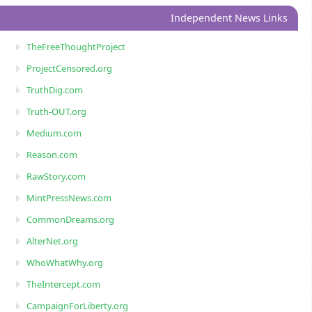
Independent News Links
TheFreeThoughtProject
ProjectCensored.org
TruthDig.com
Truth-OUT.org
Medium.com
Reason.com
RawStory.com
MintPressNews.com
CommonDreams.org
AlterNet.org
WhoWhatWhy.org
TheIntercept.com
CampaignForLiberty.org