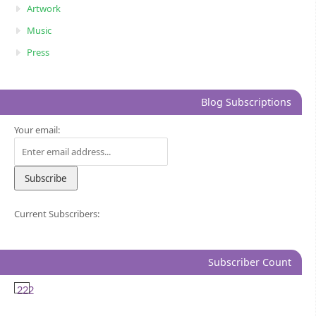
Artwork
Music
Press
Blog Subscriptions
Your email:
Current Subscribers:
Subscriber Count
222