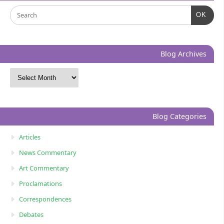
OK
Blog Archives
Blog Categories
Articles
News Commentary
Art Commentary
Proclamations
Correspondences
Debates