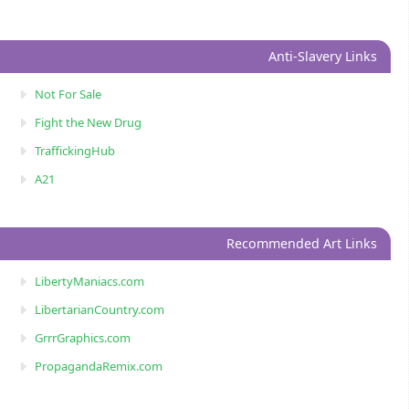
Anti-Slavery Links
Not For Sale
Fight the New Drug
TraffickingHub
A21
Recommended Art Links
LibertyManiacs.com
LibertarianCountry.com
GrrrGraphics.com
PropagandaRemix.com