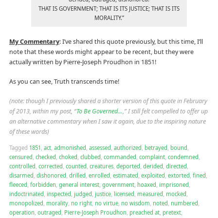
THAT IS GOVERNMENT; THAT IS ITS JUSTICE; THAT IS ITS
MORALITY.”
My Commentary
: I’ve shared this quote previously, but this time, I’ll
note that these words might appear to be recent, but they were
actually written by Pierre-Joseph Proudhon in 1851!
As you can see, Truth transcends time!
(note: though I previously shared a shorter version of this quote in February
of 2013, within my post, “
To Be Governed…
,” I still felt compelled to offer up
an alternative commentary when I saw it again, due to the inspiring nature
of these words)
Tagged
1851
,
act
,
admonished
,
assessed
,
authorized
,
betrayed
,
bound
,
censured
,
checked
,
choked
,
clubbed
,
commanded
,
complaint
,
condemned
,
controlled
,
corrected
,
counted
,
creatures
,
deported
,
derided
,
directed
,
disarmed
,
dishonored
,
drilled
,
enrolled
,
estimated
,
exploited
,
extorted
,
fined
,
fleeced
,
forbidden
,
general interest
,
government
,
hoaxed
,
imprisoned
,
indoctrinated
,
inspected
,
judged
,
justice
,
licensed
,
measured
,
mocked
,
monopolized
,
morality
,
no right
,
no virtue
,
no wisdom
,
noted
,
numbered
,
operation
,
outraged
,
Pierre-Joseph Proudhon
,
preached at
,
pretext
,