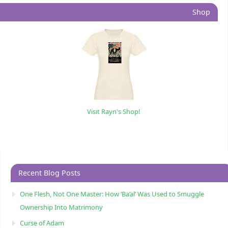
Shop
Visit Rayn's Shop!
Recent Blog Posts
One Flesh, Not One Master: How ‘Ba’al’ Was Used to Smuggle
Ownership Into Matrimony
Curse of Adam