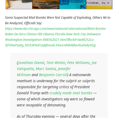
Some Suspected Mail Bombs Were Not Capable of Exploding, Others Yet to
Be Analyzed, Officials Say:
https://www.nbcchicago.com/news/national-international/Mail-Bombs-
Biden-De-Niro-Clinton-FBI-Obama-Florida-New-York-City-Delaware-
Washington-Investigation-498562021.html?fbclid=IwAR252Lx-
YjFXKwPsaEg_ItG93kYaXUq8JNoukL5AsvUdNkWfwvNuKaAyXQg
(
Jonathan Dienst
,
Tom Winter
,
Pete Williams
,
Joe
Valiquette
,
Marc Santia
,
Jennifer
Millman
and
Benjamin Carroll
) A nationwide
manhunt is underway for the culprit or culprits
responsible for targeting critics of President
Donald Trump with
crudely made mail bombs
—
some of which investigators say were so flawed
were incapable of detonating.
As of Thursday evening — several days after the