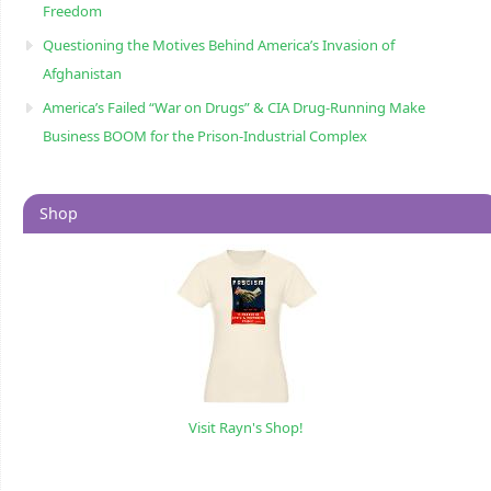
Freedom
Questioning the Motives Behind America’s Invasion of
Afghanistan
America’s Failed “War on Drugs” & CIA Drug-Running Make
Business BOOM for the Prison-Industrial Complex
Shop
Visit Rayn's Shop!