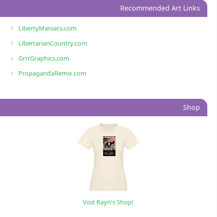
Recommended Art Links
LibertyManiacs.com
LibertarianCountry.com
GrrrGraphics.com
PropagandaRemix.com
Shop
Visit Rayn's Shop!