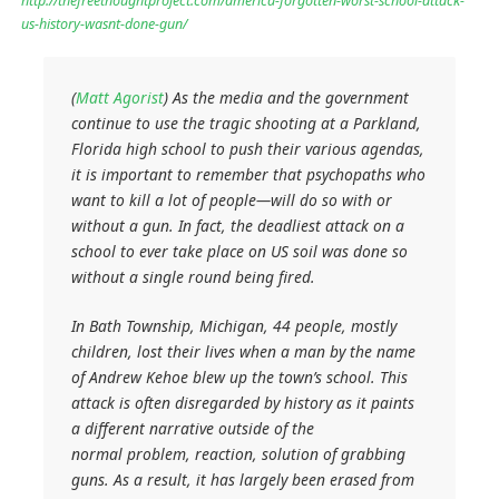
http://thefreethoughtproject.com/america-forgotten-worst-school-attack-
us-history-wasnt-done-gun/
(
Matt Agorist
) As the media and the government
continue to use the tragic shooting at a Parkland,
Florida high school to push their various agendas,
it is important to remember that psychopaths who
want to kill a lot of people—will do so with or
without a gun. In fact, the deadliest attack on a
school to ever take place on US soil was done so
without a single round being fired.
In Bath Township, Michigan, 44 people, mostly
children, lost their lives when a man by the name
of Andrew Kehoe blew up the town’s school. This
attack is often disregarded by history as it paints
a different narrative outside of the
normal
problem, reaction, solution
of grabbing
guns. As a result, it has largely been erased from