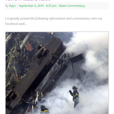
By
Rayn
|
September 6, 2018
- 8:55 pm
|
News Commentary
I originally posted the following information and commentary onto my
Facebook wall…