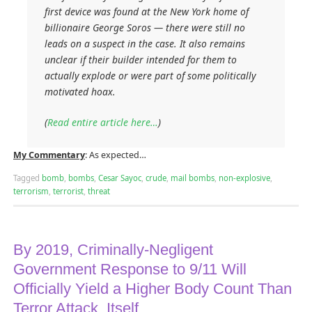
first device was found at the New York home of
billionaire George Soros — there were still no
leads on a suspect in the case. It also remains
unclear if their builder intended for them to
actually explode or were part of some politically
motivated hoax.
(
Read entire article here…
)
My Commentary
: As expected…
Tagged
bomb
,
bombs
,
Cesar Sayoc
,
crude
,
mail bombs
,
non-explosive
,
terrorism
,
terrorist
,
threat
By 2019, Criminally-Negligent
Government Response to 9/11 Will
Officially Yield a Higher Body Count Than
Terror Attack, Itself