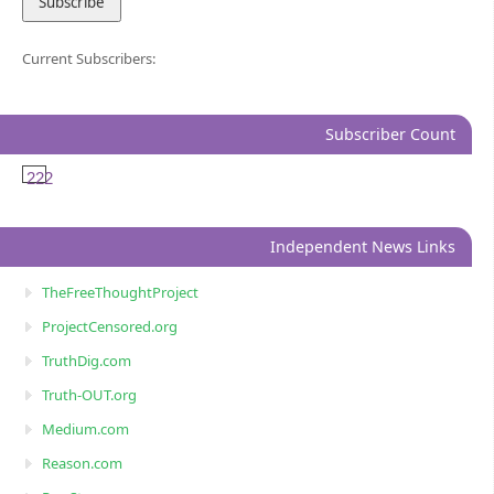
Current Subscribers:
Subscriber Count
222
Independent News Links
TheFreeThoughtProject
ProjectCensored.org
TruthDig.com
Truth-OUT.org
Medium.com
Reason.com