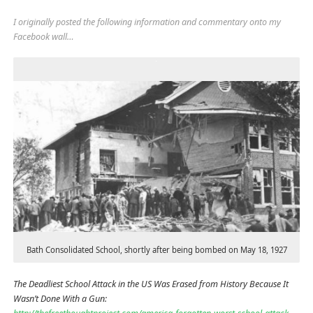
I originally posted the following information and commentary onto my
Facebook wall…
Bath Consolidated School, shortly after being bombed on May 18, 1927
The Deadliest School Attack in the US Was Erased from History Because It
Wasn’t Done With a Gun: