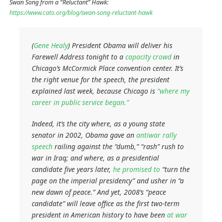
Swan Song from a “Reluctant” Hawk:
https://www.cato.org/blog/swan-song-reluctant-hawk
(
Gene Healy
) President Obama will deliver his
Farewell Address tonight to a
capacity crowd
in
Chicago’s McCormick Place convention center. It’s
the right venue for the speech, the president
explained last week, because Chicago is
“where my
career in public service began.”
Indeed, it’s the city where, as a young state
senator in 2002, Obama gave an
antiwar rally
speech
railing against the “dumb,” “rash” rush to
war in Iraq; and where, as a presidential
candidate five years later,
he promised to
“turn the
page on the imperial presidency” and usher in “a
new dawn of peace.” And yet, 2008’s “peace
candidate” will leave office as the first two-term
president in American history to have been
at war