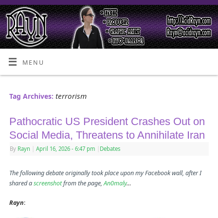
MENU
terrorism
Tag Archives:
Pathocratic US President Crashes Out on
Social Media, Threatens to Annihilate Iran
By
Rayn
|
April 16, 2026
- 6:47 pm
|
Debates
The following debate originally took place upon my Facebook wall, after I
shared a
screenshot
from the page,
An0maly
…
Rayn
: