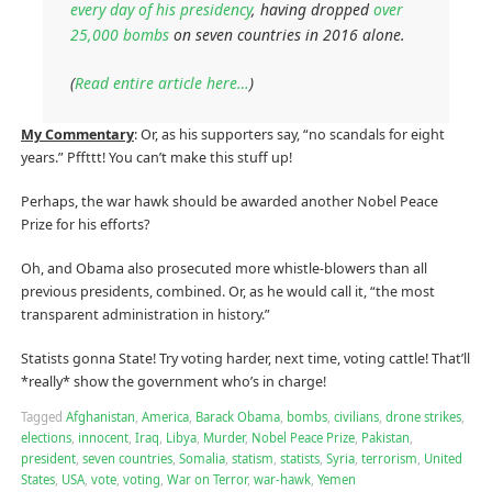
every day of his presidency
, having dropped
over
25,000 bombs
on seven countries in 2016 alone.
(
Read entire article here…
)
My Commentary
: Or, as his supporters say, “no scandals for eight
years.” Pffttt! You can’t make this stuff up!
Perhaps, the war hawk should be awarded another Nobel Peace
Prize for his efforts?
Oh, and Obama also prosecuted more whistle-blowers than all
previous presidents, combined. Or, as he would call it, “the most
transparent administration in history.”
Statists gonna State! Try voting harder, next time, voting cattle! That’ll
*really* show the government who’s in charge!
Tagged
Afghanistan
,
America
,
Barack Obama
,
bombs
,
civilians
,
drone strikes
,
elections
,
innocent
,
Iraq
,
Libya
,
Murder
,
Nobel Peace Prize
,
Pakistan
,
president
,
seven countries
,
Somalia
,
statism
,
statists
,
Syria
,
terrorism
,
United
States
,
USA
,
vote
,
voting
,
War on Terror
,
war-hawk
,
Yemen