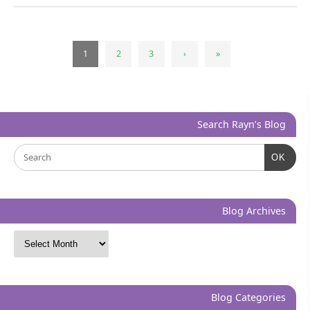
1
2
3
›
»
Search Rayn’s Blog
OK
Blog Archives
Blog Categories