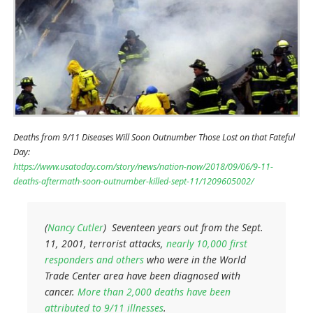
Deaths from 9/11 Diseases Will Soon Outnumber Those Lost on that Fateful
Day:
https://www.usatoday.com/story/news/nation-now/2018/09/06/9-11-
deaths-aftermath-soon-outnumber-killed-sept-11/1209605002/
(
Nancy Cutler
) Seventeen years out from the Sept.
11, 2001, terrorist attacks,
nearly 10,000 first
responders and others
who were in the World
Trade Center area have been diagnosed with
cancer.
More than 2,000 deaths have been
attributed to 9/11 illnesses
.