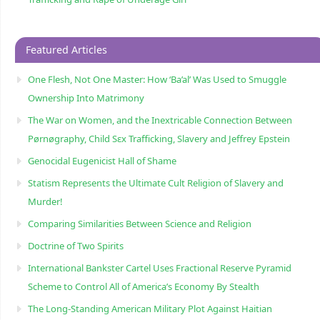
Featured Articles
One Flesh, Not One Master: How ‘Ba’al’ Was Used to Smuggle
Ownership Into Matrimony
The War on Women, and the Inextricable Connection Between
Pørnøgraphy, Child Sɛx Trafficking, Slavery and Jeffrey Epstein
Genocidal Eugenicist Hall of Shame
Statism Represents the Ultimate Cult Religion of Slavery and
Murder!
Comparing Similarities Between Science and Religion
Doctrine of Two Spirits
International Bankster Cartel Uses Fractional Reserve Pyramid
Scheme to Control All of America’s Economy By Stealth
The Long-Standing American Military Plot Against Haitian