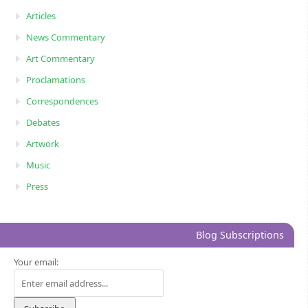
Articles
News Commentary
Art Commentary
Proclamations
Correspondences
Debates
Artwork
Music
Press
Blog Subscriptions
Your email: