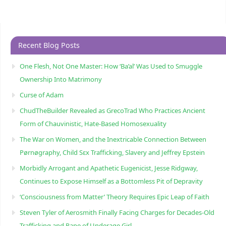
Recent Blog Posts
One Flesh, Not One Master: How ‘Ba’al’ Was Used to Smuggle
Ownership Into Matrimony
Curse of Adam
ChudTheBuilder Revealed as GrecoTrad Who Practices Ancient
Form of Chauvinistic, Hate-Based Homosexuality
The War on Women, and the Inextricable Connection Between
Pørnøgraphy, Child Sɛx Trafficking, Slavery and Jeffrey Epstein
Morbidly Arrogant and Apathetic Eugenicist, Jesse Ridgway,
Continues to Expose Himself as a Bottomless Pit of Depravity
‘Consciousness from Matter’ Theory Requires Epic Leap of Faith
Steven Tyler of Aerosmith Finally Facing Charges for Decades-Old
Trafficking and Rape of Underage Girl