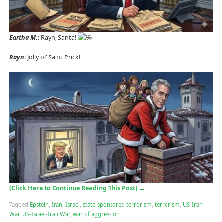
Eartha M.
: Rayn, Santa!
Rayn
: Jolly ol’ Saint Prick!
(Click Here to Continue Reading This Post)
→
Tagged
Epstein
,
Iran
,
Israel
,
state-sponsored terrorism
,
terrorism
,
US-Iran
War
,
US-Israel-Iran War
,
war of aggression