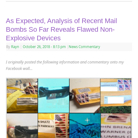
As Expected, Analysis of Recent Mail
Bombs So Far Reveals Flawed Non-
Explosive Devices
By
Rayn
|
October 26, 2018
- 8:13 pm
|
News Commentary
I originally posted the following information and commentary onto my
Facebook wall…