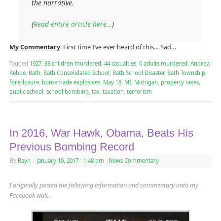
the narrative.
(
Read entire article here…
)
My Commentary
: First time I’ve ever heard of this… Sad…
Tagged
1927
,
38 children murdered
,
44 casualties
,
6 adults murdered
,
Andrew
Kehoe
,
Bath
,
Bath Consolidated School
,
Bath School Disaster
,
Bath Township
,
foreclosure
,
homemade explosives
,
May 18
,
MI
,
Michigan
,
property taxes
,
public school
,
school bombing
,
tax
,
taxation
,
terrorism
In 2016, War Hawk, Obama, Beats His
Previous Bombing Record
By
Rayn
|
January 10, 2017
- 1:48 pm
|
News Commentary
I originally posted the following information and commentary onto my
Facebook wall…