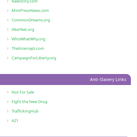
RawStory.com
MintPressNews.com
CommonDreams.org
AlterNet.org
WhoWhatWhy.org
TheIntercept.com
CampaignForLiberty.org
Anti-Slavery Links
Not For Sale
Fight the New Drug
TraffickingHub
A21