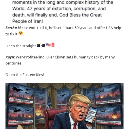
Eartha M.
: He won’t kill it, he’ll set it back 50 years and offer USA help
to fix it
.
Open the straight
Rayn
: War-Profiteering Killer Clown sets humanity back by many
centuries.
Open the Epstein files!