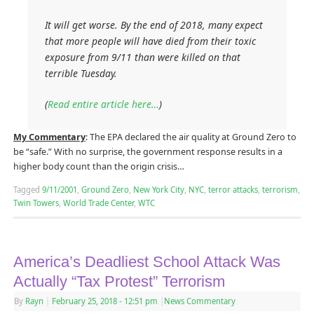
It will get worse. By the end of 2018, many expect
that more people will have died from their toxic
exposure from 9/11 than were killed on that
terrible Tuesday.
(
Read entire article here…
)
My Commentary
: The EPA declared the air quality at Ground Zero to
be “safe.” With no surprise, the government response results in a
higher body count than the origin crisis…
Tagged
9/11/2001
,
Ground Zero
,
New York City
,
NYC
,
terror attacks
,
terrorism
,
Twin Towers
,
World Trade Center
,
WTC
America’s Deadliest School Attack Was
Actually “Tax Protest” Terrorism
By
Rayn
|
February 25, 2018
- 12:51 pm
|
News Commentary