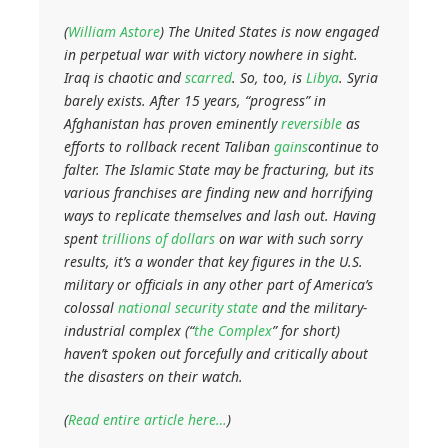
(
William Astore
) The United States is now engaged
in perpetual war with victory nowhere in sight.
Iraq is chaotic and
scarred
. So, too, is
Libya
. Syria
barely exists. After 15 years, “progress” in
Afghanistan has proven eminently
reversible
as
efforts to rollback recent Taliban
gains
continue to
falter. The Islamic State may be fracturing, but its
various franchises are finding new and horrifying
ways to replicate themselves and lash out. Having
spent
trillions of dollars
on war with such sorry
results, it’s a wonder that key figures in the U.S.
military or officials in any other part of America’s
colossal
national security state
and the military-
industrial complex (“
the Complex
” for short)
haven’t spoken out forcefully and critically about
the disasters on their watch.
(
Read entire article here…
)