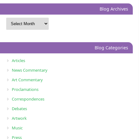
Blog Archives
Blog Categories
Articles
News Commentary
Art Commentary
Proclamations
Correspondences
Debates
Artwork
Music
Press