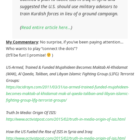
suggested the U.S. should use military advisors to
train Kurdish forces in lieu of a ground campaign.
(
Read entire article here…
)
My Commentary
: No surprise, if you’ve been paying attention…
Who wants to play “connect the dots”?
(It’ll be fun! I promise!
)
US-Armed, Trained & Funded Mujahideen Becomes Maktab Al-Khidamat
(MAK), Al Qaeda, Taliban, and Libyan Islamic Fighting Group (LIFG) Terrorist
Groups:
https://acidrayn.com/2011/03/31/us-armed-trained-funded-mujahideen-
becomes-maktab-al-khidamat-mak-al-qaeda-taliban-and-libyan-islamic-
fighting-group-lifg-terrorist-groups/
Truth In Media: Origin Of ISIS:
http://www.activistpost.com/2015/02/truth-in-media-origin-of-isis.html
How the US Fueled the Rise of ISIS in Syria and Iraq:
http://www.activistpost.com/2015/02/truth-in-media-origin-of-isis.html