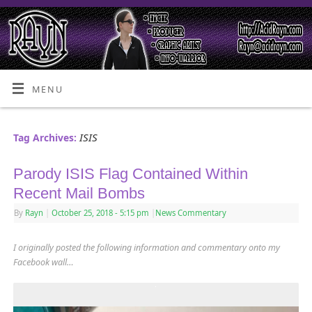
MENU
ISIS
Tag Archives:
Parody ISIS Flag Contained Within
Recent Mail Bombs
By
Rayn
|
October 25, 2018
- 5:15 pm
|
News Commentary
I originally posted the following information and commentary onto my
Facebook wall…