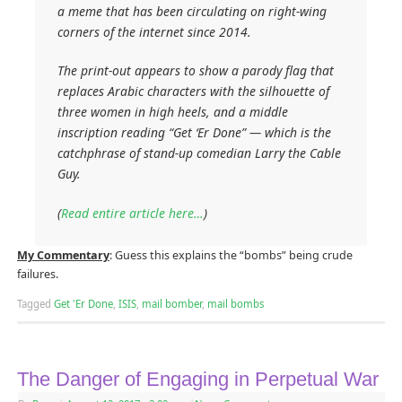
a meme that has been circulating on right-wing
corners of the internet since 2014.
The print-out appears to show a parody flag that
replaces Arabic characters with the silhouette of
three women in high heels, and a middle
inscription reading “Get ‘Er Done” — which is the
catchphrase of stand-up comedian Larry the Cable
Guy.
(
Read entire article here…
)
My Commentary
: Guess this explains the “bombs” being crude
failures.
Tagged
Get 'Er Done
,
ISIS
,
mail bomber
,
mail bombs
The Danger of Engaging in Perpetual War