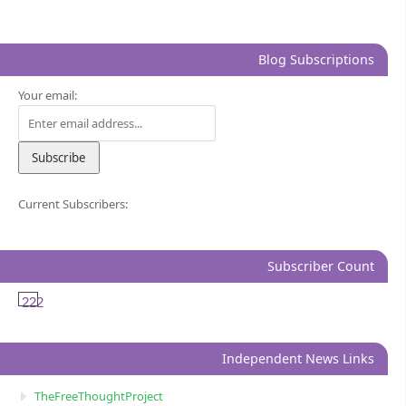
Blog Subscriptions
Your email:
Current Subscribers:
Subscriber Count
222
Independent News Links
TheFreeThoughtProject