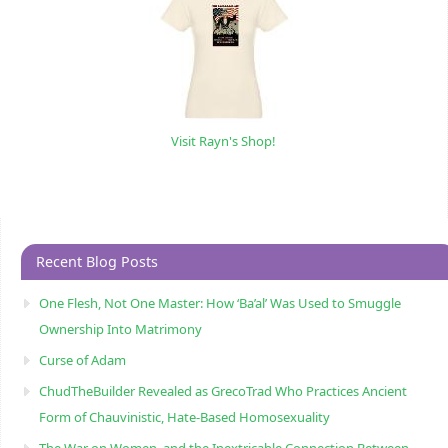
Visit Rayn's Shop!
Recent Blog Posts
One Flesh, Not One Master: How ‘Ba’al’ Was Used to Smuggle
Ownership Into Matrimony
Curse of Adam
ChudTheBuilder Revealed as GrecoTrad Who Practices Ancient
Form of Chauvinistic, Hate-Based Homosexuality
The War on Women, and the Inextricable Connection Between