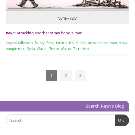
“Syria – ISIS”
Rayn
: Attacking another straw boogie man…
Tagged
fallacious
,
fallacy
,
farce
,
farcicle
,
fraud
,
ISIS
,
straw-boogie-man
,
straw-
boogie-men
,
Syria
,
War on Terror
,
War on Terrorism
1
2
3
Search Rayn’s Blog
OK