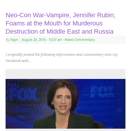
Neo-Con War-Vampire, Jennifer Rubin,
Foams at the Mouth for Murderous
Destruction of Middle East and Russia
By
Rayn
|
August 20, 2016
- 10:37 am
|
News Commentary
I originally posted the following information and commentary onto my
Facebook wall…