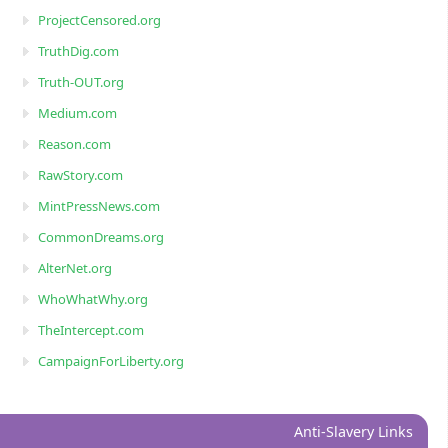
ProjectCensored.org
TruthDig.com
Truth-OUT.org
Medium.com
Reason.com
RawStory.com
MintPressNews.com
CommonDreams.org
AlterNet.org
WhoWhatWhy.org
TheIntercept.com
CampaignForLiberty.org
Anti-Slavery Links