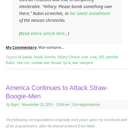
intolerable. “Hillary: Please bomb something over
there,” Rubin screeches, in
her latest installment
of the neocon chronicles.
(
Read entire article here…
)
My Commentary
: War-vampire…
Tagged
Al Qaeda
,
Assad
,
bombs
,
Hillary Clinton
,
Iran
,
Iraq
,
ISIS
,
Jennifer
Rubin
,
neo-con
,
nuclear war
,
Russia
,
Syria
,
war-vampire
America Continues to Attack Straw-
Boogie-Men
By
Rayn
|
November 22, 2015
- 12:59 am
|
Correspondences
The following correspondence originally took place upon my Facebook wall
of an acquaintance, after he shared artwork from
here
…