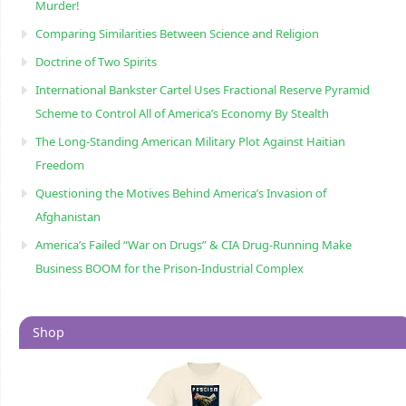
Murder!
Comparing Similarities Between Science and Religion
Doctrine of Two Spirits
International Bankster Cartel Uses Fractional Reserve Pyramid
Scheme to Control All of America’s Economy By Stealth
The Long-Standing American Military Plot Against Haitian
Freedom
Questioning the Motives Behind America’s Invasion of
Afghanistan
America’s Failed “War on Drugs” & CIA Drug-Running Make
Business BOOM for the Prison-Industrial Complex
Shop