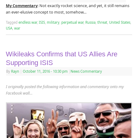
My Commentary
: Not exactly rocket science, and yet, it still remains
an ever-elusive concept to most, somehow…
Tagged
endless war
,
ISIS
,
military
,
perpetual war
,
Russia
,
threat
,
United States
,
USA
,
war
Wikileaks Confirms that US Allies Are
Supporting ISIS
By
Rayn
|
October 11, 2016
- 10:30 pm
|
News Commentary
I originally posted the following information and commentary onto my
Facebook wall…