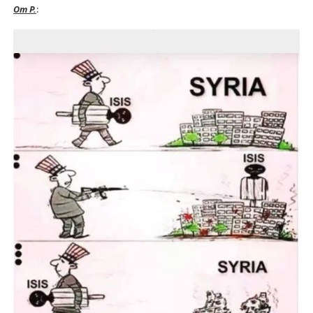
Om P.
: