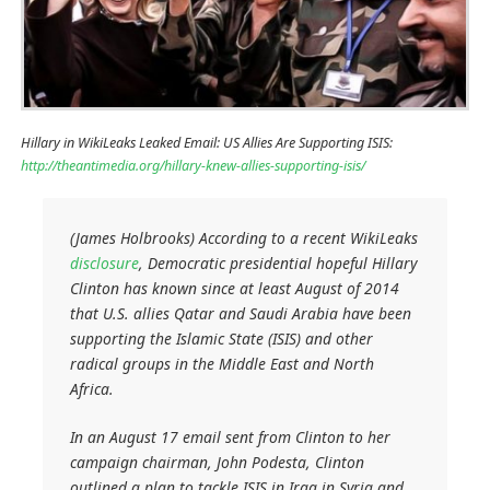
Hillary in WikiLeaks Leaked Email: US Allies Are Supporting ISIS:
http://theantimedia.org/hillary-knew-allies-supporting-isis/
(James Holbrooks) According to a recent WikiLeaks
disclosure
, Democratic presidential hopeful Hillary
Clinton has known since at least August of 2014
that U.S. allies Qatar and Saudi Arabia have been
supporting the Islamic State (ISIS) and other
radical groups in the Middle East and North
Africa.
In an August 17 email sent from Clinton to her
campaign chairman, John Podesta, Clinton
outlined a plan to tackle ISIS in Iraq in Syria and