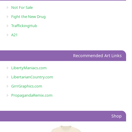
Not For Sale
Fight the New Drug
TraffickingHub
A21
Recommended Art Links
LibertyManiacs.com
LibertarianCountry.com
GrrrGraphics.com
PropagandaRemix.com
Shop