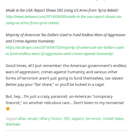
Made in the USA: Report Shows ISIS Using US Arms from ‘Syria Rebels’:
http://news.antiwar.com/2014/09/08/made-in-the-usa-report-shows-isis-
using-us-arms-from-syria-rebels/
Majority of American Tax Dollars Used to Fund Endless Wars of Aggression
and Crimes Against Humanity:
https://acidrayn.com/2016/04/18/majority-of-american-tax-dollars-used-
to-fund-endless-wars-of-aggression-and-crimes-against-humanity/
Good times, eh? Just remember: the American government’s endless
wars of aggression, crimes against humanity, and various other
forms of terrorism aren’t just going to fund themselves, tax-slaves!
Better pay your “fair share,” or you’ll be locked in a cage!
But, hey… I’m just a crazy, paranoid, un-American “conspiracy
theorist,” on another ridiculous rant… Don’t listen to my nonsense!
Tagged
allies
,
emails
,
Hillary Clinton
,
ISIS
,
support
,
terrorism
,
United States
,
Wikileaks