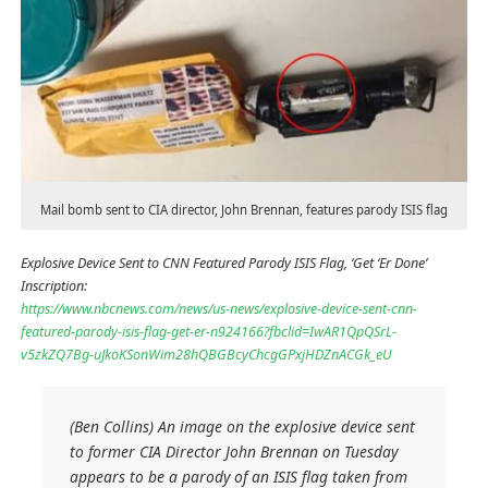
Mail bomb sent to CIA director, John Brennan, features parody ISIS flag
Explosive Device Sent to CNN Featured Parody ISIS Flag, ‘Get ‘Er Done’
Inscription:
https://www.nbcnews.com/news/us-news/explosive-device-sent-cnn-
featured-parody-isis-flag-get-er-n924166?fbclid=IwAR1QpQSrL-
v5zkZQ7Bg-uJkoKSonWim28hQBGBcyChcgGPxjHDZnACGk_eU
(Ben Collins) An image on the explosive device sent
to former CIA Director John Brennan on Tuesday
appears to be a parody of an ISIS flag taken from