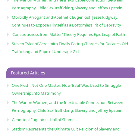
Pørnøgraphy, Child Sɛx Trafficking, Slavery and Jeffrey Epstein
Morbidly Arrogant and Apathetic Eugenicist, Jesse Ridgway,
Continues to Expose Himself as a Bottomless Pit of Depravity
‘Consciousness from Matter’ Theory Requires Epic Leap of Faith
Steven Tyler of Aerosmith Finally Facing Charges for Decades-Old
Trafficking and Rape of Underage Girl
Featured Articles
One Flesh, Not One Master: How ‘Ba’al’ Was Used to Smuggle
Ownership Into Matrimony
The War on Women, and the Inextricable Connection Between
Pørnøgraphy, Child Sɛx Trafficking, Slavery and Jeffrey Epstein
Genocidal Eugenicist Hall of Shame
Statism Represents the Ultimate Cult Religion of Slavery and