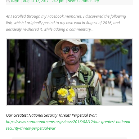
By
Rayn
|
August 12, 2017
- 2:02 pm
|
News Commentary
As I scrolled through my Facebook memories, I discovered the following
link, which I originally posted to my own wall in August of 2016, and
decidedly re-shared it, while adding a commentary…
Our Greatest National Security Threat? Perpetual War:
https://www.commondreams.org/views/2016/08/12/our-greatest-national-
security-threat-perpetual-war