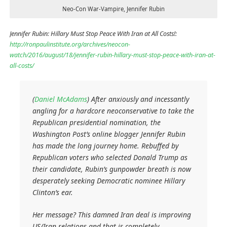
Neo-Con War-Vampire, Jennifer Rubin
Jennifer Rubin: Hillary Must Stop Peace With Iran at All Costs!:
http://ronpaulinstitute.org/archives/neocon-
watch/2016/august/18/jennifer-rubin-hillary-must-stop-peace-with-iran-at-
all-costs/
(
Daniel McAdams
) After anxiously and incessantly
angling for a hardcore neoconservative to take the
Republican presidential nomination, the
Washington Post’s online blogger Jennifer Rubin
has made the long journey home. Rebuffed by
Republican voters who selected Donald Trump as
their candidate, Rubin’s gunpowder breath is now
desperately seeking Democratic nominee Hillary
Clinton’s ear.
Her message? This damned Iran deal is improving
US/Iran relations and that is completely