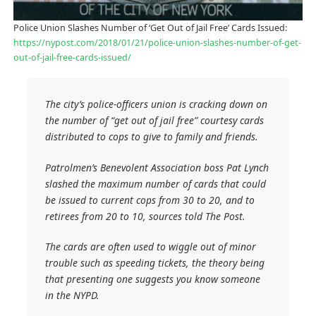
Police Union Slashes Number of ‘Get Out of Jail Free’ Cards Issued:
https://nypost.com/2018/01/21/police-union-slashes-number-of-get-
out-of-jail-free-cards-issued/
The city’s police-officers union is cracking down on
the number of “get out of jail free” courtesy cards
distributed to cops to give to family and friends.
Patrolmen’s Benevolent Association boss Pat Lynch
slashed the maximum number of cards that could
be issued to current cops from 30 to 20, and to
retirees from 20 to 10, sources told The Post.
The cards are often used to wiggle out of minor
trouble such as speeding tickets, the theory being
that presenting one suggests you know someone
in the NYPD.