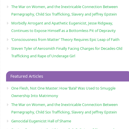
The War on Women, and the Inextricable Connection Between
Pørnøgraphy, Child Sɛx Trafficking, Slavery and Jeffrey Epstein
Morbidly Arrogant and Apathetic Eugenicist, Jesse Ridgway,
Continues to Expose Himself as a Bottomless Pit of Depravity
‘Consciousness from Matter’ Theory Requires Epic Leap of Faith
Steven Tyler of Aerosmith Finally Facing Charges for Decades-Old
Trafficking and Rape of Underage Girl
Featured Articles
One Flesh, Not One Master: How ‘Ba’al’ Was Used to Smuggle
Ownership Into Matrimony
The War on Women, and the Inextricable Connection Between
Pørnøgraphy, Child Sɛx Trafficking, Slavery and Jeffrey Epstein
Genocidal Eugenicist Hall of Shame