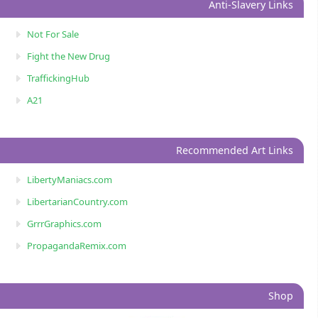
Anti-Slavery Links
Not For Sale
Fight the New Drug
TraffickingHub
A21
Recommended Art Links
LibertyManiacs.com
LibertarianCountry.com
GrrrGraphics.com
PropagandaRemix.com
Shop