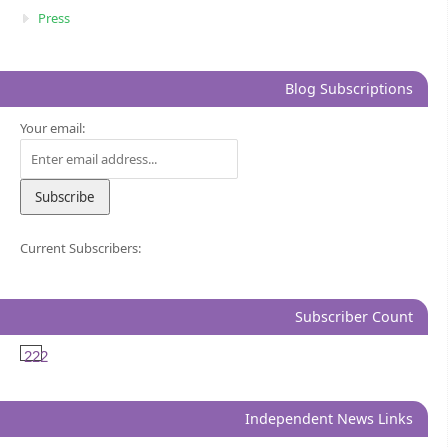
Press
Blog Subscriptions
Your email:
Current Subscribers:
Subscriber Count
222
Independent News Links