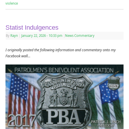
violence
Statist Indulgences
By
Rayn
|
January 22, 2026
- 10:33 pm
|
News Commentary
I originally posted the following information and commentary onto my
Facebook wall…