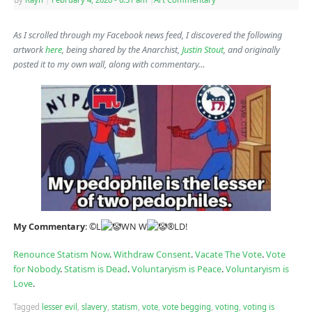
As I scrolled through my Facebook news feed, I discovered the following
artwork
here
, being shared by the Anarchist,
Justin Stout
, and originally
posted it to my own wall, along with commentary…
My Commentary
: ©L
WN W
®LD!
Renounce Statism Now
.
Withdraw Consent
.
Vacate The Vote
.
Vote
for Nobody
.
Statism is Dead
.
Voluntaryism is Peace
.
Voluntaryism is
Love
.
Tagged
lesser evil
,
slavery
,
statism
,
vote
,
vote begging
,
voting
,
voting is