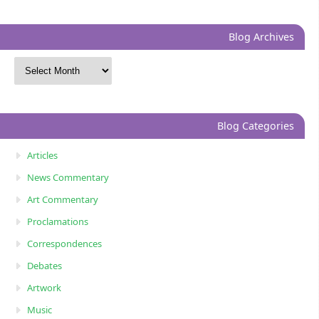
Blog Archives
Blog Categories
Articles
News Commentary
Art Commentary
Proclamations
Correspondences
Debates
Artwork
Music