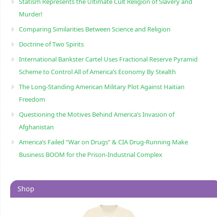
Statism Represents the Ultimate Cult Religion of Slavery and
Murder!
Comparing Similarities Between Science and Religion
Doctrine of Two Spirits
International Bankster Cartel Uses Fractional Reserve Pyramid
Scheme to Control All of America’s Economy By Stealth
The Long-Standing American Military Plot Against Haitian
Freedom
Questioning the Motives Behind America’s Invasion of
Afghanistan
America’s Failed “War on Drugs” & CIA Drug-Running Make
Business BOOM for the Prison-Industrial Complex
Shop