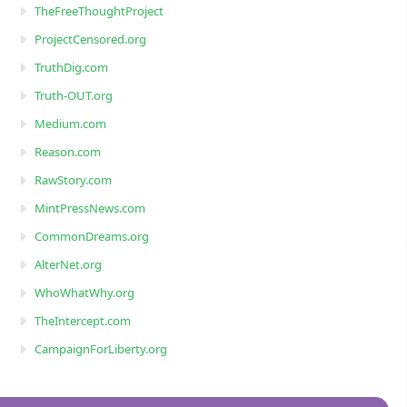
TheFreeThoughtProject
ProjectCensored.org
TruthDig.com
Truth-OUT.org
Medium.com
Reason.com
RawStory.com
MintPressNews.com
CommonDreams.org
AlterNet.org
WhoWhatWhy.org
TheIntercept.com
CampaignForLiberty.org