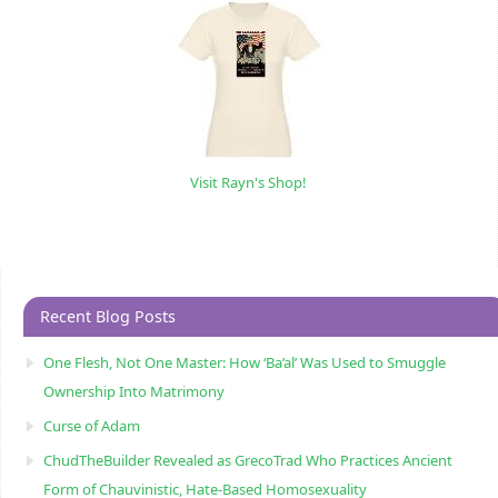
Visit Rayn's Shop!
Recent Blog Posts
One Flesh, Not One Master: How ‘Ba’al’ Was Used to Smuggle
Ownership Into Matrimony
Curse of Adam
ChudTheBuilder Revealed as GrecoTrad Who Practices Ancient
Form of Chauvinistic, Hate-Based Homosexuality