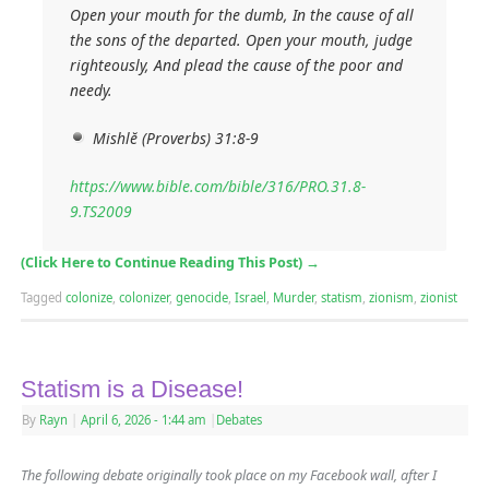
Open your mouth for the dumb, In the cause of all
the sons of the departed. Open your mouth, judge
righteously, And plead the cause of the poor and
needy.
Mishlĕ (Proverbs) 31:8-9
https://www.bible.com/bible/316/PRO.31.8-
9.TS2009
(Click Here to Continue Reading This Post)
→
Tagged
colonize
,
colonizer
,
genocide
,
Israel
,
Murder
,
statism
,
zionism
,
zionist
Statism is a Disease!
By
Rayn
|
April 6, 2026
- 1:44 am
|
Debates
The following debate originally took place on my Facebook wall, after I