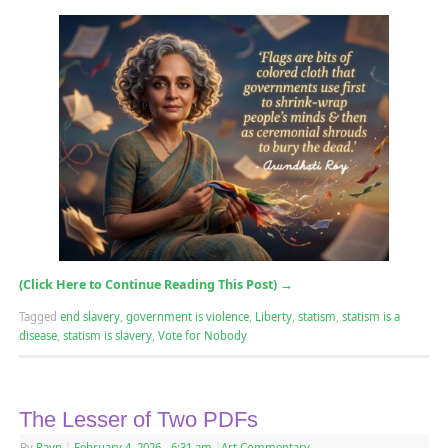
(Click Here to Continue Reading This Post)
→
Tagged
end slavery
,
government is violence
,
Liberty
,
statism
,
statism is a
disease
,
statism is slavery
,
Vote for Nobody
The Lesser of Two PDFs
By
Rayn
|
February 4, 2026
- 6:31 am
|
Art Commentary