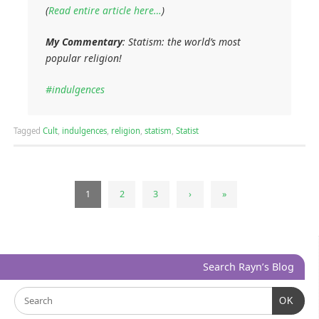
(
Read entire article here…
)
My Commentary
: Statism: the world’s most
popular religion!
#indulgences
Tagged
Cult
,
indulgences
,
religion
,
statism
,
Statist
1
2
3
›
»
Search Rayn’s Blog
OK