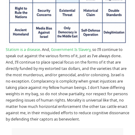
Statism is a disease
. And,
Government Is Slavery
, so I’ll continue to
speak out against the various forms of it, just as I’ve always done.
And, I’ll continue to place special focus on the forms of it that are
directly funded by my extorted tax dollars, and the varieties that are
the most murderous, and/or genocidal, and/or colonizing. Israel is
no exception. Complacency is complicity when great injustices are
taking place against my fellow human beings. I don’t have differing
weights in my bag, so do not show partiality, nor respect for persons
regarding issues of human rights. Morality is universal like that, no
matter how much horizontal enforcement the other tax cattle enact
against me, in their misguided efforts to reduce cognitive dissonance
by defending their captors as benevolent.