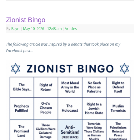
Zionist Bingo
By
Rayn
|
May 10, 2026
- 12:48 am
|
Articles
The following article was inspired by a debate that took place on my
Facebook post…