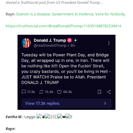
shared a TruthSocial post from US President Donald Trump…
Rayn:
Statism is a disease.
Government Is Violence
.
Vote for Nobody
.
https://truthsocial.com/@realDonaldTrump/116351998782539414
Eartha M.
: Leggo
Rayn
: