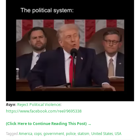
Rayn
:
Reject Political Violence
:
https://www.facebook.com/reel/9695338
(Click Here to Continue Reading This Post)
→
Tagged
America
,
cops
,
government
,
police
,
statism
,
United States
,
USA