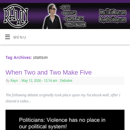
MENU
statism
Tag Archives:
When Two and Two Make Five
By
Rayn
|
May 12, 2026
- 12:14 am
|
Debates
The following debate originally took place upon my Facebook wall, after I
shared a video…