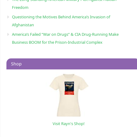
Freedom
Questioning the Motives Behind America’s Invasion of
Afghanistan
America’s Failed “War on Drugs” & CIA Drug-Running Make
Business BOOM for the Prison-Industrial Complex
Shop
Visit Rayn's Shop!