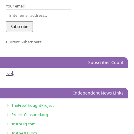
Your email:
Current Subscribers:
Subscriber Count
222
Independent News Links
TheFreeThoughtProject
ProjectCensored.org
TruthDig.com
Truth-OUT.org