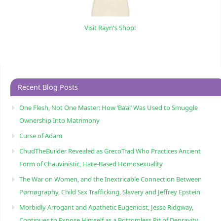
Visit Rayn's Shop!
Recent Blog Posts
One Flesh, Not One Master: How ‘Ba’al’ Was Used to Smuggle
Ownership Into Matrimony
Curse of Adam
ChudTheBuilder Revealed as GrecoTrad Who Practices Ancient
Form of Chauvinistic, Hate-Based Homosexuality
The War on Women, and the Inextricable Connection Between
Pørnøgraphy, Child Sɛx Trafficking, Slavery and Jeffrey Epstein
Morbidly Arrogant and Apathetic Eugenicist, Jesse Ridgway,
Continues to Expose Himself as a Bottomless Pit of Depravity