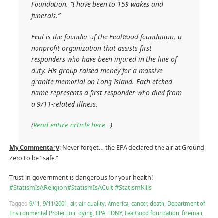
Foundation. “I have been to 159 wakes and
funerals.”
Feal is the founder of the FealGood foundation, a
nonprofit organization that assists first
responders who have been injured in the line of
duty. His group raised money for a massive
granite memorial on Long Island. Each etched
name represents a first responder who died from
a 9/11-related illness.
(
Read entire article here…
)
My Commentary
: Never forget… the EPA declared the air at Ground
Zero to be “safe.”
Trust in government is dangerous for your health!
#
StatismIsAReligion
#
StatismIsACult
#
StatismKills
Tagged
9/11
,
9/11/2001
,
air
,
air quality
,
America
,
cancer
,
death
,
Department of
Environmental Protection
,
dying
,
EPA
,
FDNY
,
FealGood foundation
,
fireman
,