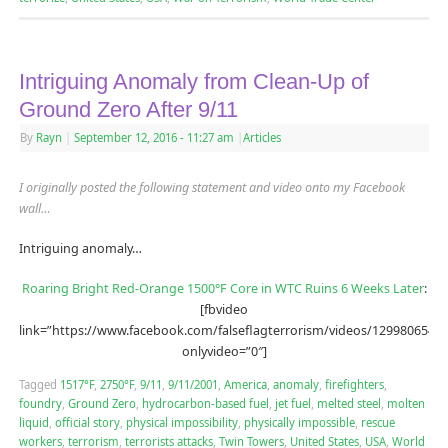
Intriguing Anomaly from Clean-Up of
Ground Zero After 9/11
By
Rayn
|
September 12, 2016
- 11:27 am
|
Articles
I originally posted the following statement and video onto my Facebook
wall…
Intriguing anomaly…
Roaring Bright Red-Orange 1500°F Core in WTC Ruins 6 Weeks Later
:
[fbvideo
link=”https://www.facebook.com/falseflagterrorism/videos/12998065488
onlyvideo=”0″]
Tagged
1517°F
,
2750°F
,
9/11
,
9/11/2001
,
America
,
anomaly
,
firefighters
,
foundry
,
Ground Zero
,
hydrocarbon-based fuel
,
jet fuel
,
melted steel
,
molten
liquid
,
official story
,
physical impossibility
,
physically impossible
,
rescue
workers
,
terrorism
,
terrorists attacks
,
Twin Towers
,
United States
,
USA
,
World