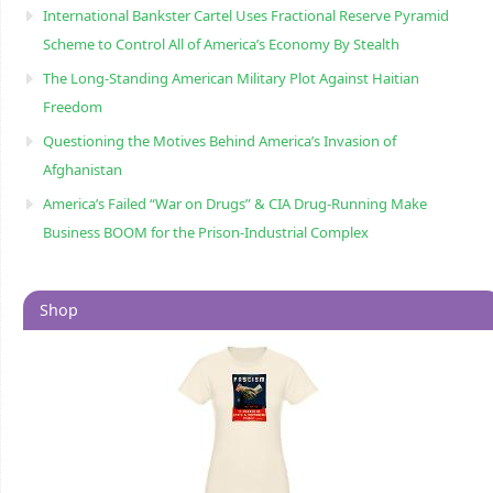
International Bankster Cartel Uses Fractional Reserve Pyramid
Scheme to Control All of America’s Economy By Stealth
The Long-Standing American Military Plot Against Haitian
Freedom
Questioning the Motives Behind America’s Invasion of
Afghanistan
America’s Failed “War on Drugs” & CIA Drug-Running Make
Business BOOM for the Prison-Industrial Complex
Shop