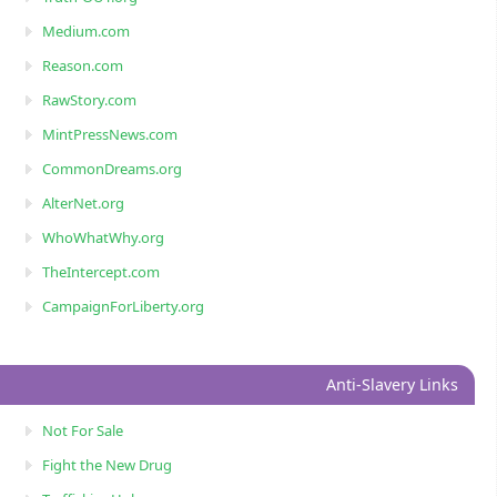
Medium.com
Reason.com
RawStory.com
MintPressNews.com
CommonDreams.org
AlterNet.org
WhoWhatWhy.org
TheIntercept.com
CampaignForLiberty.org
Anti-Slavery Links
Not For Sale
Fight the New Drug