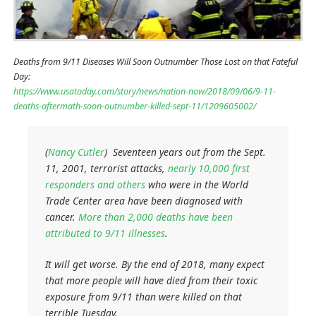
Deaths from 9/11 Diseases Will Soon Outnumber Those Lost on that Fateful
Day:
https://www.usatoday.com/story/news/nation-now/2018/09/06/9-11-
deaths-aftermath-soon-outnumber-killed-sept-11/1209605002/
(
Nancy Cutler
) Seventeen years out from the Sept.
11, 2001, terrorist attacks,
nearly 10,000 first
responders and others
who were in the World
Trade Center area have been diagnosed with
cancer.
More than 2,000 deaths have been
attributed to 9/11 illnesses
.
It will get worse. By the end of 2018, many expect
that more people will have died from their toxic
exposure from 9/11 than were killed on that
terrible Tuesday.