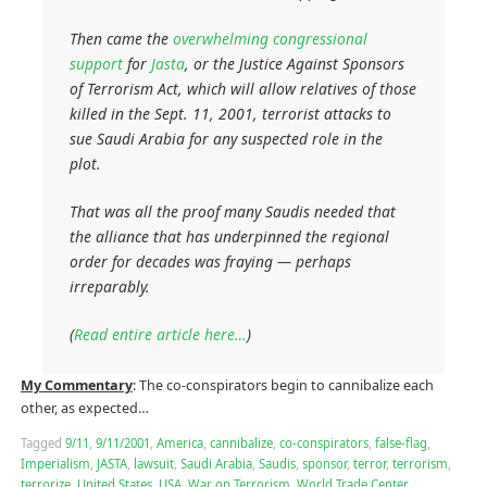
Then came the
overwhelming congressional
support
for
Jasta
, or the Justice Against Sponsors
of Terrorism Act, which will allow relatives of those
killed in the Sept. 11, 2001, terrorist attacks to
sue Saudi Arabia for any suspected role in the
plot.
That was all the proof many Saudis needed that
the alliance that has underpinned the regional
order for decades was fraying — perhaps
irreparably.
(
Read entire article here…
)
My Commentary
: The co-conspirators begin to cannibalize each
other, as expected…
Tagged
9/11
,
9/11/2001
,
America
,
cannibalize
,
co-conspirators
,
false-flag
,
Imperialism
,
JASTA
,
lawsuit
,
Saudi Arabia
,
Saudis
,
sponsor
,
terror
,
terrorism
,
terrorize
,
United States
,
USA
,
War on Terrorism
,
World Trade Center