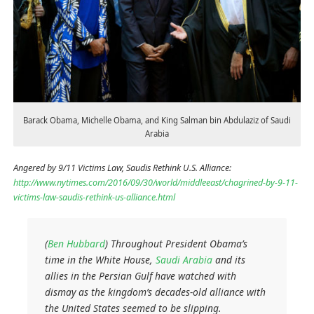
Barack Obama, Michelle Obama, and King Salman bin Abdulaziz of Saudi
Arabia
Angered by 9/11 Victims Law, Saudis Rethink U.S. Alliance:
http://www.nytimes.com/2016/09/30/world/middleeast/chagrined-by-9-11-
victims-law-saudis-rethink-us-alliance.html
(
Ben Hubbard
)
Throughout President Obama’s
time in the White House,
Saudi Arabia
and its
allies in the Persian Gulf have watched with
dismay as the kingdom’s decades-old alliance with
the United States seemed to be slipping.