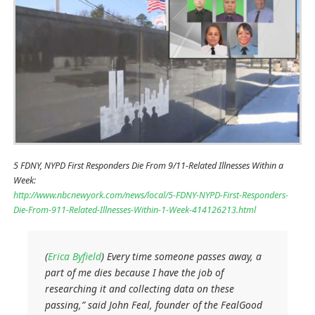
5 FDNY, NYPD First Responders Die From 9/11-Related Illnesses Within a
Week:
http://www.nbcnewyork.com/news/local/5-FDNY-NYPD-First-Responders-
Die-From-911-Related-Illnesses-Within-1-Week-414126213.html
(
Erica Byfield
) Every time someone passes away, a
part of me dies because I have the job of
researching it and collecting data on these
passing,” said John Feal, founder of the FealGood