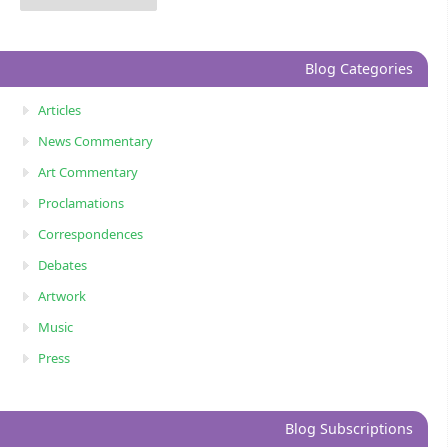
Blog Categories
Articles
News Commentary
Art Commentary
Proclamations
Correspondences
Debates
Artwork
Music
Press
Blog Subscriptions