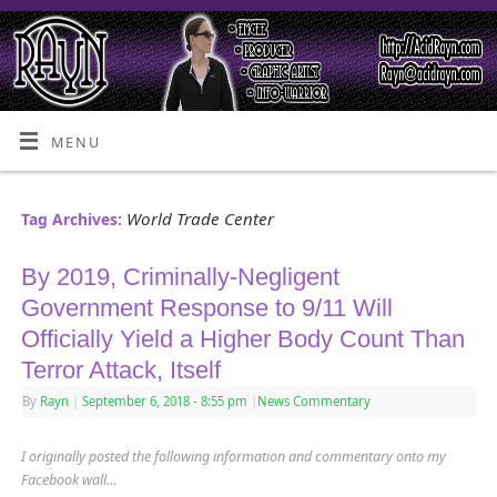
MENU
World Trade Center
Tag Archives:
By 2019, Criminally-Negligent
Government Response to 9/11 Will
Officially Yield a Higher Body Count Than
Terror Attack, Itself
By
Rayn
|
September 6, 2018
- 8:55 pm
|
News Commentary
I originally posted the following information and commentary onto my
Facebook wall…