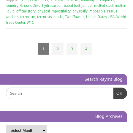
foundry
,
Ground Zero
,
hydrocarbon-based fuel
,
jet fuel
,
melted steel
,
molten
liquid
,
official story
,
physical impossibility
,
physically impossible
,
rescue
workers
,
terrorism
,
terrorists attacks
,
Twin Towers
,
United States
,
USA
,
World
Trade Center
,
WTC
1
2
3
4
Search Rayn’s Blog
OK
Blog Archives