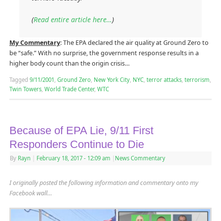
(
Read entire article here…
)
My Commentary
: The EPA declared the air quality at Ground Zero to
be “safe.” With no surprise, the government response results in a
higher body count than the origin crisis…
Tagged
9/11/2001
,
Ground Zero
,
New York City
,
NYC
,
terror attacks
,
terrorism
,
Twin Towers
,
World Trade Center
,
WTC
Because of EPA Lie, 9/11 First
Responders Continue to Die
By
Rayn
|
February 18, 2017
- 12:09 am
|
News Commentary
I originally posted the following information and commentary onto my
Facebook wall…