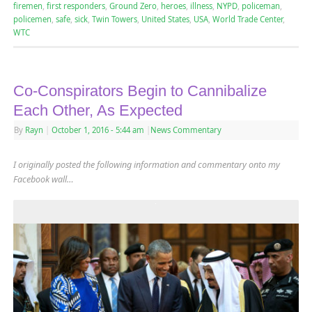
firemen
,
first responders
,
Ground Zero
,
heroes
,
illness
,
NYPD
,
policeman
,
policemen
,
safe
,
sick
,
Twin Towers
,
United States
,
USA
,
World Trade Center
,
WTC
Co-Conspirators Begin to Cannibalize
Each Other, As Expected
By
Rayn
|
October 1, 2016
- 5:44 am
|
News Commentary
I originally posted the following information and commentary onto my
Facebook wall…