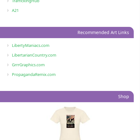
TraffickingHub
A21
Recommended Art Links
LibertyManiacs.com
LibertarianCountry.com
GrrrGraphics.com
PropagandaRemix.com
Shop