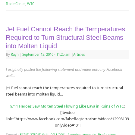
Trade Center
,
WTC
Jet Fuel Cannot Reach the Temperatures
Required to Turn Structural Steel Beams
into Molten Liquid
By
Rayn
|
September 12, 2016
- 11:25 am
|
Articles
I originally posted the following statement and video onto my Facebook
wall…
Jet fuel cannot reach the temperatures required to turn structural
steel beams into molten liquid…
9/11 Heroes Saw Molten Steel Flowing Like Lava in Ruins of WTC
:
[fbvideo
link=”https://www.facebook.com/falseflagterrorism/videos/12998139490
onlyvideo=”0″]
Tagged
1517°F
,
2750°F
,
9/11
,
9/11/2001
,
America
,
anomaly
,
firefighters
,