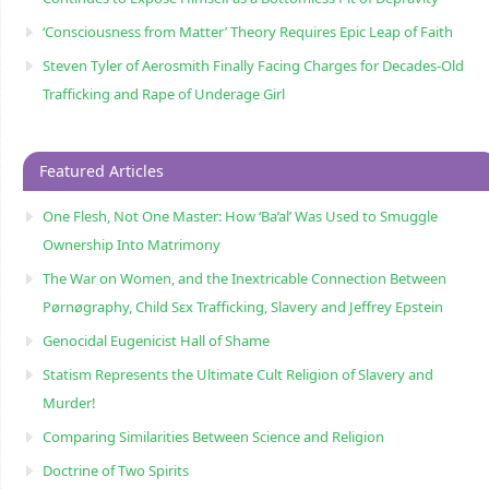
‘Consciousness from Matter’ Theory Requires Epic Leap of Faith
Steven Tyler of Aerosmith Finally Facing Charges for Decades-Old
Trafficking and Rape of Underage Girl
Featured Articles
One Flesh, Not One Master: How ‘Ba’al’ Was Used to Smuggle
Ownership Into Matrimony
The War on Women, and the Inextricable Connection Between
Pørnøgraphy, Child Sɛx Trafficking, Slavery and Jeffrey Epstein
Genocidal Eugenicist Hall of Shame
Statism Represents the Ultimate Cult Religion of Slavery and
Murder!
Comparing Similarities Between Science and Religion
Doctrine of Two Spirits