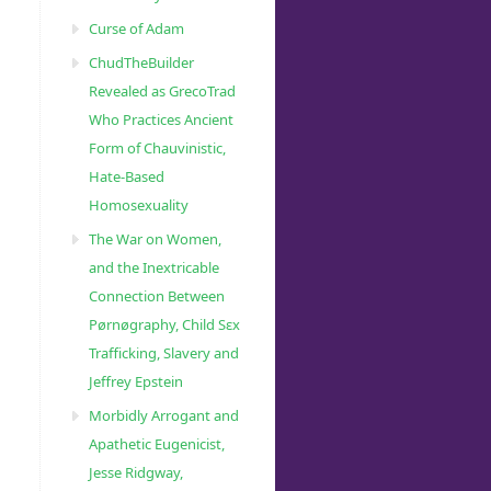
Curse of Adam
ChudTheBuilder
Revealed as GrecoTrad
Who Practices Ancient
Form of Chauvinistic,
Hate-Based
Homosexuality
The War on Women,
and the Inextricable
Connection Between
Pørnøgraphy, Child Sɛx
Trafficking, Slavery and
Jeffrey Epstein
Morbidly Arrogant and
Apathetic Eugenicist,
Jesse Ridgway,