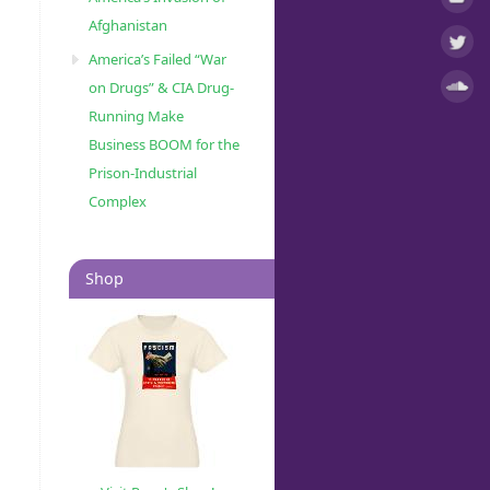
Afghanistan
America’s Failed “War
on Drugs” & CIA Drug-
Running Make
Business BOOM for the
Prison-Industrial
Complex
Shop