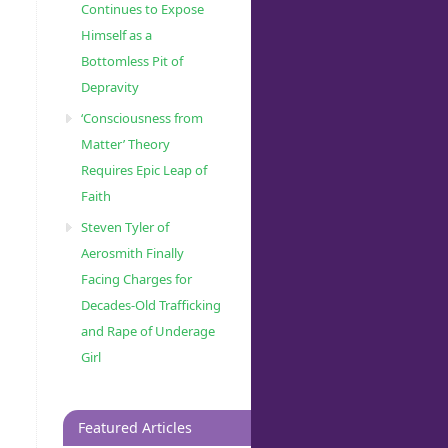
Continues to Expose
Himself as a
Bottomless Pit of
Depravity
‘Consciousness from
Matter’ Theory
Requires Epic Leap of
Faith
Steven Tyler of
Aerosmith Finally
Facing Charges for
Decades-Old Trafficking
and Rape of Underage
Girl
Featured Articles