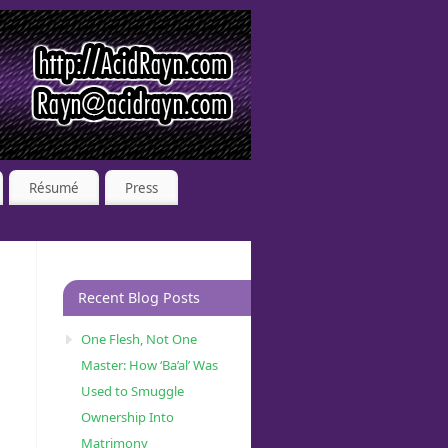
Résumé
Press
Recent Blog Posts
One Flesh, Not One
Master: How ‘Ba’al’ Was
Used to Smuggle
Ownership Into
Matrimony