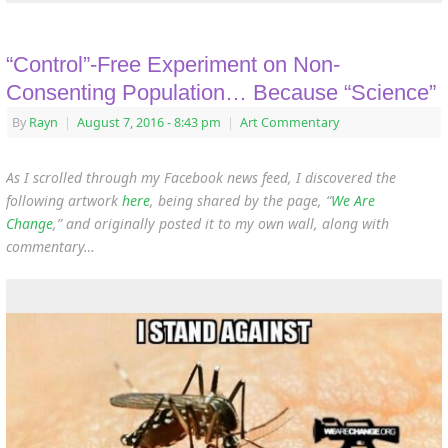
“Control”-Free Experiment on Non-
Consenting Population… Because “Science”
By
Rayn
|
August 7, 2016
- 8:43 pm
|
Art Commentary
As I scrolled through my Facebook news feed, I discovered the
following artwork
here
, being shared by the page, “
We Are
Change
,” and originally posted it to my own wall, along with
commentary…