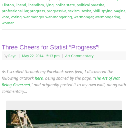
Clinton
,
liberal
,
liberalism
,
lying
,
police state
,
political parasite
,
professional liar
,
progress
,
progressive
,
sexism
,
sexist
,
Shill
,
spying
,
vagina
,
vote
,
voting
,
war monger
,
war-mongering
,
warmonger
,
warmongering
,
woman
Three Cheers for Statist “Progress”!
By
Rayn
|
May 22, 2014
- 5:13 pm
|
Art Commentary
As I scrolled through my Facebook news feed, I discovered the
following artwork
here
, being shared by the page, “
The Art of Not
Being Governed
,” and originally posted it to my own wall, along with
commentary…