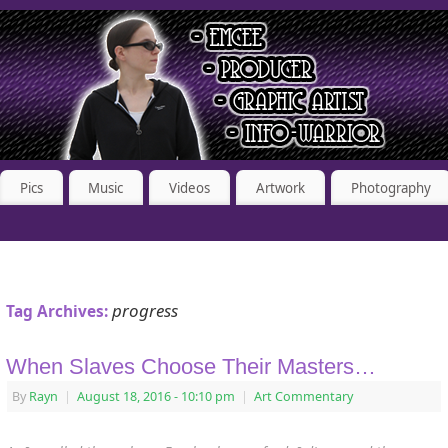
Pics
Music
Videos
Artwork
Photography
progress
Tag Archives:
When Slaves Choose Their Masters…
By
Rayn
|
August 18, 2016
- 10:10 pm
|
Art Commentary