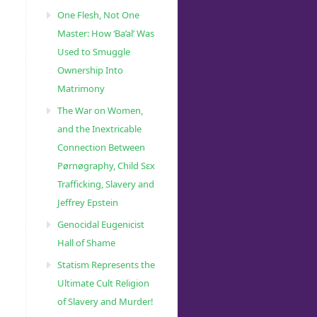
One Flesh, Not One
Master: How ‘Ba’al’ Was
Used to Smuggle
Ownership Into
Matrimony
The War on Women,
and the Inextricable
Connection Between
Pørnøgraphy, Child Sɛx
Trafficking, Slavery and
Jeffrey Epstein
Genocidal Eugenicist
Hall of Shame
Statism Represents the
Ultimate Cult Religion
of Slavery and Murder!