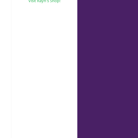
Visit Rayn's Shop!