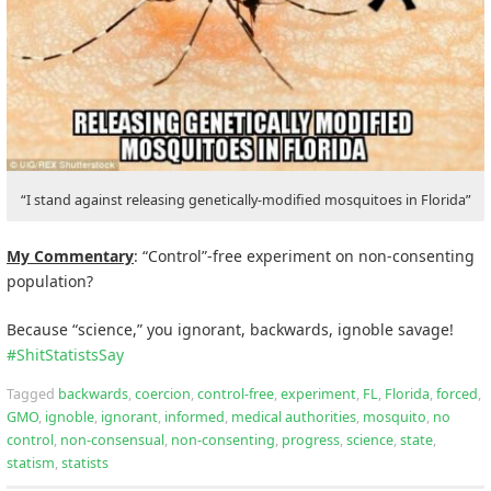
“I stand against releasing genetically-modified mosquitoes in Florida”
My Commentary
: “Control”-free experiment on non-consenting
population?
Because “science,” you ignorant, backwards, ignoble savage!
#
ShitStatistsSay
Tagged
backwards
,
coercion
,
control-free
,
experiment
,
FL
,
Florida
,
forced
,
GMO
,
ignoble
,
ignorant
,
informed
,
medical authorities
,
mosquito
,
no
control
,
non-consensual
,
non-consenting
,
progress
,
science
,
state
,
statism
,
statists