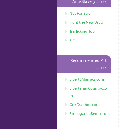
Anti-Slavery Links
Not For Sale
Fight the New Drug
TraffickingHub
A21
Recommended Art
Links
LibertyManiacs.com
LibertarianCountry.co
m
GrrrGraphics.com
PropagandaRemix.com