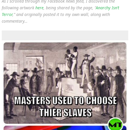
As I scrolled through my Facebook news feed, I discovered the
following artwork
here
, being shared by the page, “
Anarchy Isn’t
Terror
,” and originally posted it to my own wall, along with
commentary…