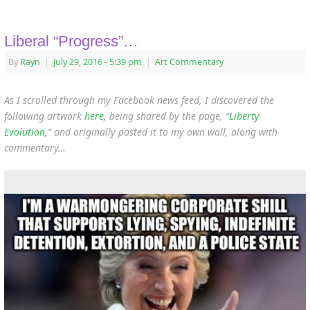
Liberal “Progress”…
By
Rayn
|
July 29, 2016
- 5:39 pm
|
Art Commentary
As I scrolled through my Facebook news feed, I discovered the
following artwork
here
, being shared by the page, “
Liberty
Evolution
,”
and originally posted it to my own wall, along with
commentary…