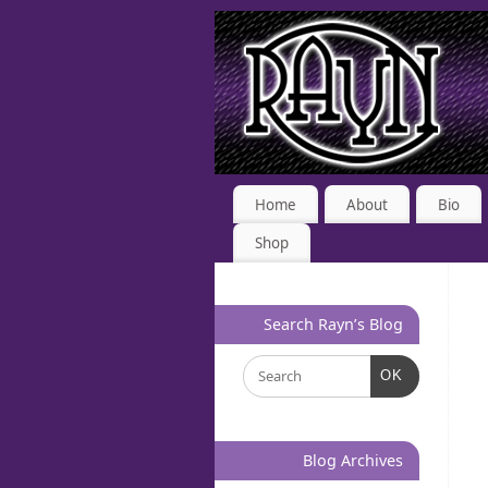
Home
About
Bio
Shop
Search Rayn’s Blog
OK
Blog Archives