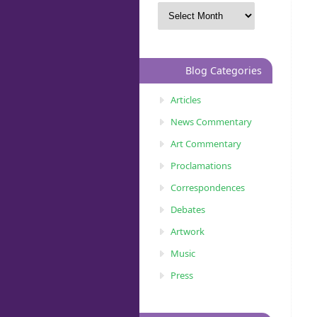
Blog Categories
Articles
News Commentary
Art Commentary
Proclamations
Correspondences
Debates
Artwork
Music
Press