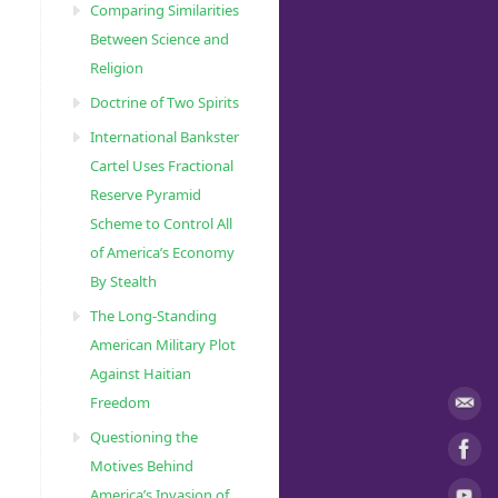
Comparing Similarities
Between Science and
Religion
Doctrine of Two Spirits
International Bankster
Cartel Uses Fractional
Reserve Pyramid
Scheme to Control All
of America’s Economy
By Stealth
The Long-Standing
American Military Plot
Against Haitian
Freedom
Questioning the
Motives Behind
America’s Invasion of