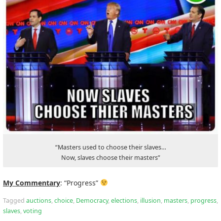
“Masters used to choose their slaves…
Now, slaves choose their masters”
My Commentary
: “Progress”
Tagged
auctions
,
choice
,
Democracy
,
elections
,
illusion
,
masters
,
progress
,
slaves
,
voting