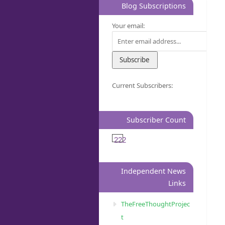
Blog Subscriptions
Your email:
Current Subscribers:
Subscriber Count
222
Independent News
Links
TheFreeThoughtProjec
t