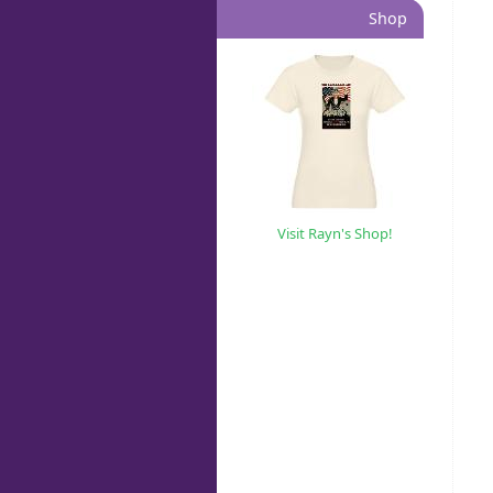
Shop
Visit Rayn's Shop!