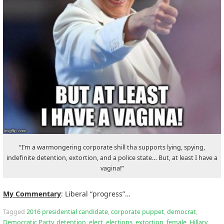
“I’m a warmongering corporate shill tha supports lying, spying,
indefinite detention, extortion, and a police state… But, at least I have a
vagina!”
My Commentary
: Liberal “progress”…
Tagged
2016 presidential candidate
,
corporate puppet
,
democrat
,
Democratic Party
,
detention
,
elect
,
elections
,
extortion
,
female
,
Hillary