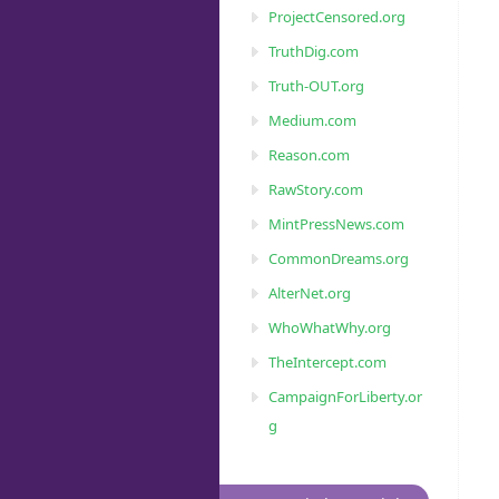
ProjectCensored.org
TruthDig.com
Truth-OUT.org
Medium.com
Reason.com
RawStory.com
MintPressNews.com
CommonDreams.org
AlterNet.org
WhoWhatWhy.org
TheIntercept.com
CampaignForLiberty.or
g