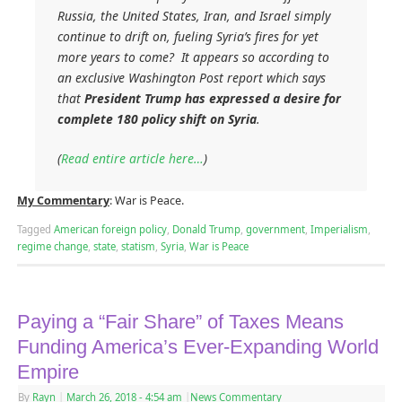
Russia, the United States, Iran, and Israel simply
continue to drift on, fueling Syria’s fires for yet
more years to come? It appears so according to
an exclusive
Washington Post
report which says
that
President Trump has expressed a desire for
complete 180 policy shift on Syria
.
(
Read entire article here…
)
My Commentary
: War is Peace.
Tagged
American foreign policy
,
Donald Trump
,
government
,
Imperialism
,
regime change
,
state
,
statism
,
Syria
,
War is Peace
Paying a “Fair Share” of Taxes Means
Funding America’s Ever-Expanding World
Empire
By
Rayn
|
March 26, 2018
- 4:54 am
|
News Commentary