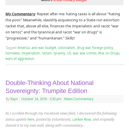
My Commentary
: Repeat after me: hating taxes is all about “hating
the poor.” Meanwhile, slavishly acquiescing to a State-run extortion
racket that, above all else, finances the imperialistic and racist “war
on terror,” and the tyrannical and racist “war on drugs” is
“progressive,” and “humanitarian.” Skillz!
Tagged
America
,
anti-war
,
budget
,
colonialism
,
drug war
,
foreign policy
,
homeless
,
Imperialism
,
racism
,
tyranny
,
US
,
war
,
war crimes
,
War on Drugs
,
wars of aggression
Double-Thinking About National
Sovereignty: Trumpite Edition
By
Rayn
|
October 24, 2018
- 3:30 pm
|
News Commentary
As I scrolled through my Facebook news feed, I discovered the following
status update
here
, posted by Voluntaryist,
Larken Rose
, and originally
shared it to my own wall, along with commentary…