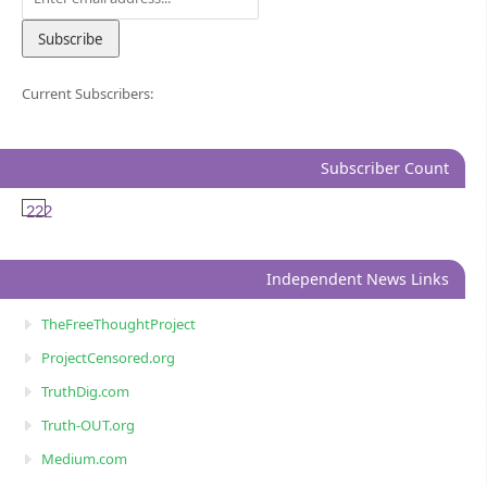
Current Subscribers:
Subscriber Count
222
Independent News Links
TheFreeThoughtProject
ProjectCensored.org
TruthDig.com
Truth-OUT.org
Medium.com