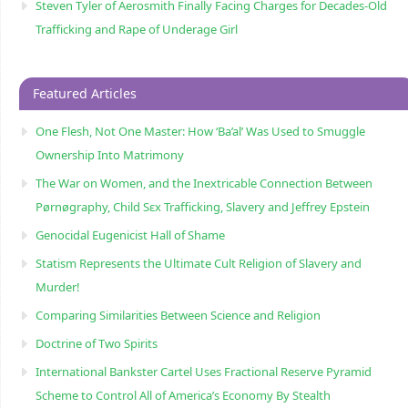
Steven Tyler of Aerosmith Finally Facing Charges for Decades-Old
Trafficking and Rape of Underage Girl
Featured Articles
One Flesh, Not One Master: How ‘Ba’al’ Was Used to Smuggle
Ownership Into Matrimony
The War on Women, and the Inextricable Connection Between
Pørnøgraphy, Child Sɛx Trafficking, Slavery and Jeffrey Epstein
Genocidal Eugenicist Hall of Shame
Statism Represents the Ultimate Cult Religion of Slavery and
Murder!
Comparing Similarities Between Science and Religion
Doctrine of Two Spirits
International Bankster Cartel Uses Fractional Reserve Pyramid
Scheme to Control All of America’s Economy By Stealth