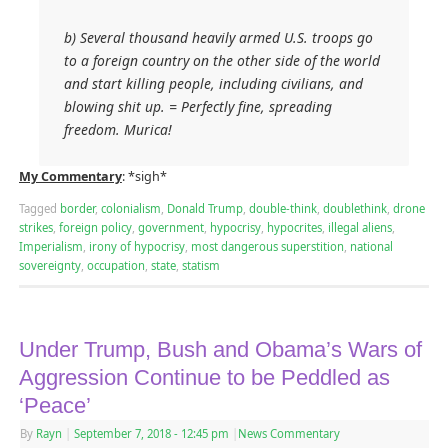
b) Several thousand heavily armed U.S. troops go
to a foreign country on the other side of the world
and start killing people, including civilians, and
blowing shit up. = Perfectly fine, spreading
freedom. Murica!
My Commentary
: *sigh*
Tagged
border
,
colonialism
,
Donald Trump
,
double-think
,
doublethink
,
drone
strikes
,
foreign policy
,
government
,
hypocrisy
,
hypocrites
,
illegal aliens
,
Imperialism
,
irony of hypocrisy
,
most dangerous superstition
,
national
sovereignty
,
occupation
,
state
,
statism
Under Trump, Bush and Obama’s Wars of
Aggression Continue to be Peddled as
‘Peace’
By
Rayn
|
September 7, 2018
- 12:45 pm
|
News Commentary