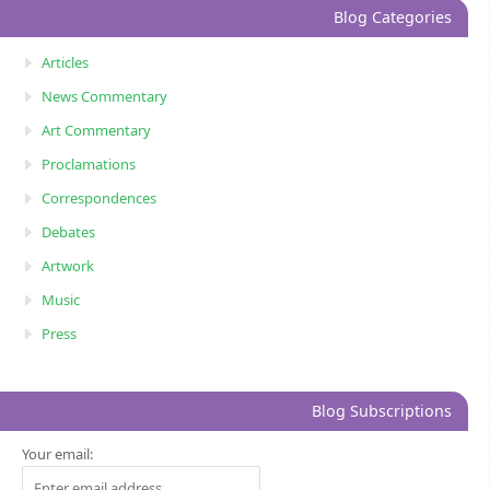
Blog Categories
Articles
News Commentary
Art Commentary
Proclamations
Correspondences
Debates
Artwork
Music
Press
Blog Subscriptions
Your email: