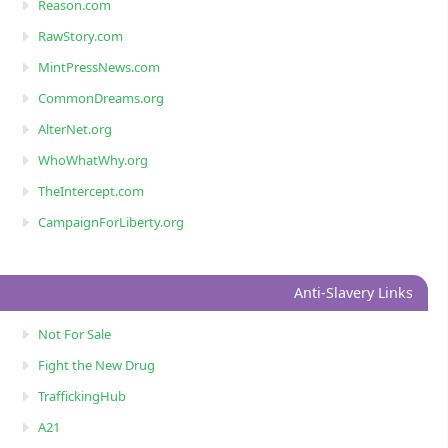
Reason.com
RawStory.com
MintPressNews.com
CommonDreams.org
AlterNet.org
WhoWhatWhy.org
TheIntercept.com
CampaignForLiberty.org
Anti-Slavery Links
Not For Sale
Fight the New Drug
TraffickingHub
A21