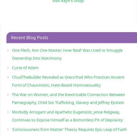
Visit Rayn's Shop!
Recent Blog Posts
One Flesh, Not One Master: How ‘Ba’al’ Was Used to Smuggle
Ownership Into Matrimony
Curse of Adam
ChudTheBuilder Revealed as GrecoTrad Who Practices Ancient
Form of Chauvinistic, Hate-Based Homosexuality
The War on Women, and the Inextricable Connection Between
Pørnøgraphy, Child Sɛx Trafficking, Slavery and Jeffrey Epstein
Morbidly Arrogant and Apathetic Eugenicist, Jesse Ridgway,
Continues to Expose Himself as a Bottomless Pit of Depravity
‘Consciousness from Matter’ Theory Requires Epic Leap of Faith