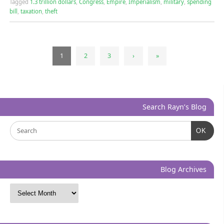
Tagged
1.3 trillion dollars
,
Congress
,
Empire
,
Imperialism
,
military
,
spending
bill
,
taxation
,
theft
1
2
3
›
»
Search Rayn’s Blog
OK
Blog Archives