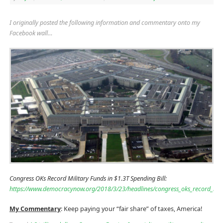
I originally posted the following information and commentary onto my
Facebook wall…
Congress OKs Record Military Funds in $1.3T Spending Bill:
https://www.democracynow.org/2018/3/23/headlines/congress_oks_record_milit
My Commentary
: Keep paying your “fair share” of taxes, America!