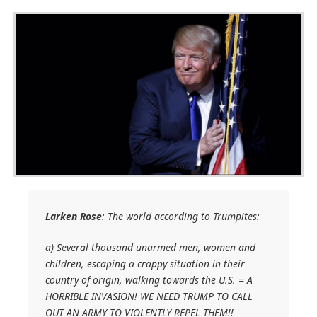
Larken Rose
: The world according to Trumpites:
a) Several thousand unarmed men, women and
children, escaping a crappy situation in their
country of origin, walking towards the U.S. = A
HORRIBLE INVASION! WE NEED TRUMP TO CALL
OUT AN ARMY TO VIOLENTLY REPEL THEM!!