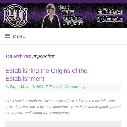
MENU
Imperialism
Tag Archives:
Establishing the Origins of the
Establishment
By
Rayn
|
March 18, 2019
- 7:27 pm
|
Art Commentary
As I scrolled through my Facebook news feed, I discovered the following
artwork, being shared by an acquaintance from
here
,
and originally posted
it to my own wall, along with commentary…