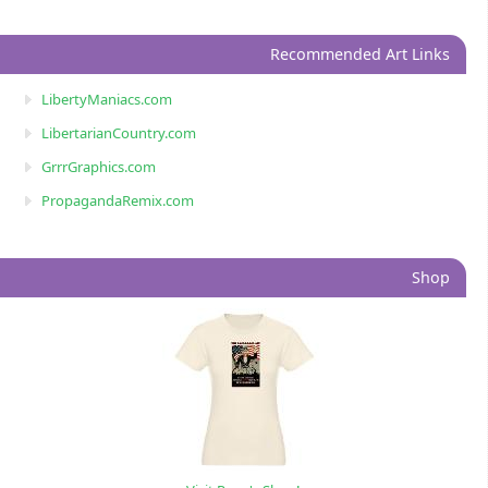
Recommended Art Links
LibertyManiacs.com
LibertarianCountry.com
GrrrGraphics.com
PropagandaRemix.com
Shop