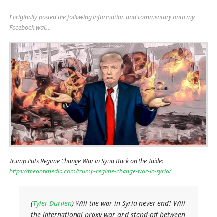
I originally posted the following information and commentary onto my
Facebook wall…
Trump Puts Regime Change War in Syria Back on the Table:
https://theantimedia.com/trump-regime-change-war-in-syria/
(
Tyler Durden
) Will the war in Syria never end? Will
the international proxy war and stand-off between