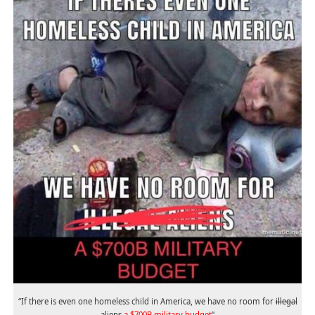
“If there is even one homeless child in America, we have no room for
illegal
aliens
a $700B military budget
“