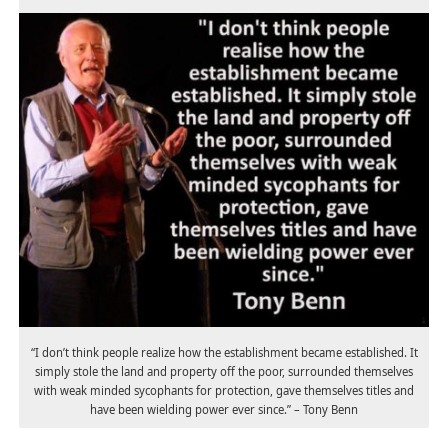
“I don’t think people realize how the establishment became established. It
simply stole the land and property off the poor, surrounded themselves
with weak minded sycophants for protection, gave themselves titles and
have been wielding power ever since.” – Tony Benn