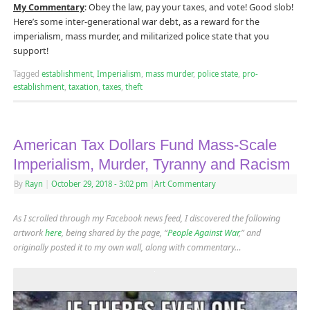
My Commentary
: Obey the law, pay your taxes, and vote! Good slob!
Here’s some inter-generational war debt, as a reward for the
imperialism, mass murder, and militarized police state that you
support!
Tagged
establishment
,
Imperialism
,
mass murder
,
police state
,
pro-
establishment
,
taxation
,
taxes
,
theft
American Tax Dollars Fund Mass-Scale
Imperialism, Murder, Tyranny and Racism
By
Rayn
|
October 29, 2018
- 3:02 pm
|
Art Commentary
As I scrolled through my Facebook news feed, I discovered the following
artwork
here
, being shared by the page, “
People Against War
,” and
originally posted it to my own wall, along with commentary…