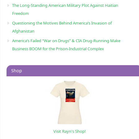
The Long-Standing American Military Plot Against Haitian
Freedom
Questioning the Motives Behind America’s Invasion of
Afghanistan
America’s Failed “War on Drugs” & CIA Drug-Running Make
Business BOOM for the Prison-Industrial Complex
Shop
Visit Rayn's Shop!