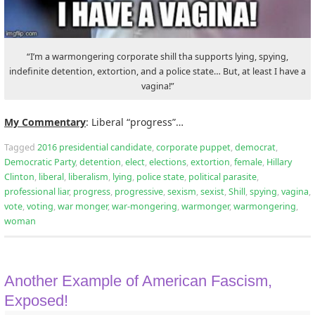
“I’m a warmongering corporate shill tha supports lying, spying,
indefinite detention, extortion, and a police state… But, at least I have a
vagina!”
My Commentary
: Liberal “progress”…
Tagged
2016 presidential candidate
,
corporate puppet
,
democrat
,
Democratic Party
,
detention
,
elect
,
elections
,
extortion
,
female
,
Hillary
Clinton
,
liberal
,
liberalism
,
lying
,
police state
,
political parasite
,
professional liar
,
progress
,
progressive
,
sexism
,
sexist
,
Shill
,
spying
,
vagina
,
vote
,
voting
,
war monger
,
war-mongering
,
warmonger
,
warmongering
,
woman
Another Example of American Fascism,
Exposed!