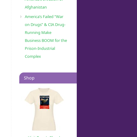
Afghanistan
America’s Failed “War
on Drugs” & CIA Drug-
Running Make
Business BOOM for the
Prison-Industrial
Complex
Shop