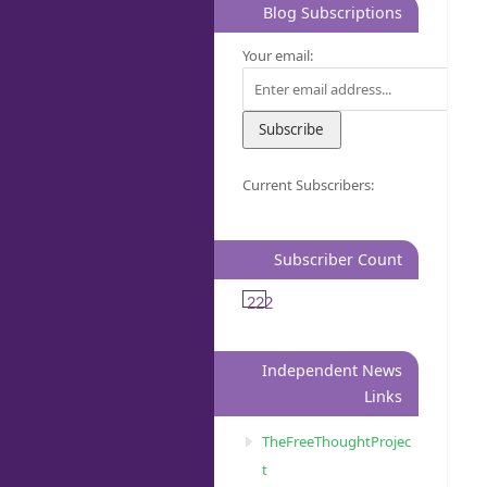
Blog Subscriptions
Your email:
Current Subscribers:
Subscriber Count
222
Independent News
Links
TheFreeThoughtProjec
t