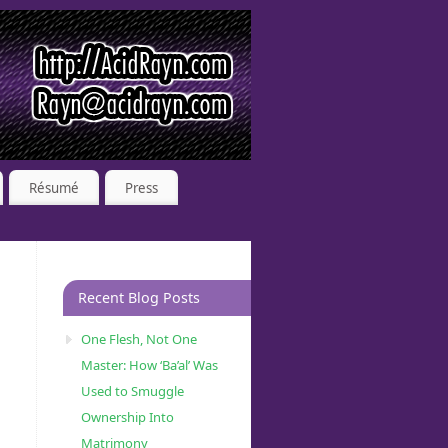
Résumé
Press
Recent Blog Posts
One Flesh, Not One
Master: How ‘Ba’al’ Was
Used to Smuggle
Ownership Into
Matrimony