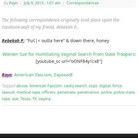
By
Rayn
|
July 9, 2013
- 1:01 am
|
Correspondences
The following correspondence originally took place upon the
Facebook wall of my friend, Rebekah P…
Rebekah P.
: “Fu¢|< outta here” & down there, honey
Women Sue for Humiliating Vaginal Search From State Troopers
:
[youtube_sc url=”oONF84y1cx8″]
Rayn
:
American Fascism, Exposed
!
Tagged
abuse
,
American Fascism
,
cavity search
,
cops
,
digital
,
force
,
lawsuit
,
medical rape
,
officers
,
penetrate
,
penetration
,
police
,
police state
,
rape
,
sue
,
Texas
,
TX
,
vagina