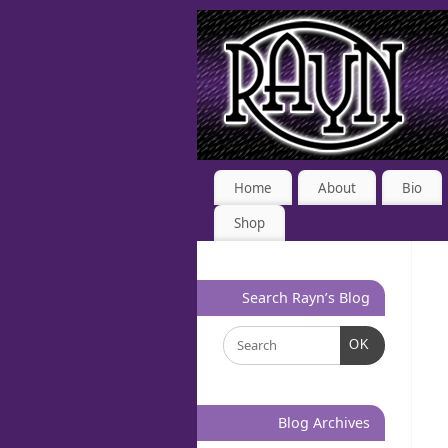
Home
About
Bio
Shop
Search Rayn’s Blog
OK
Blog Archives