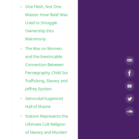
One Flesh, Not One
Master: How ‘Ba’al’ Was
Used to Smuggle
Ownership Into
Matrimony
The War on Women,
and the Inextricable
Connection Between
Pørnøgraphy, Child Sɛx
Trafficking, Slavery and
Jeffrey Epstein
Genocidal Eugenicist
Hall of Shame
Statism Represents the
Ultimate Cult Religion
of Slavery and Murder!