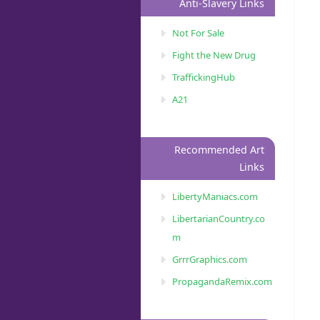
Anti-Slavery Links
Not For Sale
Fight the New Drug
TraffickingHub
A21
Recommended Art
Links
LibertyManiacs.com
LibertarianCountry.co
m
GrrrGraphics.com
PropagandaRemix.com