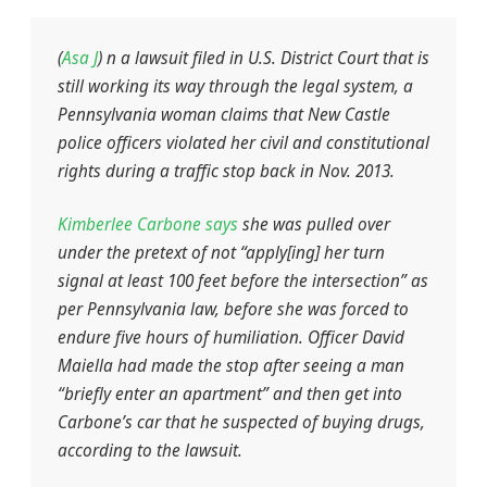
(
Asa J
)
n a lawsuit filed in U.S. District Court that is
still working its way through the legal system, a
Pennsylvania woman claims that New Castle
police officers violated her civil and constitutional
rights during a traffic stop back in Nov. 2013.
Kimberlee Carbone says
she was pulled over
under the pretext of not “apply[ing] her turn
signal at least 100 feet before the intersection” as
per Pennsylvania law, before she was forced to
endure five hours of humiliation. Officer David
Maiella had made the stop after seeing a man
“briefly enter an apartment” and then get into
Carbone’s car that he suspected of buying drugs,
according to the lawsuit.