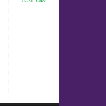
Visit Rayn's Shop!