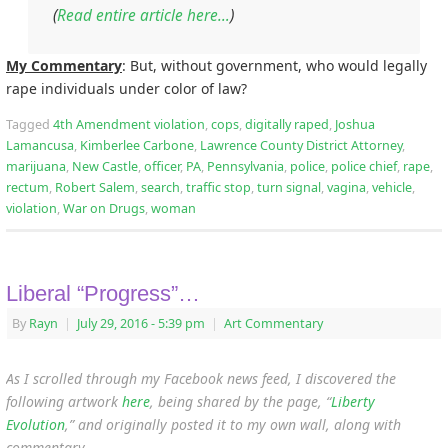
(
Read entire article here…
)
My Commentary
: But, without government, who would legally
rape individuals under color of law?
Tagged
4th Amendment violation
,
cops
,
digitally raped
,
Joshua
Lamancusa
,
Kimberlee Carbone
,
Lawrence County District Attorney
,
marijuana
,
New Castle
,
officer
,
PA
,
Pennsylvania
,
police
,
police chief
,
rape
,
rectum
,
Robert Salem
,
search
,
traffic stop
,
turn signal
,
vagina
,
vehicle
,
violation
,
War on Drugs
,
woman
Liberal “Progress”…
By
Rayn
|
July 29, 2016
- 5:39 pm
|
Art Commentary
As I scrolled through my Facebook news feed, I discovered the
following artwork
here
, being shared by the page, “
Liberty
Evolution
,”
and originally posted it to my own wall, along with
commentary…