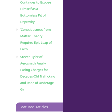
Continues to Expose
Himself as a
Bottomless Pit of
Depravity
‘Consciousness from
Matter’ Theory
Requires Epic Leap of
Faith
Steven Tyler of
Aerosmith Finally
Facing Charges for
Decades-Old Trafficking
and Rape of Underage
Girl
Featured Articles