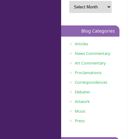
Blog Categories
Articles
News Commentary
Art Commentary
Proclamations
Correspondences
Debates
Artwork
Music
Press