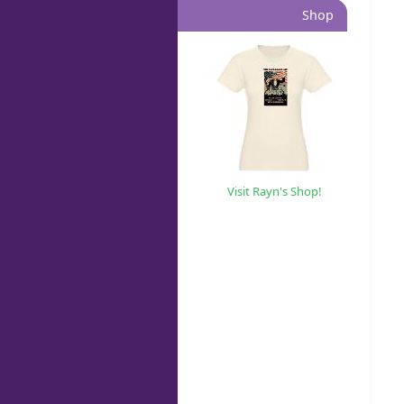
Shop
Visit Rayn's Shop!