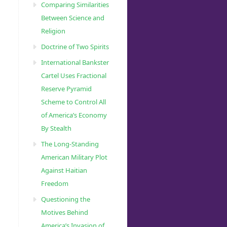
Comparing Similarities
Between Science and
Religion
Doctrine of Two Spirits
International Bankster
Cartel Uses Fractional
Reserve Pyramid
Scheme to Control All
of America’s Economy
By Stealth
The Long-Standing
American Military Plot
Against Haitian
Freedom
Questioning the
Motives Behind
America’s Invasion of