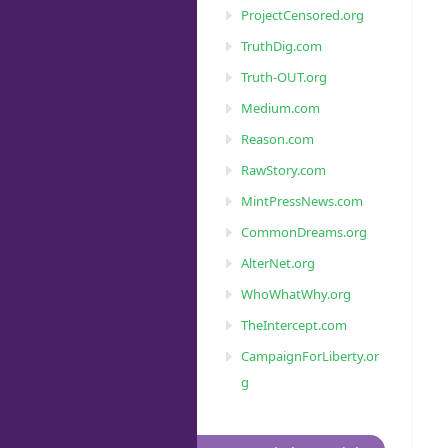
ProjectCensored.org
TruthDig.com
Truth-OUT.org
Medium.com
Reason.com
RawStory.com
MintPressNews.com
CommonDreams.org
AlterNet.org
WhoWhatWhy.org
TheIntercept.com
CampaignForLiberty.or
g