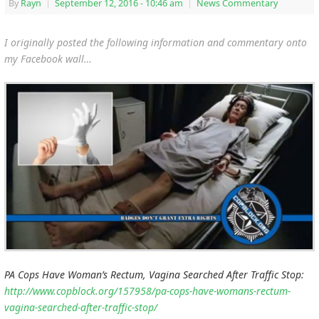
By
Rayn
|
September 12, 2016
- 10:46 am
|
News Commentary
I originally posted the following information and commentary onto
my Facebook wall…
PA Cops Have Woman’s Rectum, Vagina Searched After Traffic Stop:
http://www.copblock.org/157958/pa-cops-have-womans-rectum-
vagina-searched-after-traffic-stop/