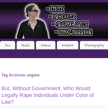
Pics
Music
Videos
Artwork
Photography
vagina
Tag Archives:
But, Without Government, Who Would
Legally Rape Individuals Under Color of
Law?