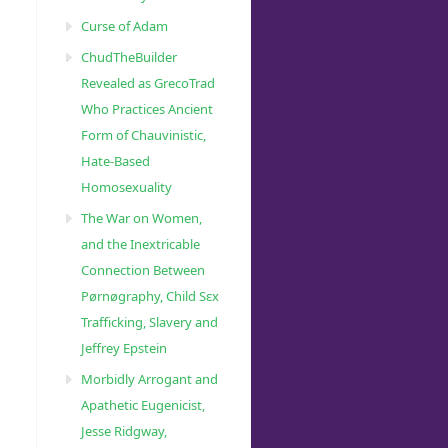
Curse of Adam
ChudTheBuilder
Revealed as GrecoTrad
Who Practices Ancient
Form of Chauvinistic,
Hate-Based
Homosexuality
The War on Women,
and the Inextricable
Connection Between
Pørnøgraphy, Child Sɛx
Trafficking, Slavery and
Jeffrey Epstein
Morbidly Arrogant and
Apathetic Eugenicist,
Jesse Ridgway,