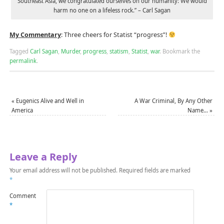
Southeast Asia, we congratulated ourselves on our humanity: We would
harm no one on a lifeless rock.” – Carl Sagan
My Commentary
: Three cheers for Statist “progress”!
Tagged
Carl Sagan
,
Murder
,
progress
,
statism
,
Statist
,
war
.
Bookmark the
permalink
.
«
Eugenics Alive and Well in
A War Criminal, By Any Other
America
Name…
»
Leave a Reply
Your email address will not be published.
Required fields are marked
*
Comment
*