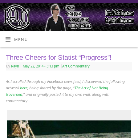
MENU
Three Cheers for Statist “Progress”!
By
Rayn
|
May 22, 2014
- 5:13 pm
|
Art Commentary
As I scrolled through my Facebook news feed, I discovered the following
artwork
here
, being shared by the page, “
The Art of Not Being
Governed
,” and originally posted it to my own wall, along with
commentary…