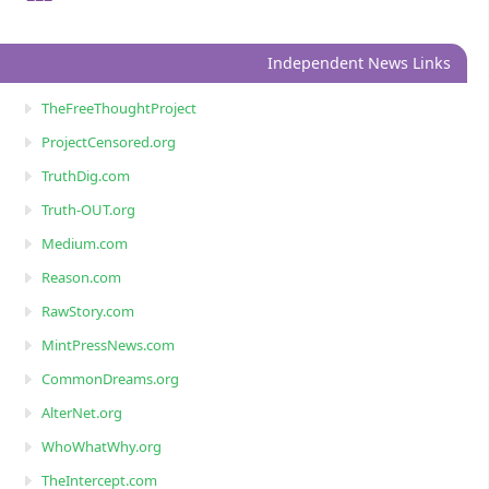
Independent News Links
TheFreeThoughtProject
ProjectCensored.org
TruthDig.com
Truth-OUT.org
Medium.com
Reason.com
RawStory.com
MintPressNews.com
CommonDreams.org
AlterNet.org
WhoWhatWhy.org
TheIntercept.com