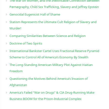
The War on Women, and the Inextricable Connection Between
Pørnøgraphy, Child Sɛx Trafficking, Slavery and Jeffrey Epstein
Genocidal Eugenicist Hall of Shame
Statism Represents the Ultimate Cult Religion of Slavery and
Murder!
Comparing Similarities Between Science and Religion
Doctrine of Two Spirits
International Bankster Cartel Uses Fractional Reserve Pyramid
Scheme to Control All of America’s Economy By Stealth
The Long-Standing American Military Plot Against Haitian
Freedom
Questioning the Motives Behind America’s Invasion of
Afghanistan
America’s Failed “War on Drugs” & CIA Drug-Running Make
Business BOOM for the Prison-Industrial Complex