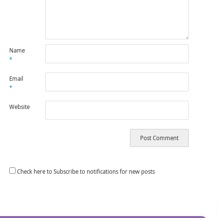
Name
*
Email
*
Website
Check here to Subscribe to notifications for new posts