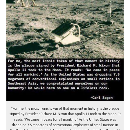
“For me, the most ironic token of that moment in history is the plaque
signed by President Richard M. Nixon that Apollo 11 took to the Moon. It
reads: ‘We came in peace for all mankind.’ As the United States was
dropping 7.5 megatons of conventional explosives of small nations in