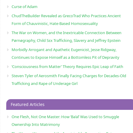
Curse of Adam
ChudTheBuilder Revealed as GrecoTrad Who Practices Ancient
Form of Chauvinistic, Hate-Based Homosexuality
The War on Women, and the Inextricable Connection Between
Pørnøgraphy, Child Sɛx Trafficking, Slavery and Jeffrey Epstein
Morbidly Arrogant and Apathetic Eugenicist, Jesse Ridgway,
Continues to Expose Himself as a Bottomless Pit of Depravity
‘Consciousness from Matter’ Theory Requires Epic Leap of Faith
Steven Tyler of Aerosmith Finally Facing Charges for Decades-Old
Trafficking and Rape of Underage Girl
Featured Articles
One Flesh, Not One Master: How ‘Ba’al’ Was Used to Smuggle
Ownership Into Matrimony