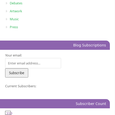
Debates
Artwork
Music
Press
Blog Subscriptions
Your email:
Current Subscribers:
Subscriber Count
222