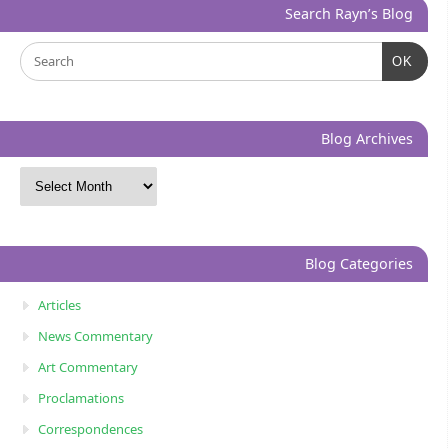
Search Rayn’s Blog
OK
Blog Archives
Blog Categories
Articles
News Commentary
Art Commentary
Proclamations
Correspondences