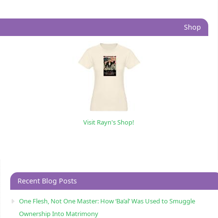
Shop
Visit Rayn's Shop!
Recent Blog Posts
One Flesh, Not One Master: How ‘Ba’al’ Was Used to Smuggle
Ownership Into Matrimony