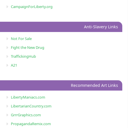
CampaignForLiberty.org
Anti-Slavery Links
Not For Sale
Fight the New Drug
TraffickingHub
A21
Recommended Art Links
LibertyManiacs.com
LibertarianCountry.com
GrrrGraphics.com
PropagandaRemix.com