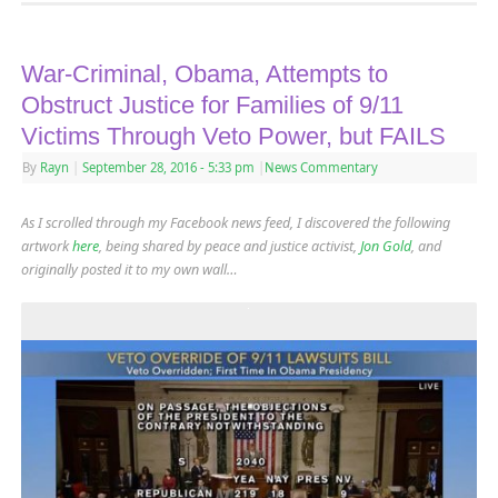
War-Criminal, Obama, Attempts to
Obstruct Justice for Families of 9/11
Victims Through Veto Power, but FAILS
By
Rayn
|
September 28, 2016
- 5:33 pm
|
News Commentary
As I scrolled through my Facebook news feed, I discovered the following
artwork
here
, being shared by peace and justice activist,
Jon Gold
,
and
originally posted it to my own wall…