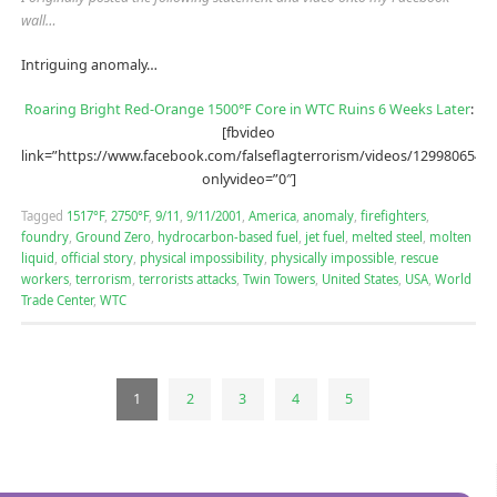
wall…
Intriguing anomaly…
Roaring Bright Red-Orange 1500°F Core in WTC Ruins 6 Weeks Later
:
[fbvideo
link=”https://www.facebook.com/falseflagterrorism/videos/12998065488
onlyvideo=”0″]
Tagged
1517°F
,
2750°F
,
9/11
,
9/11/2001
,
America
,
anomaly
,
firefighters
,
foundry
,
Ground Zero
,
hydrocarbon-based fuel
,
jet fuel
,
melted steel
,
molten
liquid
,
official story
,
physical impossibility
,
physically impossible
,
rescue
workers
,
terrorism
,
terrorists attacks
,
Twin Towers
,
United States
,
USA
,
World
Trade Center
,
WTC
1
2
3
4
5