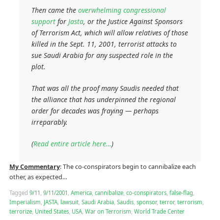
Then came the
overwhelming congressional
support
for
Jasta
, or the Justice Against Sponsors
of Terrorism Act, which will allow relatives of those
killed in the Sept. 11, 2001, terrorist attacks to
sue Saudi Arabia for any suspected role in the
plot.
That was all the proof many Saudis needed that
the alliance that has underpinned the regional
order for decades was fraying — perhaps
irreparably.
(
Read entire article here…
)
My Commentary
: The co-conspirators begin to cannibalize each
other, as expected…
Tagged
9/11
,
9/11/2001
,
America
,
cannibalize
,
co-conspirators
,
false-flag
,
Imperialism
,
JASTA
,
lawsuit
,
Saudi Arabia
,
Saudis
,
sponsor
,
terror
,
terrorism
,
terrorize
,
United States
,
USA
,
War on Terrorism
,
World Trade Center