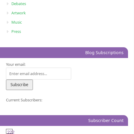
Debates
Artwork
Music
Press
Blog Subscriptions
Your email:
Current Subscribers:
Subscriber Count
222