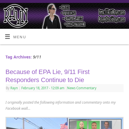
MENU
9/11
Tag Archives:
Because of EPA Lie, 9/11 First
Responders Continue to Die
By
Rayn
|
February 18, 2017
- 12:09 am
|
News Commentary
I originally posted the following information and commentary onto my
Facebook wall…