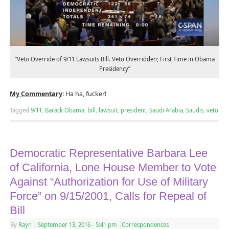
“Veto Override of 9/11 Lawsuits Bill. Veto Overridden; First Time in Obama
Presidency”
My Commentary
: Ha ha, fucker!
Tagged
9/11
,
Barack Obama
,
bill
,
lawsuit
,
president
,
Saudi Arabia
,
Saudis
,
veto
Democratic Representative Barbara Lee
of California, Lone House Member to Vote
Against “Authorization for Use of Military
Force” on 9/15/2001, Calls for Repeal of
Bill
By
Rayn
|
September 13, 2016
- 5:41 pm
|
Correspondences