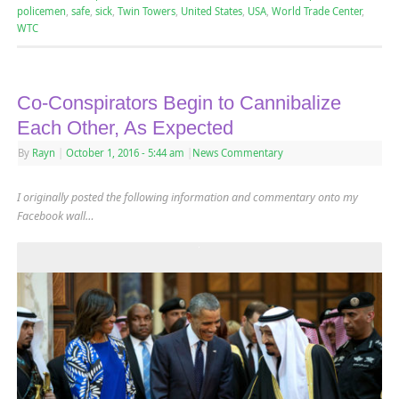
policemen
,
safe
,
sick
,
Twin Towers
,
United States
,
USA
,
World Trade Center
,
WTC
Co-Conspirators Begin to Cannibalize
Each Other, As Expected
By
Rayn
|
October 1, 2016
- 5:44 am
|
News Commentary
I originally posted the following information and commentary onto my
Facebook wall…