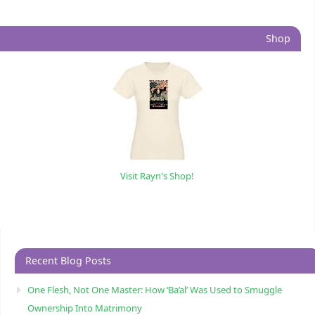
Shop
Visit Rayn's Shop!
Recent Blog Posts
One Flesh, Not One Master: How ‘Ba’al’ Was Used to Smuggle
Ownership Into Matrimony