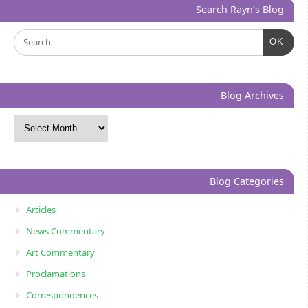
Search Rayn’s Blog
OK
Blog Archives
Blog Categories
Articles
News Commentary
Art Commentary
Proclamations
Correspondences