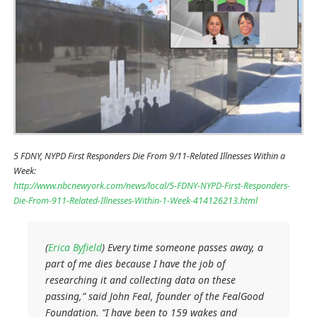
5 FDNY, NYPD First Responders Die From 9/11-Related Illnesses Within a
Week:
http://www.nbcnewyork.com/news/local/5-FDNY-NYPD-First-Responders-
Die-From-911-Related-Illnesses-Within-1-Week-414126213.html
(
Erica Byfield
) Every time someone passes away, a
part of me dies because I have the job of
researching it and collecting data on these
passing,” said John Feal, founder of the FealGood
Foundation. “I have been to 159 wakes and