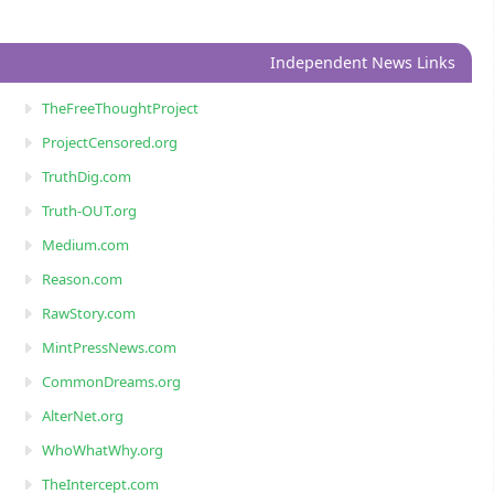
Independent News Links
TheFreeThoughtProject
ProjectCensored.org
TruthDig.com
Truth-OUT.org
Medium.com
Reason.com
RawStory.com
MintPressNews.com
CommonDreams.org
AlterNet.org
WhoWhatWhy.org
TheIntercept.com