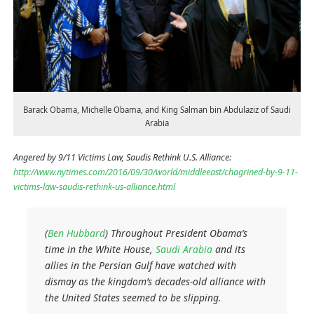
Barack Obama, Michelle Obama, and King Salman bin Abdulaziz of Saudi
Arabia
Angered by 9/11 Victims Law, Saudis Rethink U.S. Alliance:
http://www.nytimes.com/2016/09/30/world/middleeast/chagrined-by-9-11-
victims-law-saudis-rethink-us-alliance.html
(
Ben Hubbard
)
Throughout President Obama’s
time in the White House,
Saudi Arabia
and its
allies in the Persian Gulf have watched with
dismay as the kingdom’s decades-old alliance with
the United States seemed to be slipping.