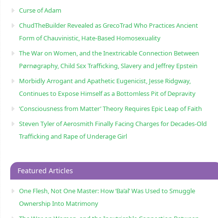
Curse of Adam
ChudTheBuilder Revealed as GrecoTrad Who Practices Ancient
Form of Chauvinistic, Hate-Based Homosexuality
The War on Women, and the Inextricable Connection Between
Pørnøgraphy, Child Sɛx Trafficking, Slavery and Jeffrey Epstein
Morbidly Arrogant and Apathetic Eugenicist, Jesse Ridgway,
Continues to Expose Himself as a Bottomless Pit of Depravity
‘Consciousness from Matter’ Theory Requires Epic Leap of Faith
Steven Tyler of Aerosmith Finally Facing Charges for Decades-Old
Trafficking and Rape of Underage Girl
Featured Articles
One Flesh, Not One Master: How ‘Ba’al’ Was Used to Smuggle
Ownership Into Matrimony