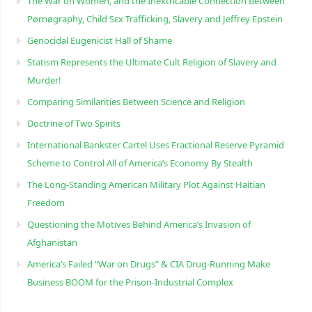
The War on Women, and the Inextricable Connection Between
Pørnøgraphy, Child Sɛx Trafficking, Slavery and Jeffrey Epstein
Genocidal Eugenicist Hall of Shame
Statism Represents the Ultimate Cult Religion of Slavery and
Murder!
Comparing Similarities Between Science and Religion
Doctrine of Two Spirits
International Bankster Cartel Uses Fractional Reserve Pyramid
Scheme to Control All of America’s Economy By Stealth
The Long-Standing American Military Plot Against Haitian
Freedom
Questioning the Motives Behind America’s Invasion of
Afghanistan
America’s Failed “War on Drugs” & CIA Drug-Running Make
Business BOOM for the Prison-Industrial Complex