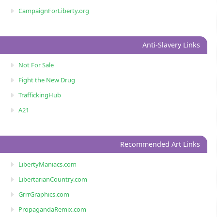
CampaignForLiberty.org
Anti-Slavery Links
Not For Sale
Fight the New Drug
TraffickingHub
A21
Recommended Art Links
LibertyManiacs.com
LibertarianCountry.com
GrrrGraphics.com
PropagandaRemix.com