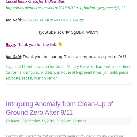
Cancel Blank Check for Endless War:
http://www.democracynow.org/2016/9/13/rep_barbara_lee_repeal_9_11
Jon Gold
:
NO NEW AUMF!!! NO MORE WAR!!!
[youtube_sc url=”GgJ3DKTWlMI”]
Rayn
:
Thank you for the link.
Jon Gold
: Thank you for sharing. This is an important aspect of 9/11.
Tagged
9/11
,
Authorization for Use of Military Force
,
Barbara Lee
,
blank check
,
California
,
democrat
,
endless war
,
House of Representatives
,
Jon Gold
,
peace
advocate
,
repeal
,
War on Terror
Intriguing Anomaly from Clean-Up of
Ground Zero After 9/11
By
Rayn
|
September 12, 2016
- 11:27 am
|
Articles
I originally posted the following statement and video onto my Facebook