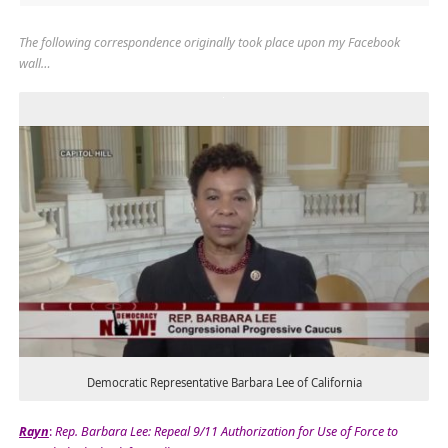
The following correspondence originally took place upon my Facebook
wall…
Democratic Representative Barbara Lee of California
Rayn
:
Rep. Barbara Lee: Repeal 9/11 Authorization for Use of Force to