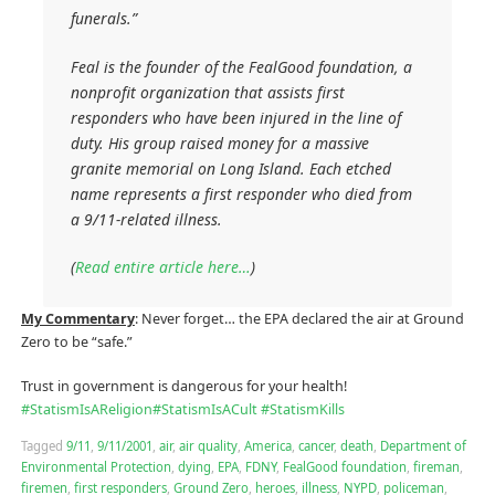
funerals.”
Feal is the founder of the FealGood foundation, a
nonprofit organization that assists first
responders who have been injured in the line of
duty. His group raised money for a massive
granite memorial on Long Island. Each etched
name represents a first responder who died from
a 9/11-related illness.
(
Read entire article here…
)
My Commentary
: Never forget… the EPA declared the air at Ground
Zero to be “safe.”
Trust in government is dangerous for your health!
#
StatismIsAReligion
#
StatismIsACult
#
StatismKills
Tagged
9/11
,
9/11/2001
,
air
,
air quality
,
America
,
cancer
,
death
,
Department of
Environmental Protection
,
dying
,
EPA
,
FDNY
,
FealGood foundation
,
fireman
,
firemen
,
first responders
,
Ground Zero
,
heroes
,
illness
,
NYPD
,
policeman
,