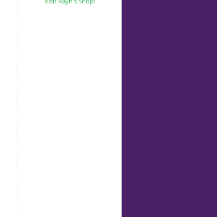
Visit Rayn's Shop!