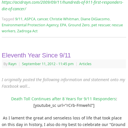
https://acidrayn.com/2009/09/11/hundreds-of-911-first-responders-
die-of-cancer/
Tagged
9/11
,
ASPCA
,
cancer
,
Christie Whitman
,
Diane DiGiacomo
,
Environmental Protection Agency
,
EPA
,
Ground Zero
,
pet rescuer
,
rescue
workers
,
Zadroga Act
Eleventh Year Since 9/11
By
Rayn
|
September 11, 2012
- 11:45 pm
|
Articles
I originally posted the following information and statement onto my
Facebook wall…
Death Toll Continues after 8 Years for 9/11 Responders
:
[youtube_sc url=”rCrb-FmwehI”]
As I lament the great and senseless loss of life that took place
on this day in history, I also do my best to celebrate our “Ground