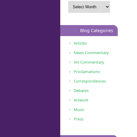
Blog Categories
Articles
News Commentary
Art Commentary
Proclamations
Correspondences
Debates
Artwork
Music
Press