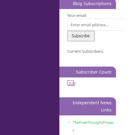
Blog Subscriptions
Your email:
Current Subscribers:
Subscriber Count
222
Independent News
Links
TheFreeThoughtProjec
t