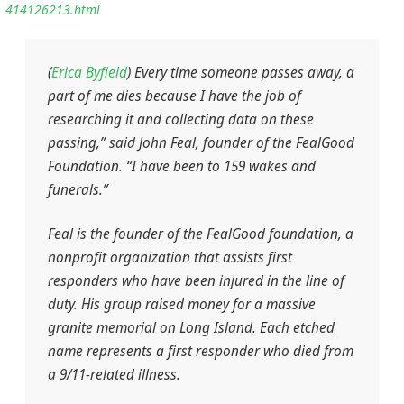
414126213.html
(
Erica Byfield
) Every time someone passes away, a
part of me dies because I have the job of
researching it and collecting data on these
passing,” said John Feal, founder of the FealGood
Foundation. “I have been to 159 wakes and
funerals.”
Feal is the founder of the FealGood foundation, a
nonprofit organization that assists first
responders who have been injured in the line of
duty. His group raised money for a massive
granite memorial on Long Island. Each etched
name represents a first responder who died from
a 9/11-related illness.