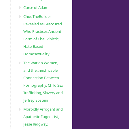
Curse of Adam
ChudTheBuilder
Revealed as GrecoTrad
Who Practices Ancient
Form of Chauvinistic,
Hate-Based
Homosexuality
The War on Women,
and the Inextricable
Connection Between
Pørnøgraphy, Child Sɛx
Trafficking, Slavery and
Jeffrey Epstein
Morbidly Arrogant and
Apathetic Eugenicist,
Jesse Ridgway,