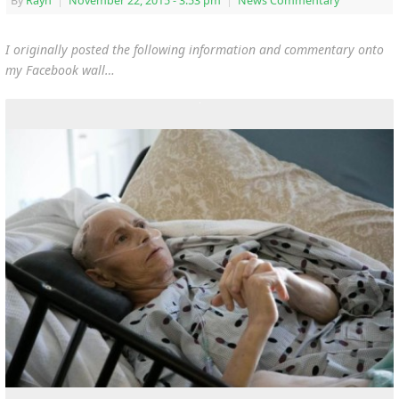
By
Rayn
|
November 22, 2015
- 3:53 pm
|
News Commentary
I originally posted the following information and commentary onto
my Facebook wall…