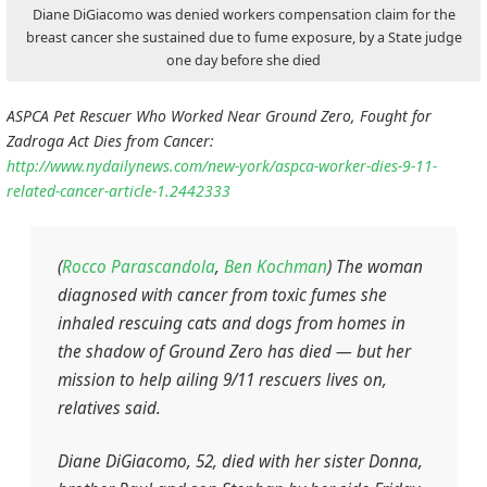
Diane DiGiacomo was denied workers compensation claim for the
breast cancer she sustained due to fume exposure, by a State judge
one day before she died
ASPCA Pet Rescuer Who Worked Near Ground Zero, Fought for
Zadroga Act Dies from Cancer:
http://www.nydailynews.com/new-york/aspca-worker-dies-9-11-
related-cancer-article-1.2442333
(
Rocco Parascandola
,
Ben Kochman
) The woman
diagnosed with cancer from toxic fumes she
inhaled rescuing cats and dogs from homes in
the shadow of Ground Zero has died — but her
mission to help ailing 9/11 rescuers lives on,
relatives said.
Diane DiGiacomo, 52, died with her sister Donna,