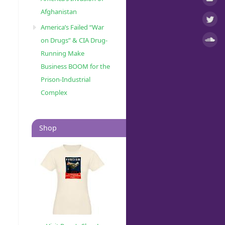
Afghanistan
America’s Failed “War
on Drugs” & CIA Drug-
Running Make
Business BOOM for the
Prison-Industrial
Complex
Shop