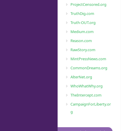
ProjectCensored.org
TruthDig.com
Truth-OUT.org
Medium.com
Reason.com
RawStory.com
MintPressNews.com
CommonDreams.org
AlterNet.org
WhoWhatWhy.org
TheIntercept.com
CampaignForLiberty.or
g