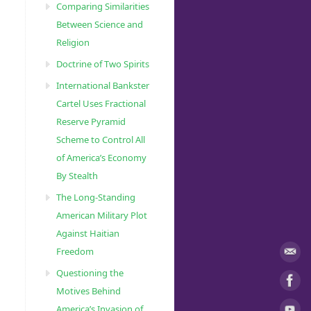
Comparing Similarities
Between Science and
Religion
Doctrine of Two Spirits
International Bankster
Cartel Uses Fractional
Reserve Pyramid
Scheme to Control All
of America’s Economy
By Stealth
The Long-Standing
American Military Plot
Against Haitian
Freedom
Questioning the
Motives Behind
America’s Invasion of