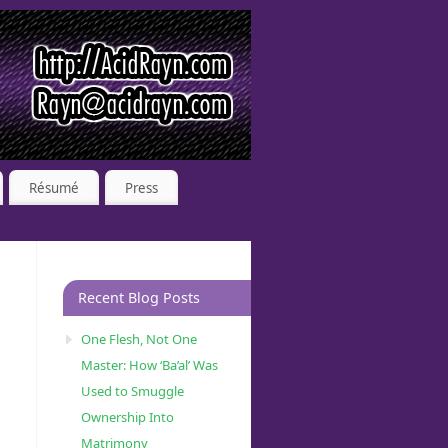
Résumé
Press
Recent Blog Posts
One Flesh, Not One
Master: How ‘Ba’al’ Was
Used to Smuggle
Ownership Into
Matrimony