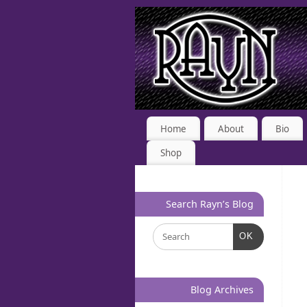
Home
About
Bio
Shop
Search Rayn’s Blog
OK
Blog Archives