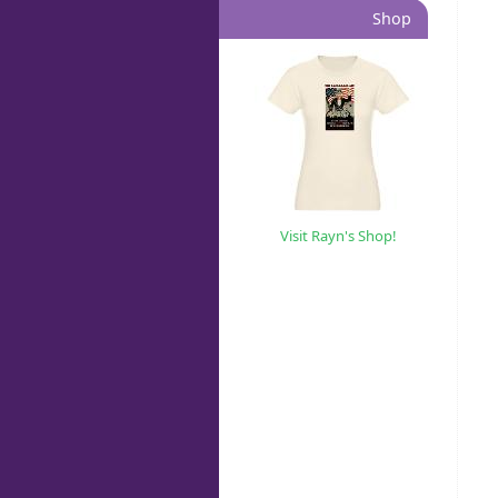
Shop
Visit Rayn's Shop!