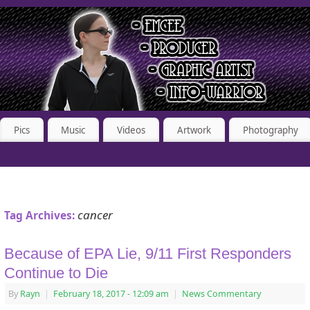
Pics
Music
Videos
Artwork
Photography
cancer
Tag Archives:
Because of EPA Lie, 9/11 First Responders
Continue to Die
By
Rayn
|
February 18, 2017
- 12:09 am
|
News Commentary