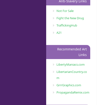
Anti-Slavery Links
Not For Sale
Fight the New Drug
TraffickingHub
A21
Recommended Art
Links
LibertyManiacs.com
LibertarianCountry.co
m
GrrrGraphics.com
PropagandaRemix.com