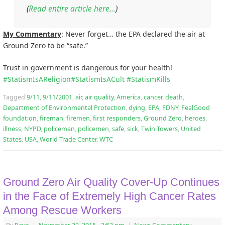
(
Read entire article here…
)
My Commentary
: Never forget… the EPA declared the air at
Ground Zero to be “safe.”
Trust in government is dangerous for your health!
#
StatismIsAReligion
#
StatismIsACult
#
StatismKills
Tagged
9/11
,
9/11/2001
,
air
,
air quality
,
America
,
cancer
,
death
,
Department of Environmental Protection
,
dying
,
EPA
,
FDNY
,
FealGood
foundation
,
fireman
,
firemen
,
first responders
,
Ground Zero
,
heroes
,
illness
,
NYPD
,
policeman
,
policemen
,
safe
,
sick
,
Twin Towers
,
United
States
,
USA
,
World Trade Center
,
WTC
Ground Zero Air Quality Cover-Up Continues
in the Face of Extremely High Cancer Rates
Among Rescue Workers