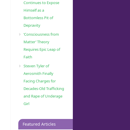
Continues to Expose
Himself as a
Bottomless Pit of
Depravity
‘Consciousness from
Matter’ Theory
Requires Epic Leap of
Faith
Steven Tyler of
Aerosmith Finally
Facing Charges for
Decades-Old Trafficking
and Rape of Underage
Girl
Featured Articles