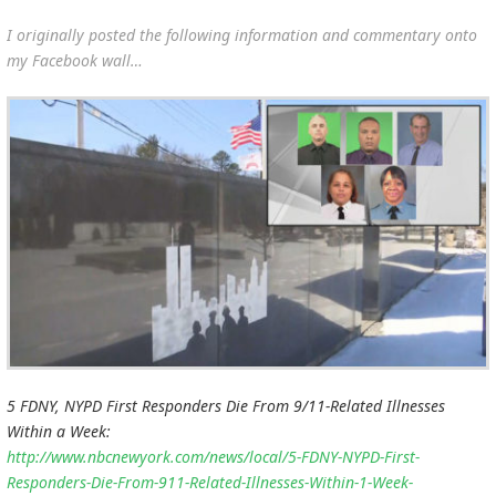
I originally posted the following information and commentary onto
my Facebook wall…
5 FDNY, NYPD First Responders Die From 9/11-Related Illnesses
Within a Week:
http://www.nbcnewyork.com/news/local/5-FDNY-NYPD-First-
Responders-Die-From-911-Related-Illnesses-Within-1-Week-