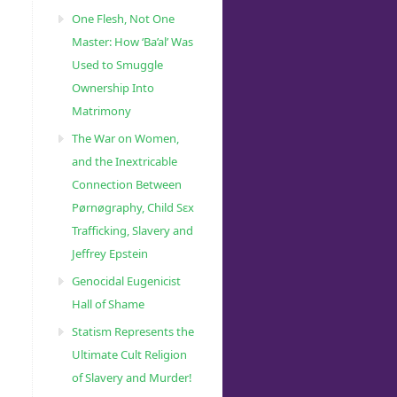
One Flesh, Not One
Master: How ‘Ba’al’ Was
Used to Smuggle
Ownership Into
Matrimony
The War on Women,
and the Inextricable
Connection Between
Pørnøgraphy, Child Sɛx
Trafficking, Slavery and
Jeffrey Epstein
Genocidal Eugenicist
Hall of Shame
Statism Represents the
Ultimate Cult Religion
of Slavery and Murder!