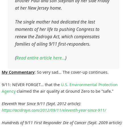
brother Paul and son Stephan by her side Friday
at her New Jersey home.
The single mother had dedicated the last
moments of her life to pushing Congress to
renew the Zadroga Act, which compensates
families of ailing 9/11 first-responders.
(
Read entire article here…
)
My Commentary
: So very sad… The cover-up continues.
9/11: NEVER FORGET… that the
U.S. Environmental Protection
Agency
claimed the air quality at Ground Zero to be “safe.”
Eleventh Year Since 9/11 (Sept. 2012 article):
https://acidrayn.com/2012/09/11/eleventh-year-since-911/
Hundreds of 9/11 First Responder Die of Cancer (Sept. 2009 article):