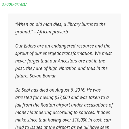
37000-arrest/
“When an old man dies, a library burns to the
ground.” – African proverb
Our Elders are an endangered resource and the
sprout of our energetic transformation. We must
never forget that our Ancestors are not in the
past, they are of high vibration and thus in the
future. Sevan Bomar
Dr. Sebi has died on August 6, 2016. He was
arrested for having $37,000 and was taken to a
jail from the Roatan airport under accusations of
money laundering according to sources. It does
make since that having over $10,000 in cash can
lead to issues at the airport as we all have seen