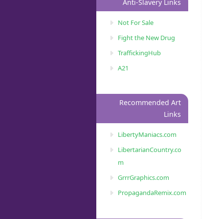
Anti-Slavery Links
Not For Sale
Fight the New Drug
TraffickingHub
A21
Recommended Art
Links
LibertyManiacs.com
LibertarianCountry.co
m
GrrrGraphics.com
PropagandaRemix.com