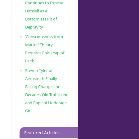
Continues to Expose
Himself as a
Bottomless Pit of
Depravity
‘Consciousness from
Matter’ Theory
Requires Epic Leap of
Faith
Steven Tyler of
Aerosmith Finally
Facing Charges for
Decades-Old Trafficking
and Rape of Underage
Girl
Featured Articles