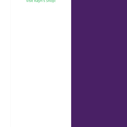
Visit Rayn's Shop!