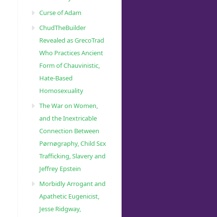
Curse of Adam
ChudTheBuilder
Revealed as GrecoTrad
Who Practices Ancient
Form of Chauvinistic,
Hate-Based
Homosexuality
The War on Women,
and the Inextricable
Connection Between
Pørnøgraphy, Child Sɛx
Trafficking, Slavery and
Jeffrey Epstein
Morbidly Arrogant and
Apathetic Eugenicist,
Jesse Ridgway,