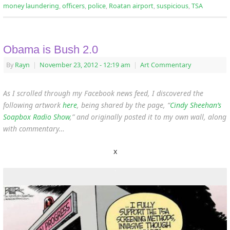
money laundering
,
officers
,
police
,
Roatan airport
,
suspicious
,
TSA
Obama is Bush 2.0
By
Rayn
|
November 23, 2012
- 12:19 am
|
Art Commentary
As I scrolled through my Facebook news feed, I discovered the
following artwork
here
, being shared by the page, “
Cindy Sheehan’s
Soapbox Radio Show
,” and originally posted it to my own wall, along
with commentary…
x