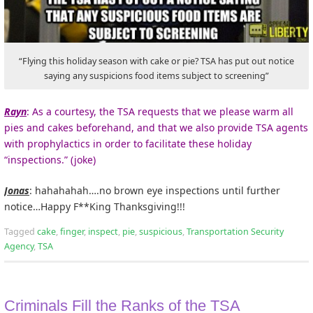
“Flying this holiday season with cake or pie? TSA has put out notice
saying any suspicions food items subject to screening”
Rayn
: As a courtesy, the TSA requests that we please warm all
pies and cakes beforehand, and that we also provide TSA agents
with prophylactics in order to facilitate these holiday
“inspections.” (joke)
Jonas
: hahahahah….no brown eye inspections until further
notice…Happy F**King Thanksgiving!!!
Tagged
cake
,
finger
,
inspect
,
pie
,
suspicious
,
Transportation Security
Agency
,
TSA
Criminals Fill the Ranks of the TSA