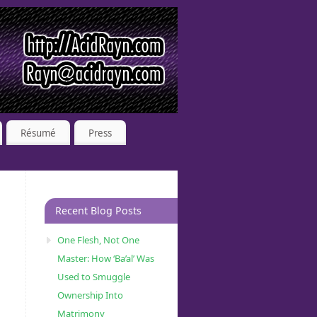
Résumé
Press
Recent Blog Posts
One Flesh, Not One
Master: How ‘Ba’al’ Was
Used to Smuggle
Ownership Into
Matrimony