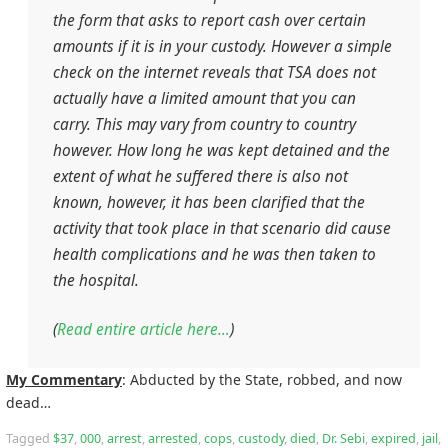
the form that asks to report cash over certain
amounts if it is in your custody. However a simple
check on the internet reveals that TSA does not
actually have a limited amount that you can
carry. This may vary from country to country
however. How long he was kept detained and the
extent of what he suffered there is also not
known, however, it has been clarified that the
activity that took place in that scenario did cause
health complications and he was then taken to
the hospital.
(
Read entire article here…
)
My Commentary
: Abducted by the State, robbed, and now
dead…
Tagged
$37
,
000
,
arrest
,
arrested
,
cops
,
custody
,
died
,
Dr. Sebi
,
expired
,
jail
,