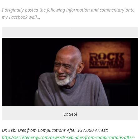
I originally posted the following information and commentary onto
my Facebook wall…
Dr. Sebi
Dr. Sebi Dies from Complications After $37,000 Arrest:
http://secretenergy.com/news/dr-sebi-dies-from-complications-after-