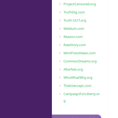
ProjectCensored.org
TruthDig.com
Truth-OUT.org
Medium.com
Reason.com
RawStory.com
MintPressNews.com
CommonDreams.org
AlterNet.org
WhoWhatWhy.org
TheIntercept.com
CampaignForLiberty.or
g