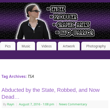
Pics
Music
Videos
Artwork
Photography
TSA
Tag Archives:
Abducted by the State, Robbed, and Now
Dead…
By
Rayn
|
August 7, 2016
- 1:08 pm
|
News Commentary