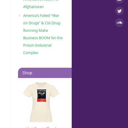
Afghanistan
America’s Failed “War
on Drugs” & CIA Drug-
Running Make
Business BOOM for the
Prison-Industrial
Complex
Shop