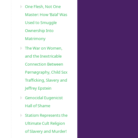
One Flesh, Not One
Master: How ‘Ba’al’ Was
Used to Smuggle
Ownership Into
Matrimony
The War on Women,
and the Inextricable
Connection Between
Pørnøgraphy, Child Sɛx
Trafficking, Slavery and
Jeffrey Epstein
Genocidal Eugenicist
Hall of Shame
Statism Represents the
Ultimate Cult Religion
of Slavery and Murder!