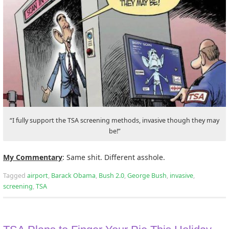
“I fully support the TSA screening methods, invasive though they may
be!”
My Commentary
: Same shit. Different asshole.
Tagged
airport
,
Barack Obama
,
Bush 2.0
,
George Bush
,
invasive
,
screening
,
TSA