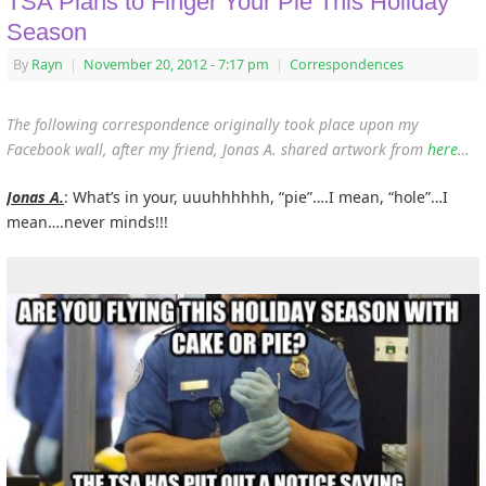
TSA Plans to Finger Your Pie This Holiday
Season
By
Rayn
|
November 20, 2012
- 7:17 pm
|
Correspondences
The following correspondence originally took place upon my
Facebook wall, after my friend, Jonas A. shared artwork from
here
…
Jonas A.
: What’s in your, uuuhhhhhh, “pie”….I mean, “hole”…I
mean….never minds!!!