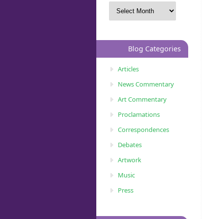
Blog Categories
Articles
News Commentary
Art Commentary
Proclamations
Correspondences
Debates
Artwork
Music
Press