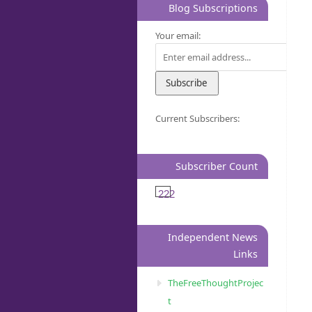
Blog Subscriptions
Your email:
Current Subscribers:
Subscriber Count
222
Independent News
Links
TheFreeThoughtProjec
t