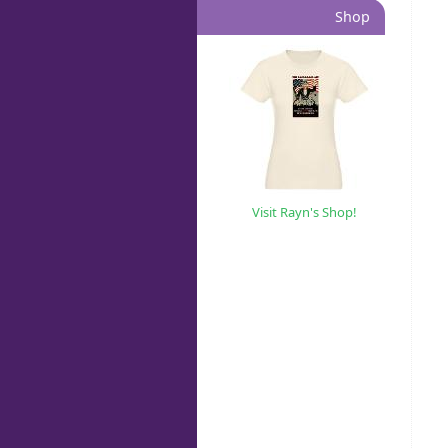
Shop
Visit Rayn's Shop!