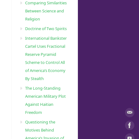
Comparing Similarities
Between Science and
Religion
Doctrine of Two Spirits
International Bankster
Cartel Uses Fractional
Reserve Pyramid
Scheme to Control All
of America’s Economy
By Stealth
The Long-Standing
American Military Plot
Against Haitian
Freedom
Questioning the
Motives Behind
America’s Invasion of