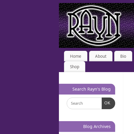
Home
About
Bio
Shop
Search Rayn’s Blog
OK
Blog Archives