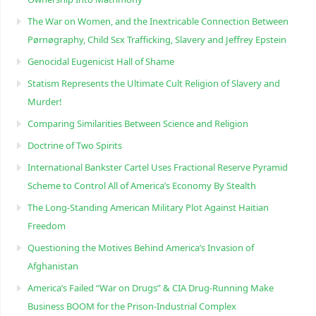
The War on Women, and the Inextricable Connection Between
Pørnøgraphy, Child Sɛx Trafficking, Slavery and Jeffrey Epstein
Genocidal Eugenicist Hall of Shame
Statism Represents the Ultimate Cult Religion of Slavery and
Murder!
Comparing Similarities Between Science and Religion
Doctrine of Two Spirits
International Bankster Cartel Uses Fractional Reserve Pyramid
Scheme to Control All of America’s Economy By Stealth
The Long-Standing American Military Plot Against Haitian
Freedom
Questioning the Motives Behind America’s Invasion of
Afghanistan
America’s Failed “War on Drugs” & CIA Drug-Running Make
Business BOOM for the Prison-Industrial Complex