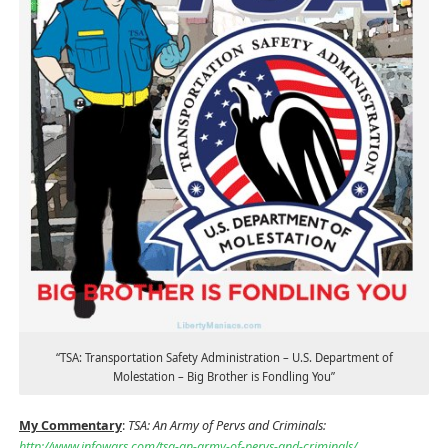
“TSA: Transportation Safety Administration – U.S. Department of
Molestation – Big Brother is Fondling You”
My Commentary
:
TSA: An Army of Pervs and Criminals:
http://www.infowars.com/tsa-an-army-of-pervs-and-criminals/