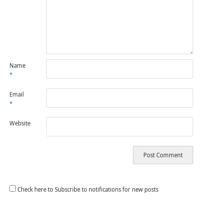
Name
*
Email
*
Website
Check here to Subscribe to notifications for new posts