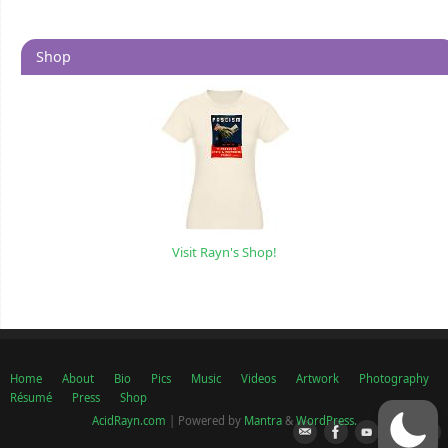
Shop
Visit Rayn's Shop!
Home
About
Bio
Pics
Music
Videos
Artwork
Photography
Résumé
Press
Shop
AcidRayn.com
| Powered by
Mantra
&
WordPress.