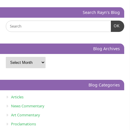
Search Rayn’s Blog
OK
Blog Archives
Blog Categories
Articles
News Commentary
Art Commentary
Proclamations