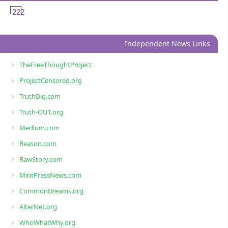
222
Independent News Links
TheFreeThoughtProject
ProjectCensored.org
TruthDig.com
Truth-OUT.org
Medium.com
Reason.com
RawStory.com
MintPressNews.com
CommonDreams.org
AlterNet.org
WhoWhatWhy.org