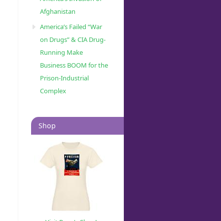
Afghanistan
America’s Failed “War
on Drugs” & CIA Drug-
Running Make
Business BOOM for the
Prison-Industrial
Complex
Shop