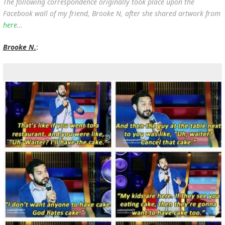
The following correspondence originally took place upon the
Facebook wall of my friend, Brooke N, after she shared artwork from
here
…
Brooke N.
: