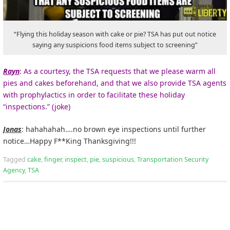
“Flying this holiday season with cake or pie? TSA has put out notice
saying any suspicions food items subject to screening”
Rayn
: As a courtesy, the TSA requests that we please warm all
pies and cakes beforehand, and that we also provide TSA agents
with prophylactics in order to facilitate these holiday
“inspections.” (joke)
Jonas
: hahahahah….no brown eye inspections until further
notice…Happy F**King Thanksgiving!!!
Tagged
cake
,
finger
,
inspect
,
pie
,
suspicious
,
Transportation Security
Agency
,
TSA