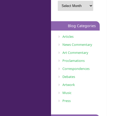
Blog Categories
Articles
News Commentary
Art Commentary
Proclamations
Correspondences
Debates
Artwork
Music
Press