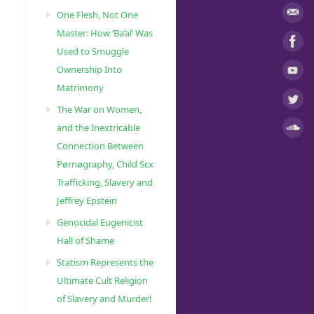
One Flesh, Not One
Master: How ‘Ba’al’ Was
Used to Smuggle
Ownership Into
Matrimony
The War on Women,
and the Inextricable
Connection Between
Pørnøgraphy, Child Sɛx
Trafficking, Slavery and
Jeffrey Epstein
Genocidal Eugenicist
Hall of Shame
Statism Represents the
Ultimate Cult Religion
of Slavery and Murder!