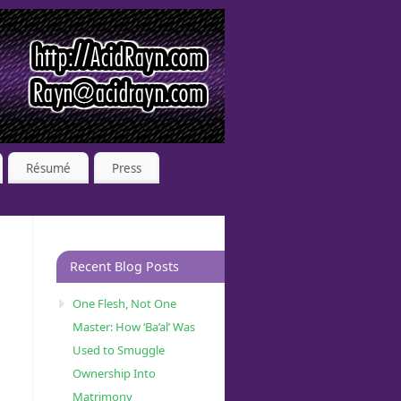
Résumé
Press
Recent Blog Posts
One Flesh, Not One
Master: How ‘Ba’al’ Was
Used to Smuggle
Ownership Into
Matrimony