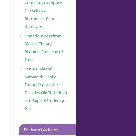
Continues to Expose
Himself as a
Bottomless Pit of
Depravity
‘Consciousness from
Matter’ Theory
Requires Epic Leap of
Faith
Steven Tyler of
Aerosmith Finally
Facing Charges for
Decades-Old Trafficking
and Rape of Underage
Girl
Featured Articles