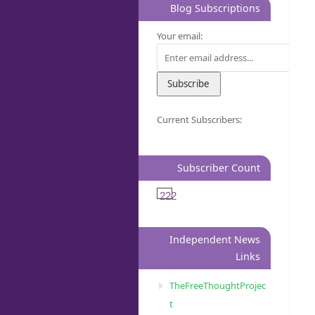
Blog Subscriptions
Your email:
Current Subscribers:
Subscriber Count
222
Independent News
Links
TheFreeThoughtProjec
t