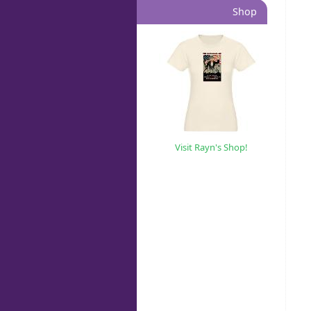
Shop
Visit Rayn's Shop!