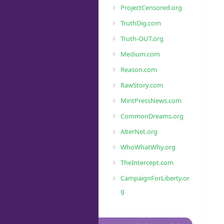
ProjectCensored.org
TruthDig.com
Truth-OUT.org
Medium.com
Reason.com
RawStory.com
MintPressNews.com
CommonDreams.org
AlterNet.org
WhoWhatWhy.org
TheIntercept.com
CampaignForLiberty.or
g