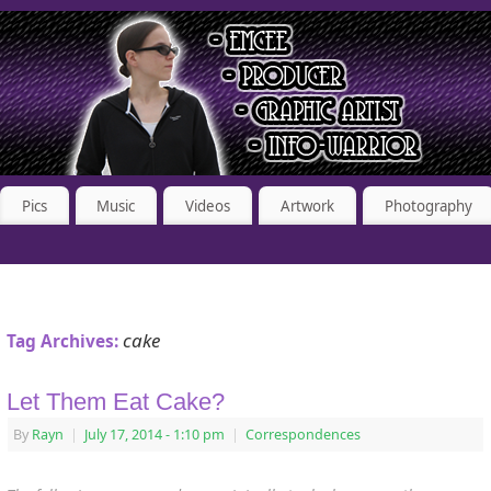
Pics
Music
Videos
Artwork
Photography
cake
Tag Archives:
Let Them Eat Cake?
By
Rayn
|
July 17, 2014
- 1:10 pm
|
Correspondences