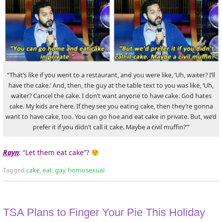
“That’s like if you went to a restaurant, and you were like, ‘Uh, waiter? I’ll
have the cake.’ And, then, the guy at the table text to you was like, ‘Uh,
waiter? Cancel the cake. I don’t want anyone to have cake. God hates
cake. My kids are here. If they see you eating cake, then they’re gonna
want to have cake, too. You can go hoe and eat cake in private. But, we’d
prefer it if you didn’t call it cake. Maybe a civil muffin?'”
Rayn
: “Let them eat cake”?
Tagged
cake
,
eat
,
gay
,
homosexual
TSA Plans to Finger Your Pie This Holiday