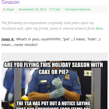
Season
By
Rayn
|
November 20, 2012
- 7:17 pm
|
Correspondences
The following correspondence originally took place upon my
Facebook wall, after my friend, Jonas A. shared artwork from
here
…
Jonas A.
: What’s in your, uuuhhhhhh, “pie”….I mean, “hole”…I
mean….never minds!!!