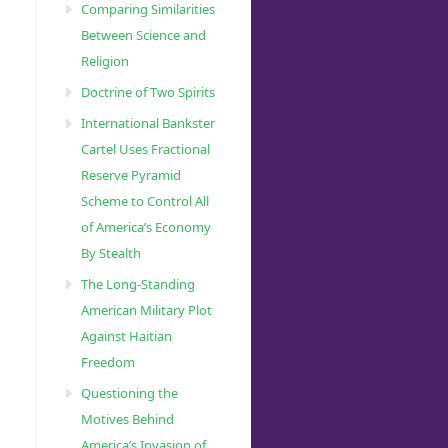
Comparing Similarities
Between Science and
Religion
Doctrine of Two Spirits
International Bankster
Cartel Uses Fractional
Reserve Pyramid
Scheme to Control All
of America’s Economy
By Stealth
The Long-Standing
American Military Plot
Against Haitian
Freedom
Questioning the
Motives Behind
America’s Invasion of