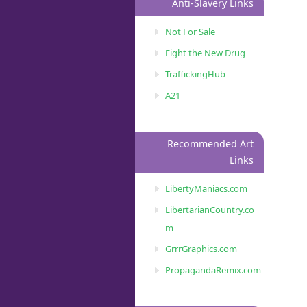
Anti-Slavery Links
Not For Sale
Fight the New Drug
TraffickingHub
A21
Recommended Art
Links
LibertyManiacs.com
LibertarianCountry.co
m
GrrrGraphics.com
PropagandaRemix.com