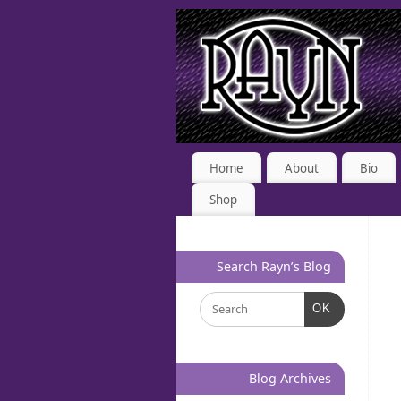
Home
About
Bio
Shop
Search Rayn’s Blog
OK
Blog Archives