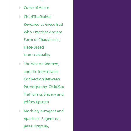
Curse of Adam
ChudTheBuilder
Revealed as GrecoTrad
Who Practices Ancient
Form of Chauvinistic,
Hate-Based
Homosexuality
The War on Women,
and the Inextricable
Connection Between
Pørnøgraphy, Child Sɛx
Trafficking, Slavery and
Jeffrey Epstein
Morbidly Arrogant and
Apathetic Eugenicist,
Jesse Ridgway,