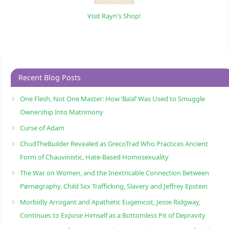
Visit Rayn's Shop!
Recent Blog Posts
One Flesh, Not One Master: How ‘Ba’al’ Was Used to Smuggle
Ownership Into Matrimony
Curse of Adam
ChudTheBuilder Revealed as GrecoTrad Who Practices Ancient
Form of Chauvinistic, Hate-Based Homosexuality
The War on Women, and the Inextricable Connection Between
Pørnøgraphy, Child Sɛx Trafficking, Slavery and Jeffrey Epstein
Morbidly Arrogant and Apathetic Eugenicist, Jesse Ridgway,
Continues to Expose Himself as a Bottomless Pit of Depravity