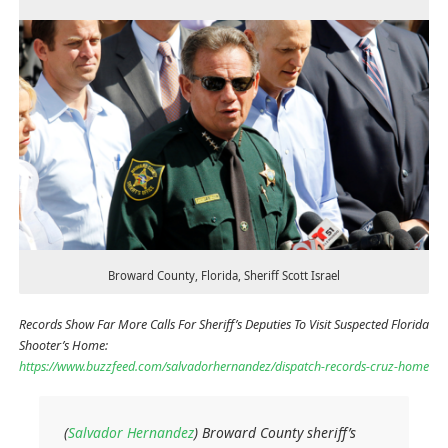
Broward County, Florida, Sheriff Scott Israel
Records Show Far More Calls For Sheriff’s Deputies To Visit Suspected Florida
Shooter’s Home:
https://www.buzzfeed.com/salvadorhernandez/dispatch-records-cruz-home
(
Salvador Hernandez
) Broward County sheriff’s