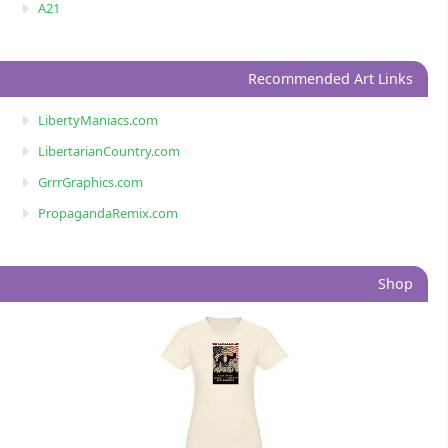
A21
Recommended Art Links
LibertyManiacs.com
LibertarianCountry.com
GrrrGraphics.com
PropagandaRemix.com
Shop