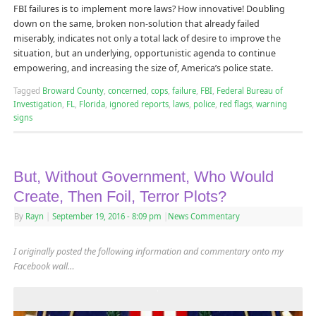
FBI failures is to implement more laws? How innovative! Doubling
down on the same, broken non-solution that already failed
miserably, indicates not only a total lack of desire to improve the
situation, but an underlying, opportunistic agenda to continue
empowering, and increasing the size of, America’s police state.
Tagged
Broward County
,
concerned
,
cops
,
failure
,
FBI
,
Federal Bureau of
Investigation
,
FL
,
Florida
,
ignored reports
,
laws
,
police
,
red flags
,
warning
signs
But, Without Government, Who Would
Create, Then Foil, Terror Plots?
By
Rayn
|
September 19, 2016
- 8:09 pm
|
News Commentary
I originally posted the following information and commentary onto my
Facebook wall…