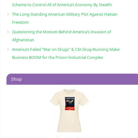
Scheme to Control All of America’s Economy By Stealth
The Long-Standing American Military Plot Against Haitian
Freedom
Questioning the Motives Behind America’s Invasion of
Afghanistan
America’s Failed “War on Drugs” & CIA Drug-Running Make
Business BOOM for the Prison-Industrial Complex
Shop