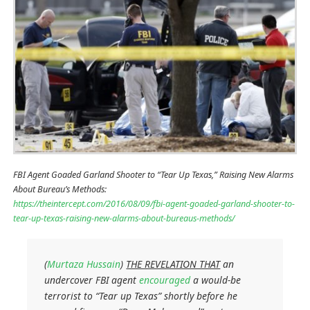
FBI Agent Goaded Garland Shooter to “Tear Up Texas,” Raising New Alarms
About Bureau’s Methods:
https://theintercept.com/2016/08/09/fbi-agent-goaded-garland-shooter-to-
tear-up-texas-raising-new-alarms-about-bureaus-methods/
(
Murtaza Hussain
)
THE REVELATION THAT
an
undercover FBI agent
encouraged
a would-be
terrorist to “Tear up Texas” shortly before he