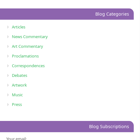
Blog Categories
Articles
News Commentary
Art Commentary
Proclamations
Correspondences
Debates
Artwork
Music
Press
Blog Subscriptions
Your email: