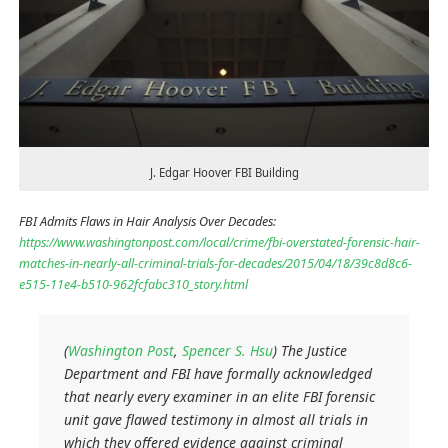
J. Edgar Hoover FBI Building
FBI Admits Flaws in Hair Analysis Over Decades:
https://www.washingtonpost.com/local/crime/fbi-overstated-forensic-hair-
matches-in-nearly-all-criminal-trials-for-decades/2015/04/18/39c8d8c6-
e515-11e4-b510-962fcfabc310_story.html
(
Washington Post
,
Spencer S. Hsu
) The Justice
Department and FBI have formally acknowledged
that nearly every examiner in an elite FBI forensic
unit gave flawed testimony in almost all trials in
which they offered evidence against criminal