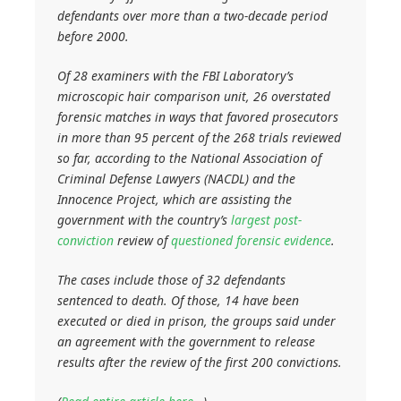
defendants over more than a two-decade period
before 2000.
Of 28 examiners with the FBI Laboratory’s
microscopic hair comparison unit, 26 overstated
forensic matches in ways that favored prosecutors
in more than 95 percent of the 268 trials reviewed
so far, according to the National Association of
Criminal Defense Lawyers (NACDL) and the
Innocence Project, which are assisting the
government with the country’s
largest post-
conviction
review of
questioned forensic evidence
.
The cases include those of 32 defendants
sentenced to death. Of those, 14 have been
executed or died in prison, the groups said under
an agreement with the government to release
results after the review of the first 200 convictions.