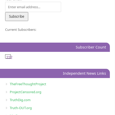
Current Subscribers:
Subscriber Count
222
Independent News Links
TheFreeThoughtProject
ProjectCensored.org
TruthDig.com
Truth-OUT.org