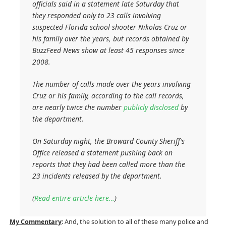
officials said in a statement late Saturday that
they responded only to 23 calls involving
suspected Florida school shooter Nikolas Cruz or
his family over the years, but records obtained by
BuzzFeed News show at least 45 responses since
2008.
The number of calls made over the years involving
Cruz or his family, according to the call records,
are nearly twice the number
publicly disclosed
by
the department.
On Saturday night, the Broward County Sheriff’s
Office released a statement pushing back on
reports that they had been called more than the
23 incidents released by the department.
(
Read entire article here…
)
My Commentary
: And, the solution to all of these many police and