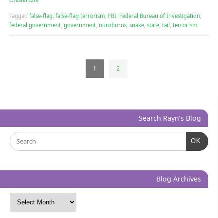
Tagged
false-flag
,
false-flag terrorism
,
FBI
,
Federal Bureau of Investigation
,
federal government
,
government
,
ouroboros
,
snake
,
state
,
tail
,
terrorism
1
2
Search Rayn’s Blog
OK
Blog Archives