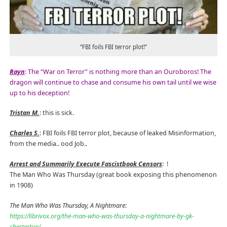
“FBI foils FBI terror plot!”
Rayn
: The “War on Terror” is nothing more than an Ouroboros! The
dragon will continue to chase and consume his own tail until we wise
up to his deception!
Tristan M.
: this is sick.
Charles S.
: FBI foils FBI terror plot, because of leaked Misinformation,
from the media.. ood Job..
Arrest and Summarily Execute Fascistbook Censors
:
!
The Man Who Was Thursday (great book exposing this phenomenon
in 1908)
The Man Who Was Thursday, A Nightmare:
https://librivox.org/the-man-who-was-thursday-a-nightmare-by-gk-
chesterton/