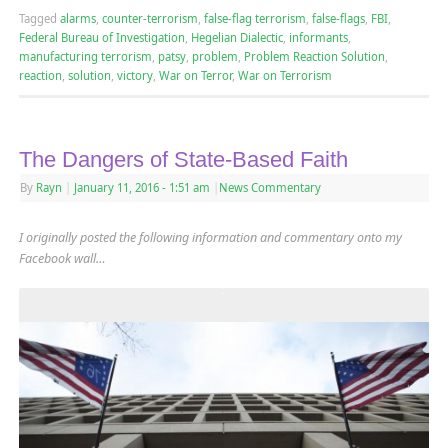
Tagged
alarms
,
counter-terrorism
,
false-flag terrorism
,
false-flags
,
FBI
,
Federal Bureau of Investigation
,
Hegelian Dialectic
,
informants
,
manufacturing terrorism
,
patsy
,
problem
,
Problem Reaction Solution
,
reaction
,
solution
,
victory
,
War on Terror
,
War on Terrorism
The Dangers of State-Based Faith
By
Rayn
|
January 11, 2016
- 1:51 am
|
News Commentary
I originally posted the following information and commentary onto my
Facebook wall…