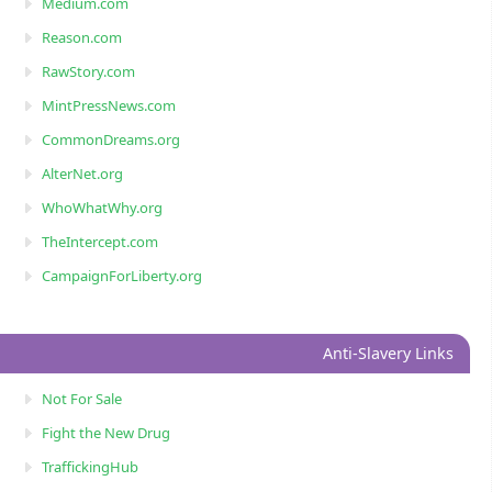
Medium.com
Reason.com
RawStory.com
MintPressNews.com
CommonDreams.org
AlterNet.org
WhoWhatWhy.org
TheIntercept.com
CampaignForLiberty.org
Anti-Slavery Links
Not For Sale
Fight the New Drug
TraffickingHub