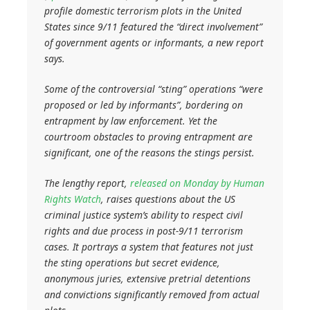
profile domestic terrorism plots in the United
States since 9/11 featured the “direct involvement”
of government agents or informants, a new report
says.
Some of the controversial “sting” operations “were
proposed or led by informants”, bordering on
entrapment by law enforcement. Yet the
courtroom obstacles to proving entrapment are
significant, one of the reasons the stings persist.
The lengthy report,
released on Monday by Human
Rights Watch
, raises questions about the US
criminal justice system’s ability to respect civil
rights and due process in post-9/11 terrorism
cases. It portrays a system that features not just
the sting operations but secret evidence,
anonymous juries, extensive pretrial detentions
and convictions significantly removed from actual