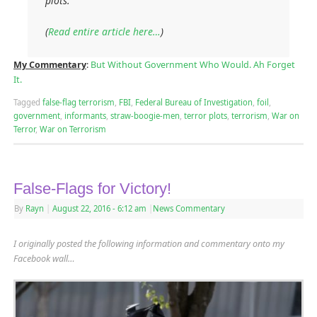
plots.
(
Read entire article here…
)
My Commentary
:
But Without Government Who Would. Ah Forget
It.
Tagged
false-flag terrorism
,
FBI
,
Federal Bureau of Investigation
,
foil
,
government
,
informants
,
straw-boogie-men
,
terror plots
,
terrorism
,
War on
Terror
,
War on Terrorism
False-Flags for Victory!
By
Rayn
|
August 22, 2016
- 6:12 am
|
News Commentary
I originally posted the following information and commentary onto my
Facebook wall…