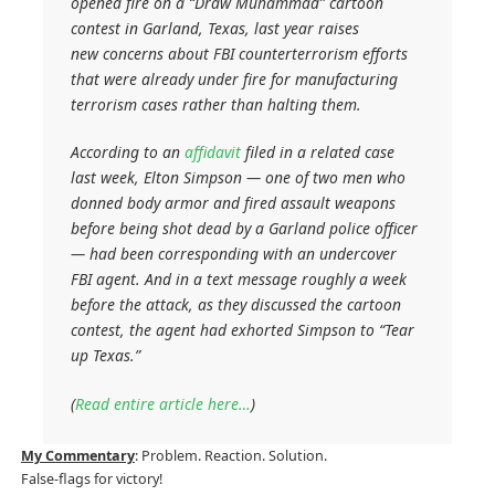
opened fire on a “Draw Muhammad” cartoon
contest in Garland, Texas, last year raises
new concerns about FBI counterterrorism efforts
that were already under fire for manufacturing
terrorism cases rather than halting them.
According to an
affidavit
filed in a related case
last week, Elton Simpson — one of two men who
donned body armor and fired assault weapons
before being shot dead by a Garland police officer
— had been corresponding with an undercover
FBI agent. And in a text message roughly a week
before the attack, as they discussed the cartoon
contest, the agent had exhorted Simpson to “Tear
up Texas.”
(
Read entire article here…
)
My Commentary
: Problem. Reaction. Solution.
False-flags for victory!