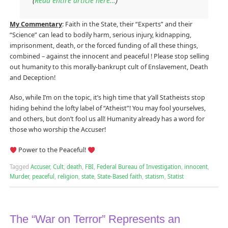
(
Read entire article here…
)
My Commentary
: Faith in the State, their “Experts” and their
“Science” can lead to bodily harm, serious injury, kidnapping,
imprisonment, death, or the forced funding of all these things,
combined – against the innocent and peaceful ! Please stop selling
out humanity to this morally-bankrupt cult of Enslavement, Death
and Deception!
Also, while I’m on the topic, it’s high time that y’all Statheists stop
hiding behind the lofty label of “Atheist”! You may fool yourselves,
and others, but don’t fool us all! Humanity already has a word for
those who worship the Accuser!
Power to the Peaceful!
Tagged
Accuser
,
Cult
,
death
,
FBI
,
Federal Bureau of Investigation
,
innocent
,
Murder
,
peaceful
,
religion
,
state
,
State-Based faith
,
statism
,
Statist
The “War on Terror” Represents an