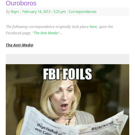
Ouroboros
By
Rayn
|
February 14, 2013
- 5:25 pm
|
Correspondences
The following correspondence originally took place
here
, upon the
Facebook page, “
The Anti-Media
“…
The Anti-Media
: