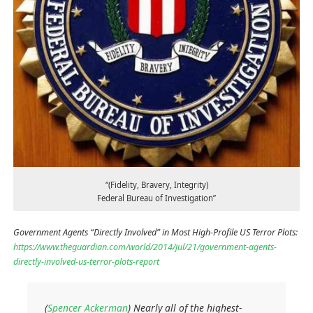
“(Fidelity, Bravery, Integrity)
Federal Bureau of Investigation”
Government Agents “Directly Involved” in Most High-Profile US Terror Plots:
https://www.theguardian.com/world/2014/jul/21/government-agents-
directly-involved-us-terror-plots-report
(
Spencer Ackerman
) Nearly all of the highest-