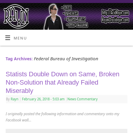
MENU
Federal Bureau of Investigation
Tag Archives:
Statists Double Down on Same, Broken
Non-Solution that Already Failed
Miserably
By
Rayn
|
February 26, 2018
- 5:03 am
|
News Commentary
I originally posted the following information and commentary onto my
Facebook wall…