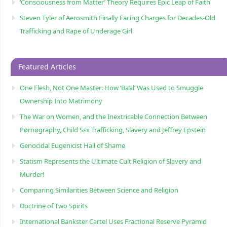
‘Consciousness from Matter’ Theory Requires Epic Leap of Faith
Steven Tyler of Aerosmith Finally Facing Charges for Decades-Old
Trafficking and Rape of Underage Girl
Featured Articles
One Flesh, Not One Master: How ‘Ba’al’ Was Used to Smuggle
Ownership Into Matrimony
The War on Women, and the Inextricable Connection Between
Pørnøgraphy, Child Sɛx Trafficking, Slavery and Jeffrey Epstein
Genocidal Eugenicist Hall of Shame
Statism Represents the Ultimate Cult Religion of Slavery and
Murder!
Comparing Similarities Between Science and Religion
Doctrine of Two Spirits
International Bankster Cartel Uses Fractional Reserve Pyramid