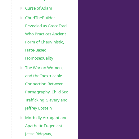
Curse of Adam
ChudTheBuilder
Revealed as GrecoTrad
Who Practices Ancient
Form of Chauvinistic,
Hate-Based
Homosexuality
The War on Women,
and the Inextricable
Connection Between
Pørnøgraphy, Child Sɛx
Trafficking, Slavery and
Jeffrey Epstein
Morbidly Arrogant and
Apathetic Eugenicist,
Jesse Ridgway,