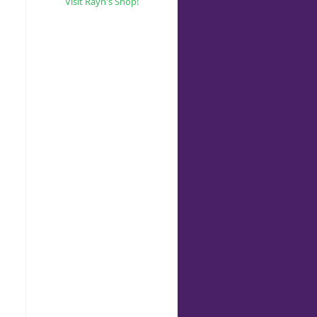
Visit Rayn's Shop!