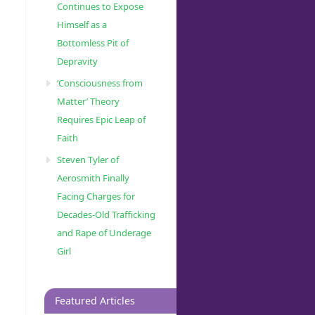
Continues to Expose
Himself as a
Bottomless Pit of
Depravity
‘Consciousness from
Matter’ Theory
Requires Epic Leap of
Faith
Steven Tyler of
Aerosmith Finally
Facing Charges for
Decades-Old Trafficking
and Rape of Underage
Girl
Featured Articles