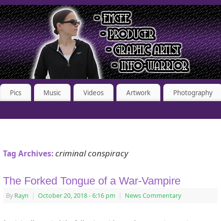
Pics
Music
Videos
Artwork
Photography
criminal conspiracy
Tag Archives:
The Forked Tongue of a War-Vampire
By
Rayn
|
October 20, 2018
- 6:16 pm
|
News Commentary