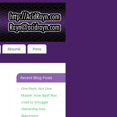
Résumé
Press
Recent Blog Posts
One Flesh, Not One
Master: How ‘Ba’al’ Was
Used to Smuggle
Ownership Into
Matrimony