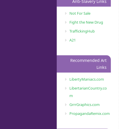
Anti-Slavery Links
Not For Sale
Fight the New Drug
TraffickingHub
A21
Recommended Art
Links
LibertyManiacs.com
LibertarianCountry.co
m
GrrrGraphics.com
PropagandaRemix.com