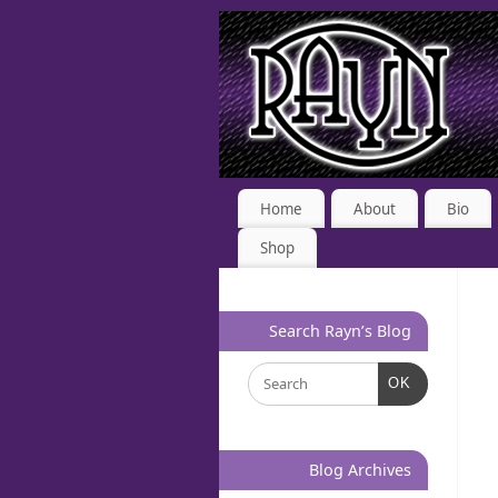
Home
About
Bio
Shop
Search Rayn’s Blog
OK
Blog Archives