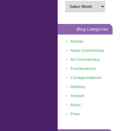
Blog Categories
Articles
News Commentary
Art Commentary
Proclamations
Correspondences
Debates
Artwork
Music
Press