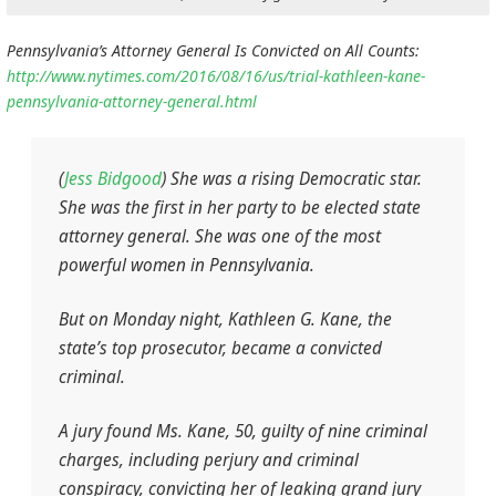
Pennsylvania’s Attorney General Is Convicted on All Counts:
http://www.nytimes.com/2016/08/16/us/trial-kathleen-kane-
pennsylvania-attorney-general.html
(
Jess Bidgood
)
She was a rising Democratic star.
She was the first in her party to be elected state
attorney general. She was one of the most
powerful women in Pennsylvania.
But on Monday night, Kathleen G. Kane, the
state’s top prosecutor, became a convicted
criminal.
A jury found Ms. Kane, 50, guilty of nine criminal
charges, including perjury and criminal
conspiracy, convicting her of leaking grand jury