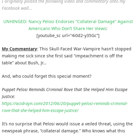
I originally posted the following video and commentary onto my
Facebook wall…
UNHINGED: Nancy Pelosi Endorses “Collateral Damage” Against
Americans Who Don’t Share Her Views
:
[youtube_sc url=”4i0d2-y35Gc”]
My Commentary
: This Skull-Faced War-Vampire hasn’t stopped
making me sick since she first said “impeachment is off the
table” about Bush, Jr…
And, who could forget this special moment?
Puppet Pelosi Reminds Criminal Rove that She Helped Him Escape
Justice:
https://acidrayn.com/2012/06/20/puppet-pelosi-reminds-criminal-
rove-that-she-helped-him-escape-justice/
It’s no surprise that Pelosi would issue a veiled threat, using the
newspeak phrase, “collateral damage.” Who knows what this