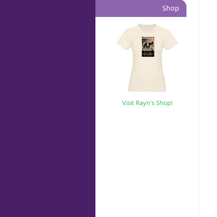
Shop
Visit Rayn's Shop!