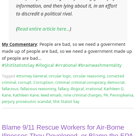
information, and then lying about it, in an effort
to discredit a political rival.
(
Read entire article here…
)
My Commentary
: People are bad, so we need a government
made up of people are bad, so we need a government made up
of people are bad…
#
ShitStatistsSay
#
illogical
#
irrational
#
brainwashmentality
Tagged
Attorney General
,
circular logic
,
circular reasoning
,
convicted
criminal
,
corrupt
,
Corruption
,
criminal
,
criminal conspiracy
,
democrat
,
fallacious
,
fallacious reasoning
,
fallacy
,
illogical
,
irrational
,
Kathleen G.
Kane
,
Kathleen Kane
,
lewd emails
,
nine criminal charges
,
PA
,
Pennsylvania
,
perjury
,
prosecutor
,
scandal
,
Shit Statist Say
Blame 9/11 Rescue Workers for Air-Borne
Illnesses They Developed, or Blame the EPA