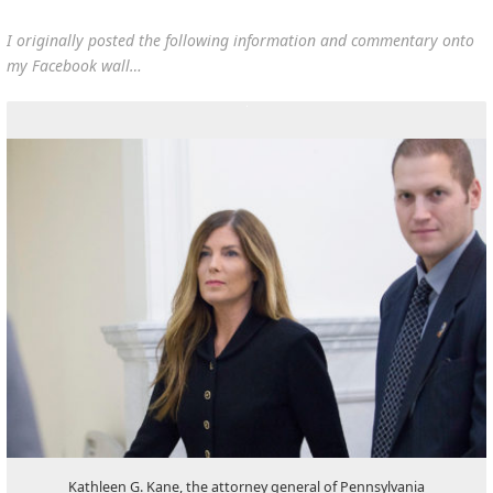
I originally posted the following information and commentary onto
my Facebook wall…
Kathleen G. Kane, the attorney general of Pennsylvania