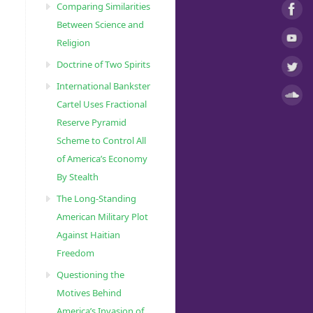
Comparing Similarities
Between Science and
Religion
Doctrine of Two Spirits
International Bankster
Cartel Uses Fractional
Reserve Pyramid
Scheme to Control All
of America’s Economy
By Stealth
The Long-Standing
American Military Plot
Against Haitian
Freedom
Questioning the
Motives Behind
America’s Invasion of