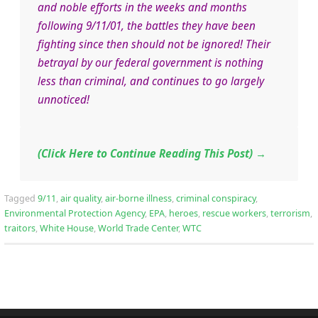
and noble efforts in the weeks and months
following 9/11/01, the battles they have been
fighting since then should not be ignored! Their
betrayal by our federal government is nothing
less than criminal, and continues to go largely
unnoticed!
(Click Here to Continue Reading This Post)
→
Tagged
9/11
,
air quality
,
air-borne illness
,
criminal conspiracy
,
Environmental Protection Agency
,
EPA
,
heroes
,
rescue workers
,
terrorism
,
traitors
,
White House
,
World Trade Center
,
WTC