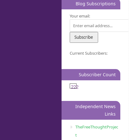
Blog Subscriptions
Your email:
Current Subscribers:
Subscriber Count
222
Independent News
Links
TheFreeThoughtProjec
t