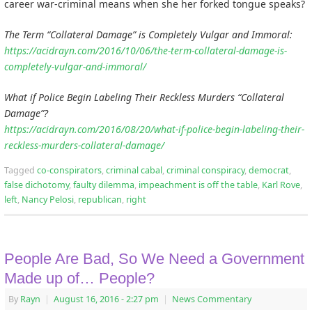
career war-criminal means when she her forked tongue speaks?
The Term “Collateral Damage” is Completely Vulgar and Immoral:
https://acidrayn.com/2016/10/06/the-term-collateral-damage-is-
completely-vulgar-and-immoral/
What if Police Begin Labeling Their Reckless Murders “Collateral
Damage”?
https://acidrayn.com/2016/08/20/what-if-police-begin-labeling-their-
reckless-murders-collateral-damage/
Tagged
co-conspirators
,
criminal cabal
,
criminal conspiracy
,
democrat
,
false dichotomy
,
faulty dilemma
,
impeachment is off the table
,
Karl Rove
,
left
,
Nancy Pelosi
,
republican
,
right
People Are Bad, So We Need a Government
Made up of… People?
By
Rayn
|
August 16, 2016
- 2:27 pm
|
News Commentary