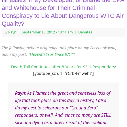
and Whitehouse for Their Criminal
Conspiracy to Lie About Dangerous WTC Air
Quality?
By
Rayn
|
September 13, 2012
- 10:41 am
|
Debates
The following debate originally took place on my Facebook wall,
upon my post, “
Eleventh Year Since 9/11
“…
Death Toll Continues after 8 Years for 9/11 Responders
:
[youtube_sc url=”rCrb-FmwehI”]
Rayn
: As I lament the great and senseless loss of
life that took place on this day in history, I also
do my best to celebrate our “Ground Zero”
responders, as well. And, since so many are STILL
sick and dying as a direct result of their valiant