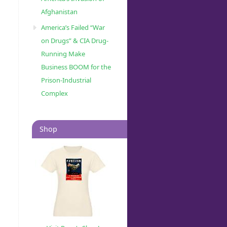
Afghanistan
America’s Failed “War
on Drugs” & CIA Drug-
Running Make
Business BOOM for the
Prison-Industrial
Complex
Shop