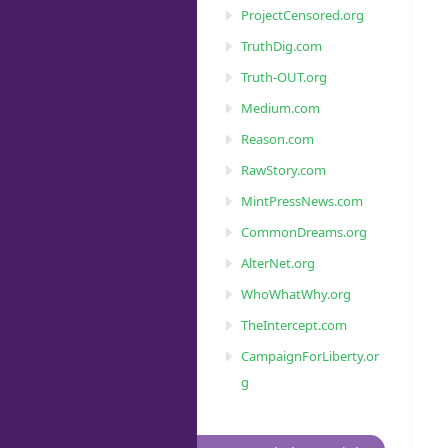
ProjectCensored.org
TruthDig.com
Truth-OUT.org
Medium.com
Reason.com
RawStory.com
MintPressNews.com
CommonDreams.org
AlterNet.org
WhoWhatWhy.org
TheIntercept.com
CampaignForLiberty.or
g