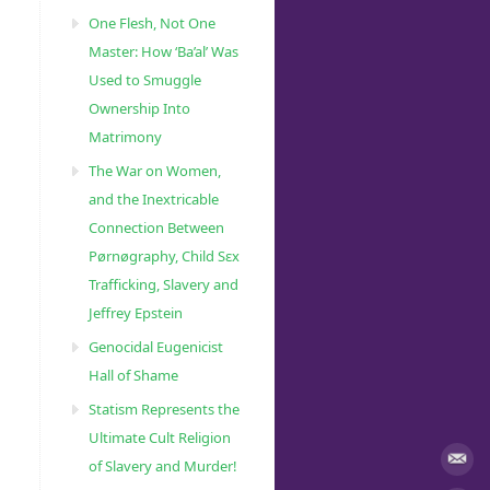
One Flesh, Not One
Master: How ‘Ba’al’ Was
Used to Smuggle
Ownership Into
Matrimony
The War on Women,
and the Inextricable
Connection Between
Pørnøgraphy, Child Sɛx
Trafficking, Slavery and
Jeffrey Epstein
Genocidal Eugenicist
Hall of Shame
Statism Represents the
Ultimate Cult Religion
of Slavery and Murder!