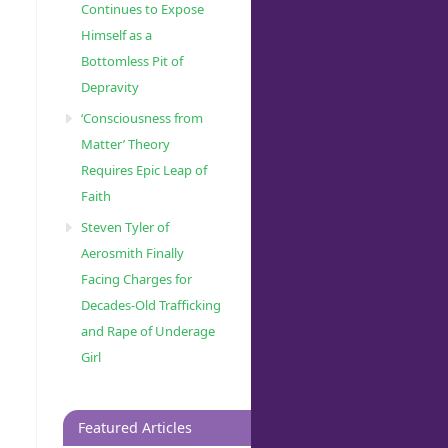
Continues to Expose
Himself as a
Bottomless Pit of
Depravity
‘Consciousness from
Matter’ Theory
Requires Epic Leap of
Faith
Steven Tyler of
Aerosmith Finally
Facing Charges for
Decades-Old Trafficking
and Rape of Underage
Girl
Featured Articles