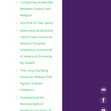
Comparing Similarities
Between Science and
Religion
Doctrine of Two Spirits
International Bankster
Cartel Uses Fractional
Reserve Pyramid
Scheme to Control All
of America’s Economy
By Stealth
The Long-Standing
American Military Plot
Against Haitian
Freedom
Questioning the
Motives Behind
America’s Invasion of