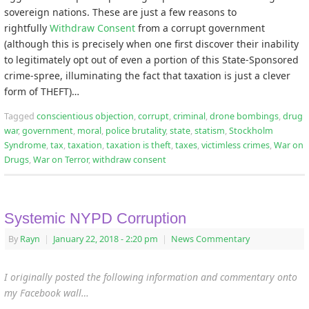
sovereign nations. These are just a few reasons to
rightfully
Withdraw Consent
from a corrupt government
(although this is precisely when one first discover their inability
to legitimately opt out of even a portion of this State-Sponsored
crime-spree, illuminating the fact that taxation is just a clever
form of THEFT)…
Tagged
conscientious objection
,
corrupt
,
criminal
,
drone bombings
,
drug
war
,
government
,
moral
,
police brutality
,
state
,
statism
,
Stockholm
Syndrome
,
tax
,
taxation
,
taxation is theft
,
taxes
,
victimless crimes
,
War on
Drugs
,
War on Terror
,
withdraw consent
Systemic NYPD Corruption
By
Rayn
|
January 22, 2018
- 2:20 pm
|
News Commentary
I originally posted the following information and commentary onto
my Facebook wall…