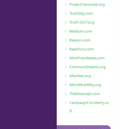
ProjectCensored.org
TruthDig.com
Truth-OUT.org
Medium.com
Reason.com
RawStory.com
MintPressNews.com
CommonDreams.org
AlterNet.org
WhoWhatWhy.org
TheIntercept.com
CampaignForLiberty.or
g