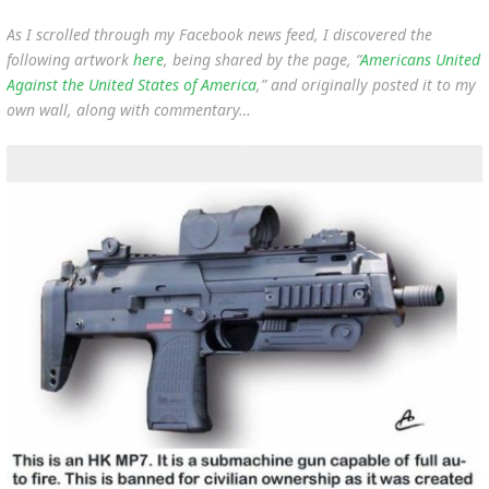
As I scrolled through my Facebook news feed, I discovered the
following artwork
here
, being shared by the page, “
Americans United
Against the United States of America
,” and originally posted it to my
own wall, along with commentary…