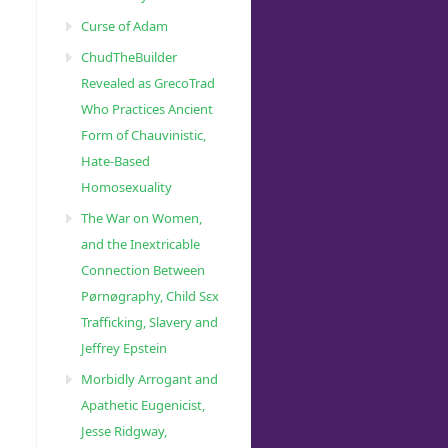
Curse of Adam
ChudTheBuilder
Revealed as GrecoTrad
Who Practices Ancient
Form of Chauvinistic,
Hate-Based
Homosexuality
The War on Women,
and the Inextricable
Connection Between
Pørnøgraphy, Child Sɛx
Trafficking, Slavery and
Jeffrey Epstein
Morbidly Arrogant and
Apathetic Eugenicist,
Jesse Ridgway,