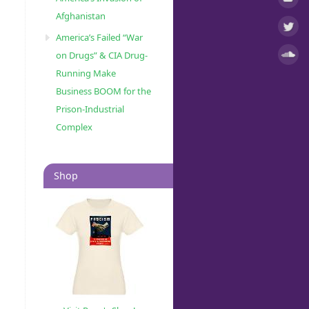
Afghanistan
America’s Failed “War
on Drugs” & CIA Drug-
Running Make
Business BOOM for the
Prison-Industrial
Complex
Shop