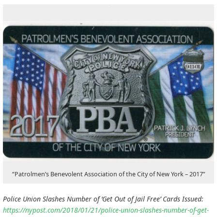
“Patrolmen’s Benevolent Association of the City of New York – 2017”
Police Union Slashes Number of ‘Get Out of Jail Free’ Cards Issued:
https://nypost.com/2018/01/21/police-union-slashes-number-of-get-