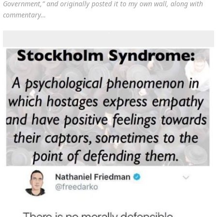
Government
,” and originally posted it to my own wall, along with
commentary…