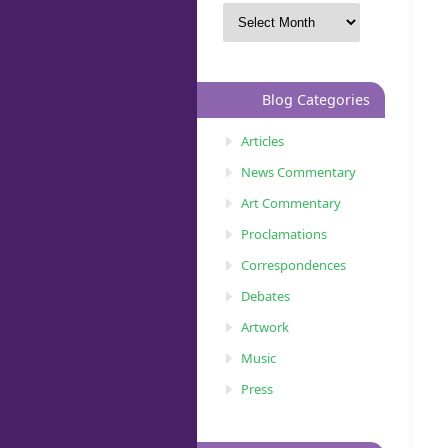
Blog Categories
Articles
News Commentary
Art Commentary
Proclamations
Correspondences
Debates
Artwork
Music
Press