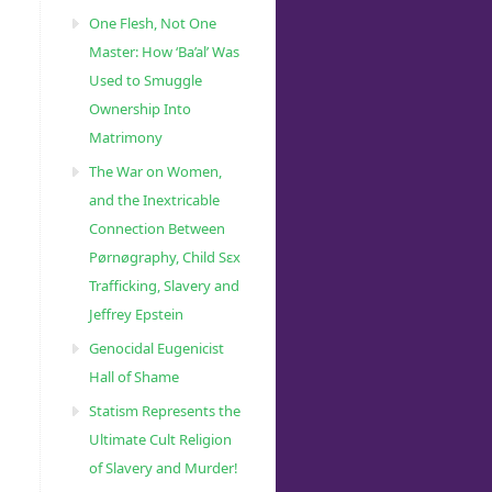
One Flesh, Not One
Master: How ‘Ba’al’ Was
Used to Smuggle
Ownership Into
Matrimony
The War on Women,
and the Inextricable
Connection Between
Pørnøgraphy, Child Sɛx
Trafficking, Slavery and
Jeffrey Epstein
Genocidal Eugenicist
Hall of Shame
Statism Represents the
Ultimate Cult Religion
of Slavery and Murder!