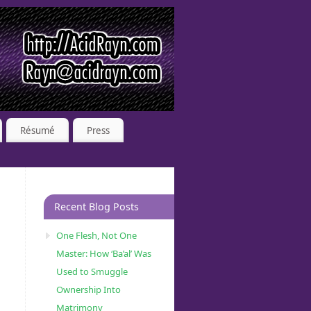
Résumé
Press
Recent Blog Posts
One Flesh, Not One
Master: How ‘Ba’al’ Was
Used to Smuggle
Ownership Into
Matrimony