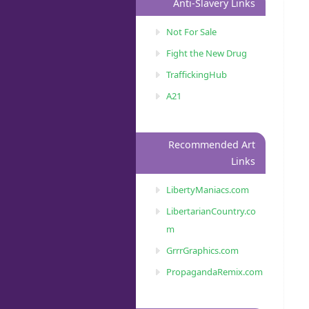
Anti-Slavery Links
Not For Sale
Fight the New Drug
TraffickingHub
A21
Recommended Art
Links
LibertyManiacs.com
LibertarianCountry.co
m
GrrrGraphics.com
PropagandaRemix.com