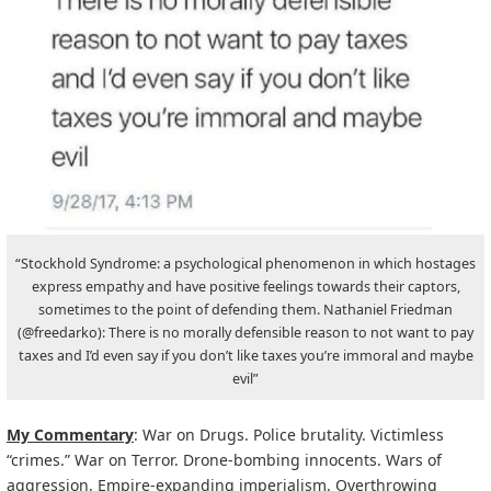
“Stockhold Syndrome: a psychological phenomenon in which hostages
express empathy and have positive feelings towards their captors,
sometimes to the point of defending them. Nathaniel Friedman
(@freedarko): There is no morally defensible reason to not want to pay
taxes and I’d even say if you don’t like taxes you’re immoral and maybe
evil”
My Commentary
: War on Drugs. Police brutality. Victimless
“crimes.” War on Terror. Drone-bombing innocents. Wars of
aggression. Empire-expanding imperialism. Overthrowing