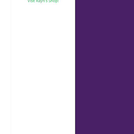
Visit Rayn's Shop!