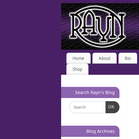
Home
About
Bio
Shop
Search Rayn’s Blog
OK
Blog Archives