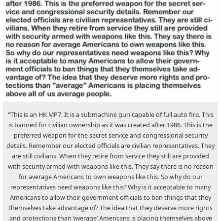
“This is an HK MP7. It is a submachine gun capable of full auto fire. This
is banned for civilian ownership as it was created after 1986. This is the
preferred weapon for the secret service and congressional security
details. Remember our elected officials are civilian representatives. They
are still civilians. When they retire from service they still are provided
with security armed with weapons like this. They say there is no reason
for average Americans to own weapons like this. So why do our
representatives need weapons like this? Why is it acceptable to many
Americans to allow their government officials to ban things that they
themselves take advantage of? The idea that they deserve more rights
and protections than ‘average’ Americans is placing themselves above