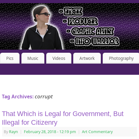
Pics
Music
Videos
Artwork
Photography
corrupt
Tag Archives:
That Which is Legal for Government, But
Illegal for Citizenry
By
Rayn
|
February 28, 2018
- 12:19 pm
|
Art Commentary