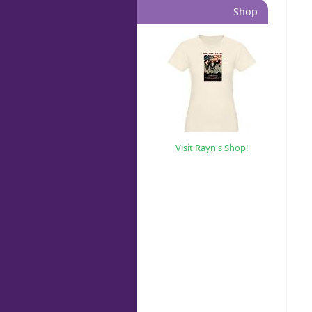
Shop
Visit Rayn's Shop!