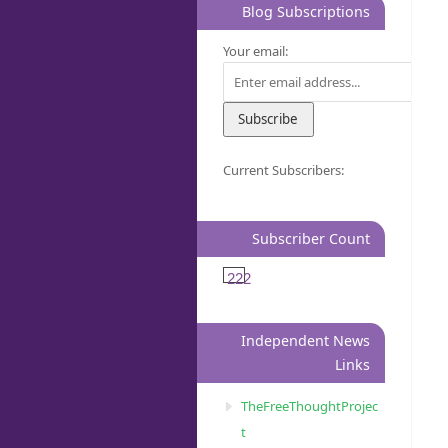
Blog Subscriptions
Your email:
Current Subscribers:
Subscriber Count
222
Independent News
Links
TheFreeThoughtProjec
t