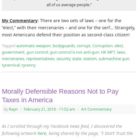
all of us average people.”
My Commentary
: There are two sets of laws – one for the
“elect,” with their mercenaries – and one for the serf… Strangely,
most Americans defend their position as second-class citizen!
Tagged
automatic weapon
,
bodyguards
,
corrupt
,
Corruption
,
elect
,
government
,
gun control
,
gun control is not anti-gun
,
HK MP7
,
laws
,
mercenaries
,
representatives
,
security
,
state
,
statism
,
submachine gun
,
tyrannical
,
tyranny
Morally Defensible Reasons Not to Pay
Taxes in America
By
Rayn
|
February 21, 2018
- 11:52 am
|
Art Commentary
As I scrolled through my Facebook news feed, I discovered the
following artwork
here
, being shared by the page, “
I Don’t Trust the