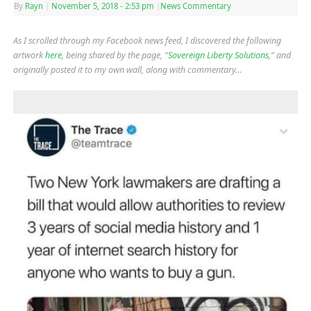
By
Rayn
|
November 5, 2018
- 2:53 pm
|
News Commentary
As I scrolled through my Facebook news feed, I discovered the following
artwork
here
, being shared by the page, “
Sovereign Liberty Solutions
,” and
originally posted it to my own wall, along with commentary…