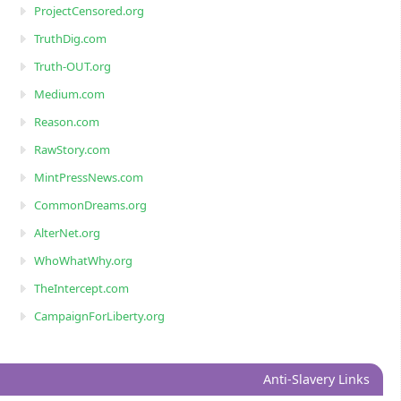
ProjectCensored.org
TruthDig.com
Truth-OUT.org
Medium.com
Reason.com
RawStory.com
MintPressNews.com
CommonDreams.org
AlterNet.org
WhoWhatWhy.org
TheIntercept.com
CampaignForLiberty.org
Anti-Slavery Links