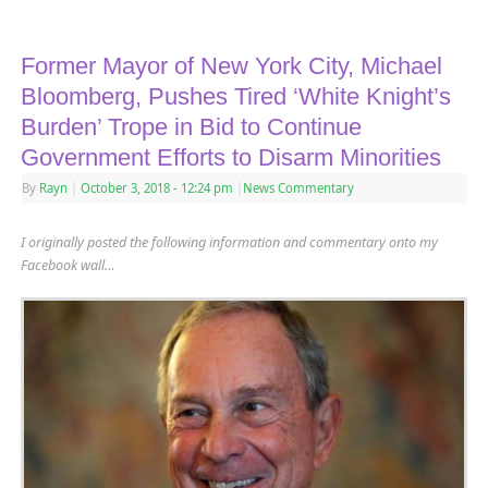
Former Mayor of New York City, Michael
Bloomberg, Pushes Tired ‘White Knight’s
Burden’ Trope in Bid to Continue
Government Efforts to Disarm Minorities
By
Rayn
|
October 3, 2018
- 12:24 pm
|
News Commentary
I originally posted the following information and commentary onto my
Facebook wall…