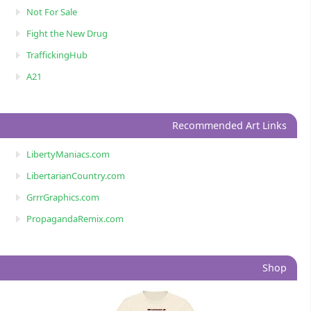
Not For Sale
Fight the New Drug
TraffickingHub
A21
Recommended Art Links
LibertyManiacs.com
LibertarianCountry.com
GrrrGraphics.com
PropagandaRemix.com
Shop