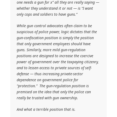
one needs a gun for x” all they are
really
saying —
whether they understand it or not — is “I want
only cops and soldiers to have guns.”
While gun control advocates often claim to be
suspicious of police power, logic dictates that the
gun-confiscation position is simply the position
that only government employees should have
guns. Similarly, more mild gun-regulation
positions are designed to increase the coercive
power of government over the taxpaying citizenry,
and to lessen access to private sources of self-
defense — thus increasing private-sector
dependence on government police for
“protection.” The gun-regulation position is
premised on the idea that only the police can
really be trusted with gun ownership.
And what a terrible position that is.