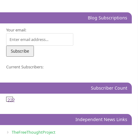
Blog Subscriptions
Your email:
Current Subscribers:
Subscriber Count
222
Independent News Links
TheFreeThoughtProject