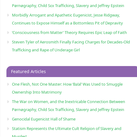
Pørnøgraphy, Child Sɛx Trafficking, Slavery and Jeffrey Epstein
Morbidly Arrogant and Apathetic Eugenicist, Jesse Ridgway,
Continues to Expose Himself as a Bottomless Pit of Depravity
‘Consciousness from Matter’ Theory Requires Epic Leap of Faith
Steven Tyler of Aerosmith Finally Facing Charges for Decades-Old
Trafficking and Rape of Underage Girl
Featured Articles
One Flesh, Not One Master: How ‘Ba’al’ Was Used to Smuggle
Ownership Into Matrimony
The War on Women, and the Inextricable Connection Between
Pørnøgraphy, Child Sɛx Trafficking, Slavery and Jeffrey Epstein
Genocidal Eugenicist Hall of Shame
Statism Represents the Ultimate Cult Religion of Slavery and
Murder!