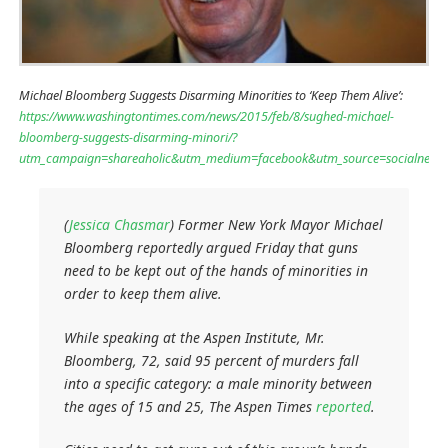
Michael Bloomberg Suggests Disarming Minorities to ‘Keep Them Alive’:
https://www.washingtontimes.com/news/2015/feb/8/sughed-michael-
bloomberg-suggests-disarming-minori/?
utm_campaign=shareaholic&utm_medium=facebook&utm_source=socialnetw
(
Jessica Chasmar
) Former New York Mayor Michael
Bloomberg reportedly argued Friday that guns
need to be kept out of the hands of minorities in
order to keep them alive.
While speaking at the Aspen Institute, Mr.
Bloomberg, 72, said 95 percent of murders fall
into a specific category: a male minority between
the ages of 15 and 25, The Aspen Times
reported
.