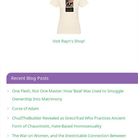
Visit Rayn's Shop!
Recent Blog Posts
One Flesh, Not One Master: How ‘Ba’al’ Was Used to Smuggle
Ownership Into Matrimony
Curse of Adam
ChudTheBuilder Revealed as GrecoTrad Who Practices Ancient
Form of Chauvinistic, Hate-Based Homosexuality
The War on Women, and the Inextricable Connection Between