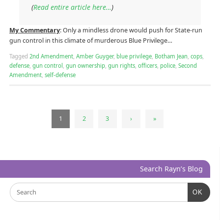
(
Read entire article here…
)
My Commentary
: Only a mindless drone would push for State-run
gun control in this climate of murderous Blue Privilege…
Tagged
2nd Amendment
,
Amber Guyger
,
blue privilege
,
Botham Jean
,
cops
,
defense
,
gun control
,
gun ownership
,
gun rights
,
officers
,
police
,
Second
Amendment
,
self-defense
1
2
3
›
»
Search Rayn’s Blog
OK