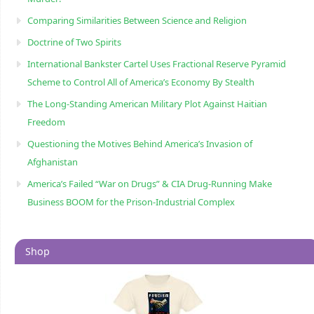
Comparing Similarities Between Science and Religion
Doctrine of Two Spirits
International Bankster Cartel Uses Fractional Reserve Pyramid
Scheme to Control All of America’s Economy By Stealth
The Long-Standing American Military Plot Against Haitian
Freedom
Questioning the Motives Behind America’s Invasion of
Afghanistan
America’s Failed “War on Drugs” & CIA Drug-Running Make
Business BOOM for the Prison-Industrial Complex
Shop