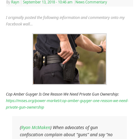
By
Rayn
|
September 13, 2018
- 10:46 am
|
News Commentary
I originally posted the following information and commentary onto my
Facebook wall…
Cop Amber Guyger Is One Reason We Need Private Gun Ownership:
https://mises.org/power-market/cop-amber-guyger-one-reason-we-need-
private-gun-ownership
(
Ryan McMaken
) When advocates of gun
confiscation complain about “guns” and say “no