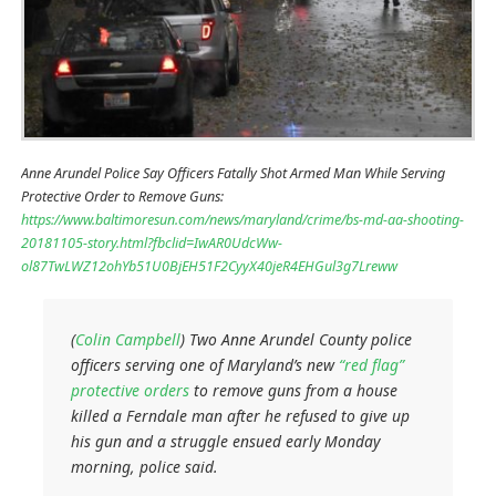
Anne Arundel Police Say Officers Fatally Shot Armed Man While Serving
Protective Order to Remove Guns:
https://www.baltimoresun.com/news/maryland/crime/bs-md-aa-shooting-
20181105-story.html?fbclid=IwAR0UdcWw-
ol87TwLWZ12ohYb51U0BjEH51F2CyyX40jeR4EHGul3g7Lreww
(
Colin Campbell
) Two Anne Arundel County police
officers serving one of Maryland’s new
“red flag”
protective orders
to remove guns from a house
killed a Ferndale man after he refused to give up
his gun and a struggle ensued early Monday
morning, police said.