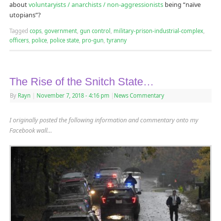
about
voluntaryists / anarchists / non-aggressionists
being “naïve
utopians”?
Tagged
cops
,
government
,
gun control
,
military-prison-industrial-complex
,
officers
,
police
,
police state
,
pro-gun
,
tyranny
The Rise of the Snitch State…
By
Rayn
|
November 7, 2018
- 4:16 pm
|
News Commentary
I originally posted the following information and commentary onto my
Facebook wall…