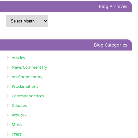
Blog Archives
Blog Categories
Articles
News Commentary
Art Commentary
Proclamations
Correspondences
Debates
Artwork
Music
Press