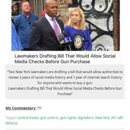
“Two New York lawmakers are drafting a bill that would allow authorities to
review 3 years of social media history and 1 year of internet search history
for anyone who wants to buy a gun.
Lawmakers Drafting Bill That Would Allow Social Media Checks Before Gun
Purchase”
My Commentary
: ???
Tagged
control freaks
,
gun control
,
gun rights
,
legislators
,
New York
,
NY
,
self-
defense