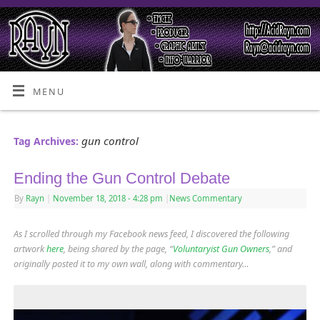
MENU
gun control
Tag Archives:
Ending the Gun Control Debate
By
Rayn
|
November 18, 2018
- 4:28 pm
|
News Commentary
As I scrolled through my Facebook news feed, I discovered the following
artwork
here
, being shared by the page, “
Voluntaryist Gun Owners
,” and
originally posted it to my own wall, along with commentary…