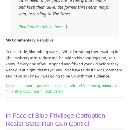
Cities need to get guns out of this group’s hands
and keep them alive, the former three-term mayor
said, according to The Times.
(
Read entire article here…
)
My Commentary
: Repulsive…
In the article, Bloomberg states, “While I’m sitting there waiting for
[the minister] to introduce me, he said to his congregation, ‘You
know, if every one of you stopped and frisked your kid before they
went out at night, the mayor wouldn’t have to do it,’” Mr. Bloomberg
said. “And so I knew I was going to be OK with that audience.”
Tagged
gun control
,
gun violence
,
guns
,
j
,
Michael Bloomberg
,
minorites
,
minority groups
,
racism
,
racist
,
safety
In Face of Blue Privilege Corruption,
Resist State-Run Gun Control