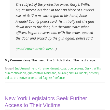
The subject of the protective order, Gary J. Willis,
60, answered his door in the 100 block of Linwood
Ave. at 5:17 a.m. with a gun in his hand, Anne
Arundel County police said. He initially put the gun
down next to the door, but “became irate” when
officers began to serve him with the order, opened
the door and picked up the gun again, police said.
(
Read entire article here…
)
My Commentary
: The rise of the Snitch State… The next stage…
Tagged
2nd Amendment
,
4th amendment
,
cops
,
due process
,
Gary J. Willis
,
gun confiscation
,
gun control
,
Maryland
,
Murder
,
Natural Rights
,
officers
,
police
,
protective orders
,
red flag
,
self-defense
New York Legislators Seek Further
Access to Their Victims