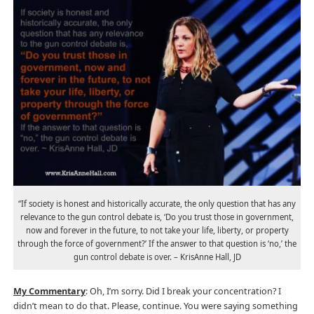
“If society is honest and historically accurate, the only question that has any
relevance to the gun control debate is, ‘Do you trust those in government,
now and forever in the future, to not take your life, liberty, or property
through the force of government?’ If the answer to that question is ‘no,’ the
gun control debate is over. – KrisAnne Hall, JD
My Commentary
: Oh, I’m sorry. Did I break your concentration? I
didn’t mean to do that. Please, continue. You were saying something