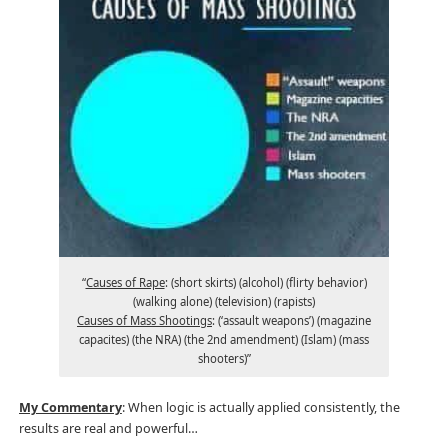
“
Causes of Rape
: (short skirts) (alcohol) (flirty behavior)
(walking alone) (television) (rapists)
Causes of Mass Shootings
: (‘assault weapons’) (magazine
capacites) (the NRA) (the 2nd amendment) (Islam) (mass
shooters)”
My Commentary
: When logic is actually applied consistently, the
results are real and powerful…