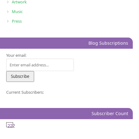
Artwork
Music
Press
Blog Subscriptions
Your email:
Current Subscribers:
Subscriber Count
222