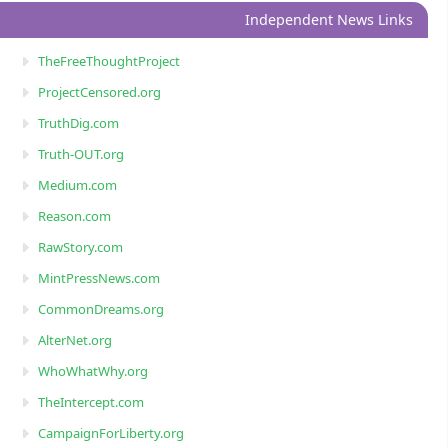
Independent News Links
TheFreeThoughtProject
ProjectCensored.org
TruthDig.com
Truth-OUT.org
Medium.com
Reason.com
RawStory.com
MintPressNews.com
CommonDreams.org
AlterNet.org
WhoWhatWhy.org
TheIntercept.com
CampaignForLiberty.org