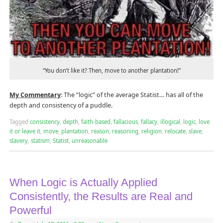
“You don’t like it? Then, move to another plantation!”
My Commentary
: The “logic” of the average Statist… has all of the
depth and consistency of a puddle.
Tagged
consistency
,
depth
,
faith-based
,
fallacious
,
fallacy
,
illogical
,
logic
,
love
it or leave it
,
move
,
plantation
,
reason
,
reasoning
,
religion
,
relocate
,
slave
,
slavery
,
statism
,
Statist
,
unreasonable
When Logic is Actually Applied
Consistently, the Results are Real and
Powerful