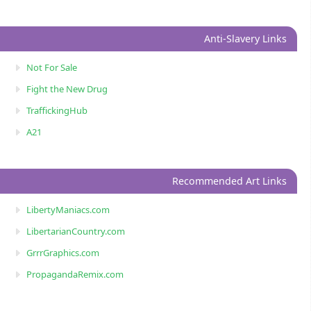
Anti-Slavery Links
Not For Sale
Fight the New Drug
TraffickingHub
A21
Recommended Art Links
LibertyManiacs.com
LibertarianCountry.com
GrrrGraphics.com
PropagandaRemix.com