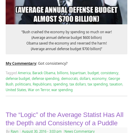
“Bush crashed the economy by spending so much on war!
(Average annuel defense budget $600 billion)
Obama saved the economy and reversed the harm!
(Average annuel defense budget $700 billion)”
My Commentary
: Got consistency?
Tagged
America
,
Barack Obama
,
billions
,
bipartisan
,
budget
,
consistency
,
defense budget
,
defense spending
,
democrats
,
dollars
,
economy
,
George
Bush
,
politicians
,
Republicans
,
spending
,
tax dollars
,
tax spending
,
taxation
,
United States
,
War on Terror
,
war spending
The “Logic” of the Average Statist Has All
the Depth and Consistency of a Puddle
By
Rayn
|
August 30, 2016
- 3:03 pm
|
News Commentary