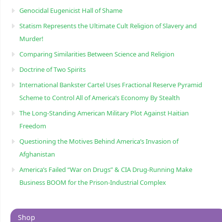
Genocidal Eugenicist Hall of Shame
Statism Represents the Ultimate Cult Religion of Slavery and
Murder!
Comparing Similarities Between Science and Religion
Doctrine of Two Spirits
International Bankster Cartel Uses Fractional Reserve Pyramid
Scheme to Control All of America’s Economy By Stealth
The Long-Standing American Military Plot Against Haitian
Freedom
Questioning the Motives Behind America’s Invasion of
Afghanistan
America’s Failed “War on Drugs” & CIA Drug-Running Make
Business BOOM for the Prison-Industrial Complex
Shop