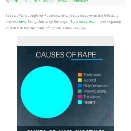
By
Rayn
|
July 17, 2016
- 8:32 pm
|
News Commentary
As I scrolled through my Facebook news feed, I discovered the following
artwork
here
, being shared by the page, “
Libertarian Rant
,” and originally
posted it to my own wall, along with commentary…