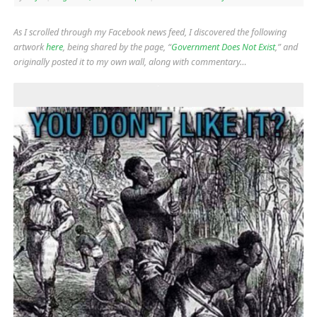
As I scrolled through my Facebook news feed, I discovered the following
artwork
here
, being shared by the page, “
Government Does Not Exist
,” and
originally posted it to my own wall, along with commentary…