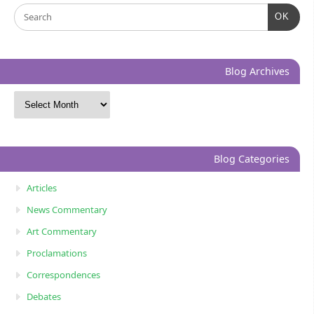
OK
Blog Archives
Blog Categories
Articles
News Commentary
Art Commentary
Proclamations
Correspondences
Debates