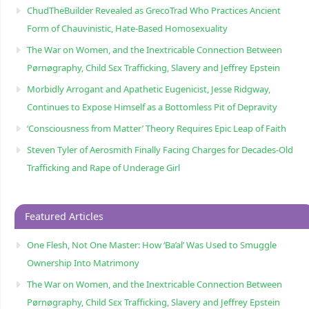
ChudTheBuilder Revealed as GrecoTrad Who Practices Ancient
Form of Chauvinistic, Hate-Based Homosexuality
The War on Women, and the Inextricable Connection Between
Pørnøgraphy, Child Sɛx Trafficking, Slavery and Jeffrey Epstein
Morbidly Arrogant and Apathetic Eugenicist, Jesse Ridgway,
Continues to Expose Himself as a Bottomless Pit of Depravity
‘Consciousness from Matter’ Theory Requires Epic Leap of Faith
Steven Tyler of Aerosmith Finally Facing Charges for Decades-Old
Trafficking and Rape of Underage Girl
Featured Articles
One Flesh, Not One Master: How ‘Ba’al’ Was Used to Smuggle
Ownership Into Matrimony
The War on Women, and the Inextricable Connection Between
Pørnøgraphy, Child Sɛx Trafficking, Slavery and Jeffrey Epstein