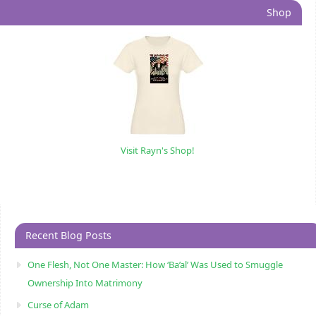
Shop
Visit Rayn's Shop!
Recent Blog Posts
One Flesh, Not One Master: How ‘Ba’al’ Was Used to Smuggle
Ownership Into Matrimony
Curse of Adam