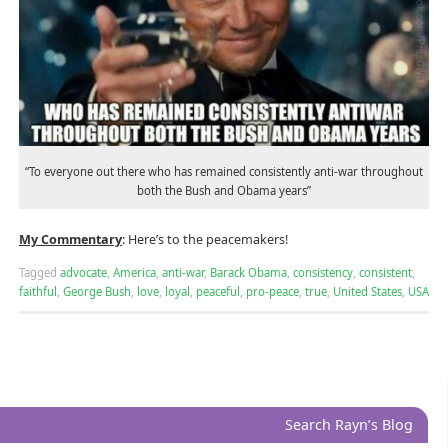
“To everyone out there who has remained consistently anti-war throughout
both the Bush and Obama years”
My Commentary
: Here’s to the peacemakers!
Tagged
advocate
,
America
,
anti-war
,
Barack Obama
,
consistency
,
consistent
,
faithful
,
George Bush
,
love
,
loyal
,
peaceful
,
pro-peace
,
true
,
United States
,
USA
Search Rayn’s Blog