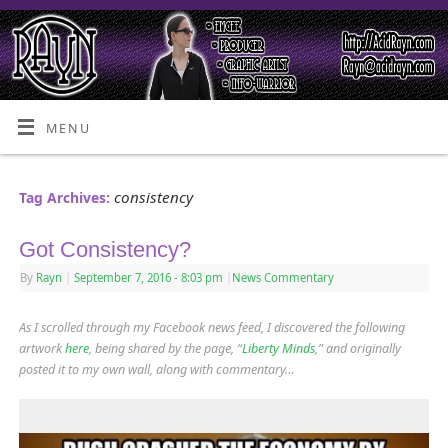
MENU
consistency
Tag Archives:
Got Consistency?
By
Rayn
|
September 7, 2016
- 8:03 pm
|
News Commentary
As I scrolled through my Facebook news feed, I discovered the following
artwork
here
, being shared by the page, “
Liberty Minds
,” and originally
posted it to my own wall, along with commentary…