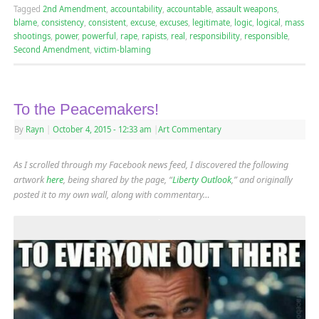
Tagged
2nd Amendment
,
accountability
,
accountable
,
assault weapons
,
blame
,
consistency
,
consistent
,
excuse
,
excuses
,
legitimate
,
logic
,
logical
,
mass
shootings
,
power
,
powerful
,
rape
,
rapists
,
real
,
responsibility
,
responsible
,
Second Amendment
,
victim-blaming
To the Peacemakers!
By
Rayn
|
October 4, 2015
- 12:33 am
|
Art Commentary
As I scrolled through my Facebook news feed, I discovered the following
artwork
here
, being shared by the page, “
Liberty Outlook
,” and originally
posted it to my own wall, along with commentary…