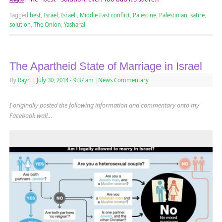
Tagged
best
,
Israel
,
Israeli
,
Middle East conflict
,
Palestine
,
Palestinian
,
satire
,
solution
,
The Onion
,
Yasharal
The Apartheid State of Marriage in Israel
By
Rayn
|
July 30, 2014
- 9:37 am
|
News Commentary
I originally posted the following information and commentary onto my
Facebook wall…