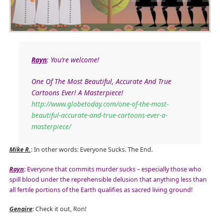
Rayn
: You’re welcome!
One Of The Most Beautiful, Accurate And True
Cartoons Ever! A Masterpiece!
http://www.globetoday.com/one-of-the-most-
beautiful-accurate-and-true-cartoons-ever-a-
masterpiece/
Mike R.
: In other words: Everyone Sucks. The End.
Rayn
: Everyone that commits murder sucks – especially those who
spill blood under the reprehensible delusion that anything less than
all fertile portions of the Earth qualifies as sacred living ground!
Genaire
: Check it out, Ron!