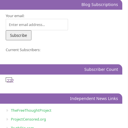
Blog Subscriptions
Your email:
Current Subscribers:
Subscriber Count
222
Independent News Links
TheFreeThoughtProject
ProjectCensored.org