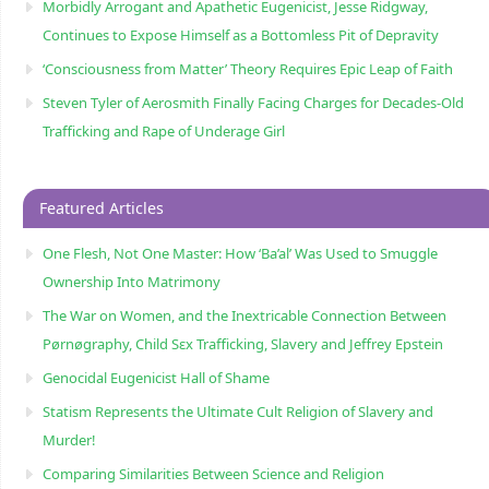
Morbidly Arrogant and Apathetic Eugenicist, Jesse Ridgway,
Continues to Expose Himself as a Bottomless Pit of Depravity
‘Consciousness from Matter’ Theory Requires Epic Leap of Faith
Steven Tyler of Aerosmith Finally Facing Charges for Decades-Old
Trafficking and Rape of Underage Girl
Featured Articles
One Flesh, Not One Master: How ‘Ba’al’ Was Used to Smuggle
Ownership Into Matrimony
The War on Women, and the Inextricable Connection Between
Pørnøgraphy, Child Sɛx Trafficking, Slavery and Jeffrey Epstein
Genocidal Eugenicist Hall of Shame
Statism Represents the Ultimate Cult Religion of Slavery and
Murder!
Comparing Similarities Between Science and Religion