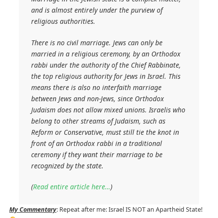
and is almost entirely under the purview of
religious authorities.
There is no civil marriage. Jews can only be
married in a religious ceremony, by an Orthodox
rabbi under the authority of the Chief Rabbinate,
the top religious authority for Jews in Israel. This
means there is also no interfaith marriage
between Jews and non-Jews, since Orthodox
Judaism does not allow mixed unions. Israelis who
belong to other streams of Judaism, such as
Reform or Conservative, must still tie the knot in
front of an Orthodox rabbi in a traditional
ceremony if they want their marriage to be
recognized by the state.
(
Read entire article here…
)
My Commentary
: Repeat after me: Israel IS NOT an Apartheid State!