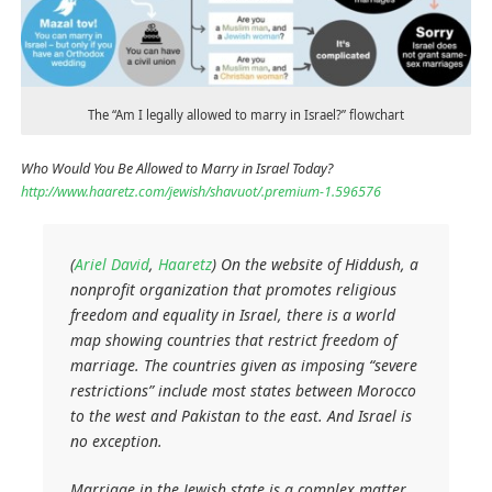
The “Am I legally allowed to marry in Israel?” flowchart
Who Would You Be Allowed to Marry in Israel Today?
http://www.haaretz.com/jewish/shavuot/.premium-1.596576
(
Ariel David
,
Haaretz
) On the website of Hiddush, a
nonprofit organization that promotes religious
freedom and equality in Israel, there is a world
map showing countries that restrict freedom of
marriage. The countries given as imposing “severe
restrictions” include most states between Morocco
to the west and Pakistan to the east. And Israel is
no exception.
Marriage in the Jewish state is a complex matter,