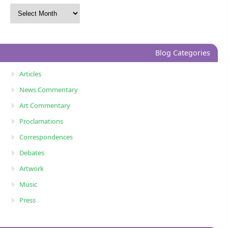
Blog Categories
Articles
News Commentary
Art Commentary
Proclamations
Correspondences
Debates
Artwork
Music
Press