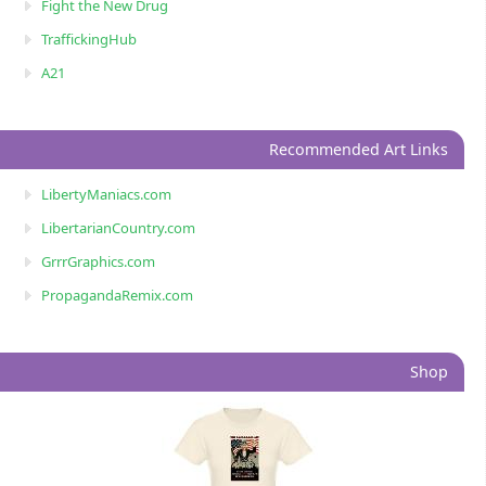
Fight the New Drug
TraffickingHub
A21
Recommended Art Links
LibertyManiacs.com
LibertarianCountry.com
GrrrGraphics.com
PropagandaRemix.com
Shop