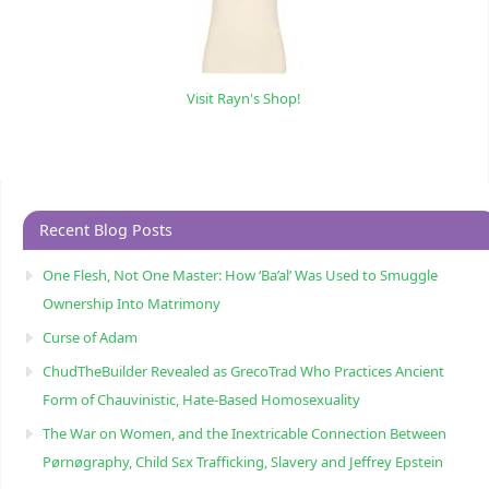
Visit Rayn's Shop!
Recent Blog Posts
One Flesh, Not One Master: How ‘Ba’al’ Was Used to Smuggle
Ownership Into Matrimony
Curse of Adam
ChudTheBuilder Revealed as GrecoTrad Who Practices Ancient
Form of Chauvinistic, Hate-Based Homosexuality
The War on Women, and the Inextricable Connection Between
Pørnøgraphy, Child Sɛx Trafficking, Slavery and Jeffrey Epstein