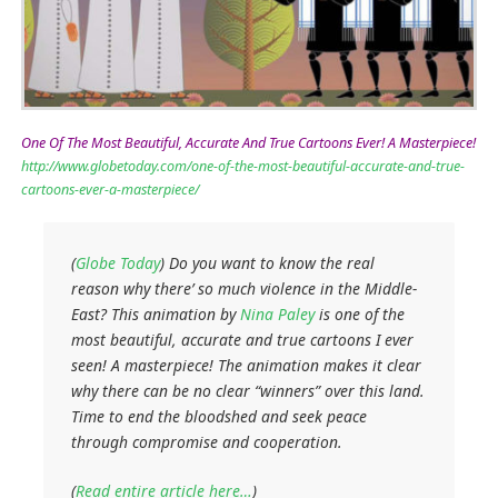
One Of The Most Beautiful, Accurate And True Cartoons Ever! A Masterpiece!
http://www.globetoday.com/one-of-the-most-beautiful-accurate-and-true-
cartoons-ever-a-masterpiece/
(
Globe Today
) Do you want to know the real
reason why there’ so much violence in the Middle-
East? This animation by
Nina Paley
is one of the
most beautiful, accurate and true cartoons I ever
seen! A masterpiece! The animation makes it clear
why there can be no clear “winners” over this land.
Time to end the bloodshed and seek peace
through compromise and cooperation.
(
Read entire article here…
)