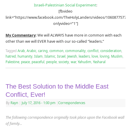
Israeli-Palestinian Social Experiment
:
[fbvideo
link=”https://www.facebook.com/TheHolyLanders/videos/106087757735
onlyvideo=”1″]
My Commentary
: We will ALWAYS have more in common with each
other than we will EVER have with our so-called “leaders.”
Tagged
Arab
,
Arabic
,
caring
,
common
,
commonality
,
conflict
,
consideration
,
hatred
,
humanity
,
Islam
,
Islamic
,
Israel
,
Jewish
,
leaders
,
love
,
loving
,
Muslim
,
Palestine
,
peace
,
peaceful
,
people
,
society
,
war
,
Yahudim
,
Yasharal
The Best Solution to the Middle East
Conflict, Ever!
By
Rayn
|
July 17, 2016
- 1:00 pm
|
Correspondences
The following correspondence originally took place upon the Facebook wall
of family…