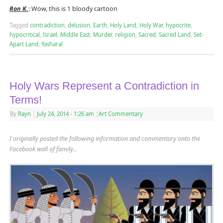
Ron K.
: Wow, this is 1 bloody cartoon
Tagged
contradiction
,
delusion
,
Earth
,
Holy Land
,
Holy War
,
hypocrite
,
hypocritical
,
Israel
,
Middle East
,
Murder
,
religion
,
Sacred
,
Sacred Land
,
Set-
Apart Land
,
Yasharal
Holy Wars Represent a Contradiction in
Terms!
By
Rayn
|
July 24, 2014
- 1:26 am
|
Art Commentary
I originally posted the following information and commentary onto the
Facebook wall of family…