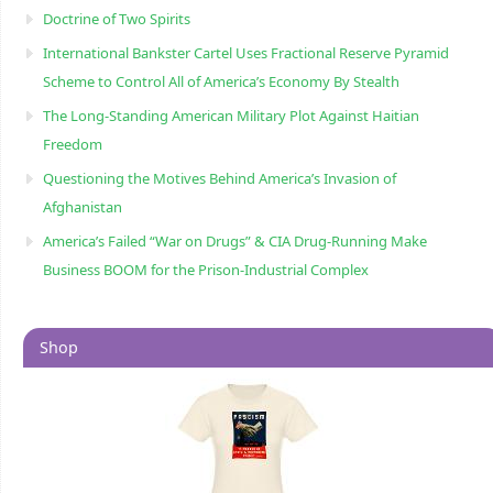
Doctrine of Two Spirits
International Bankster Cartel Uses Fractional Reserve Pyramid
Scheme to Control All of America’s Economy By Stealth
The Long-Standing American Military Plot Against Haitian
Freedom
Questioning the Motives Behind America’s Invasion of
Afghanistan
America’s Failed “War on Drugs” & CIA Drug-Running Make
Business BOOM for the Prison-Industrial Complex
Shop