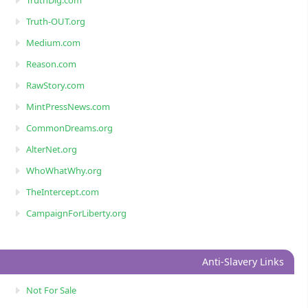
TruthDig.com
Truth-OUT.org
Medium.com
Reason.com
RawStory.com
MintPressNews.com
CommonDreams.org
AlterNet.org
WhoWhatWhy.org
TheIntercept.com
CampaignForLiberty.org
Anti-Slavery Links
Not For Sale