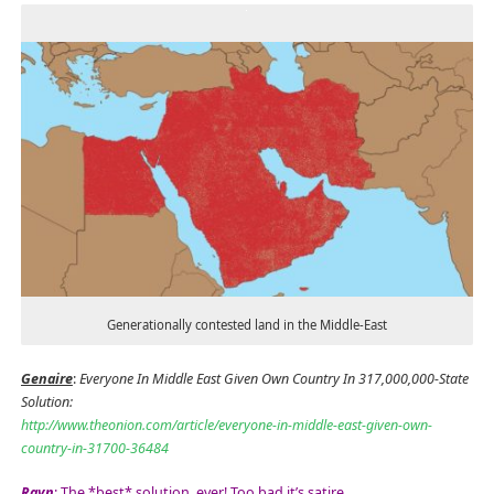
Generationally contested land in the Middle-East
Genaire
:
Everyone In Middle East Given Own Country In 317,000,000-State
Solution:
http://www.theonion.com/article/everyone-in-middle-east-given-own-
country-in-31700-36484
Rayn
: The *best* solution, ever! Too bad it’s satire…