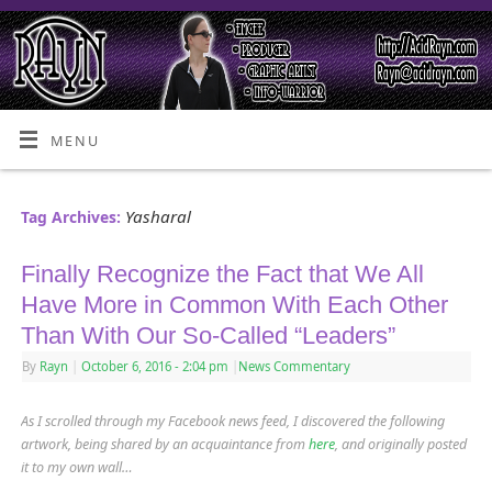
MENU
Yasharal
Tag Archives:
Finally Recognize the Fact that We All
Have More in Common With Each Other
Than With Our So-Called “Leaders”
By
Rayn
|
October 6, 2016
- 2:04 pm
|
News Commentary
As I scrolled through my Facebook news feed, I discovered the following
artwork, being shared by an acquaintance from
here
,
and originally posted
it to my own wall…