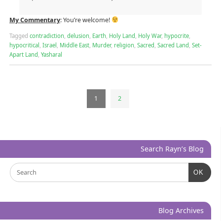
My Commentary
: You’re welcome!
Tagged
contradiction
,
delusion
,
Earth
,
Holy Land
,
Holy War
,
hypocrite
,
hypocritical
,
Israel
,
Middle East
,
Murder
,
religion
,
Sacred
,
Sacred Land
,
Set-
Apart Land
,
Yasharal
1
2
Search Rayn’s Blog
OK
Blog Archives