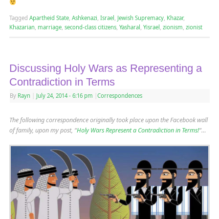
Tagged
Apartheid State
,
Ashkenazi
,
Israel
,
Jewish Supremacy
,
Khazar
,
Khazarian
,
marriage
,
second-class citizens
,
Yasharal
,
Yisrael
,
zionism
,
zionist
Discussing Holy Wars as Representing a
Contradiction in Terms
By
Rayn
|
July 24, 2014
- 6:16 pm
|
Correspondences
The following correspondence originally took place upon the Facebook wall
of family, upon my post, “
Holy Wars Represent a Contradiction in Terms!
“…