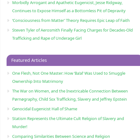
Morbidly Arrogant and Apathetic Eugenicist, Jesse Ridgway,
Continues to Expose Himself as a Bottomless Pit of Depravity
‘Consciousness from Matter’ Theory Requires Epic Leap of Faith
Steven Tyler of Aerosmith Finally Facing Charges for Decades-Old
Trafficking and Rape of Underage Girl
Featured Articles
One Flesh, Not One Master: How ‘Ba’al’ Was Used to Smuggle
Ownership Into Matrimony
The War on Women, and the Inextricable Connection Between
Pørnøgraphy, Child Sɛx Trafficking, Slavery and Jeffrey Epstein
Genocidal Eugenicist Hall of Shame
Statism Represents the Ultimate Cult Religion of Slavery and
Murder!
Comparing Similarities Between Science and Religion