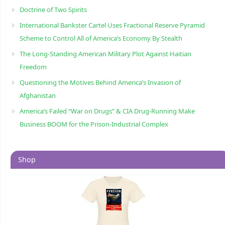
Doctrine of Two Spirits
International Bankster Cartel Uses Fractional Reserve Pyramid
Scheme to Control All of America’s Economy By Stealth
The Long-Standing American Military Plot Against Haitian
Freedom
Questioning the Motives Behind America’s Invasion of
Afghanistan
America’s Failed “War on Drugs” & CIA Drug-Running Make
Business BOOM for the Prison-Industrial Complex
Shop