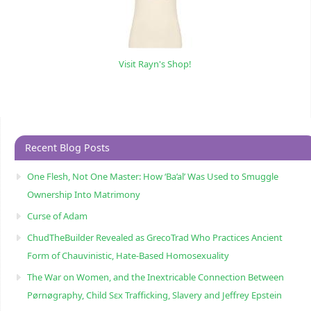
Visit Rayn's Shop!
Recent Blog Posts
One Flesh, Not One Master: How ‘Ba’al’ Was Used to Smuggle
Ownership Into Matrimony
Curse of Adam
ChudTheBuilder Revealed as GrecoTrad Who Practices Ancient
Form of Chauvinistic, Hate-Based Homosexuality
The War on Women, and the Inextricable Connection Between
Pørnøgraphy, Child Sɛx Trafficking, Slavery and Jeffrey Epstein