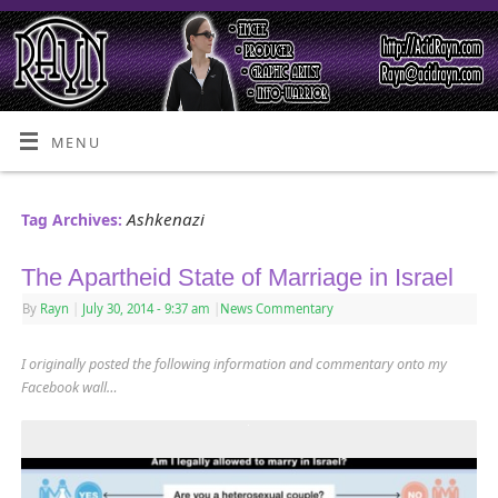
MENU
Ashkenazi
Tag Archives:
The Apartheid State of Marriage in Israel
By
Rayn
|
July 30, 2014
- 9:37 am
|
News Commentary
I originally posted the following information and commentary onto my
Facebook wall…