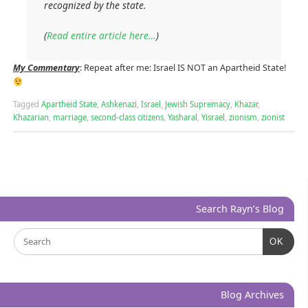
recognized by the state.
(
Read entire article here…
)
My Commentary
: Repeat after me: Israel IS NOT an Apartheid State!
Tagged
Apartheid State
,
Ashkenazi
,
Israel
,
Jewish Supremacy
,
Khazar
,
Khazarian
,
marriage
,
second-class citizens
,
Yasharal
,
Yisrael
,
zionism
,
zionist
Search Rayn’s Blog
OK
Blog Archives