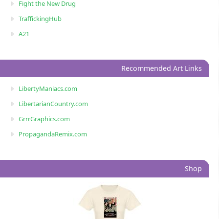
Fight the New Drug
TraffickingHub
A21
Recommended Art Links
LibertyManiacs.com
LibertarianCountry.com
GrrrGraphics.com
PropagandaRemix.com
Shop