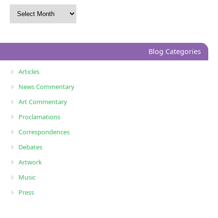
Blog Categories
Articles
News Commentary
Art Commentary
Proclamations
Correspondences
Debates
Artwork
Music
Press