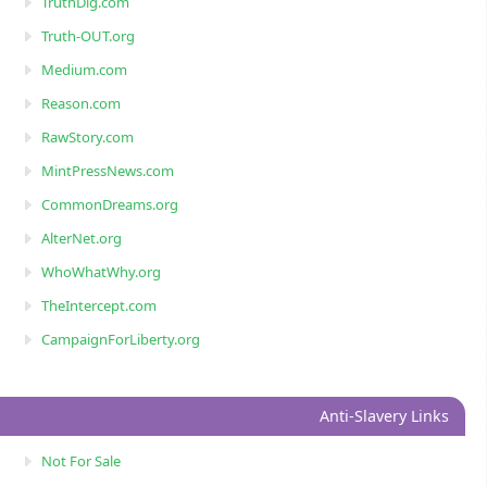
TruthDig.com
Truth-OUT.org
Medium.com
Reason.com
RawStory.com
MintPressNews.com
CommonDreams.org
AlterNet.org
WhoWhatWhy.org
TheIntercept.com
CampaignForLiberty.org
Anti-Slavery Links
Not For Sale