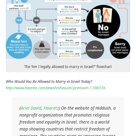
The “Am I legally allowed to marry in Israel?” flowchart
Who Would You Be Allowed to Marry in Israel Today?
http://www.haaretz.com/jewish/shavuot/.premium-1.596576
(
Ariel David
,
Haaretz
) On the website of Hiddush, a
nonprofit organization that promotes religious
freedom and equality in Israel, there is a world
map showing countries that restrict freedom of
marriage. The countries given as imposing “severe