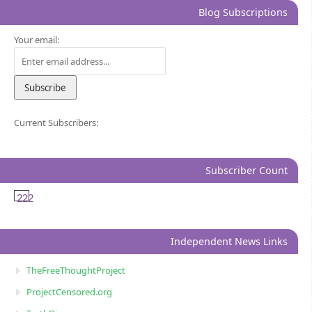
Blog Subscriptions
Your email:
Current Subscribers:
Subscriber Count
222
Independent News Links
TheFreeThoughtProject
ProjectCensored.org