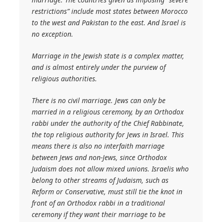
restrictions” include most states between Morocco
to the west and Pakistan to the east. And Israel is
no exception.
Marriage in the Jewish state is a complex matter,
and is almost entirely under the purview of
religious authorities.
There is no civil marriage. Jews can only be
married in a religious ceremony, by an Orthodox
rabbi under the authority of the Chief Rabbinate,
the top religious authority for Jews in Israel. This
means there is also no interfaith marriage
between Jews and non-Jews, since Orthodox
Judaism does not allow mixed unions. Israelis who
belong to other streams of Judaism, such as
Reform or Conservative, must still tie the knot in
front of an Orthodox rabbi in a traditional
ceremony if they want their marriage to be