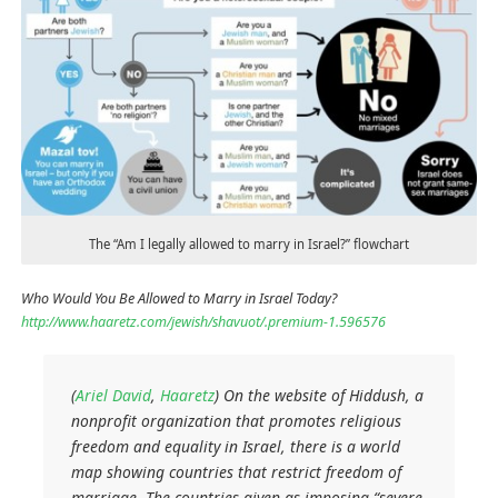
The “Am I legally allowed to marry in Israel?” flowchart
Who Would You Be Allowed to Marry in Israel Today?
http://www.haaretz.com/jewish/shavuot/.premium-1.596576
(
Ariel David
,
Haaretz
) On the website of Hiddush, a
nonprofit organization that promotes religious
freedom and equality in Israel, there is a world
map showing countries that restrict freedom of
marriage. The countries given as imposing “severe