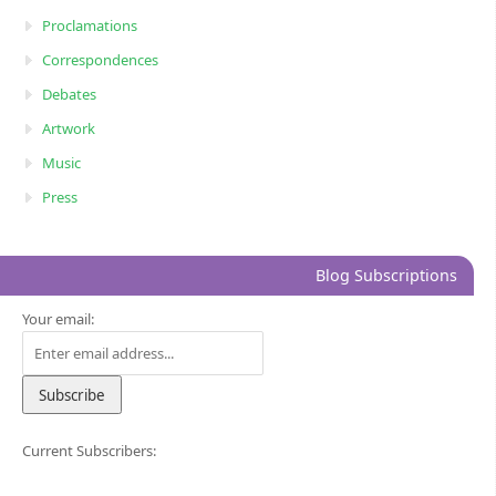
Proclamations
Correspondences
Debates
Artwork
Music
Press
Blog Subscriptions
Your email:
Current Subscribers: