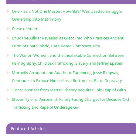
One Flesh, Not One Master: How ‘Ba’al’ Was Used to Smuggle
Ownership Into Matrimony
Curse of Adam
ChudTheBuilder Revealed as GrecoTrad Who Practices Ancient
Form of Chauvinistic, Hate-Based Homosexuality
The War on Women, and the Inextricable Connection Between
Pørnøgraphy, Child Sɛx Trafficking, Slavery and Jeffrey Epstein
Morbidly Arrogant and Apathetic Eugenicist, Jesse Ridgway,
Continues to Expose Himself as a Bottomless Pit of Depravity
‘Consciousness from Matter’ Theory Requires Epic Leap of Faith
Steven Tyler of Aerosmith Finally Facing Charges for Decades-Old
Trafficking and Rape of Underage Girl
Featured Articles