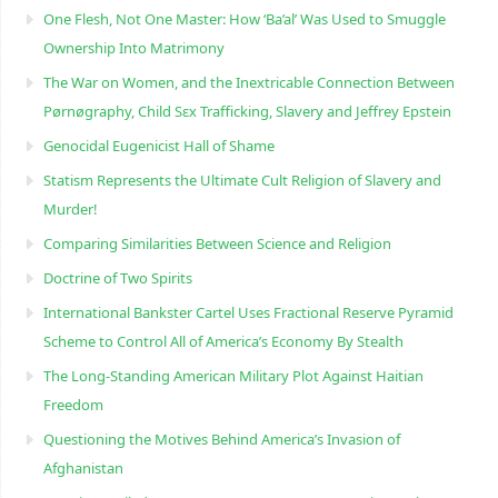
One Flesh, Not One Master: How ‘Ba’al’ Was Used to Smuggle
Ownership Into Matrimony
The War on Women, and the Inextricable Connection Between
Pørnøgraphy, Child Sɛx Trafficking, Slavery and Jeffrey Epstein
Genocidal Eugenicist Hall of Shame
Statism Represents the Ultimate Cult Religion of Slavery and
Murder!
Comparing Similarities Between Science and Religion
Doctrine of Two Spirits
International Bankster Cartel Uses Fractional Reserve Pyramid
Scheme to Control All of America’s Economy By Stealth
The Long-Standing American Military Plot Against Haitian
Freedom
Questioning the Motives Behind America’s Invasion of
Afghanistan