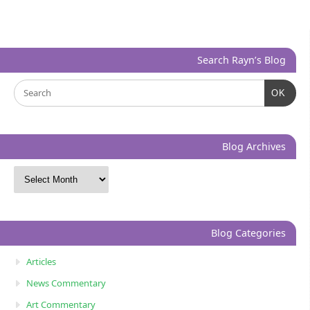
Search Rayn’s Blog
OK
Blog Archives
Blog Categories
Articles
News Commentary
Art Commentary