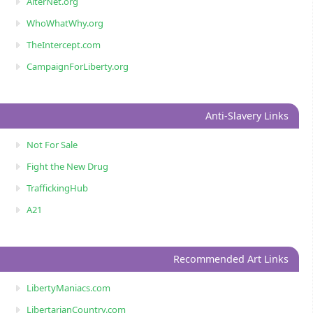
AlterNet.org
WhoWhatWhy.org
TheIntercept.com
CampaignForLiberty.org
Anti-Slavery Links
Not For Sale
Fight the New Drug
TraffickingHub
A21
Recommended Art Links
LibertyManiacs.com
LibertarianCountry.com