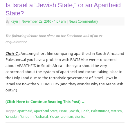
Is Israel a “Jewish State,” or an Apartheid
State?
By
Rayn
|
November 29, 2010
- 1:07 am
|
News Commentary
The following debate took place on the Facebook wall of an ex-
acquaintance…
Chris C.
: Amazing short film comparing apartheid in South Africa and
Palestine…if you have a problem with RACISM or were concerned
about APARTHEID in South Africa – then you should be very
concerned about the system of apartheid and racism taking place in
the Holy Land due to the terroristic government of Israel…Jews in
Israel are now the VICTIMIZERS (and they wonder why the Arabs lash
out???)
(Click Here to Continue Reading This Post)
→
Tagged
apartheid
,
Apartheid State
,
Israel
,
Jewish
,
Judah
,
Palestinians
,
statism
,
Yahudah
,
Yahudim
,
Yasharal
,
Yisrael
,
zionism
,
zionist