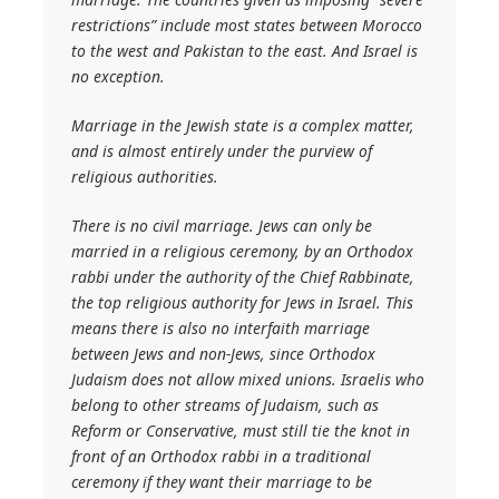
restrictions” include most states between Morocco
to the west and Pakistan to the east. And Israel is
no exception.
Marriage in the Jewish state is a complex matter,
and is almost entirely under the purview of
religious authorities.
There is no civil marriage. Jews can only be
married in a religious ceremony, by an Orthodox
rabbi under the authority of the Chief Rabbinate,
the top religious authority for Jews in Israel. This
means there is also no interfaith marriage
between Jews and non-Jews, since Orthodox
Judaism does not allow mixed unions. Israelis who
belong to other streams of Judaism, such as
Reform or Conservative, must still tie the knot in
front of an Orthodox rabbi in a traditional
ceremony if they want their marriage to be