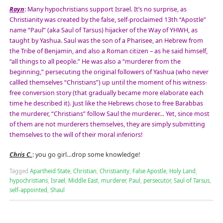
Rayn
: Many hypochristians support Israel. It’s no surprise, as
Christianity was created by the false, self-proclaimed 13th “Apostle”
name “Paul” (aka Saul of Tarsus) hijacker of the Way of YHWH, as
taught by Yashua. Saul was the son of a Pharisee, an Hebrew from
the Tribe of Benjamin, and also a Roman citizen – as he said himself,
“all things to all people.” He was also a “murderer from the
beginning,” persecuting the original followers of Yashua (who never
callled themselves “Christians”) up until the moment of his witness-
free conversion story (that gradually became more elaborate each
time he described it). Just like the Hebrews chose to free Barabbas
the murderer, “Christians” follow Saul the murderer… Yet, since most
of them are not murderers themselves, they are simply submitting
themselves to the will of their moral inferiors!
Chris C.
: you go girl…drop some knowledge!
Tagged
Apartheid State
,
Christian
,
Christianity
,
False Apostle
,
Holy Land
,
hypochristians
,
Israel
,
Middle East
,
murderer
,
Paul
,
persecutor
,
Saul of Tarsus
,
self-appointed
,
Shaul