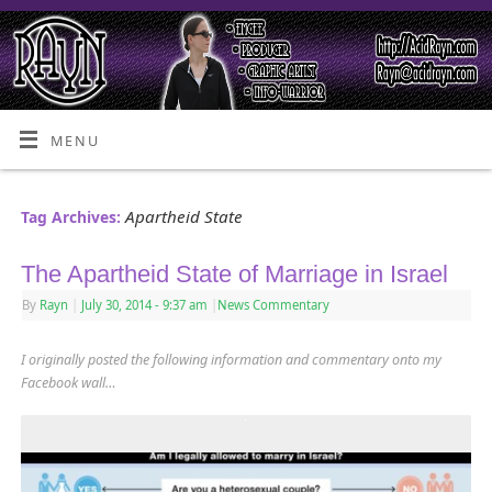
MENU
Apartheid State
Tag Archives:
The Apartheid State of Marriage in Israel
By
Rayn
|
July 30, 2014
- 9:37 am
|
News Commentary
I originally posted the following information and commentary onto my
Facebook wall…