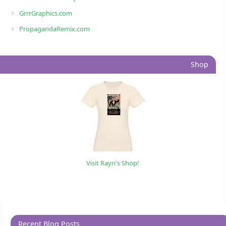
GrrrGraphics.com
PropagandaRemix.com
Shop
Visit Rayn's Shop!
Recent Blog Posts