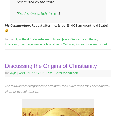
recognized by the state.
(
Read entire article here…
)
My Commentary
: Repeat after me: Israel IS NOT an Apartheid State!
Tagged
Apartheid State
,
Ashkenazi
,
Israel
,
Jewish Supremacy
,
Khazar
,
Khazarian
,
marriage
,
second-class citizens
,
Yasharal
,
Yisrael
,
zionism
,
zionist
Discussing the Origins of Christianity
By
Rayn
|
April 14, 2011
- 11:31 pm
|
Correspondences
The following correspondence originally took place upon the Facebook wall
of an ex-acquaintance…