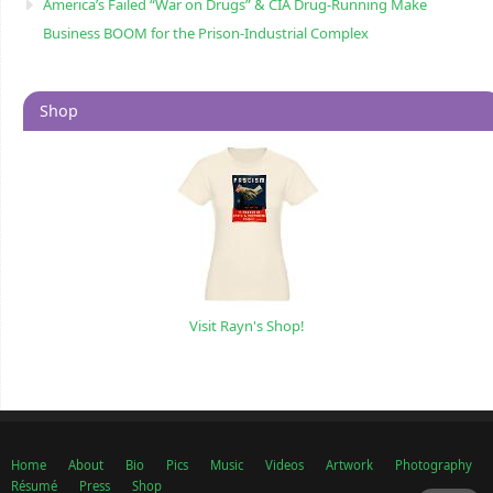
America’s Failed “War on Drugs” & CIA Drug-Running Make
Business BOOM for the Prison-Industrial Complex
Shop
Visit Rayn's Shop!
Home
About
Bio
Pics
Music
Videos
Artwork
Photography
Résumé
Press
Shop