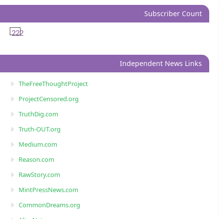
Subscriber Count
222
Independent News Links
TheFreeThoughtProject
ProjectCensored.org
TruthDig.com
Truth-OUT.org
Medium.com
Reason.com
RawStory.com
MintPressNews.com
CommonDreams.org