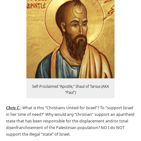
Self-Proclaimed “Apostle,” Shaul of Tarsus (AKA
“Paul”)
Chris C.
: What is this “Christians United for Israel”? To “support Israel
in her time of need?” Why would any “christian” support an apartheid
state that has been responsible for the displacement and/or total
disenfranchisement of the Palestinian population? NO I do NOT
support the illegal “state” of Israel.