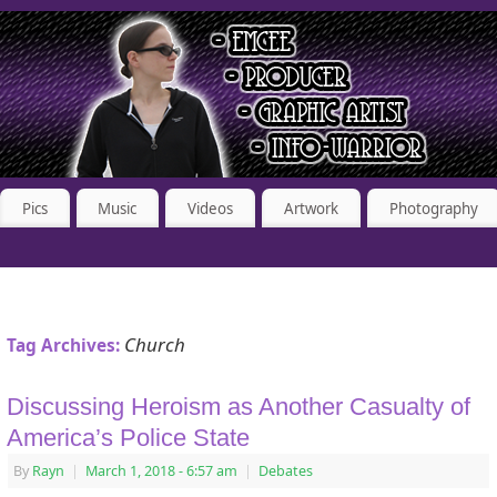
Pics
Music
Videos
Artwork
Photography
Church
Tag Archives:
Discussing Heroism as Another Casualty of
America’s Police State
By
Rayn
|
March 1, 2018
- 6:57 am
|
Debates