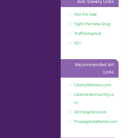
Anti-Slavery Links
Not For Sale
Fight the New Drug
TraffickingHub
A21
Recommended Art
Links
LibertyManiacs.com
LibertarianCountry.co
m
GrrrGraphics.com
PropagandaRemix.com