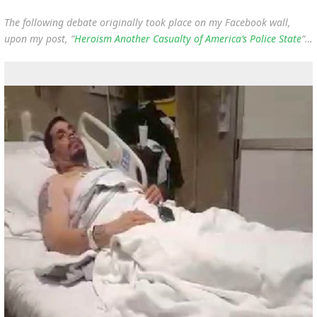
The following debate originally took place on my Facebook wall,
upon my post, “
Heroism Another Casualty of America’s Police State
“…