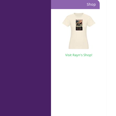
Shop
Visit Rayn's Shop!