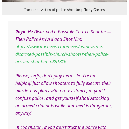
Innocent victim of police shooting, Tony Garces
Rayn
:
He Disarmed a Possible Church Shooter —
Then Police Arrived and Shot Him:
https://www.nbcnews.com/news/us-news/he-
disarmed-possible-church-shooter-then-police-
arrived-shot-him-n851816
Please, serfs, don’t play hero… You’re not
helping! Just allow shooters to fully execute their
murderous plans with no resistance, or you’ll
confuse police, and get yourself shot! Attacking
an armed criminals while unarmed is dangerous,
anyway!
In conclusion, if you don’t trust the police with