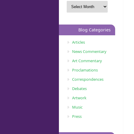
Blog Categories
Articles
News Commentary
Art Commentary
Proclamations
Correspondences
Debates
Artwork
Music
Press