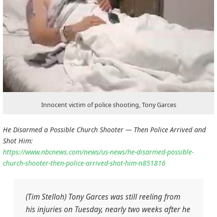
Innocent victim of police shooting, Tony Garces
He Disarmed a Possible Church Shooter — Then Police Arrived and
Shot Him:
https://www.nbcnews.com/news/us-news/he-disarmed-possible-
church-shooter-then-police-arrived-shot-him-n851816
(Tim Stelloh) Tony Garces was still reeling from
his injuries on Tuesday, nearly two weeks after he