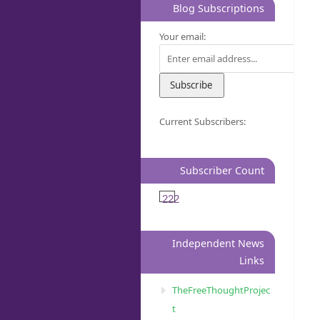
Blog Subscriptions
Your email:
Current Subscribers:
Subscriber Count
222
Independent News
Links
TheFreeThoughtProjec
t