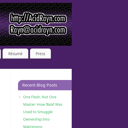
Résumé
Press
Recent Blog Posts
One Flesh, Not One
Master: How ‘Ba’al’ Was
Used to Smuggle
Ownership Into
Matrimony