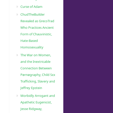
Curse of Adam
ChudTheBuilder
Revealed as GrecoTrad
Who Practices Ancient
Form of Chauvinistic,
Hate-Based
Homosexuality
The War on Women,
and the Inextricable
Connection Between
Pørnøgraphy, Child Sɛx
Trafficking, Slavery and
Jeffrey Epstein
Morbidly Arrogant and
Apathetic Eugenicist,
Jesse Ridgway,