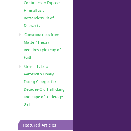
Continues to Expose
Himself as a
Bottomless Pit of
Depravity
‘Consciousness from
Matter’ Theory
Requires Epic Leap of
Faith
Steven Tyler of
Aerosmith Finally
Facing Charges for
Decades-Old Trafficking
and Rape of Underage
Girl
Featured Articles