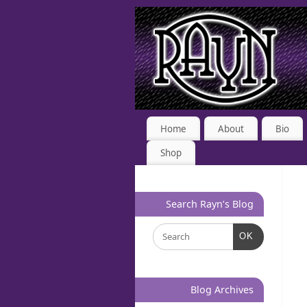
Home
About
Bio
Shop
Search Rayn’s Blog
OK
Blog Archives