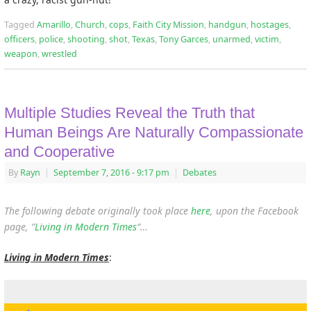
Tagged
Amarillo
,
Church
,
cops
,
Faith City Mission
,
handgun
,
hostages
,
officers
,
police
,
shooting
,
shot
,
Texas
,
Tony Garces
,
unarmed
,
victim
,
weapon
,
wrestled
Multiple Studies Reveal the Truth that
Human Beings Are Naturally Compassionate
and Cooperative
By
Rayn
|
September 7, 2016
- 9:17 pm
|
Debates
The following debate originally took place
here
, upon the Facebook
page, “
Living in Modern Times
“…
Living in Modern Times
: