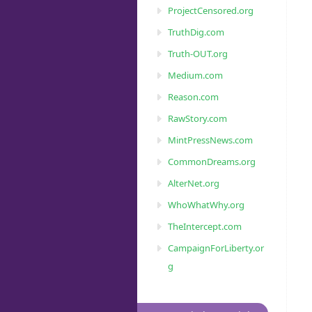
ProjectCensored.org
TruthDig.com
Truth-OUT.org
Medium.com
Reason.com
RawStory.com
MintPressNews.com
CommonDreams.org
AlterNet.org
WhoWhatWhy.org
TheIntercept.com
CampaignForLiberty.or
g