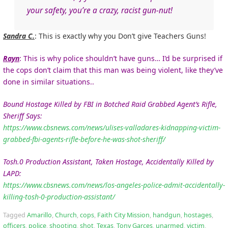
your safety, you’re a crazy, racist gun-nut!
Sandra C.
:
This is exactly why you Don’t give Teachers Guns!
Rayn
: This is why police shouldn’t have guns… I’d be surprised if
the cops don’t claim that this man was being violent, like they’ve
done in similar situations..
Bound Hostage Killed by FBI in Botched Raid Grabbed Agent’s Rifle,
Sheriff Says:
https://www.cbsnews.com/news/ulises-valladares-kidnapping-victim-
grabbed-fbi-agents-rifle-before-he-was-shot-sheriff/
Tosh.0 Production Assistant, Taken Hostage, Accidentally Killed by
LAPD:
https://www.cbsnews.com/news/los-angeles-police-admit-accidentally-
killing-tosh-0-production-assistant/
Tagged
Amarillo
,
Church
,
cops
,
Faith City Mission
,
handgun
,
hostages
,
officers
,
police
,
shooting
,
shot
,
Texas
,
Tony Garces
,
unarmed
,
victim
,