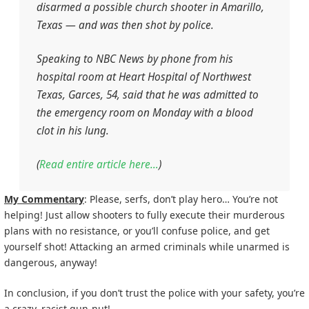
disarmed a possible church shooter in Amarillo,
Texas — and was then shot by police.
Speaking to NBC News by phone from his
hospital room at Heart Hospital of Northwest
Texas, Garces, 54, said that he was admitted to
the emergency room on Monday with a blood
clot in his lung.
(
Read entire article here…
)
My Commentary
: Please, serfs, don’t play hero… You’re not
helping! Just allow shooters to fully execute their murderous
plans with no resistance, or you’ll confuse police, and get
yourself shot! Attacking an armed criminals while unarmed is
dangerous, anyway!
In conclusion, if you don’t trust the police with your safety, you’re
a crazy, racist gun-nut!