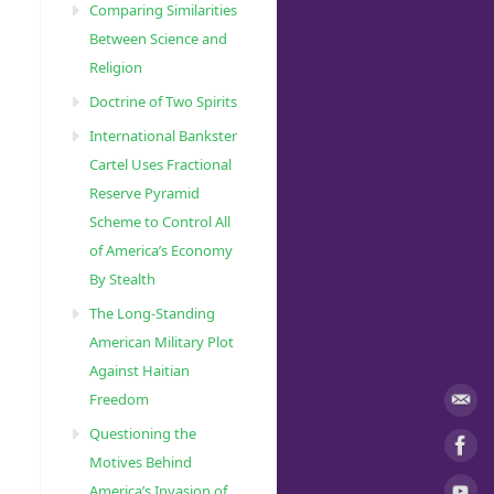
Comparing Similarities
Between Science and
Religion
Doctrine of Two Spirits
International Bankster
Cartel Uses Fractional
Reserve Pyramid
Scheme to Control All
of America’s Economy
By Stealth
The Long-Standing
American Military Plot
Against Haitian
Freedom
Questioning the
Motives Behind
America’s Invasion of