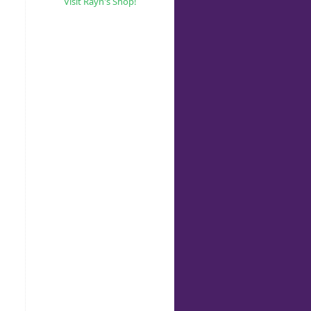
Visit Rayn's Shop!