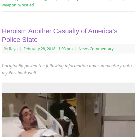
weapon
,
wrestled
Heroism Another Casualty of America’s
Police State
By
Rayn
|
February 28, 2018
- 1:03 pm
|
News Commentary
I originally posted the following information and commentary onto
my Facebook wall…