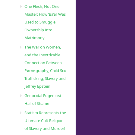
One Flesh, Not One
Master: How ‘Ba’al’ Was
Used to Smuggle
Ownership Into
Matrimony
The War on Women,
and the Inextricable
Connection Between
Pørnøgraphy, Child Sɛx
Trafficking, Slavery and
Jeffrey Epstein
Genocidal Eugenicist
Hall of Shame
Statism Represents the
Ultimate Cult Religion
of Slavery and Murder!