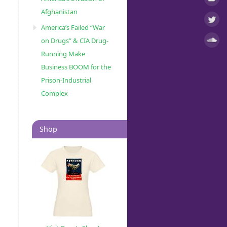
Afghanistan
America’s Failed “War
on Drugs” & CIA Drug-
Running Make
Business BOOM for the
Prison-Industrial
Complex
Shop