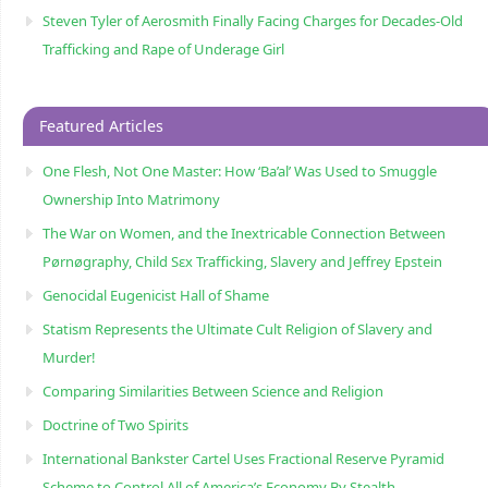
Steven Tyler of Aerosmith Finally Facing Charges for Decades-Old
Trafficking and Rape of Underage Girl
Featured Articles
One Flesh, Not One Master: How ‘Ba’al’ Was Used to Smuggle
Ownership Into Matrimony
The War on Women, and the Inextricable Connection Between
Pørnøgraphy, Child Sɛx Trafficking, Slavery and Jeffrey Epstein
Genocidal Eugenicist Hall of Shame
Statism Represents the Ultimate Cult Religion of Slavery and
Murder!
Comparing Similarities Between Science and Religion
Doctrine of Two Spirits
International Bankster Cartel Uses Fractional Reserve Pyramid
Scheme to Control All of America’s Economy By Stealth