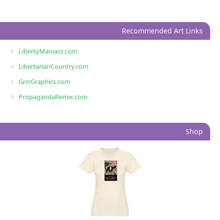
Recommended Art Links
LibertyManiacs.com
LibertarianCountry.com
GrrrGraphics.com
PropagandaRemix.com
Shop