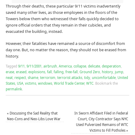
Through their deaths, these particular 9/11 victims inadvertently
saved many other lives, as those employees in the floors of the
Towers below them who witnessed their falls quickly decided to
ignore official orders that they remain in their cubicles, and
evacuated the building, instead.
However, their fatalities have remained a source of discomfort from
day one. But, no matter the reason, they should not be erased from
history.
Tagged
9/11
,
9/11/2001
,
airbrush
,
America
,
collapse
,
delicate
,
desperation
,
erase
,
erased
,
explosions
,
fall
,
falling
,
free-fall
,
Ground Zero
,
history
,
jump
,
neat
,
respect
,
shame
,
terrorism
,
terrorist attacks
,
tidy
,
uncomfortable
,
United
States
,
USA
,
victims
,
windows
,
World Trade Center
,
WTC
.
Bookmark the
permalink
.
«
Discussing the Sad Reality that
In Sworn Affidavit Filed in Federal
Neo-Cons and Neo-Libs Love War
Court, City Contractor Says NYC
Used Pulverized Remains of WTC
Victims to Fill Potholes
»