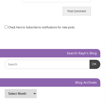
Check here to Subscribe to notifications for new posts
Search Rayn’s Blog
OK
Blog Archives