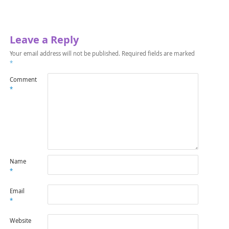
Leave a Reply
Your email address will not be published.
Required fields are marked
*
Comment
*
Name
*
Email
*
Website