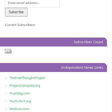
Current Subscribers:
Subscriber Count
222
Independent News Links
TheFreeThoughtProject
ProjectCensored.org
TruthDig.com
Truth-OUT.org
Medium.com