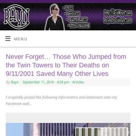
MENU
Never Forget… Those Who Jumped from
the Twin Towers to Their Deaths on
9/11/2001 Saved Many Other Lives
By
Rayn
|
September 11, 2016
- 4:59 pm
|
Articles
I originally posted the following information and statement onto my
Facebook wall…