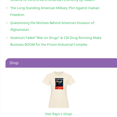
The Long-Standing American Military Plot Against Haitian
Freedom
Questioning the Motives Behind America’s Invasion of
Afghanistan
America’s Failed “War on Drugs” & CIA Drug-Running Make
Business BOOM for the Prison-Industrial Complex
Shop
Visit Rayn's Shop!