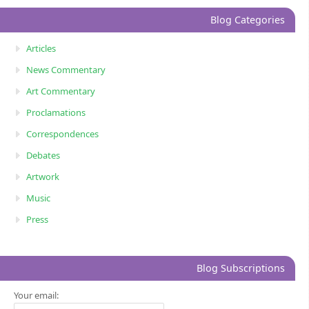
Blog Categories
Articles
News Commentary
Art Commentary
Proclamations
Correspondences
Debates
Artwork
Music
Press
Blog Subscriptions
Your email: