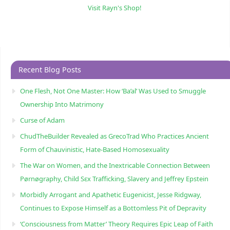
Visit Rayn's Shop!
Recent Blog Posts
One Flesh, Not One Master: How ‘Ba’al’ Was Used to Smuggle
Ownership Into Matrimony
Curse of Adam
ChudTheBuilder Revealed as GrecoTrad Who Practices Ancient
Form of Chauvinistic, Hate-Based Homosexuality
The War on Women, and the Inextricable Connection Between
Pørnøgraphy, Child Sɛx Trafficking, Slavery and Jeffrey Epstein
Morbidly Arrogant and Apathetic Eugenicist, Jesse Ridgway,
Continues to Expose Himself as a Bottomless Pit of Depravity
‘Consciousness from Matter’ Theory Requires Epic Leap of Faith