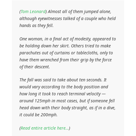
(
Tom Leonard
)
Almost all of them jumped alone,
although eyewitnesses talked of a couple who held
hands as they fell.
One woman, in a final act of modesty, appeared to
be holding down her skirt. Others tried to make
parachutes out of curtains or tablecloths, only to
have them wrenched from their grip by the force
of their descent.
The fall was said to take about ten seconds. It
would vary according to the body position and
how long it took to reach terminal velocity —
around 125mph in most cases, but if someone fell
head down with their body straight, as if in a dive,
it could be 200mph.
(
Read entire article here…
)