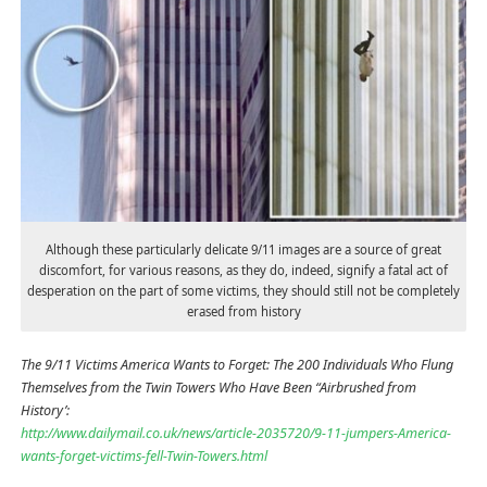
Although these particularly delicate 9/11 images are a source of great
discomfort, for various reasons, as they do, indeed, signify a fatal act of
desperation on the part of some victims, they should still not be completely
erased from history
The 9/11 Victims America Wants to Forget: The 200 Individuals Who Flung
Themselves from the Twin Towers Who Have Been “Airbrushed from
History’:
http://www.dailymail.co.uk/news/article-2035720/9-11-jumpers-America-
wants-forget-victims-fell-Twin-Towers.html