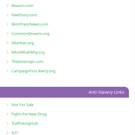
Reason.com
RawStory.com
MintPressNews.com
CommonDreams.org
AlterNet.org
WhoWhatWhy.org
TheIntercept.com
CampaignForLiberty.org
Anti-Slavery Links
Not For Sale
Fight the New Drug
TraffickingHub
A21