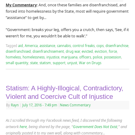
My Commentary
: And, once these families are disenfranchised, and
forced into homelessness by the State, most will require government
“assistance” to get by…
“Government: breaks your leg, offers you a crutch, then says, ‘See, if it
weren’t for me, you wouldn’t be able to walk’.”
Tagged
aid
,
America
,
assistance
,
cannabis
,
control freaks
,
cops
,
disenfranchise
,
disenfranchised
,
disenfranchisement
,
drug war
,
evicted
,
eviction
,
force
,
homeless
,
homelessness
,
injustice
,
marijuana
,
officers
,
police
,
possession
,
small quantity
,
state
,
statism
,
support
,
unjust
,
War on Drugs
Statism: A Highly-Illogical, Contradictory,
Violent and Coercive Cult of Injustice
By
Rayn
|
July 17, 2016
- 7:49 pm
|
News Commentary
As I scrolled through my Facebook news feed, I discovered the following
artwork
here
, being shared by the page, “
Government Does Not Exist
,” and
originally posted it to my own wall, along with commentary…