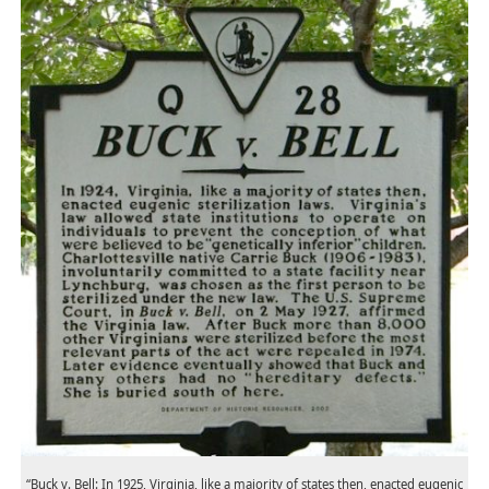
“Buck v. Bell: In 1925, Virginia, like a majority of states then, enacted eugenic