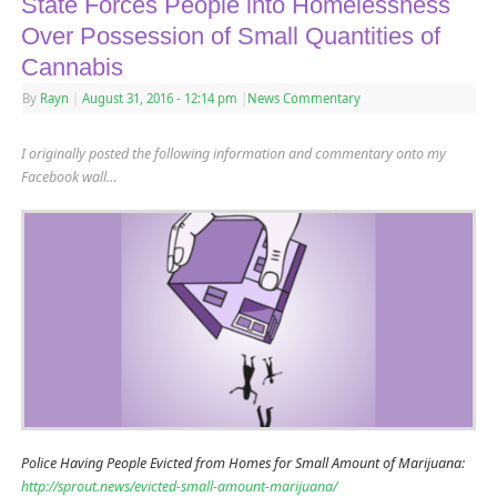
State Forces People into Homelessness
Over Possession of Small Quantities of
Cannabis
By
Rayn
|
August 31, 2016
- 12:14 pm
|
News Commentary
I originally posted the following information and commentary onto my
Facebook wall…
Police Having People Evicted from Homes for Small Amount of Marijuana:
http://sprout.news/evicted-small-amount-marijuana/