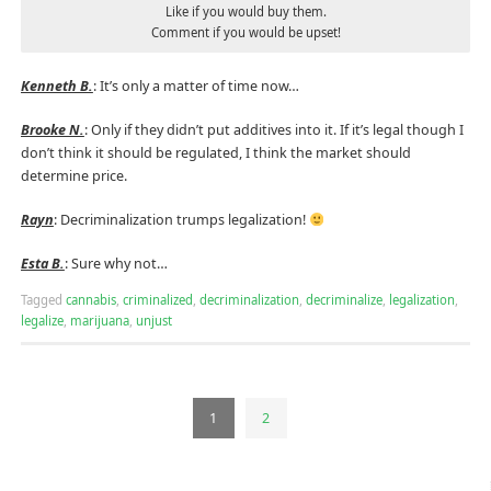
Like if you would buy them.
Comment if you would be upset!
Kenneth B.
: It’s only a matter of time now…
Brooke N.
: Only if they didn’t put additives into it. If it’s legal though I
don’t think it should be regulated, I think the market should
determine price.
Rayn
: Decriminalization trumps legalization!
Esta B.
: Sure why not…
Tagged
cannabis
,
criminalized
,
decriminalization
,
decriminalize
,
legalization
,
legalize
,
marijuana
,
unjust
1
2