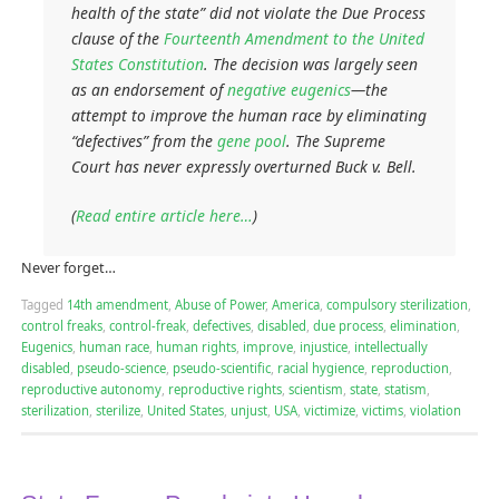
health of the state” did not violate the Due Process
clause of the
Fourteenth Amendment to the United
States Constitution
. The decision was largely seen
as an endorsement of
negative eugenics
—the
attempt to improve the human race by eliminating
“defectives” from the
gene pool
. The Supreme
Court has never expressly overturned
Buck v. Bell
.
(
Read entire article here…
)
Never forget…
Tagged
14th amendment
,
Abuse of Power
,
America
,
compulsory sterilization
,
control freaks
,
control-freak
,
defectives
,
disabled
,
due process
,
elimination
,
Eugenics
,
human race
,
human rights
,
improve
,
injustice
,
intellectually
disabled
,
pseudo-science
,
pseudo-scientific
,
racial hygience
,
reproduction
,
reproductive autonomy
,
reproductive rights
,
scientism
,
state
,
statism
,
sterilization
,
sterilize
,
United States
,
unjust
,
USA
,
victimize
,
victims
,
violation