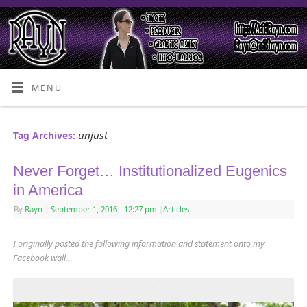
MENU
unjust
Tag Archives:
Never Forget… Institutionalized Eugenics
in America
By
Rayn
|
September 1, 2016
- 12:27 pm
|
Articles
I originally posted the following information and statement onto my
Facebook wall…