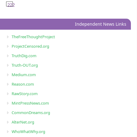
222
Independent News Links
TheFreeThoughtProject
ProjectCensored.org
TruthDig.com
Truth-OUT.org
Medium.com
Reason.com
RawStory.com
MintPressNews.com
CommonDreams.org
AlterNet.org
WhoWhatWhy.org