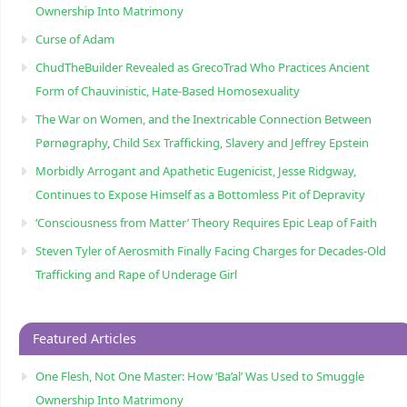
Ownership Into Matrimony
Curse of Adam
ChudTheBuilder Revealed as GrecoTrad Who Practices Ancient
Form of Chauvinistic, Hate-Based Homosexuality
The War on Women, and the Inextricable Connection Between
Pørnøgraphy, Child Sɛx Trafficking, Slavery and Jeffrey Epstein
Morbidly Arrogant and Apathetic Eugenicist, Jesse Ridgway,
Continues to Expose Himself as a Bottomless Pit of Depravity
‘Consciousness from Matter’ Theory Requires Epic Leap of Faith
Steven Tyler of Aerosmith Finally Facing Charges for Decades-Old
Trafficking and Rape of Underage Girl
Featured Articles
One Flesh, Not One Master: How ‘Ba’al’ Was Used to Smuggle
Ownership Into Matrimony