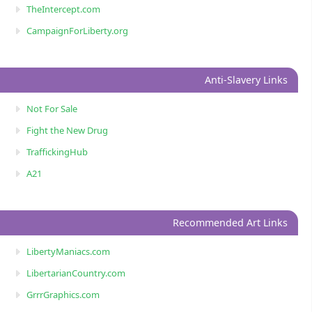
TheIntercept.com
CampaignForLiberty.org
Anti-Slavery Links
Not For Sale
Fight the New Drug
TraffickingHub
A21
Recommended Art Links
LibertyManiacs.com
LibertarianCountry.com
GrrrGraphics.com