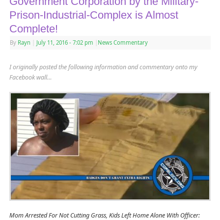
Government Corporation by the Military-
Prison-Industrial-Complex is Almost
Complete!
By
Rayn
|
July 11, 2016
- 7:02 pm
|
News Commentary
I originally posted the following information and commentary onto my
Facebook wall…
Mom Arrested For Not Cutting Grass, Kids Left Home Alone With Officer: