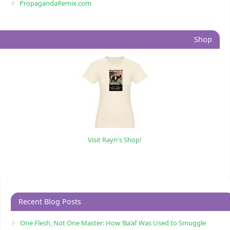
PropagandaRemix.com
Shop
Visit Rayn's Shop!
Recent Blog Posts
One Flesh, Not One Master: How ‘Ba’al’ Was Used to Smuggle