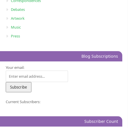
Correspondences
Debates
Artwork
Music
Press
Blog Subscriptions
Your email:
Current Subscribers:
Subscriber Count