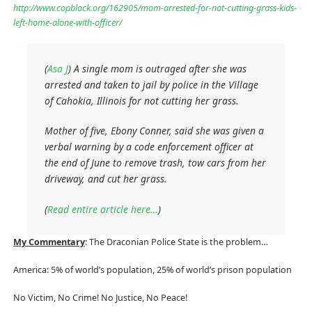
http://www.copblock.org/162905/mom-arrested-for-not-cutting-grass-kids-
left-home-alone-with-officer/
(
Asa J
) A single mom is outraged after she was
arrested and taken to jail by police in the Village
of Cahokia, Illinois for not cutting her grass.
Mother of five, Ebony Conner, said she was given a
verbal warning by a code enforcement officer at
the end of June to remove trash, tow cars from her
driveway, and cut her grass.
(
Read entire article here…
)
My Commentary
: The Draconian Police State is the problem…
America: 5% of world’s population, 25% of world’s prison population
No Victim, No Crime! No Justice, No Peace!