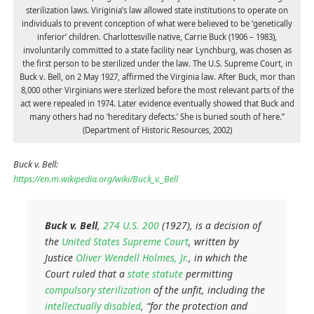
sterilization laws. Viriginia’s law allowed state institutions to operate on
individuals to prevent conception of what were believed to be ‘genetically
inferior’ children. Charlottesville native, Carrie Buck (1906 – 1983),
involuntarily committed to a state facility near Lynchburg, was chosen as
the first person to be sterilized under the law. The U.S. Supreme Court, in
Buck v. Bell, on 2 May 1927, affirmed the Virginia law. After Buck, mor than
8,000 other Virginians were sterlized before the most relevant parts of the
act were repealed in 1974. Later evidence eventually showed that Buck and
many others had no ‘hereditary defects.’ She is buried south of here.”
(Department of Historic Resources, 2002)
Buck v. Bell:
https://en.m.wikipedia.org/wiki/Buck_v._Bell
Buck v. Bell
,
274
U.S.
200
(1927), is a decision of
the
United States Supreme Court
, written by
Justice
Oliver Wendell Holmes, Jr.
, in which the
Court ruled that a
state statute
permitting
compulsory sterilization
of the unfit, including the
intellectually disabled
, “for the protection and