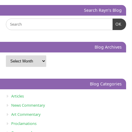
Search Rayn’s Blog
OK
Blog Archives
Blog Categories
Articles
News Commentary
Art Commentary
Proclamations