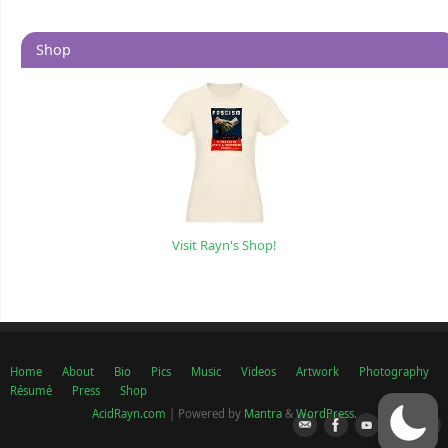
Shop
Visit Rayn's Shop!
Home
About
Bio
Pics
Music
Videos
Artwork
Photography
Résumé
Press
Shop
AcidRayn.com
| Powered by
Mantra
&
WordPress.