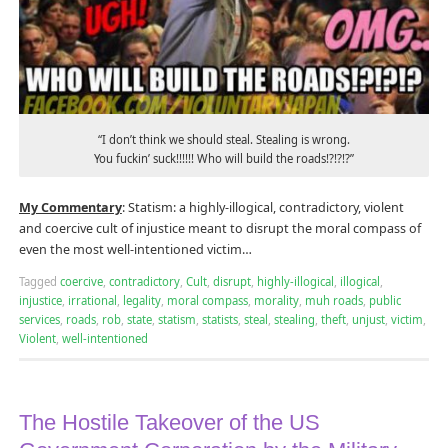
“I don’t think we should steal. Stealing is wrong.
You fuckin’ suck!!!!!! Who will build the roads!?!?!?”
My Commentary
: Statism: a highly-illogical, contradictory, violent
and coercive cult of injustice meant to disrupt the moral compass of
even the most well-intentioned victim…
Tagged
coercive
,
contradictory
,
Cult
,
disrupt
,
highly-illogical
,
illogical
,
injustice
,
irrational
,
legality
,
moral compass
,
morality
,
muh roads
,
public
services
,
roads
,
rob
,
state
,
statism
,
statists
,
steal
,
stealing
,
theft
,
unjust
,
victim
,
Violent
,
well-intentioned
The Hostile Takeover of the US