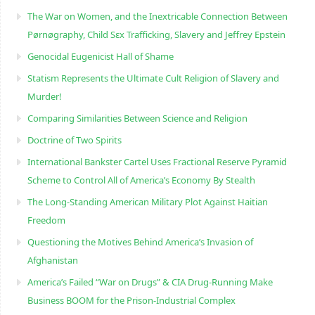
The War on Women, and the Inextricable Connection Between
Pørnøgraphy, Child Sɛx Trafficking, Slavery and Jeffrey Epstein
Genocidal Eugenicist Hall of Shame
Statism Represents the Ultimate Cult Religion of Slavery and
Murder!
Comparing Similarities Between Science and Religion
Doctrine of Two Spirits
International Bankster Cartel Uses Fractional Reserve Pyramid
Scheme to Control All of America’s Economy By Stealth
The Long-Standing American Military Plot Against Haitian
Freedom
Questioning the Motives Behind America’s Invasion of
Afghanistan
America’s Failed “War on Drugs” & CIA Drug-Running Make
Business BOOM for the Prison-Industrial Complex