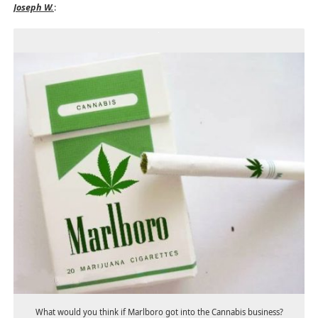
Joseph W.
:
What would you think if Marlboro got into the Cannabis business?