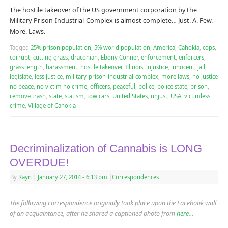
The hostile takeover of the US government corporation by the
Military-Prison-Industrial-Complex is almost complete… Just. A. Few.
More. Laws.
Tagged
25% prison population
,
5% world population
,
America
,
Cahokia
,
cops
,
corrupt
,
cutting grass
,
draconian
,
Ebony Conner
,
enforcement
,
enforcers
,
grass length
,
harassment
,
hostile takeover
,
Illinois
,
injustice
,
innocent
,
jail
,
legislate
,
less justice
,
military-prison-industrial-complex
,
more laws
,
no justice
no peace
,
no victim no crime
,
officers
,
peaceful
,
police
,
police state
,
prison
,
remove trash
,
state
,
statism
,
tow cars
,
United States
,
unjust
,
USA
,
victimless
crime
,
Village of Cahokia
Decriminalization of Cannabis is LONG
OVERDUE!
By
Rayn
|
January 27, 2014
- 6:13 pm
|
Correspondences
The following correspondence originally took place upon the Facebook wall
of an acquaintance, after he shared a captioned photo from
here
…