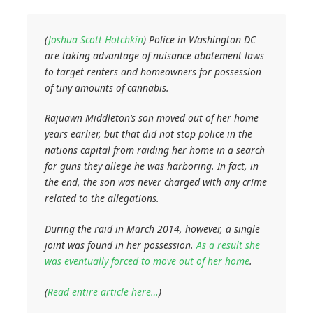
(
Joshua Scott Hotchkin
) Police in Washington DC
are taking advantage of nuisance abatement laws
to target renters and homeowners for possession
of tiny amounts of cannabis.
Rajuawn Middleton’s son moved out of her home
years earlier, but that did not stop police in the
nations capital from raiding her home in a search
for guns they allege he was harboring. In fact, in
the end, the son was never charged with any crime
related to the allegations.
During the raid in March 2014, however, a single
joint was found in her possession.
As a result she
was eventually forced to move out of her home
.
(
Read entire article here…
)