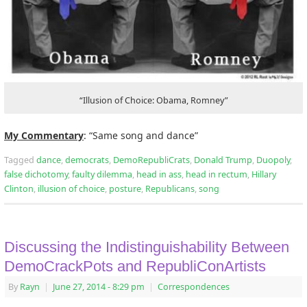
“Illusion of Choice: Obama, Romney”
My Commentary
: “Same song and dance”
Tagged
dance
,
democrats
,
DemoRepubliCrats
,
Donald Trump
,
Duopoly
,
false dichotomy
,
faulty dilemma
,
head in ass
,
head in rectum
,
Hillary
Clinton
,
illusion of choice
,
posture
,
Republicans
,
song
Discussing the Indistinguishability Between
DemoCrackPots and RepubliConArtists
By
Rayn
|
June 27, 2014
- 8:29 pm
|
Correspondences