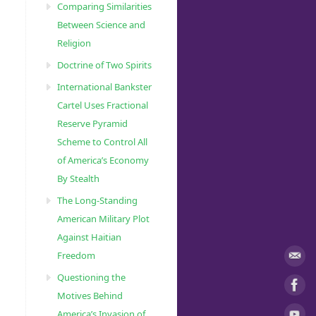
Comparing Similarities
Between Science and
Religion
Doctrine of Two Spirits
International Bankster
Cartel Uses Fractional
Reserve Pyramid
Scheme to Control All
of America’s Economy
By Stealth
The Long-Standing
American Military Plot
Against Haitian
Freedom
Questioning the
Motives Behind
America’s Invasion of