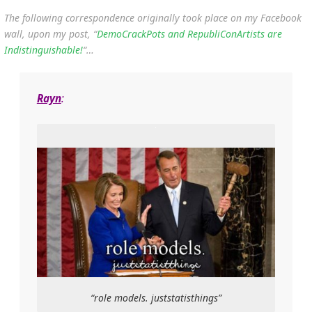
The following correspondence originally took place on my Facebook
wall, upon my post, “
DemoCrackPots and RepubliConArtists are
Indistinguishable!
“…
Rayn
:
“role models. juststatisthings”