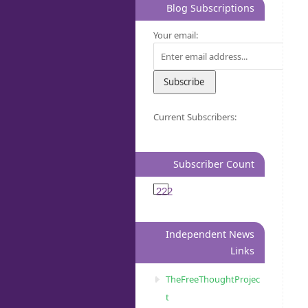
Blog Subscriptions
Your email:
Current Subscribers:
Subscriber Count
222
Independent News
Links
TheFreeThoughtProjec
t