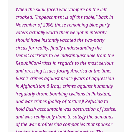
When the skull-faced war-vampire on the left
croaked, “impeachment is off the table,” back in
November of 2006, those remaining blue party
voters actually worth their weight in integrity
should have instantly vacated the two-party
circus fo
r reality, finally understanding the
DemoCrackPots to be indistinguishable from the
RepubliConArtists in regards to the most serious
and pressing issues facing America at the time:
Bush’s crimes against peace (wars of aggression
in Afghanistan & Iraq), crimes against humanity
(regularly drone bombing civilians in Pakistan),
and war crimes (policy of torture)! Refusing to
hold Bush accountable was obstruction of justice,
and was really only done to satisfy the demands
of the war-profiteering companies that sponsor