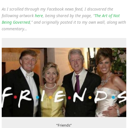
As I scrolled through my Facebook news feed, I discovered the
following artwork
here
, being shared by the page, “
The Art of Not
Being Governed
,” and originally posted it to my own wall, along with
commentary…
“Friends”