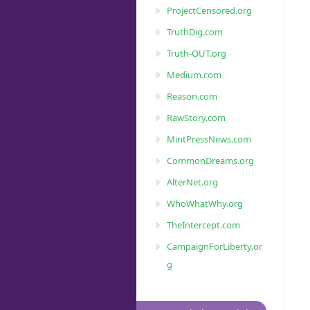
ProjectCensored.org
TruthDig.com
Truth-OUT.org
Medium.com
Reason.com
RawStory.com
MintPressNews.com
CommonDreams.org
AlterNet.org
WhoWhatWhy.org
TheIntercept.com
CampaignForLiberty.or
g