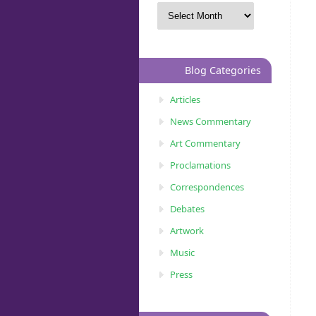
Blog Categories
Articles
News Commentary
Art Commentary
Proclamations
Correspondences
Debates
Artwork
Music
Press