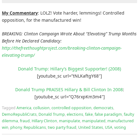
My Commentary
: LOLZ! Vote harder, lemmings! Controlled
opposition, for the manufactured win!
BREAKING: Clinton Campaign Wrote About “Elevating” Trump Months
Before He Declared Candidacy:
http://thefreethoughtproject.com/breaking-clinton-campaign-
elevating-trump/
Donald Trump: Hillary’s Biggest Supporter! (2008)
[youtube_sc url=”tNLKaftgY68″]
Donald Trump PRAISES Hillary & Bill Clinton In 2008
:
[youtube_sc url=”Q76rxpKm3m4″]
Tagged
America
,
collusion
,
controlled opposition
,
democrats
,
DemoRepubliCrats
,
Donald Trump
,
elections
,
fake
,
false paradigm
,
faulty
dilemma
,
fraud
,
Hillary Clinton
,
manipulate
,
manipulated
,
manufactured
win
,
phony
,
Republicans
,
two party fraud
,
United States
,
USA
,
voting