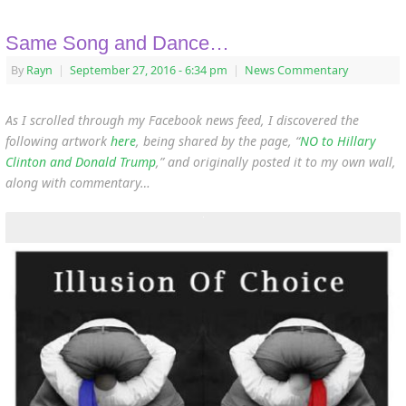
Same Song and Dance…
By
Rayn
|
September 27, 2016
- 6:34 pm
|
News Commentary
As I scrolled through my Facebook news feed, I discovered the
following artwork
here
, being shared by the page, “
NO to Hillary
Clinton and Donald Trump
,” and originally posted it to my own wall,
along with commentary…