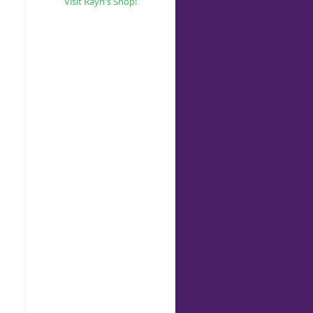
Visit Rayn's Shop!