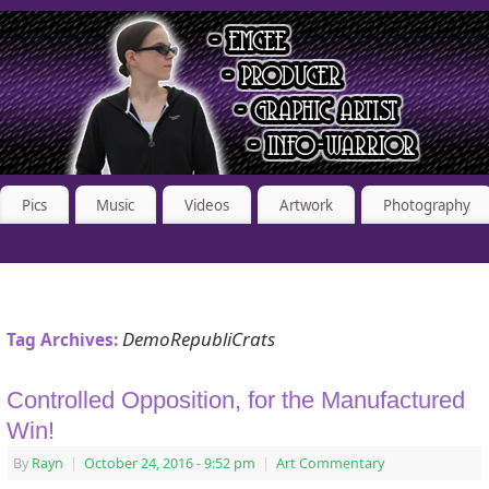
Pics
Music
Videos
Artwork
Photography
DemoRepubliCrats
Tag Archives:
Controlled Opposition, for the Manufactured
Win!
By
Rayn
|
October 24, 2016
- 9:52 pm
|
Art Commentary