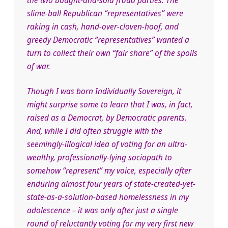
the two bought-and-sold fraud parties. The
slime-ball Republican “representatives” were
raking in cash, hand-over-cloven-hoof, and
greedy Democratic “representatives” wanted a
turn to collect their own “fair share” of the spoils
of war.
Though I was born Individually Sovereign, it
might surprise some to learn that I was, in fact,
raised as a Democrat, by Democratic parents.
And, while I did often struggle with the
seemingly-illogical idea of voting for an ultra-
wealthy, professionally-lying sociopath to
somehow “represent” my voice, especially after
enduring almost four years of state-created-yet-
state-as-a-solution-based homelessness in my
adolescence – it was only after just a single
round of reluctantly voting for my very first new