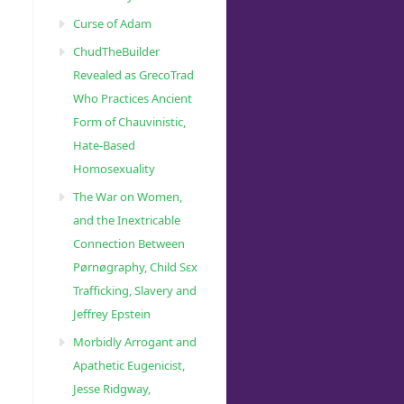
Curse of Adam
ChudTheBuilder
Revealed as GrecoTrad
Who Practices Ancient
Form of Chauvinistic,
Hate-Based
Homosexuality
The War on Women,
and the Inextricable
Connection Between
Pørnøgraphy, Child Sɛx
Trafficking, Slavery and
Jeffrey Epstein
Morbidly Arrogant and
Apathetic Eugenicist,
Jesse Ridgway,