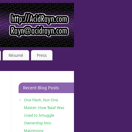
Résumé
Press
Recent Blog Posts
One Flesh, Not One
Master: How ‘Ba’al’ Was
Used to Smuggle
Ownership Into
Matrimony