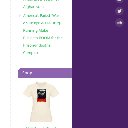
Afghanistan
America’s Failed “War
on Drugs” & CIA Drug-
Running Make
Business BOOM for the
Prison-Industrial
Complex
Shop