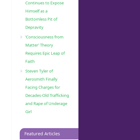
Continues to Expose
Himself as a
Bottomless Pit of
Depravity
‘Consciousness from
Matter’ Theory
Requires Epic Leap of
Faith
Steven Tyler of
Aerosmith Finally
Facing Charges for
Decades-Old Trafficking
and Rape of Underage
Girl
Featured Articles