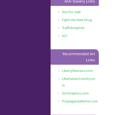
Anti-Slavery Links
Not For Sale
Fight the New Drug
TraffickingHub
A21
Recommended Art
Links
LibertyManiacs.com
LibertarianCountry.co
m
GrrrGraphics.com
PropagandaRemix.com