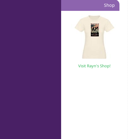
Shop
Visit Rayn's Shop!