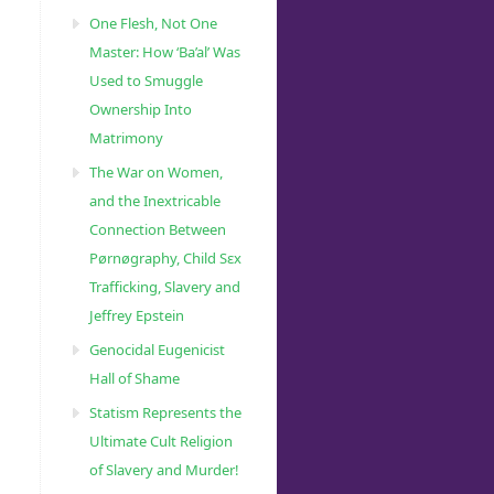
One Flesh, Not One
Master: How ‘Ba’al’ Was
Used to Smuggle
Ownership Into
Matrimony
The War on Women,
and the Inextricable
Connection Between
Pørnøgraphy, Child Sɛx
Trafficking, Slavery and
Jeffrey Epstein
Genocidal Eugenicist
Hall of Shame
Statism Represents the
Ultimate Cult Religion
of Slavery and Murder!