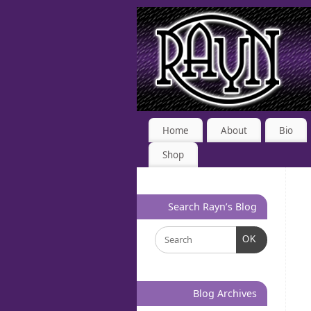
Home
About
Bio
Shop
Search Rayn’s Blog
OK
Blog Archives