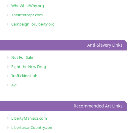
WhoWhatWhy.org
TheIntercept.com
CampaignForLiberty.org
Anti-Slavery Links
Not For Sale
Fight the New Drug
TraffickingHub
A21
Recommended Art Links
LibertyManiacs.com
LibertarianCountry.com