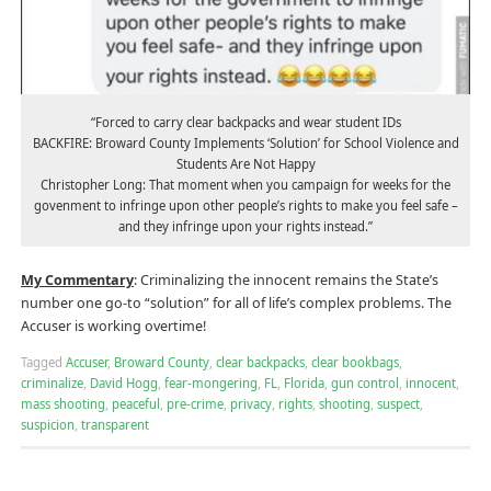
“Forced to carry clear backpacks and wear student IDs
BACKFIRE: Broward County Implements ‘Solution’ for School Violence and
Students Are Not Happy
Christopher Long: That moment when you campaign for weeks for the
govenment to infringe upon other people’s rights to make you feel safe –
and they infringe upon your rights instead.”
My Commentary
: Criminalizing the innocent remains the State’s
number one go-to “solution” for all of life’s complex problems. The
Accuser is working overtime!
Tagged
Accuser
,
Broward County
,
clear backpacks
,
clear bookbags
,
criminalize
,
David Hogg
,
fear-mongering
,
FL
,
Florida
,
gun control
,
innocent
,
mass shooting
,
peaceful
,
pre-crime
,
privacy
,
rights
,
shooting
,
suspect
,
suspicion
,
transparent