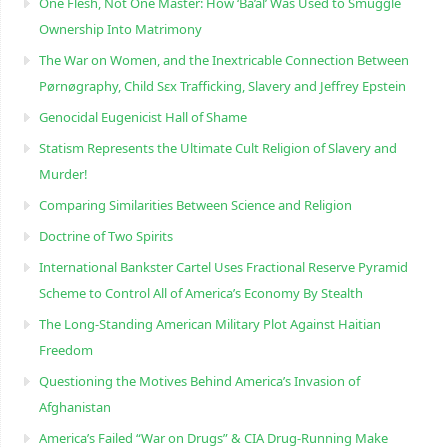
One Flesh, Not One Master: How ‘Ba’al’ Was Used to Smuggle
Ownership Into Matrimony
The War on Women, and the Inextricable Connection Between
Pørnøgraphy, Child Sɛx Trafficking, Slavery and Jeffrey Epstein
Genocidal Eugenicist Hall of Shame
Statism Represents the Ultimate Cult Religion of Slavery and
Murder!
Comparing Similarities Between Science and Religion
Doctrine of Two Spirits
International Bankster Cartel Uses Fractional Reserve Pyramid
Scheme to Control All of America’s Economy By Stealth
The Long-Standing American Military Plot Against Haitian
Freedom
Questioning the Motives Behind America’s Invasion of
Afghanistan
America’s Failed “War on Drugs” & CIA Drug-Running Make