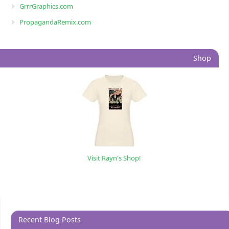
GrrrGraphics.com
PropagandaRemix.com
Shop
Visit Rayn's Shop!
Recent Blog Posts