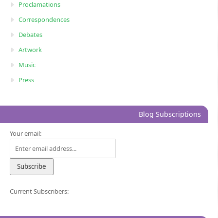
Proclamations
Correspondences
Debates
Artwork
Music
Press
Blog Subscriptions
Your email:
Current Subscribers: