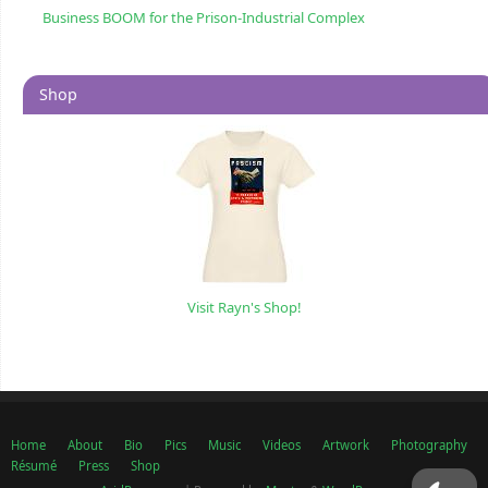
Business BOOM for the Prison-Industrial Complex
Shop
Visit Rayn's Shop!
Home
About
Bio
Pics
Music
Videos
Artwork
Photography
Résumé
Press
Shop