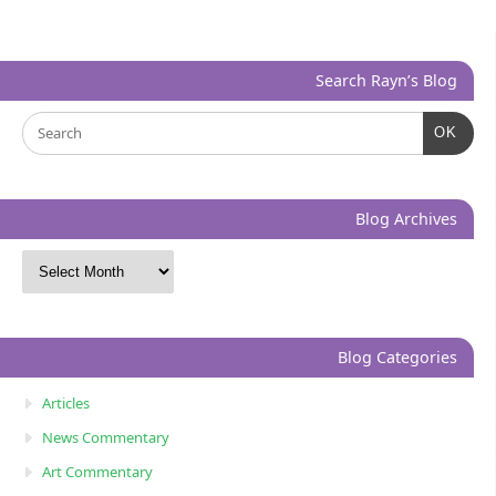
Search Rayn’s Blog
OK
Blog Archives
Blog Categories
Articles
News Commentary
Art Commentary