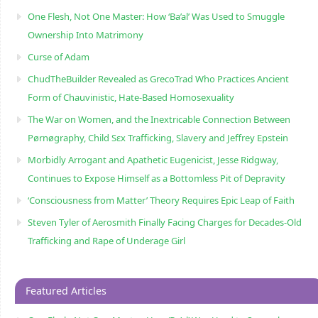
One Flesh, Not One Master: How ‘Ba’al’ Was Used to Smuggle
Ownership Into Matrimony
Curse of Adam
ChudTheBuilder Revealed as GrecoTrad Who Practices Ancient
Form of Chauvinistic, Hate-Based Homosexuality
The War on Women, and the Inextricable Connection Between
Pørnøgraphy, Child Sɛx Trafficking, Slavery and Jeffrey Epstein
Morbidly Arrogant and Apathetic Eugenicist, Jesse Ridgway,
Continues to Expose Himself as a Bottomless Pit of Depravity
‘Consciousness from Matter’ Theory Requires Epic Leap of Faith
Steven Tyler of Aerosmith Finally Facing Charges for Decades-Old
Trafficking and Rape of Underage Girl
Featured Articles