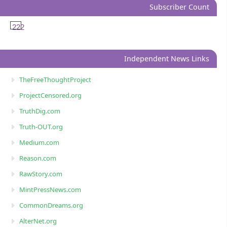
Subscriber Count
222
Independent News Links
TheFreeThoughtProject
ProjectCensored.org
TruthDig.com
Truth-OUT.org
Medium.com
Reason.com
RawStory.com
MintPressNews.com
CommonDreams.org
AlterNet.org