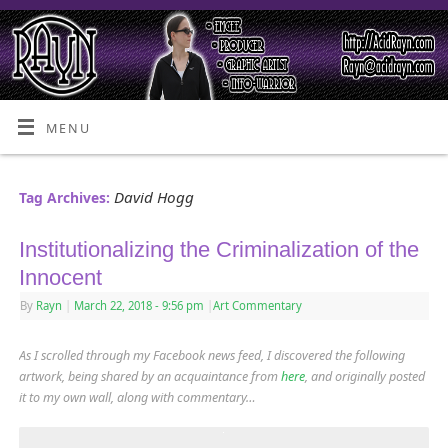
MENU
David Hogg
Tag Archives:
Institutionalizing the Criminalization of the
Innocent
By
Rayn
|
March 22, 2018
- 9:56 pm
|
Art Commentary
As I scrolled through my Facebook news feed, I discovered the following
artwork
, being shared by an acquaintance from
here
,
and originally posted
it to my own wall, along with commentary…