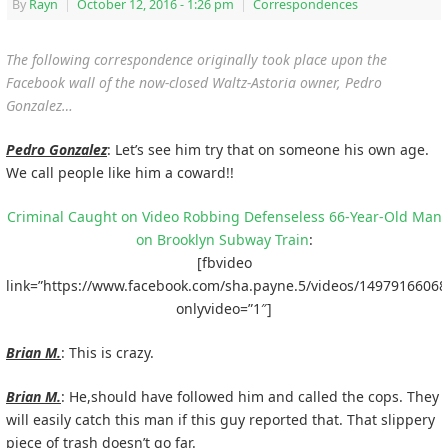
By
Rayn
|
October 12, 2016
- 1:26 pm
|
Correspondences
The following correspondence originally took place upon the
Facebook wall of the now-closed Waltz-Astoria owner, Pedro
Gonzalez…
Pedro Gonzalez
: Let’s see him try that on someone his own age.
We call people like him a coward!!
Criminal Caught on Video Robbing Defenseless 66-Year-Old Man
on Brooklyn Subway Train
:
[fbvideo
link=”https://www.facebook.com/sha.payne.5/videos/14979166068
onlyvideo=”1″]
Brian M.
: This is crazy.
Brian M.
: He,should have followed him and called the cops. They
will easily catch this man if this guy reported that. That slippery
piece of trash doesn’t go far.