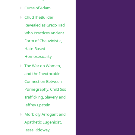
Curse of Adam
ChudTheBuilder
Revealed as GrecoTrad
Who Practices Ancient
Form of Chauvinistic,
Hate-Based
Homosexuality
The War on Women,
and the Inextricable
Connection Between
90482/”
Pørnøgraphy, Child Sɛx
Trafficking, Slavery and
Jeffrey Epstein
Morbidly Arrogant and
Apathetic Eugenicist,
Jesse Ridgway,