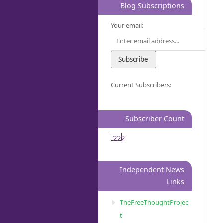
Blog Subscriptions
Your email:
Current Subscribers:
Subscriber Count
222
Independent News
Links
TheFreeThoughtProjec
t