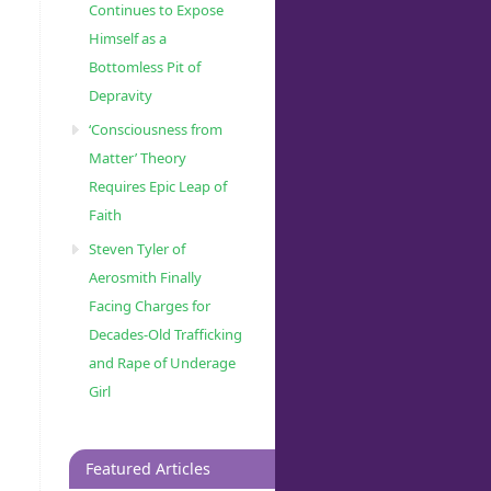
Continues to Expose
Himself as a
Bottomless Pit of
Depravity
‘Consciousness from
Matter’ Theory
Requires Epic Leap of
Faith
Steven Tyler of
Aerosmith Finally
Facing Charges for
Decades-Old Trafficking
and Rape of Underage
Girl
Featured Articles