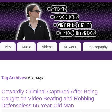
Pics
Music
Videos
Artwork
Photography
Brooklyn
Tag Archives:
Cowardly Criminal Captured After Being
Caught on Video Beating and Robbing
Defenseless 66-Year-Old Man