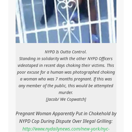
NYPD Is Outta Control.
Standing in solidarity with the other NYPD Officers
videotaped in recent days choking their victims. This
poor excuse for a human was photographed choking
a woman who was 7 months pregnant. If this was
any member of the public, this would be attempted
murder.
[Jacob/ We Copwatch]
Pregnant Woman Apparently Put in Chokehold by
NYPD Cop During Dispute Over Illegal Grilling:
http://www.nydailynews.com/new-york/nyc-