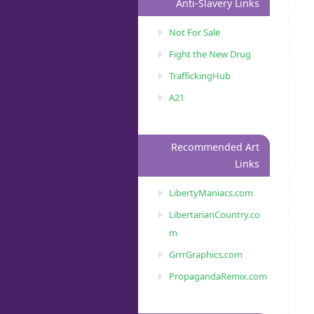
Anti-Slavery Links
Not For Sale
Fight the New Drug
TraffickingHub
A21
Recommended Art
Links
LibertyManiacs.com
LibertarianCountry.co
m
GrrrGraphics.com
PropagandaRemix.com