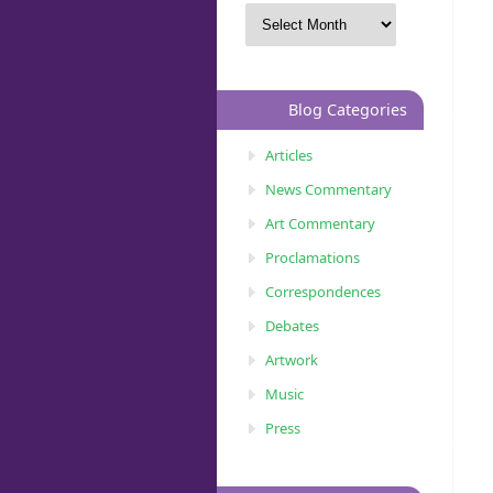
Blog Categories
Articles
News Commentary
Art Commentary
Proclamations
Correspondences
Debates
Artwork
Music
Press