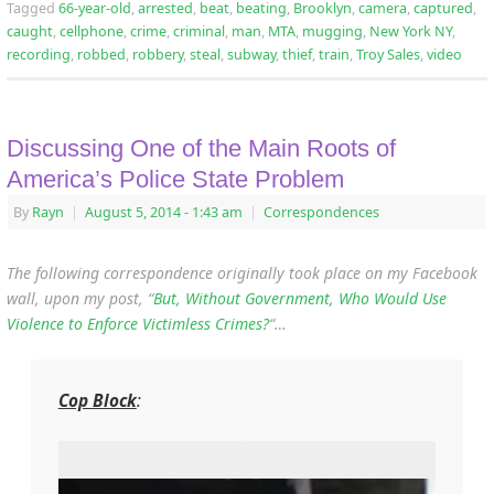
Tagged
66-year-old
,
arrested
,
beat
,
beating
,
Brooklyn
,
camera
,
captured
,
caught
,
cellphone
,
crime
,
criminal
,
man
,
MTA
,
mugging
,
New York NY
,
recording
,
robbed
,
robbery
,
steal
,
subway
,
thief
,
train
,
Troy Sales
,
video
Discussing One of the Main Roots of
America’s Police State Problem
By
Rayn
|
August 5, 2014
- 1:43 am
|
Correspondences
The following correspondence originally took place on my Facebook
wall, upon my post, “
But, Without Government, Who Would Use
Violence to Enforce Victimless Crimes?
“…
Cop Block
: