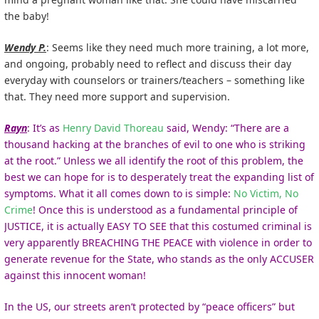
the baby!
Wendy P.
: Seems like they need much more training, a lot more,
and ongoing, probably need to reflect and discuss their day
everyday with counselors or trainers/teachers – something like
that. They need more support and supervision.
Rayn
: It’s as
Henry David Thoreau
said, Wendy: “There are a
thousand hacking at the branches of evil to one who is striking
at the root.” Unless we all identify the root of this problem, the
best we can hope for is to desperately treat the expanding list of
symptoms. What it all comes down to is simple:
No Victim, No
Crime
! Once this is understood as a fundamental principle of
JUSTICE, it is actually EASY TO SEE that this costumed criminal is
very apparently BREACHING THE PEACE with violence in order to
generate revenue for the State, who stands as the only ACCUSER
against this innocent woman!
In the US, our streets aren’t protected by “peace officers” but