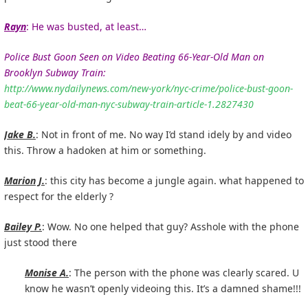
Rayn
: He was busted, at least…
Police Bust Goon Seen on Video Beating 66-Year-Old Man on
Brooklyn Subway Train:
http://www.nydailynews.com/new-york/nyc-crime/police-bust-goon-
beat-66-year-old-man-nyc-subway-train-article-1.2827430
Jake B.
: Not in front of me. No way I’d stand idely by and video
this. Throw a hadoken at him or something.
Marion J.
: this city has become a jungle again. what happened to
respect for the elderly ?
Bailey P.
: Wow. No one helped that guy? Asshole with the phone
just stood there
Monise A.
: The person with the phone was clearly scared. U
know he wasn’t openly videoing this. It’s a damned shame!!!