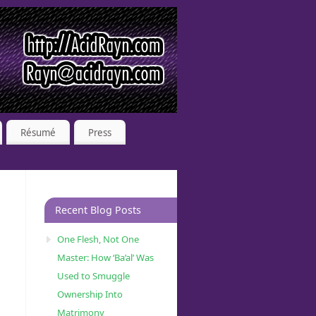
Résumé
Press
Recent Blog Posts
One Flesh, Not One
Master: How ‘Ba’al’ Was
Used to Smuggle
Ownership Into
Matrimony