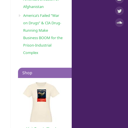
Afghanistan
America’s Failed “War
on Drugs” & CIA Drug-
Running Make
Business BOOM for the
Prison-Industrial
Complex
Shop