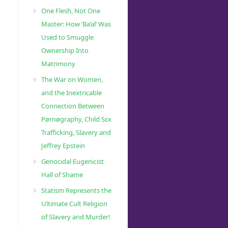
One Flesh, Not One
Master: How ‘Ba’al’ Was
Used to Smuggle
Ownership Into
Matrimony
The War on Women,
and the Inextricable
Connection Between
Pørnøgraphy, Child Sɛx
Trafficking, Slavery and
Jeffrey Epstein
Genocidal Eugenicist
Hall of Shame
Statism Represents the
Ultimate Cult Religion
of Slavery and Murder!