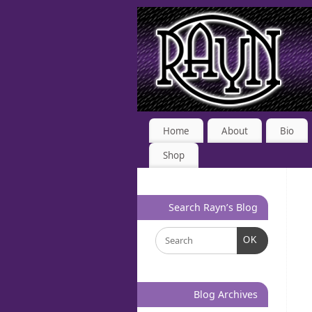
Home
About
Bio
Shop
Search Rayn’s Blog
OK
Blog Archives