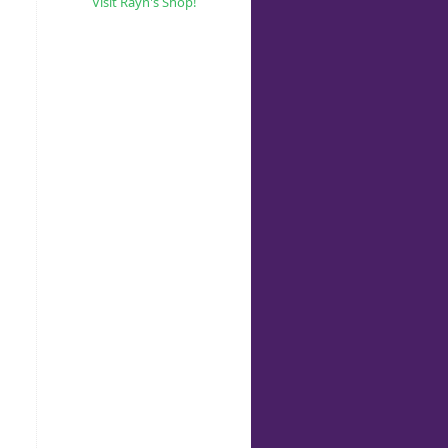
Visit Rayn's Shop!