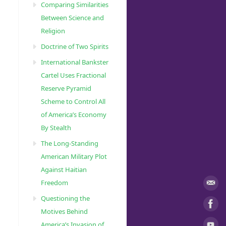
Comparing Similarities
Between Science and
Religion
Doctrine of Two Spirits
International Bankster
Cartel Uses Fractional
Reserve Pyramid
Scheme to Control All
of America’s Economy
By Stealth
The Long-Standing
American Military Plot
Against Haitian
Freedom
Questioning the
Motives Behind
America’s Invasion of