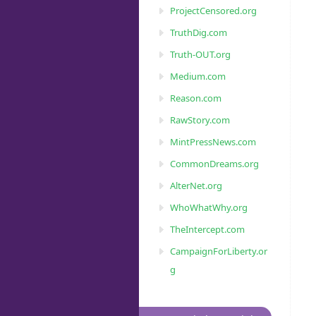
ProjectCensored.org
TruthDig.com
Truth-OUT.org
Medium.com
Reason.com
RawStory.com
MintPressNews.com
CommonDreams.org
AlterNet.org
WhoWhatWhy.org
TheIntercept.com
CampaignForLiberty.or
g