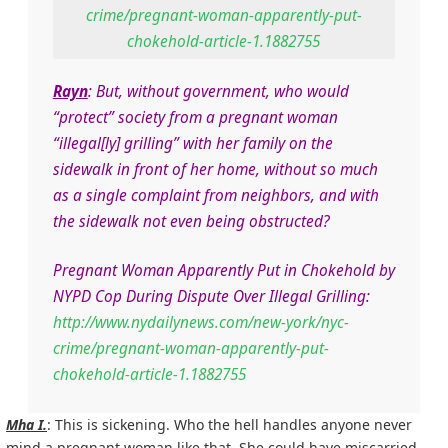
crime/pregnant-woman-apparently-put-
chokehold-article-1.1882755
Rayn
: But, without government, who would
“protect” society from a pregnant woman
“illegal[ly] grilling” with her family on the
sidewalk in front of her home, without so much
as a single complaint from neighbors, and with
the sidewalk not even being obstructed?
Pregnant Woman Apparently Put in Chokehold by
NYPD Cop During Dispute Over Illegal Grilling:
http://www.nydailynews.com/new-york/nyc-
crime/pregnant-woman-apparently-put-
chokehold-article-1.1882755
Mha I.
: This is sickening. Who the hell handles anyone never
mind a pregnant woman like that. She could have miscarried