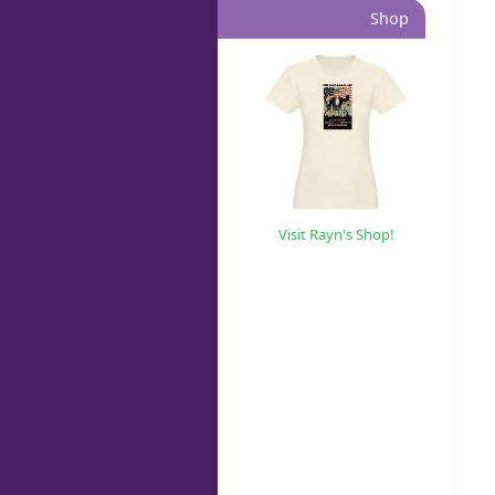
Shop
Visit Rayn's Shop!