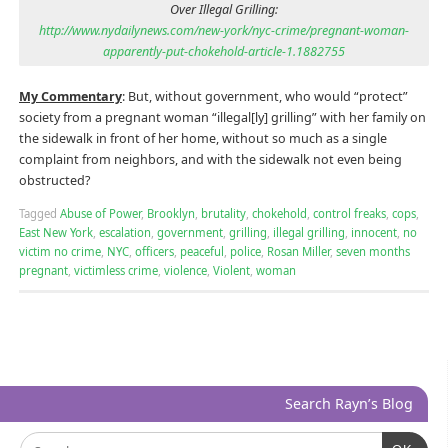
Over Illegal Grilling:
http://www.nydailynews.com/new-york/nyc-crime/pregnant-woman-
apparently-put-chokehold-article-1.1882755
My Commentary
: But, without government, who would “protect”
society from a pregnant woman “illegal[ly] grilling” with her family on
the sidewalk in front of her home, without so much as a single
complaint from neighbors, and with the sidewalk not even being
obstructed?
Tagged
Abuse of Power
,
Brooklyn
,
brutality
,
chokehold
,
control freaks
,
cops
,
East New York
,
escalation
,
government
,
grilling
,
illegal grilling
,
innocent
,
no
victim no crime
,
NYC
,
officers
,
peaceful
,
police
,
Rosan Miller
,
seven months
pregnant
,
victimless crime
,
violence
,
Violent
,
woman
Search Rayn’s Blog