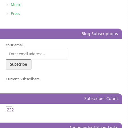
Music
Press
Blog Subscriptions
Your email:
Current Subscribers:
Subscriber Count
222
Independent News Links