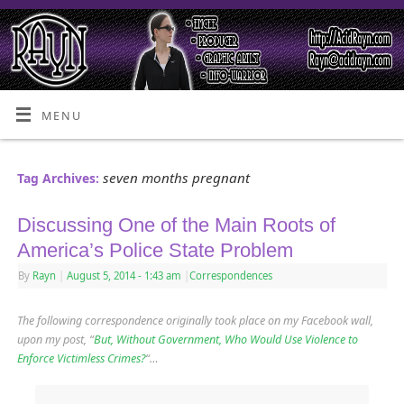
MENU
seven months pregnant
Tag Archives:
Discussing One of the Main Roots of
America’s Police State Problem
By
Rayn
|
August 5, 2014
- 1:43 am
|
Correspondences
The following correspondence originally took place on my Facebook wall,
upon my post, “
But, Without Government, Who Would Use Violence to
Enforce Victimless Crimes?
“…