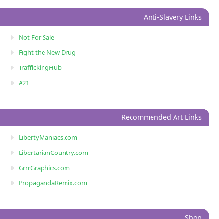
Anti-Slavery Links
Not For Sale
Fight the New Drug
TraffickingHub
A21
Recommended Art Links
LibertyManiacs.com
LibertarianCountry.com
GrrrGraphics.com
PropagandaRemix.com
Shop