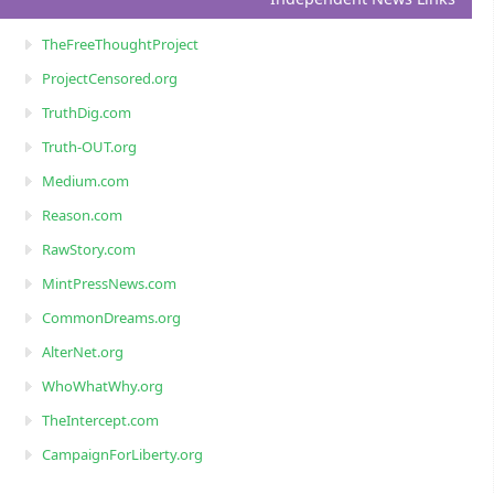
TheFreeThoughtProject
ProjectCensored.org
TruthDig.com
Truth-OUT.org
Medium.com
Reason.com
RawStory.com
MintPressNews.com
CommonDreams.org
AlterNet.org
WhoWhatWhy.org
TheIntercept.com
CampaignForLiberty.org