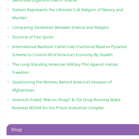
Genocidal Eugenicist Hall of Shame
Statism Represents the Ultimate Cult Religion of Slavery and
Murder!
Comparing Similarities Between Science and Religion
Doctrine of Two Spirits
International Bankster Cartel Uses Fractional Reserve Pyramid
Scheme to Control All of America’s Economy By Stealth
The Long-Standing American Military Plot Against Haitian
Freedom
Questioning the Motives Behind America’s Invasion of
Afghanistan
America’s Failed “War on Drugs” & CIA Drug-Running Make
Business BOOM for the Prison-Industrial Complex
Shop