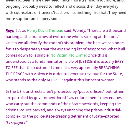
Wendy P.
: Seems like they need much more training, a lot more, and
ongoing, probably need to reflect and discuss their day everyday
with counselors or trainers/teachers – something like that. They need
more support and supervision.
Rayn
: It’s as
Henry David Thoreau
said, Wendy: “There are a thousand
hacking at the branches of evil to one who is striking at the root.”
Unless we all identify the root of this problem, the best we can hope
for is to desperately treat the expanding list of symptoms. What it all
comes down to is simple:
No Victim, No Crime
! Once this is
understood as a fundamental principle of JUSTICE, it is actually EASY
TO SEE that this costumed criminal is very apparently BREACHING
THE PEACE with violence in order to generate revenue for the State,
who stands as the only ACCUSER against this innocent woman!
In the US, our streets aren’t protected by “peace officers” but rather,
are patrolled by government-hired “law enforcement” mercenaries,
who carry out the commands of their State overlords, keeping the
criminal courts packed, and always enriching the prison-industrial-
complex, to the police-state-creating detriment of State-extorted
“tax-payers.”