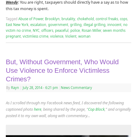
Wendy
: You are right, taxpayers should directly have a say as to how
this tax money is spent.
Tagged
Abuse of Power
,
Brooklyn
,
brutality
,
chokehold
,
control freaks
,
cops
,
East New York
,
escalation
,
government
,
grilling
,
illegal grilling
,
innocent
,
no
victim no crime
,
NYC
,
officers
,
peaceful
,
police
,
Rosan Miller
,
seven months
pregnant
,
victimless crime
,
violence
,
Violent
,
woman
But, Without Government, Who Would
Use Violence to Enforce Victimless
Crimes?
By
Rayn
|
July 28, 2014
- 6:21 pm
|
News Commentary
As I scrolled through my Facebook news feed, I discovered the following
captioned photo
here
, being shared by the page, “
Cop Block
,” and originally
posted it to my own wall, along with commentary…