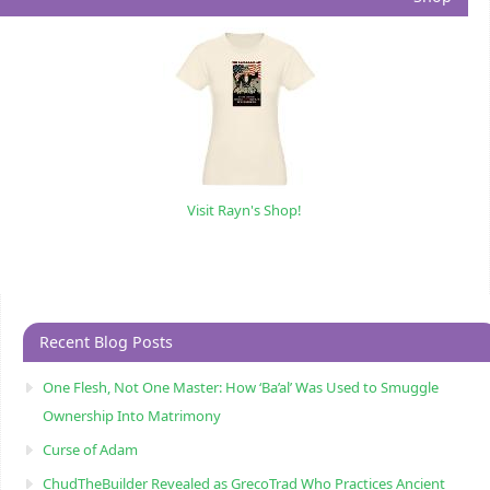
Visit Rayn's Shop!
Recent Blog Posts
One Flesh, Not One Master: How ‘Ba’al’ Was Used to Smuggle
Ownership Into Matrimony
Curse of Adam
ChudTheBuilder Revealed as GrecoTrad Who Practices Ancient