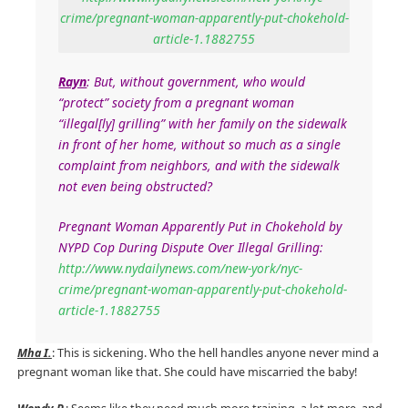
crime/pregnant-woman-apparently-put-chokehold-
article-1.1882755
Rayn
: But, without government, who would
“protect” society from a pregnant woman
“illegal[ly] grilling” with her family on the sidewalk
in front of her home, without so much as a single
complaint from neighbors, and with the sidewalk
not even being obstructed?
Pregnant Woman Apparently Put in Chokehold by
NYPD Cop During Dispute Over Illegal Grilling:
http://www.nydailynews.com/new-york/nyc-
crime/pregnant-woman-apparently-put-chokehold-
article-1.1882755
Mha I.
: This is sickening. Who the hell handles anyone never mind a
pregnant woman like that. She could have miscarried the baby!