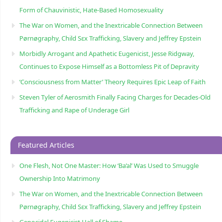
Form of Chauvinistic, Hate-Based Homosexuality
The War on Women, and the Inextricable Connection Between
Pørnøgraphy, Child Sɛx Trafficking, Slavery and Jeffrey Epstein
Morbidly Arrogant and Apathetic Eugenicist, Jesse Ridgway,
Continues to Expose Himself as a Bottomless Pit of Depravity
‘Consciousness from Matter’ Theory Requires Epic Leap of Faith
Steven Tyler of Aerosmith Finally Facing Charges for Decades-Old
Trafficking and Rape of Underage Girl
Featured Articles
One Flesh, Not One Master: How ‘Ba’al’ Was Used to Smuggle
Ownership Into Matrimony
The War on Women, and the Inextricable Connection Between
Pørnøgraphy, Child Sɛx Trafficking, Slavery and Jeffrey Epstein