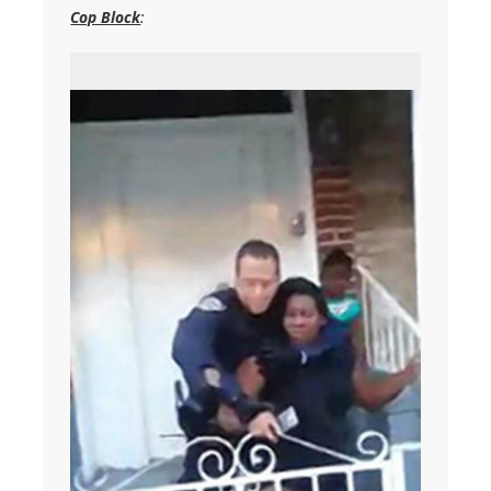
Cop Block
: