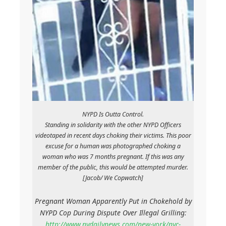
NYPD Is Outta Control.
Standing in solidarity with the other NYPD Officers
videotaped in recent days choking their victims. This poor
excuse for a human was photographed choking a
woman who was 7 months pregnant. If this was any
member of the public, this would be attempted murder.
[Jacob/ We Copwatch]
Pregnant Woman Apparently Put in Chokehold by
NYPD Cop During Dispute Over Illegal Grilling:
http://www.nydailynews.com/new-york/nyc-