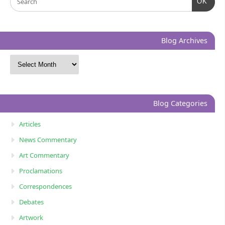
OK
Blog Archives
Blog Categories
Articles
News Commentary
Art Commentary
Proclamations
Correspondences
Debates
Artwork