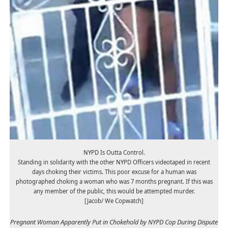
NYPD Is Outta Control.
Standing in solidarity with the other NYPD Officers videotaped in recent
days choking their victims. This poor excuse for a human was
photographed choking a woman who was 7 months pregnant. If this was
any member of the public, this would be attempted murder.
[Jacob/ We Copwatch]
Pregnant Woman Apparently Put in Chokehold by NYPD Cop During Dispute