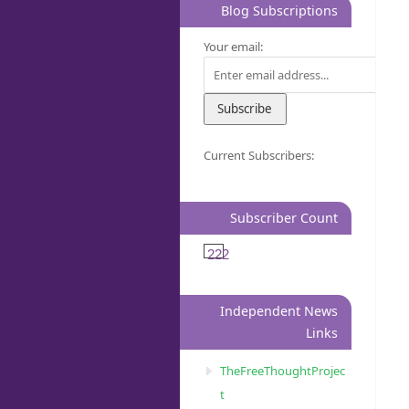
Blog Subscriptions
Your email:
Current Subscribers:
Subscriber Count
222
Independent News
Links
TheFreeThoughtProjec
t