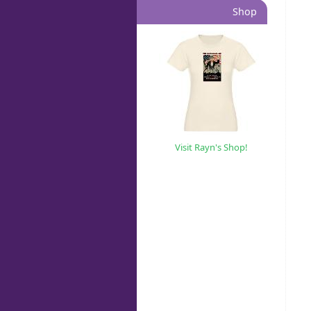
Shop
Visit Rayn's Shop!