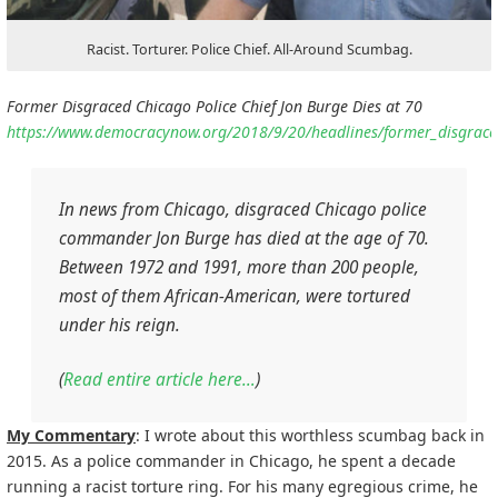
Racist. Torturer. Police Chief. All-Around Scumbag.
Former Disgraced Chicago Police Chief Jon Burge Dies at 70
https://www.democracynow.org/2018/9/20/headlines/former_disgraced
In news from Chicago, disgraced Chicago police
commander Jon Burge has died at the age of 70.
Between 1972 and 1991, more than 200 people,
most of them African-American, were tortured
under his reign.
(
Read entire article here…
)
My Commentary
: I wrote about this worthless scumbag back in
2015. As a police commander in Chicago, he spent a decade
running a racist torture ring. For his many egregious crime, he