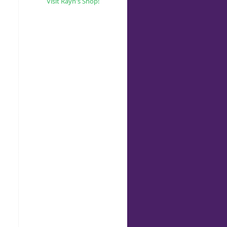
Visit Rayn's Shop!