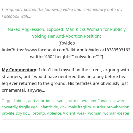
I originally posted the following video and commentary onto my
Facebook wall…
Naked Aggression, Exposed: Man Kicks Woman for Publicly
Voicing Her Anti-Abortion Position
:
[fbvideo
link=”https://www.facebook.com/talktoronto/videos/183835031621
width=”450″ height=”” onlyvideo=”1″]
My Commentary
: I don’t find myself on the street, arguing with
strangers, but I would have neutered this beta boy before his
leg ever returned to the ground. His testicles are obviously just
ornamental, anyway…
Tagged
abuse
,
anti-abortion
,
assault
,
attack
,
beta boy
,
Canada
,
coward
,
cowardly
,
fragile ego
,
infanticide
,
kick
,
male fragility
,
Murder
,
pro-abortion
,
pro-life
,
soy boy
,
Toronto
,
violence
,
Violent
,
weak
,
woman
,
woman-beater