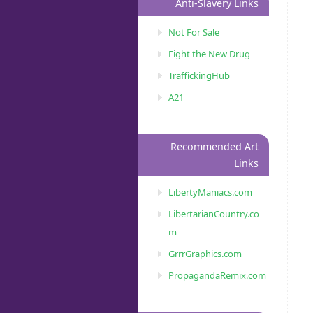
Anti-Slavery Links
Not For Sale
Fight the New Drug
TraffickingHub
A21
Recommended Art
Links
LibertyManiacs.com
LibertarianCountry.co
m
GrrrGraphics.com
PropagandaRemix.com