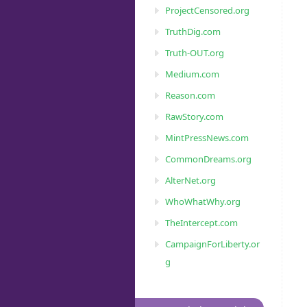
ProjectCensored.org
TruthDig.com
Truth-OUT.org
Medium.com
Reason.com
RawStory.com
MintPressNews.com
CommonDreams.org
AlterNet.org
WhoWhatWhy.org
TheIntercept.com
CampaignForLiberty.or
g