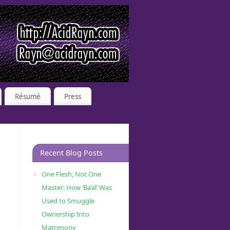
Résumé
Press
Recent Blog Posts
One Flesh, Not One
Master: How ‘Ba’al’ Was
Used to Smuggle
Ownership Into
Matrimony