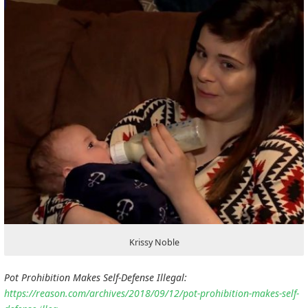
Krissy Noble
Pot Prohibition Makes Self-Defense Illegal:
https://reason.com/archives/2018/09/12/pot-prohibition-makes-self-