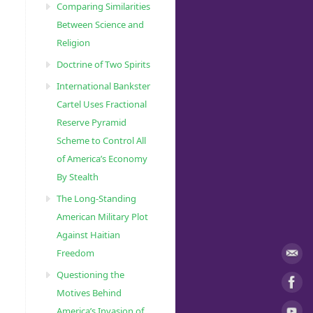
Comparing Similarities
Between Science and
Religion
Doctrine of Two Spirits
International Bankster
Cartel Uses Fractional
Reserve Pyramid
Scheme to Control All
of America’s Economy
By Stealth
The Long-Standing
American Military Plot
Against Haitian
Freedom
Questioning the
Motives Behind
America’s Invasion of