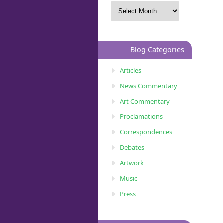
Blog Categories
Articles
News Commentary
Art Commentary
Proclamations
Correspondences
Debates
Artwork
Music
Press