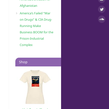
Afghanistan
America’s Failed “War
on Drugs” & CIA Drug-
Running Make
Business BOOM for the
Prison-Industrial
Complex
Shop