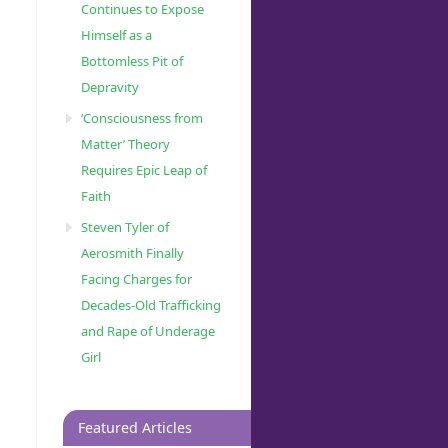
Continues to Expose
Himself as a
Bottomless Pit of
Depravity
‘Consciousness from
Matter’ Theory
Requires Epic Leap of
Faith
Steven Tyler of
Aerosmith Finally
Facing Charges for
Decades-Old Trafficking
and Rape of Underage
Girl
Featured Articles