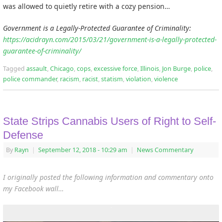
was allowed to quietly retire with a cozy pension…
Government is a Legally-Protected Guarantee of Criminality:
https://acidrayn.com/2015/03/21/government-is-a-legally-protected-
guarantee-of-criminality/
Tagged
assault
,
Chicago
,
cops
,
excessive force
,
Illinois
,
Jon Burge
,
police
,
police commander
,
racism
,
racist
,
statism
,
violation
,
violence
State Strips Cannabis Users of Right to Self-
Defense
By
Rayn
|
September 12, 2018
- 10:29 am
|
News Commentary
I originally posted the following information and commentary onto
my Facebook wall…