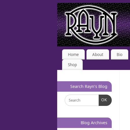
Home
About
Bio
Shop
Search Rayn’s Blog
OK
Blog Archives