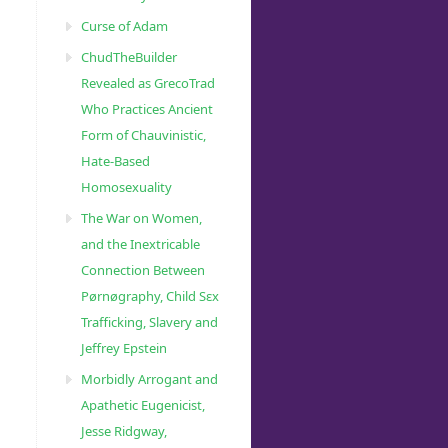
Curse of Adam
ChudTheBuilder
Revealed as GrecoTrad
Who Practices Ancient
Form of Chauvinistic,
Hate-Based
2550/”
Homosexuality
The War on Women,
and the Inextricable
Connection Between
Pørnøgraphy, Child Sɛx
Trafficking, Slavery and
Jeffrey Epstein
Morbidly Arrogant and
Apathetic Eugenicist,
Jesse Ridgway,