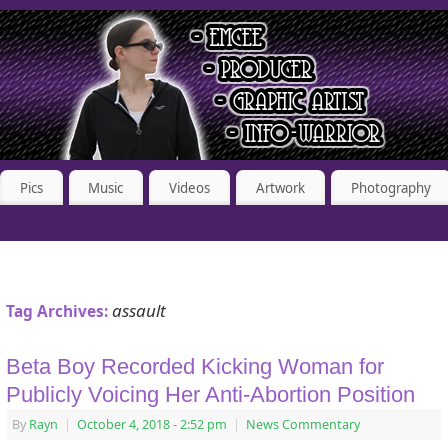
Pics
Music
Videos
Artwork
Photography
assault
Tag Archives:
Beta Boy Recorded Kicking Woman for
Publicly Voicing Her Anti-Abortion Position
By
Rayn
|
October 4, 2018
- 2:52 pm
|
News Commentary