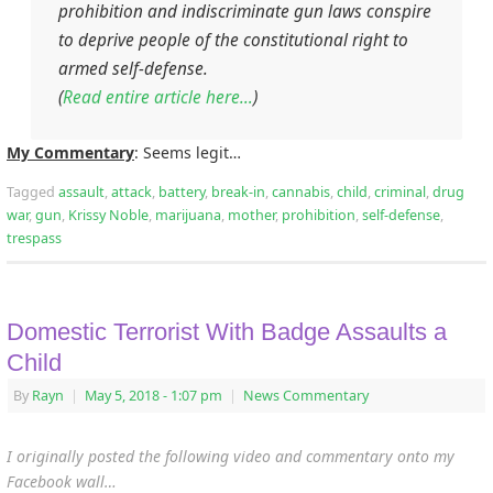
prohibition and indiscriminate gun laws conspire
to deprive people of the constitutional right to
armed self-defense.
(
Read entire article here…
)
My Commentary
: Seems legit…
Tagged
assault
,
attack
,
battery
,
break-in
,
cannabis
,
child
,
criminal
,
drug
war
,
gun
,
Krissy Noble
,
marijuana
,
mother
,
prohibition
,
self-defense
,
trespass
Domestic Terrorist With Badge Assaults a
Child
By
Rayn
|
May 5, 2018
- 1:07 pm
|
News Commentary
I originally posted the following video and commentary onto my
Facebook wall…