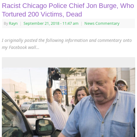
Racist Chicago Police Chief Jon Burge, Who
Tortured 200 Victims, Dead
By
Rayn
|
September 21, 2018
- 11:47 am
|
News Commentary
I originally posted the following information and commentary onto
my Facebook wall…