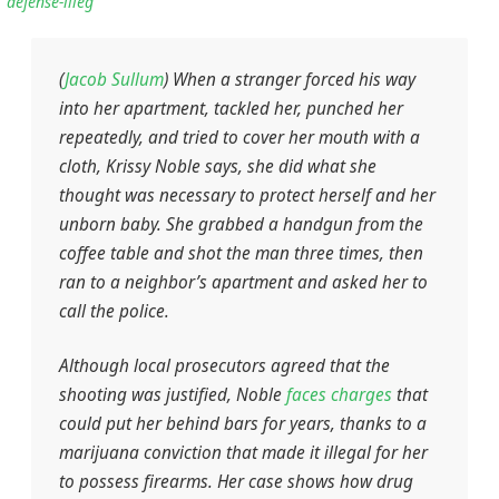
defense-illeg
(
Jacob Sullum
) When a stranger forced his way
into her apartment, tackled her, punched her
repeatedly, and tried to cover her mouth with a
cloth, Krissy Noble says, she did what she
thought was necessary to protect herself and her
unborn baby. She grabbed a handgun from the
coffee table and shot the man three times, then
ran to a neighbor’s apartment and asked her to
call the police.
Although local prosecutors agreed that the
shooting was justified, Noble
faces charges
that
could put her behind bars for years, thanks to a
marijuana conviction that made it illegal for her
to possess firearms. Her case shows how drug