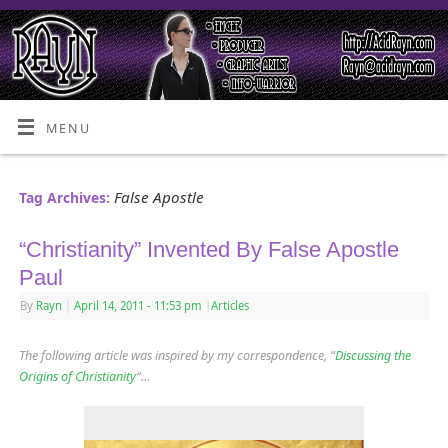
MENU
False Apostle
Tag Archives:
“Christianity” Invented By False Apostle
Paul
By
Rayn
|
April 14, 2011
- 11:53 pm
|
Articles
The following article was inspired by my correspondence, “
Discussing the
Origins of Christianity
“…