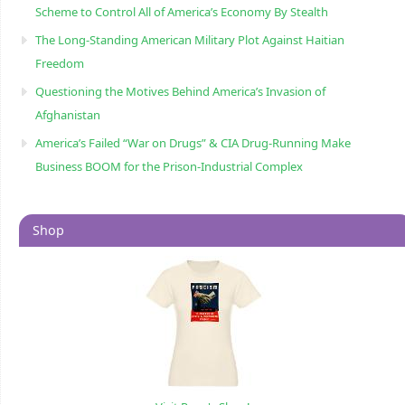
Scheme to Control All of America’s Economy By Stealth
The Long-Standing American Military Plot Against Haitian
Freedom
Questioning the Motives Behind America’s Invasion of
Afghanistan
America’s Failed “War on Drugs” & CIA Drug-Running Make
Business BOOM for the Prison-Industrial Complex
Shop