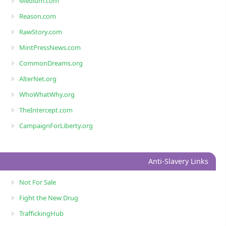
Medium.com
Reason.com
RawStory.com
MintPressNews.com
CommonDreams.org
AlterNet.org
WhoWhatWhy.org
TheIntercept.com
CampaignForLiberty.org
Anti-Slavery Links
Not For Sale
Fight the New Drug
TraffickingHub