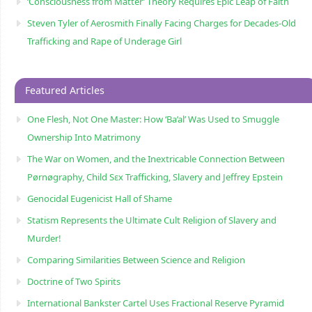
‘Consciousness from Matter’ Theory Requires Epic Leap of Faith
Steven Tyler of Aerosmith Finally Facing Charges for Decades-Old
Trafficking and Rape of Underage Girl
Featured Articles
One Flesh, Not One Master: How ‘Ba’al’ Was Used to Smuggle
Ownership Into Matrimony
The War on Women, and the Inextricable Connection Between
Pørnøgraphy, Child Sɛx Trafficking, Slavery and Jeffrey Epstein
Genocidal Eugenicist Hall of Shame
Statism Represents the Ultimate Cult Religion of Slavery and
Murder!
Comparing Similarities Between Science and Religion
Doctrine of Two Spirits
International Bankster Cartel Uses Fractional Reserve Pyramid