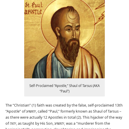
Self-Proclaimed “Apostle,” Shaul of Tarsus (AKA
“Paul”)
The “Christian” (1) faith was created by the false, self-proclaimed 13th
“Apostle” of יהושוע, called “Paul,” formerly known as Shaul of Tarsus –
as there were actually 12 Apostles in total (2). This hijacker of the way
of יהוה, as taught by His Son, יהושוע, was a “murderer from the