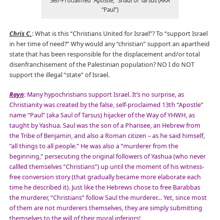
Self-Proclaimed “Apostle,” Shaul of Tarsus (AKA
“Paul”)
Chris C.
: What is this “Christians United for Israel”? To “support Israel
in her time of need?” Why would any “christian” support an apartheid
state that has been responsible for the displacement and/or total
disenfranchisement of the Palestinian population? NO I do NOT
support the illegal “state” of Israel.
Rayn
: Many hypochristians support Israel. It’s no surprise, as
Christianity was created by the false, self-proclaimed 13th “Apostle”
name “Paul” (aka Saul of Tarsus) hijacker of the Way of YHWH, as
taught by Yashua. Saul was the son of a Pharisee, an Hebrew from
the Tribe of Benjamin, and also a Roman citizen – as he said himself,
“all things to all people.” He was also a “murderer from the
beginning,” persecuting the original followers of Yashua (who never
callled themselves “Christians”) up until the moment of his witness-
free conversion story (that gradually became more elaborate each
time he described it). Just like the Hebrews chose to free Barabbas
the murderer, “Christians” follow Saul the murderer… Yet, since most
of them are not murderers themselves, they are simply submitting
themselves to the will of their moral inferiors!