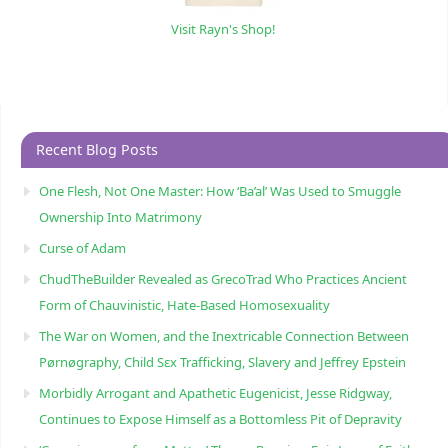
Visit Rayn's Shop!
Recent Blog Posts
One Flesh, Not One Master: How ‘Ba’al’ Was Used to Smuggle
Ownership Into Matrimony
Curse of Adam
ChudTheBuilder Revealed as GrecoTrad Who Practices Ancient
Form of Chauvinistic, Hate-Based Homosexuality
The War on Women, and the Inextricable Connection Between
Pørnøgraphy, Child Sɛx Trafficking, Slavery and Jeffrey Epstein
Morbidly Arrogant and Apathetic Eugenicist, Jesse Ridgway,
Continues to Expose Himself as a Bottomless Pit of Depravity