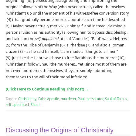
beginning” (3), persecuting, slaughtering and imprisoning the
original followers of the Way (who never actually called themselves
“Christian”) up until the moment of his witness-free conversion story
(4) (that gradually became more elaborate each time he described
it). Having never actually met יהושוע himself, and instead, claiming a
personal vision as his authority (allowing him to bypass discipleship,
and take on the
self-appointed
title of “Apostle”) “Paul” was a Hebrew
(5) from the Tribe of Benjamin (6), a Pharisee (7), and also a Roman
citizen (8) – as he said himself, “I am made all things to all men”
(9). Just like the Hebrews chose to free Barabbas the murderer (10),
“Christians” follow Shaul the murderer… Yet, since most of them are
not even murderers themselves, they are simply submitting
themselves to the will of their moral inferiors!
(Click Here to Continue Reading This Post)
→
Tagged
Christianity
,
False Apostle
,
murderer
,
Paul
,
persecutor
,
Saul of Tarsus
,
self-appointed
,
Shaul
Discussing the Origins of Christianity