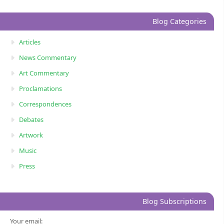
Blog Categories
Articles
News Commentary
Art Commentary
Proclamations
Correspondences
Debates
Artwork
Music
Press
Blog Subscriptions
Your email: