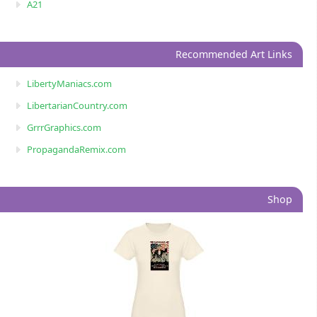
A21
Recommended Art Links
LibertyManiacs.com
LibertarianCountry.com
GrrrGraphics.com
PropagandaRemix.com
Shop