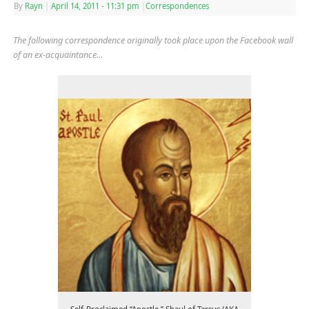
By
Rayn
|
April 14, 2011
- 11:31 pm
|
Correspondences
The following correspondence originally took place upon the Facebook wall
of an ex-acquaintance…