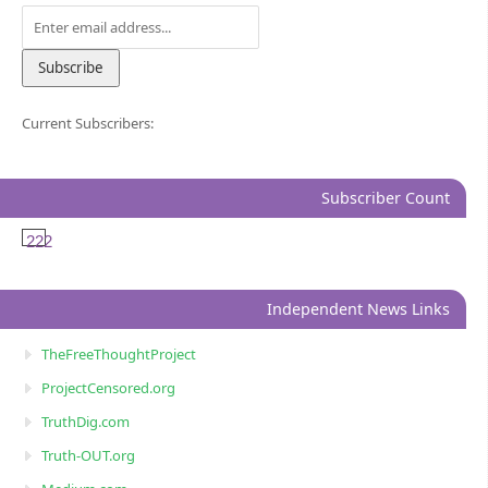
Current Subscribers:
Subscriber Count
222
Independent News Links
TheFreeThoughtProject
ProjectCensored.org
TruthDig.com
Truth-OUT.org