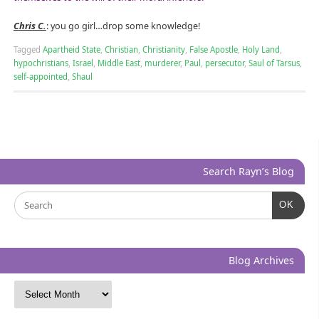
Chris C.
: you go girl…drop some knowledge!
Tagged
Apartheid State
,
Christian
,
Christianity
,
False Apostle
,
Holy Land
,
hypochristians
,
Israel
,
Middle East
,
murderer
,
Paul
,
persecutor
,
Saul of Tarsus
,
self-appointed
,
Shaul
Search Rayn’s Blog
OK
Blog Archives