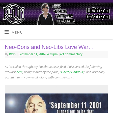
MENU
Neo-Cons and Neo-Libs Love War…
By
Rayn
|
September 11, 2016
- 4:20 pm
|
Art Commentary
As I scrolled through my Facebook news feed, I discovered the following
artwork
here
, being shared by the page, “
Liberty Hangout
,” and originally
posted it to my own wall, along with commentary…