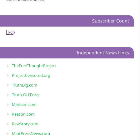
Subscriber Count
222
Independent News Links
TheFreeThoughtProject
ProjectCensored.org
TruthDig.com
Truth-OUT.org
Medium.com
Reason.com
RawStory.com
MintPressNews.com