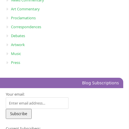
Art Commentary
Proclamations
Correspondences
Debates
Artwork
Music
Press
Blog Subscriptions
Your email:
Current Subscribers: