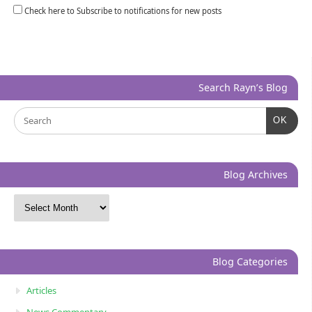
Check here to Subscribe to notifications for new posts
Search Rayn’s Blog
OK
Blog Archives
Blog Categories
Articles
News Commentary