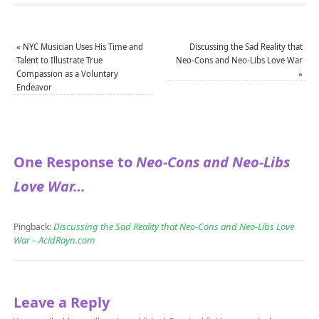
«
NYC Musician Uses His Time and
Discussing the Sad Reality that
Talent to Illustrate True
Neo-Cons and Neo-Libs Love War
Compassion as a Voluntary
»
Endeavor
One Response to
Neo-Cons and Neo-Libs
Love War…
Discussing the Sad Reality that Neo-Cons and Neo-Libs Love
Pingback:
War – AcidRayn.com
Leave a Reply