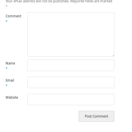
Your email address will not be published.
Required fields are marked
*
Comment
*
Name
*
Email
*
Website