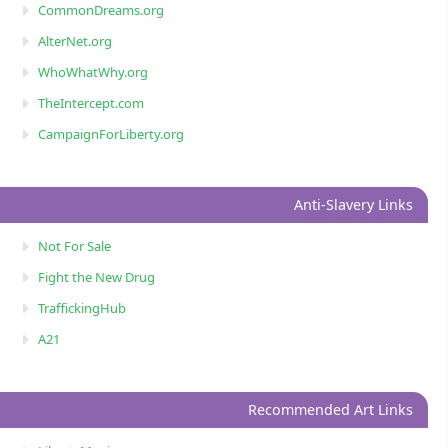
CommonDreams.org
AlterNet.org
WhoWhatWhy.org
TheIntercept.com
CampaignForLiberty.org
Anti-Slavery Links
Not For Sale
Fight the New Drug
TraffickingHub
A21
Recommended Art Links