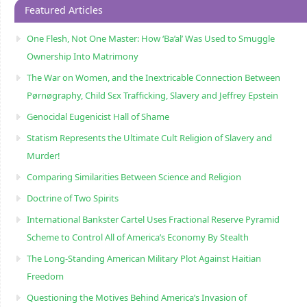
Featured Articles
One Flesh, Not One Master: How ‘Ba’al’ Was Used to Smuggle
Ownership Into Matrimony
The War on Women, and the Inextricable Connection Between
Pørnøgraphy, Child Sɛx Trafficking, Slavery and Jeffrey Epstein
Genocidal Eugenicist Hall of Shame
Statism Represents the Ultimate Cult Religion of Slavery and
Murder!
Comparing Similarities Between Science and Religion
Doctrine of Two Spirits
International Bankster Cartel Uses Fractional Reserve Pyramid
Scheme to Control All of America’s Economy By Stealth
The Long-Standing American Military Plot Against Haitian
Freedom
Questioning the Motives Behind America’s Invasion of