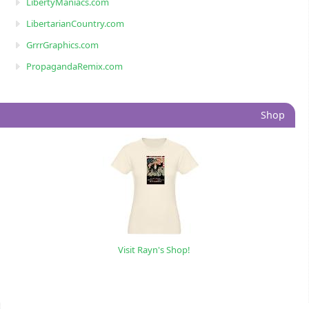
LibertyManiacs.com
LibertarianCountry.com
GrrrGraphics.com
PropagandaRemix.com
Shop
Visit Rayn's Shop!