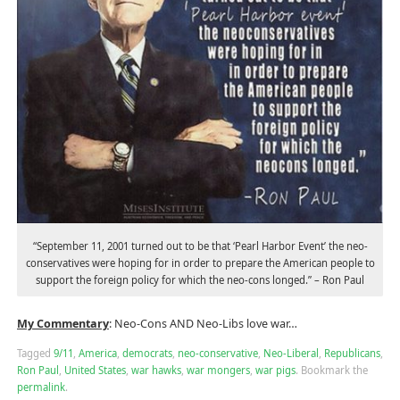
“September 11, 2001 turned out to be that ‘Pearl Harbor Event’ the neo-
conservatives were hoping for in order to prepare the American people to
support the foreign policy for which the neo-cons longed.” – Ron Paul
My Commentary
: Neo-Cons AND Neo-Libs love war…
Tagged
9/11
,
America
,
democrats
,
neo-conservative
,
Neo-Liberal
,
Republicans
,
Ron Paul
,
United States
,
war hawks
,
war mongers
,
war pigs
.
Bookmark the
permalink
.