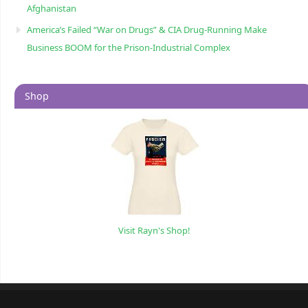
Afghanistan
America’s Failed “War on Drugs” & CIA Drug-Running Make
Business BOOM for the Prison-Industrial Complex
Shop
Visit Rayn's Shop!