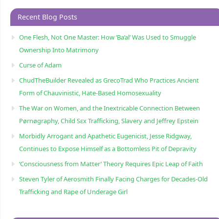
Recent Blog Posts
One Flesh, Not One Master: How ‘Ba’al’ Was Used to Smuggle
Ownership Into Matrimony
Curse of Adam
ChudTheBuilder Revealed as GrecoTrad Who Practices Ancient
Form of Chauvinistic, Hate-Based Homosexuality
The War on Women, and the Inextricable Connection Between
Pørnøgraphy, Child Sɛx Trafficking, Slavery and Jeffrey Epstein
Morbidly Arrogant and Apathetic Eugenicist, Jesse Ridgway,
Continues to Expose Himself as a Bottomless Pit of Depravity
‘Consciousness from Matter’ Theory Requires Epic Leap of Faith
Steven Tyler of Aerosmith Finally Facing Charges for Decades-Old
Trafficking and Rape of Underage Girl