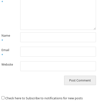
*
Name
*
Email
*
Website
Check here to Subscribe to notifications for new posts