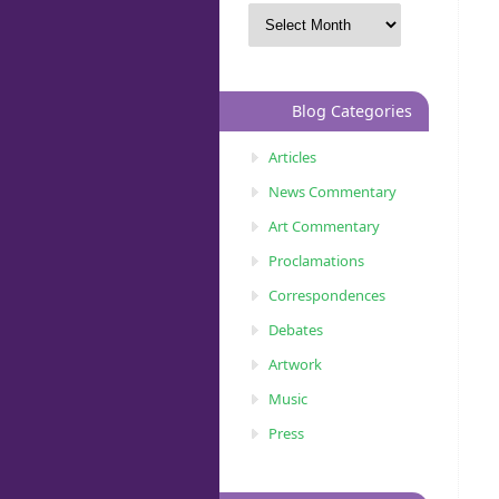
Blog Categories
Articles
News Commentary
Art Commentary
Proclamations
Correspondences
Debates
Artwork
Music
Press