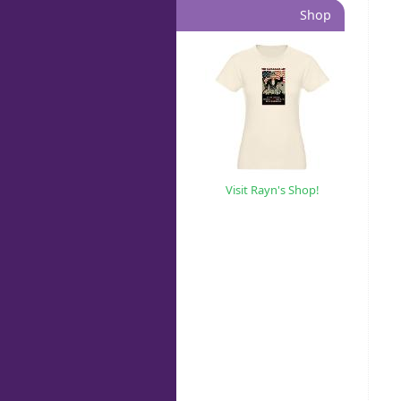
Shop
Visit Rayn's Shop!