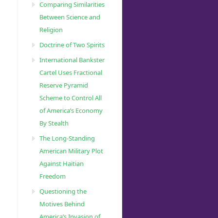
Comparing Similarities
Between Science and
Religion
Doctrine of Two Spirits
International Bankster
Cartel Uses Fractional
Reserve Pyramid
Scheme to Control All
of America’s Economy
By Stealth
The Long-Standing
American Military Plot
Against Haitian
Freedom
Questioning the
Motives Behind
America’s Invasion of