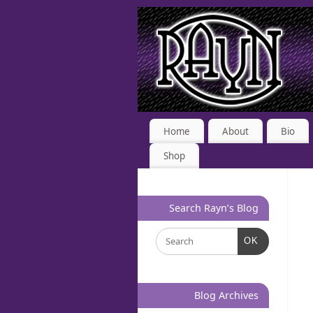
Home
About
Bio
Shop
Search Rayn’s Blog
OK
Blog Archives