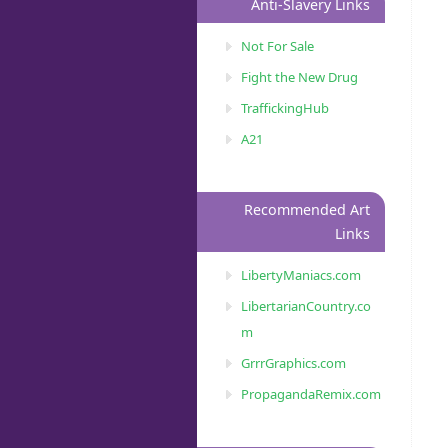
Anti-Slavery Links
Not For Sale
Fight the New Drug
TraffickingHub
A21
Recommended Art
Links
LibertyManiacs.com
LibertarianCountry.co
m
GrrrGraphics.com
PropagandaRemix.com