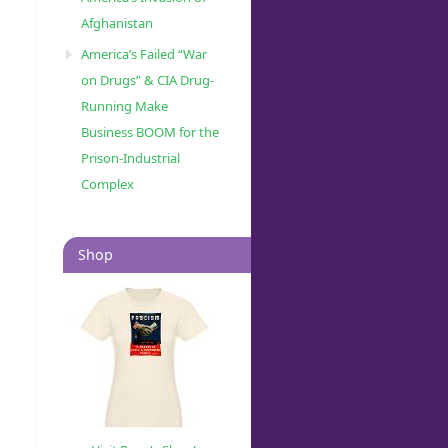
Afghanistan
America’s Failed “War
on Drugs” & CIA Drug-
Running Make
Business BOOM for the
Prison-Industrial
Complex
Shop