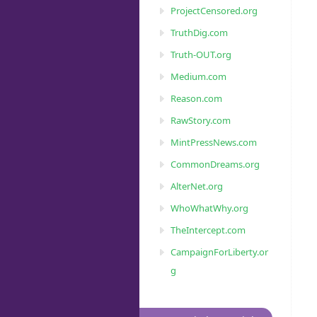
ProjectCensored.org
TruthDig.com
Truth-OUT.org
Medium.com
Reason.com
RawStory.com
MintPressNews.com
CommonDreams.org
AlterNet.org
WhoWhatWhy.org
TheIntercept.com
CampaignForLiberty.or
g