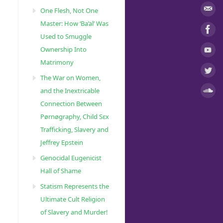
One Flesh, Not One
Master: How ‘Ba’al’ Was
Used to Smuggle
Ownership Into
Matrimony
The War on Women,
and the Inextricable
Connection Between
Pørnøgraphy, Child Sɛx
Trafficking, Slavery and
Jeffrey Epstein
Genocidal Eugenicist
Hall of Shame
Statism Represents the
Ultimate Cult Religion
of Slavery and Murder!