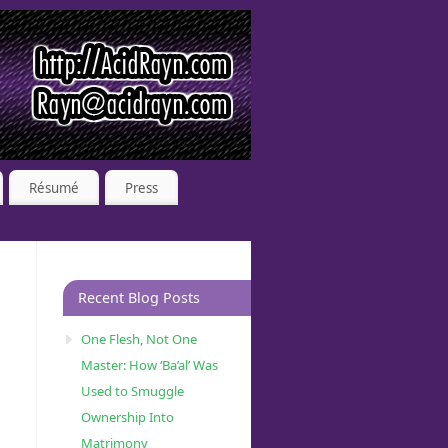
Résumé
Press
Recent Blog Posts
One Flesh, Not One
Master: How ‘Ba’al’ Was
Used to Smuggle
Ownership Into
Matrimony