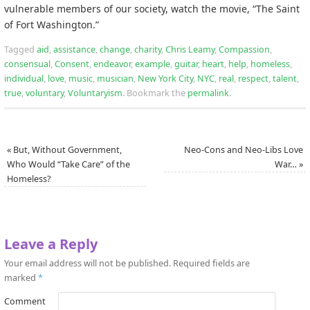
vulnerable members of our society, watch the movie, “The Saint
of Fort Washington.”
Tagged
aid
,
assistance
,
change
,
charity
,
Chris Leamy
,
Compassion
,
consensual
,
Consent
,
endeavor
,
example
,
guitar
,
heart
,
help
,
homeless
,
individual
,
love
,
music
,
musician
,
New York City
,
NYC
,
real
,
respect
,
talent
,
true
,
voluntary
,
Voluntaryism
.
Bookmark the
permalink
.
«
But, Without Government,
Neo-Cons and Neo-Libs Love
Who Would “Take Care” of the
War…
»
Homeless?
Leave a Reply
Your email address will not be published.
Required fields are
marked
*
Comment