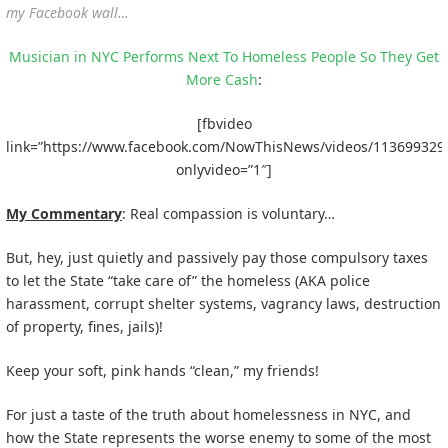
my Facebook wall…
Musician in NYC Performs Next To Homeless People So They Get
More Cash
:
[fbvideo
link=”https://www.facebook.com/NowThisNews/videos/113699329
onlyvideo=”1″]
My Commentary
: Real compassion is voluntary…
But, hey, just quietly and passively pay those compulsory taxes
to let the State “take care of” the homeless (AKA police
harassment, corrupt shelter systems, vagrancy laws, destruction
of property, fines, jails)!
Keep your soft, pink hands “clean,” my friends!
For just a taste of the truth about homelessness in NYC, and
how the State represents the worse enemy to some of the most