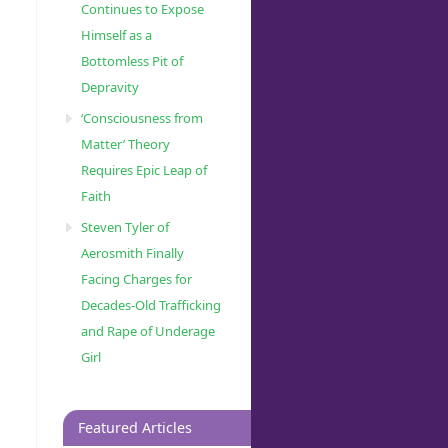
Continues to Expose
Himself as a
Bottomless Pit of
Depravity
‘Consciousness from
Matter’ Theory
Requires Epic Leap of
Faith
Steven Tyler of
Aerosmith Finally
Facing Charges for
Decades-Old Trafficking
and Rape of Underage
Girl
Featured Articles