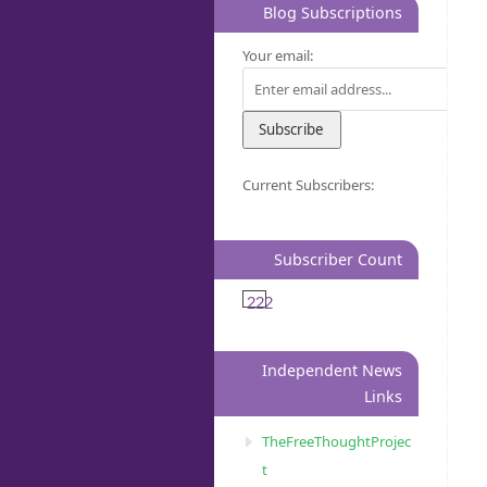
Blog Subscriptions
Your email:
Current Subscribers:
Subscriber Count
222
Independent News
Links
TheFreeThoughtProjec
t