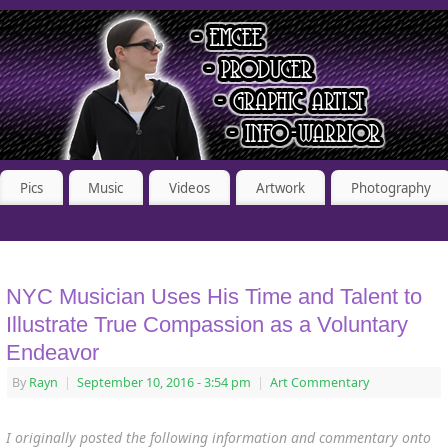
Pics
Music
Videos
Artwork
Photography
NYC Musician Uses His Time and Talent to
Illustrate True Compassion as a Voluntary
Endeavor
By
Rayn
|
September 10, 2016
- 3:54 pm
|
Art Commentary
I originally posted the following information and commentary onto