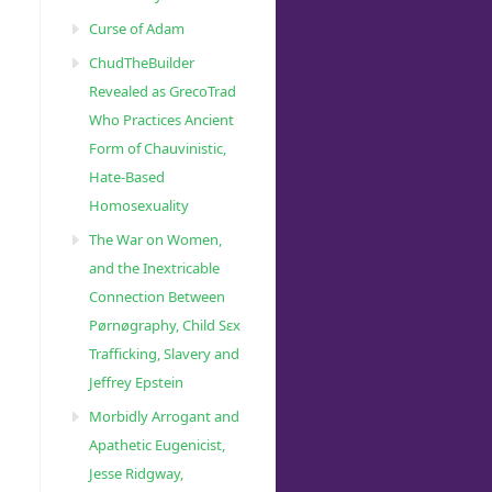
Curse of Adam
ChudTheBuilder
Revealed as GrecoTrad
Who Practices Ancient
Form of Chauvinistic,
3057460/”
Hate-Based
Homosexuality
The War on Women,
and the Inextricable
Connection Between
Pørnøgraphy, Child Sɛx
Trafficking, Slavery and
Jeffrey Epstein
Morbidly Arrogant and
Apathetic Eugenicist,
Jesse Ridgway,