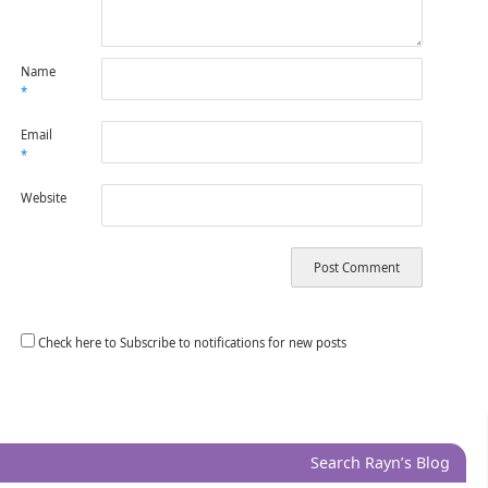
Name
*
Email
*
Website
Check here to Subscribe to notifications for new posts
Search Rayn’s Blog