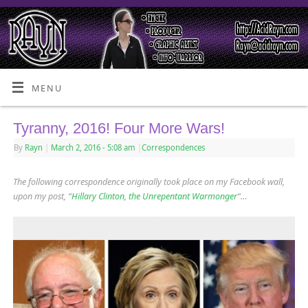
MENU
Tyranny, 2016! Four More Wars!
By
Rayn
|
March 2, 2016
- 5:08 am
|
Correspondences
The following correspondence originally took place on my Facebook wall,
upon my post, “
Hillary Clinton, the Unrepentant Warmonger
“…