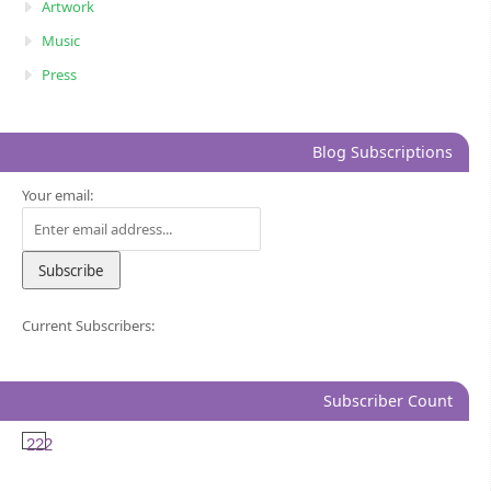
Artwork
Music
Press
Blog Subscriptions
Your email:
Current Subscribers:
Subscriber Count
222