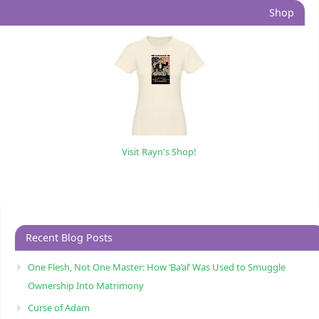
Shop
Visit Rayn's Shop!
Recent Blog Posts
One Flesh, Not One Master: How ‘Ba’al’ Was Used to Smuggle
Ownership Into Matrimony
Curse of Adam