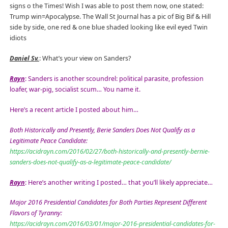
signs o the Times! Wish I was able to post them now, one stated:
Trump win=Apocalypse. The Wall St Journal has a pic of Big Bif & Hill
side by side, one red & one blue shaded looking like evil eyed Twin
idiots
Daniel Sv.
: What’s your view on Sanders?
Rayn
: Sanders is another scoundrel: political parasite, profession
loafer, war-pig, socialist scum… You name it.
Here’s a recent article I posted about him…
Both Historically and Presently, Berie Sanders Does Not Qualify as a
Legitimate Peace Candidate:
https://acidrayn.com/2016/02/27/both-historically-and-presently-bernie-
sanders-does-not-qualify-as-a-legitimate-peace-candidate/
Rayn
: Here’s another writing I posted… that you’ll likely appreciate…
Major 2016 Presidential Candidates for Both Parties Represent Different
Flavors of Tyranny:
https://acidrayn.com/2016/03/01/major-2016-presidential-candidates-for-