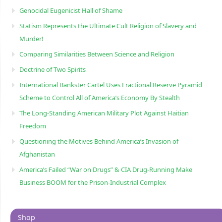
Genocidal Eugenicist Hall of Shame
Statism Represents the Ultimate Cult Religion of Slavery and
Murder!
Comparing Similarities Between Science and Religion
Doctrine of Two Spirits
International Bankster Cartel Uses Fractional Reserve Pyramid
Scheme to Control All of America’s Economy By Stealth
The Long-Standing American Military Plot Against Haitian
Freedom
Questioning the Motives Behind America’s Invasion of
Afghanistan
America’s Failed “War on Drugs” & CIA Drug-Running Make
Business BOOM for the Prison-Industrial Complex
Shop