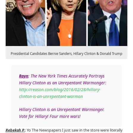
Presidential Candidates Bernie Sanders, Hillary Clinton & Donald Trump
Rayn
:
The New York Times Accurately Portrays
Hillary Clinton as an Unrepentant Warmonger:
http://reason.com/blog/2016/02/28/hillary-
clinton-is-an-unrepentant-warmon
Hillary Clinton is an Unrepentant Warmonger.
Vote for Hillary! Four more wars!
Rebekah P.
: Yo The Newspapers I just saw in the store were literally