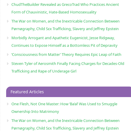
ChudTheBuilder Revealed as GrecoTrad Who Practices Ancient
Form of Chauvinistic, Hate-Based Homosexuality
The War on Women, and the Inextricable Connection Between
Pørnøgraphy, Child Sɛx Trafficking, Slavery and Jeffrey Epstein
Morbidly Arrogant and Apathetic Eugenicist, Jesse Ridgway,
Continues to Expose Himself as a Bottomless Pit of Depravity
‘Consciousness from Matter’ Theory Requires Epic Leap of Faith
Steven Tyler of Aerosmith Finally Facing Charges for Decades-Old
Trafficking and Rape of Underage Girl
Featured Articles
One Flesh, Not One Master: How ‘Ba’al’ Was Used to Smuggle
Ownership Into Matrimony
The War on Women, and the Inextricable Connection Between
Pørnøgraphy, Child Sɛx Trafficking, Slavery and Jeffrey Epstein