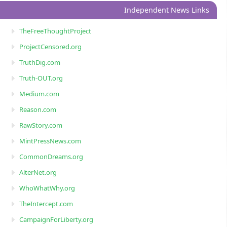
Independent News Links
TheFreeThoughtProject
ProjectCensored.org
TruthDig.com
Truth-OUT.org
Medium.com
Reason.com
RawStory.com
MintPressNews.com
CommonDreams.org
AlterNet.org
WhoWhatWhy.org
TheIntercept.com
CampaignForLiberty.org