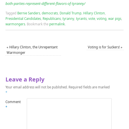
both-parties-represent-different-flavors-of-tyranny/
Tagged
Bernie Sanders
,
democrats
,
Donald Trump
,
Hillary Clinton
,
Presidential Candidates
,
Republicans
,
tyranny
,
tyrants
,
vote
,
voting
,
war pigs
,
warmongers
.
Bookmark the
permalink
.
«
Hillary Clinton, the Unrepentant
Voting is for Suckers!
»
Warmonger
Leave a Reply
Your email address will not be published.
Required fields are marked
*
Comment
*