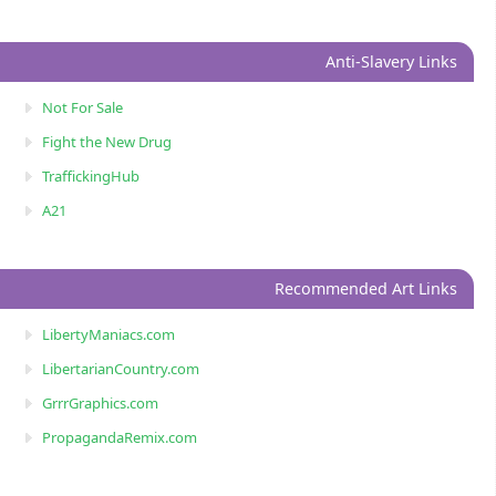
Anti-Slavery Links
Not For Sale
Fight the New Drug
TraffickingHub
A21
Recommended Art Links
LibertyManiacs.com
LibertarianCountry.com
GrrrGraphics.com
PropagandaRemix.com