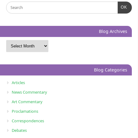
OK
Blog Archives
Blog Categories
Articles
News Commentary
Art Commentary
Proclamations
Correspondences
Debates