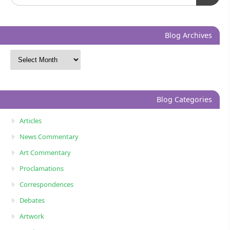
Blog Archives
Blog Categories
Articles
News Commentary
Art Commentary
Proclamations
Correspondences
Debates
Artwork