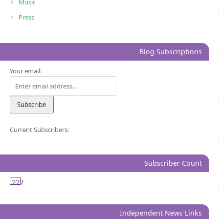
Music
Press
Blog Subscriptions
Your email:
Current Subscribers:
Subscriber Count
222
Independent News Links