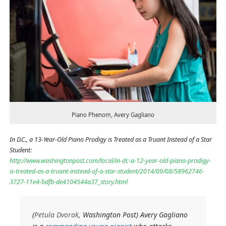
Piano Phenom, Avery Gagliano
In D.C., a 13-Year-Old Piano Prodigy is Treated as a Truant Instead of a Star
Student:
http://www.washingtonpost.com/local/in-dc-a-12-year-old-piano-prodigy-
is-treated-as-a-truant-instead-of-a-star-student/2014/09/08/58962746-
3727-11e4-bdfb-de4104544a37_story.html
(
Petula Dvorak
, Washington Post) Avery Gagliano