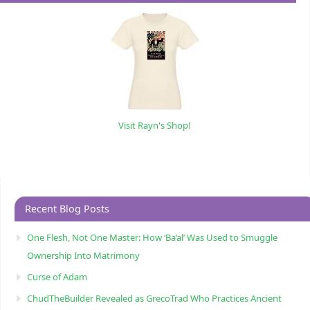
Visit Rayn's Shop!
Recent Blog Posts
One Flesh, Not One Master: How ‘Ba’al’ Was Used to Smuggle
Ownership Into Matrimony
Curse of Adam
ChudTheBuilder Revealed as GrecoTrad Who Practices Ancient