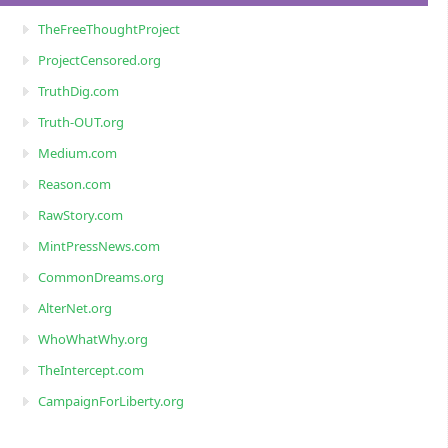
TheFreeThoughtProject
ProjectCensored.org
TruthDig.com
Truth-OUT.org
Medium.com
Reason.com
RawStory.com
MintPressNews.com
CommonDreams.org
AlterNet.org
WhoWhatWhy.org
TheIntercept.com
CampaignForLiberty.org