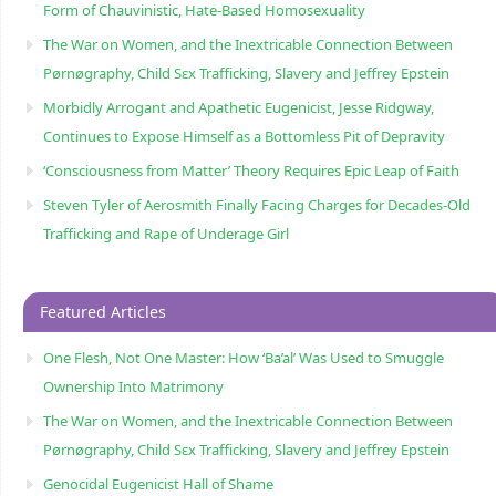
Form of Chauvinistic, Hate-Based Homosexuality
The War on Women, and the Inextricable Connection Between
Pørnøgraphy, Child Sɛx Trafficking, Slavery and Jeffrey Epstein
Morbidly Arrogant and Apathetic Eugenicist, Jesse Ridgway,
Continues to Expose Himself as a Bottomless Pit of Depravity
‘Consciousness from Matter’ Theory Requires Epic Leap of Faith
Steven Tyler of Aerosmith Finally Facing Charges for Decades-Old
Trafficking and Rape of Underage Girl
Featured Articles
One Flesh, Not One Master: How ‘Ba’al’ Was Used to Smuggle
Ownership Into Matrimony
The War on Women, and the Inextricable Connection Between
Pørnøgraphy, Child Sɛx Trafficking, Slavery and Jeffrey Epstein
Genocidal Eugenicist Hall of Shame