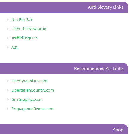
Anti-Slavery Links
Not For Sale
Fight the New Drug
TraffickingHub
A21
Recommended Art Links
LibertyManiacs.com
LibertarianCountry.com
GrrrGraphics.com
PropagandaRemix.com
Shop