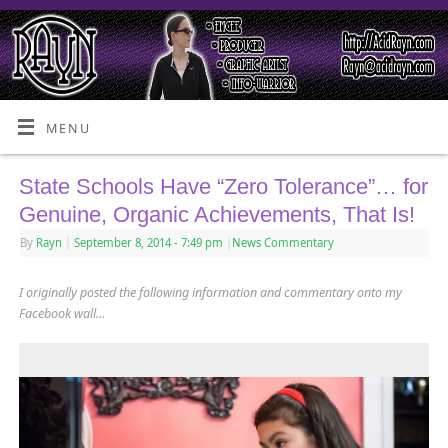
MENU
State Schools Have “Zero Tolerance”… for
Genuine, Organic Achievements, That Is!
By
Rayn
|
September 8, 2014
- 7:49 pm
|
News Commentary
I originally posted the following information and commentary onto my
Facebook wall…