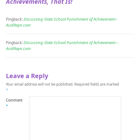
Achievements, That Is!
Discussing State School Punishment of Achievement -
Pingback:
AcidRayn.com
Discussing State School Punishment of Achievement –
Pingback:
AcidRayn.com
Leave a Reply
Your email address will not be published.
Required fields are marked
*
Comment
*