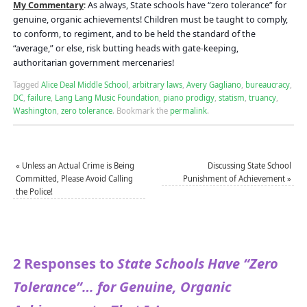
My Commentary
:
As always, State schools have “zero tolerance” for
genuine, organic achievements! Children must be taught to comply,
to conform, to regiment, and to be held the standard of the
“average,” or else, risk butting heads with gate-keeping,
authoritarian government mercenaries!
Tagged
Alice Deal Middle School
,
arbitrary laws
,
Avery Gagliano
,
bureaucracy
,
DC
,
failure
,
Lang Lang Music Foundation
,
piano prodigy
,
statism
,
truancy
,
Washington
,
zero tolerance
.
Bookmark the
permalink
.
«
Unless an Actual Crime is Being
Discussing State School
Committed, Please Avoid Calling
Punishment of Achievement
»
the Police!
2 Responses to
State Schools Have “Zero
Tolerance”… for Genuine, Organic