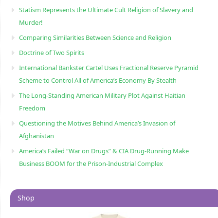
Statism Represents the Ultimate Cult Religion of Slavery and
Murder!
Comparing Similarities Between Science and Religion
Doctrine of Two Spirits
International Bankster Cartel Uses Fractional Reserve Pyramid
Scheme to Control All of America’s Economy By Stealth
The Long-Standing American Military Plot Against Haitian
Freedom
Questioning the Motives Behind America’s Invasion of
Afghanistan
America’s Failed “War on Drugs” & CIA Drug-Running Make
Business BOOM for the Prison-Industrial Complex
Shop