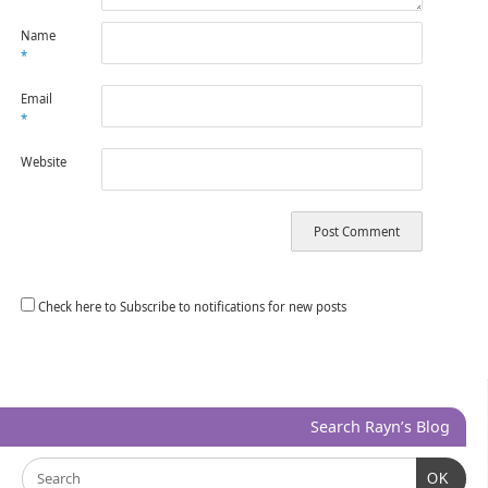
Name
*
Email
*
Website
Check here to Subscribe to notifications for new posts
Search Rayn’s Blog
OK