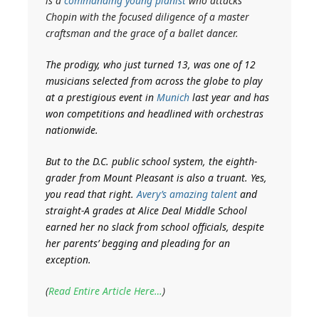
is a
commanding young pianist
who attacks
Chopin with the focused diligence of a master
craftsman and the grace of a ballet dancer.
The prodigy, who just turned 13, was one of 12
musicians selected from across the globe to play
at a prestigious event in
Munich
last year and has
won competitions and headlined with orchestras
nationwide.
But to the D.C. public school system, the eighth-
grader from Mount Pleasant is also a truant. Yes,
you read that right.
Avery’s amazing talent
and
straight-A grades at Alice Deal Middle School
earned her no slack from school officials, despite
her parents’ begging and pleading for an
exception.
(
Read Entire Article Here…
)