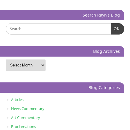
Search Rayn’s Blog
OK
Blog Archives
Blog Categories
Articles
News Commentary
Art Commentary
Proclamations