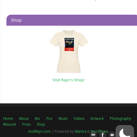
Shop
Visit Rayn's Shop!
Home
About
Bio
Pics
Music
Videos
Artwork
Photography
Résumé
Press
Shop
AcidRayn.com
| Powered by
Mantra
&
WordPress.