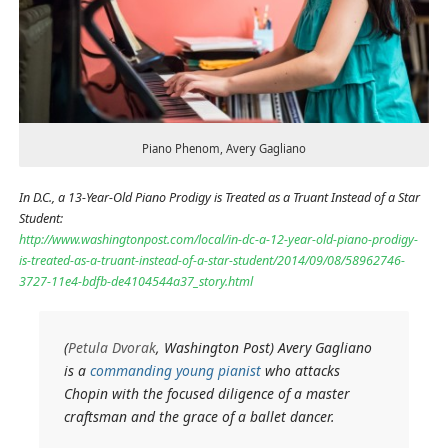
Piano Phenom, Avery Gagliano
In D.C., a 13-Year-Old Piano Prodigy is Treated as a Truant Instead of a Star
Student:
http://www.washingtonpost.com/local/in-dc-a-12-year-old-piano-prodigy-
is-treated-as-a-truant-instead-of-a-star-student/2014/09/08/58962746-
3727-11e4-bdfb-de4104544a37_story.html
(
Petula Dvorak
, Washington Post) Avery Gagliano
is a
commanding young pianist
who attacks
Chopin with the focused diligence of a master
craftsman and the grace of a ballet dancer.