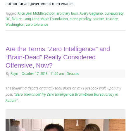
authoritarian government mercenaries!
Tagged
Alice Deal Middle School
,
arbitrary laws
,
Avery Gagliano
,
bureaucracy
,
DC
,
failure
,
Lang Lang Music Foundation
,
piano prodigy
,
statism
,
truancy
,
Washington
,
zero tolerance
Are the Terms “Zero Intelligence” and
“Brain-Dead” Really Considered
Offensive, Now?
By
Rayn
|
October 17, 2013
- 11:20 am
|
Debates
The following debate originally took place on my Facebook wall, upon my
post, “
Zero Tolerance? Try Zero Intelligence! Brain-Dead Bureaucracy in
Action!
“…