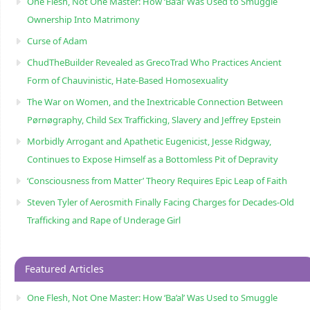
One Flesh, Not One Master: How ‘Ba’al’ Was Used to Smuggle
Ownership Into Matrimony
Curse of Adam
ChudTheBuilder Revealed as GrecoTrad Who Practices Ancient
Form of Chauvinistic, Hate-Based Homosexuality
The War on Women, and the Inextricable Connection Between
Pørnøgraphy, Child Sɛx Trafficking, Slavery and Jeffrey Epstein
Morbidly Arrogant and Apathetic Eugenicist, Jesse Ridgway,
Continues to Expose Himself as a Bottomless Pit of Depravity
‘Consciousness from Matter’ Theory Requires Epic Leap of Faith
Steven Tyler of Aerosmith Finally Facing Charges for Decades-Old
Trafficking and Rape of Underage Girl
Featured Articles
One Flesh, Not One Master: How ‘Ba’al’ Was Used to Smuggle