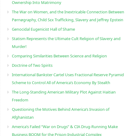
Ownership Into Matrimony
The War on Women, and the Inextricable Connection Between
Pørnøgraphy, Child Sɛx Trafficking, Slavery and Jeffrey Epstein
Genocidal Eugenicist Hall of Shame
Statism Represents the Ultimate Cult Religion of Slavery and
Murder!
Comparing Similarities Between Science and Religion
Doctrine of Two Spirits
International Bankster Cartel Uses Fractional Reserve Pyramid
Scheme to Control All of America’s Economy By Stealth
The Long-Standing American Military Plot Against Haitian
Freedom
Questioning the Motives Behind America’s Invasion of
Afghanistan
America’s Failed “War on Drugs” & CIA Drug-Running Make
Business BOOM for the Prison-Industrial Complex