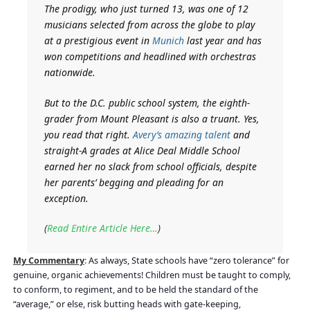
The prodigy, who just turned 13, was one of 12
musicians selected from across the globe to play
at a prestigious event in
Munich
last year and has
won competitions and headlined with orchestras
nationwide.
But to the D.C. public school system, the eighth-
grader from Mount Pleasant is also a truant. Yes,
you read that right.
Avery’s amazing talent
and
straight-A grades at Alice Deal Middle School
earned her no slack from school officials, despite
her parents’ begging and pleading for an
exception.
(
Read Entire Article Here…
)
My Commentary
:
As always, State schools have “zero tolerance” for
genuine, organic achievements! Children must be taught to comply,
to conform, to regiment, and to be held the standard of the
“average,” or else, risk butting heads with gate-keeping,