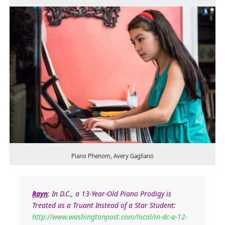
Piano Phenom, Avery Gagliano
Rayn
:
In D.C., a 13-Year-Old Piano Prodigy is
Treated as a Truant Instead of a Star Student:
http://www.washingtonpost.com/local/in-dc-a-12-