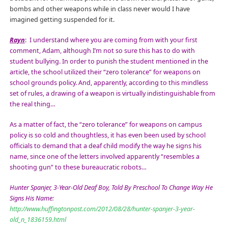
bombs and other weapons while in class never would I have
imagined getting suspended for it.
Rayn
:
I understand where you are coming from with your first
comment, Adam, although I’m not so sure this has to do with
student bullying. In order to punish the student mentioned in the
article, the school utilized their “zero tolerance” for weapons on
school grounds policy. And, apparently, according to this mindless
set of rules, a drawing of a weapon is virtually indistinguishable from
the real thing…
As a matter of fact, the “zero tolerance” for weapons on campus
policy is so cold and thoughtless, it has even been used by school
officials to demand that a deaf child modify the way he signs his
name, since one of the letters involved apparently “resembles a
shooting gun” to these bureaucratic robots…
Hunter Spanjer, 3-Year-Old Deaf Boy, Told By Preschool To Change Way He
Signs His Name:
http://www.huffingtonpost.com/2012/08/28/hunter-spanjer-3-year-
old_n_1836159.html