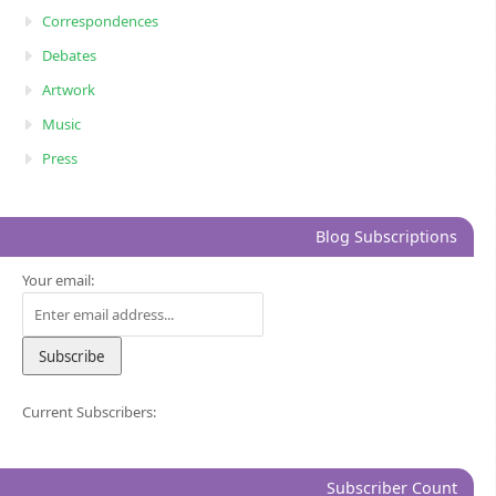
Correspondences
Debates
Artwork
Music
Press
Blog Subscriptions
Your email:
Current Subscribers:
Subscriber Count