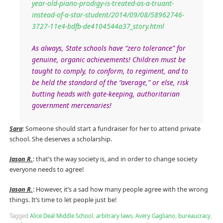
year-old-piano-prodigy-is-treated-as-a-truant-
instead-of-a-star-student/2014/09/08/58962746-
3727-11e4-bdfb-de4104544a37_story.html
As always, State schools have “zero tolerance” for
genuine, organic achievements! Children must be
taught to comply, to conform, to regiment, and to
be held the standard of the “average,” or else, risk
butting heads with gate-keeping, authoritarian
government mercenaries!
Sara
: Someone should start a fundraiser for her to attend private
school. She deserves a scholarship.
Jason R.
: that’s the way society is, and in order to change society
everyone needs to agree!
Jason R.
: However, it’s a sad how many people agree with the wrong
things. It’s time to let people just be!
Tagged
Alice Deal Middle School
,
arbitrary laws
,
Avery Gagliano
,
bureaucracy
,