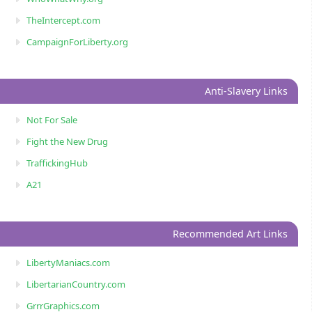
TheIntercept.com
CampaignForLiberty.org
Anti-Slavery Links
Not For Sale
Fight the New Drug
TraffickingHub
A21
Recommended Art Links
LibertyManiacs.com
LibertarianCountry.com
GrrrGraphics.com