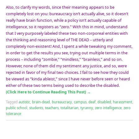
Also, to clarify my words, since their meaning appears to be
completely lost on you: bureaucracy isn’t actually alive, so it doesn’t
really have brain function, while a policy isn’t actually capable of
intelligence, so it registers as “zero.” With this in mind, understand
that I very purposely labeled these two non-corporeal entities with
the thinking and reasoning level of THE DEAD – utterly and
completely non-existent! And, I spent a while tweaking my comment,
in order to get the results you see, trying out multiple terms in the
process – including “zombie,” “mindless,” “brainless,” and so on.
However, none of them did my sentiment any justice, and so, were
rejected in favor of my final two choices. I fail to see how they could
be viewed as “kinda ableist,” since I have never before seen or heard
either of these two terms being used to describe the disabled.
(Click Here to Continue Reading This Post)
→
Tagged
autistic
,
brain-dead
,
bureaucracy
,
campus
,
deaf
,
disabled
,
harassment
,
public school
,
students
,
teachers
,
totalitarian
,
tyranny
,
zero intelligence
,
zero
tolerance