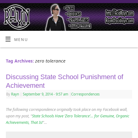
MENU
zero tolerance
Tag Archives:
Discussing State School Punishment of
Achievement
By
Rayn
|
September 9, 2014
- 9:57 am
|
Correspondences
The following correspondence originally took place on my Facebook wall,
upon my post, “
State Schools Have ‘Zero Tolerance’… for Genuine, Organic
Achievements, That Is!
“…