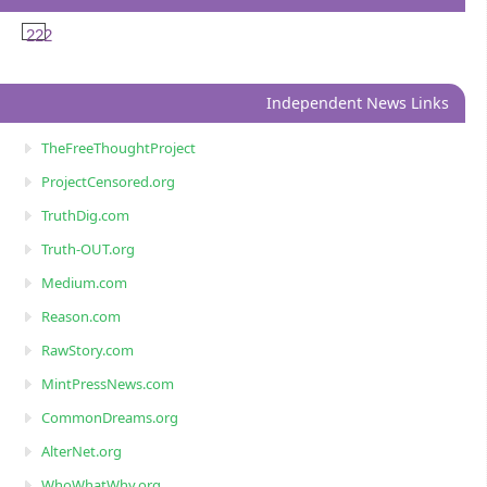
222
Independent News Links
TheFreeThoughtProject
ProjectCensored.org
TruthDig.com
Truth-OUT.org
Medium.com
Reason.com
RawStory.com
MintPressNews.com
CommonDreams.org
AlterNet.org
WhoWhatWhy.org