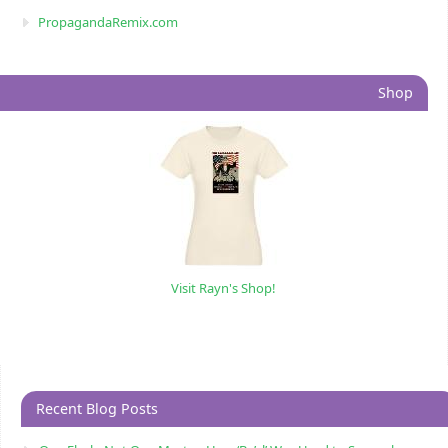
PropagandaRemix.com
Shop
Visit Rayn's Shop!
Recent Blog Posts