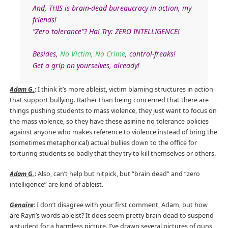
And, THIS is brain-dead bureaucracy in action, my
friends!
“Zero tolerance”? Ha! Try: ZERO INTELLIGENCE!
Besides,
No Victim, No Crime
, control-freaks!
Get a grip on yourselves, already!
Adam G.
: I think it’s more ableist, victim blaming structures in action
that support bullying. Rather than being concerned that there are
things pushing students to mass violence, they just want to focus on
the mass violence, so they have these asinine no tolerance policies
against anyone who makes reference to violence instead of bring the
(sometimes metaphorical) actual bullies down to the office for
torturing students so badly that they try to kill themselves or others.
Adam G.
: Also, can’t help but nitpick, but “brain dead” and “zero
intelligence” are kind of ableist.
Genaire
: I don’t disagree with your first comment, Adam, but how
are Rayn’s words ableist? It does seem pretty brain dead to suspend
a student for a harmless picture. I’ve drawn several pictures of guns,