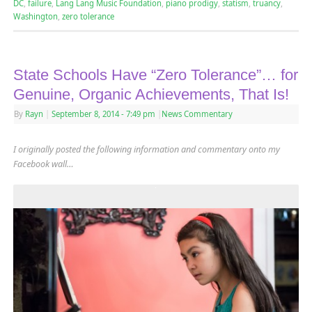
DC
,
failure
,
Lang Lang Music Foundation
,
piano prodigy
,
statism
,
truancy
,
Washington
,
zero tolerance
State Schools Have “Zero Tolerance”… for
Genuine, Organic Achievements, That Is!
By
Rayn
|
September 8, 2014
- 7:49 pm
|
News Commentary
I originally posted the following information and commentary onto my
Facebook wall…