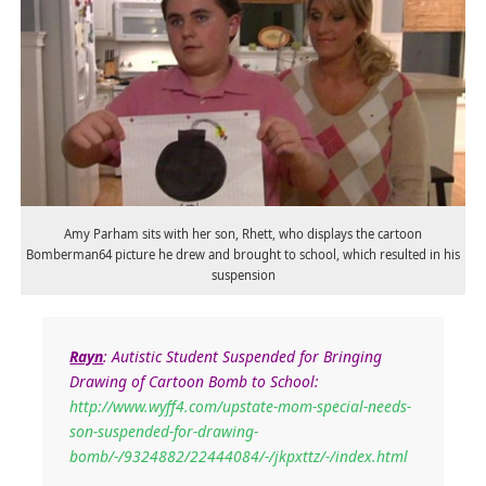
Amy Parham sits with her son, Rhett, who displays the cartoon
Bomberman64 picture he drew and brought to school, which resulted in his
suspension
Rayn
: Autistic Student Suspended for Bringing
Drawing of Cartoon Bomb to School:
http://www.wyff4.com/upstate-mom-special-needs-
son-suspended-for-drawing-
bomb/-/9324882/22444084/-/jkpxttz/-/index.html