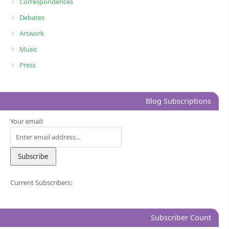
Correspondences
Debates
Artwork
Music
Press
Blog Subscriptions
Your email:
Current Subscribers:
Subscriber Count