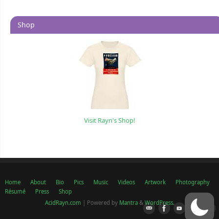
Shop
Visit Rayn's Shop!
Home
About
Bio
Pics
Music
Videos
Artwork
Photography
Résumé
Press
Shop
AcidRayn.com
| Powered by
Mantra
&
WordPress.