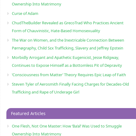
Ownership Into Matrimony
Curse of Adam
ChudTheBuilder Revealed as GrecoTrad Who Practices Ancient
Form of Chauvinistic, Hate-Based Homosexuality
The War on Women, and the Inextricable Connection Between
Pørnøgraphy, Child Sɛx Trafficking, Slavery and Jeffrey Epstein
Morbidly Arrogant and Apathetic Eugenicist, Jesse Ridgway,
Continues to Expose Himself as a Bottomless Pit of Depravity
‘Consciousness from Matter’ Theory Requires Epic Leap of Faith
Steven Tyler of Aerosmith Finally Facing Charges for Decades-Old
Trafficking and Rape of Underage Girl
Featured Articles
One Flesh, Not One Master: How ‘Ba’al’ Was Used to Smuggle
Ownership Into Matrimony