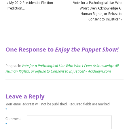
«
My 2012 Presidential Election
Vote for a Pathological Liar Who
Prediction…
Won’t Even Acknowledge All
Human Rights, or Refuse to
Consent to Injustice?
»
One Response to
Enjoy the Puppet Show!
Vote for a Pathological Liar Who Won’t Even Acknowledge All
Pingback:
Human Rights, or Refuse to Consent to Injustice? « AcidRayn.com
Leave a Reply
Your email address will not be published.
Required fields are marked
*
Comment
*