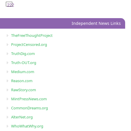
222
Independent News Links
TheFreeThoughtProject
ProjectCensored.org
TruthDig.com
Truth-OUT.org
Medium.com
Reason.com
RawStory.com
MintPressNews.com
CommonDreams.org
AlterNet.org
WhoWhatWhy.org