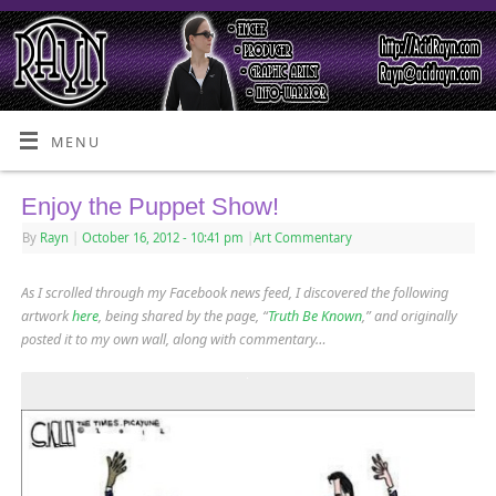
MENU
Enjoy the Puppet Show!
By
Rayn
|
October 16, 2012
- 10:41 pm
|
Art Commentary
As I scrolled through my Facebook news feed, I discovered the following
artwork
here
, being shared by the page, “
Truth Be Known
,” and originally
posted it to my own wall, along with commentary…