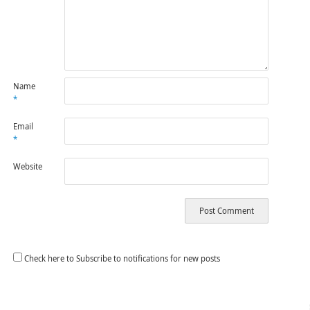
Name
*
Email
*
Website
Check here to Subscribe to notifications for new posts