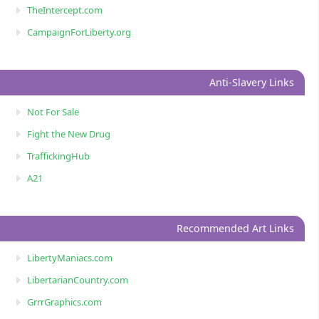
TheIntercept.com
CampaignForLiberty.org
Anti-Slavery Links
Not For Sale
Fight the New Drug
TraffickingHub
A21
Recommended Art Links
LibertyManiacs.com
LibertarianCountry.com
GrrrGraphics.com