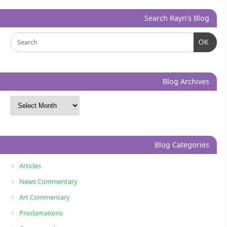
Search Rayn’s Blog
OK
Blog Archives
Blog Categories
Articles
News Commentary
Art Commentary
Proclamations