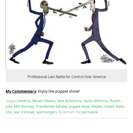
Professional Liars Battle for Control Over America
My Commentary
: Enjoy the puppet show!
Tagged
America
,
Barack Obama
,
false dichotomy
,
faulty dilemma
,
illusion
,
joke
,
Mitt Romney
,
Presidential debates
,
puppet show
,
theater
,
United States
,
USA
,
war criminals
,
warmongers
.
Bookmark the
permalink
.