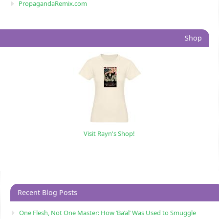
PropagandaRemix.com
Shop
Visit Rayn's Shop!
Recent Blog Posts
One Flesh, Not One Master: How ‘Ba’al’ Was Used to Smuggle