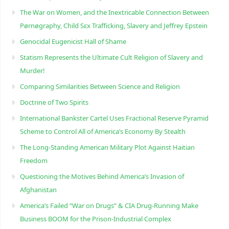
The War on Women, and the Inextricable Connection Between
Pørnøgraphy, Child Sɛx Trafficking, Slavery and Jeffrey Epstein
Genocidal Eugenicist Hall of Shame
Statism Represents the Ultimate Cult Religion of Slavery and
Murder!
Comparing Similarities Between Science and Religion
Doctrine of Two Spirits
International Bankster Cartel Uses Fractional Reserve Pyramid
Scheme to Control All of America’s Economy By Stealth
The Long-Standing American Military Plot Against Haitian
Freedom
Questioning the Motives Behind America’s Invasion of
Afghanistan
America’s Failed “War on Drugs” & CIA Drug-Running Make
Business BOOM for the Prison-Industrial Complex