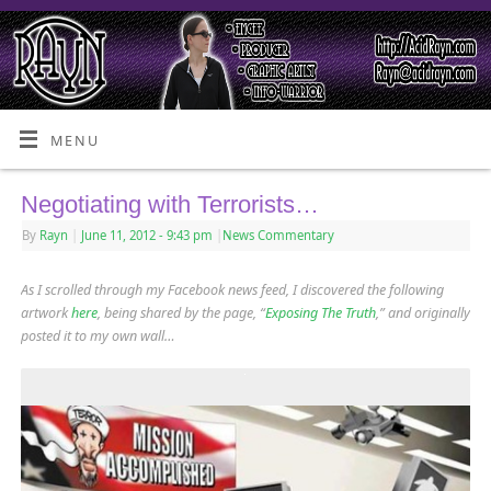
MENU
Negotiating with Terrorists…
By
Rayn
|
June 11, 2012
- 9:43 pm
|
News Commentary
As I scrolled through my Facebook news feed, I discovered the following
artwork
here
, being shared by the page, “
Exposing The Truth
,” and originally
posted it to my own wall…