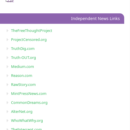
222
Independent News Links
TheFreeThoughtProject
ProjectCensored.org
TruthDig.com
Truth-OUT.org
Medium.com
Reason.com
RawStory.com
MintPressNews.com
CommonDreams.org
AlterNet.org
WhoWhatWhy.org
TheIntercept.com