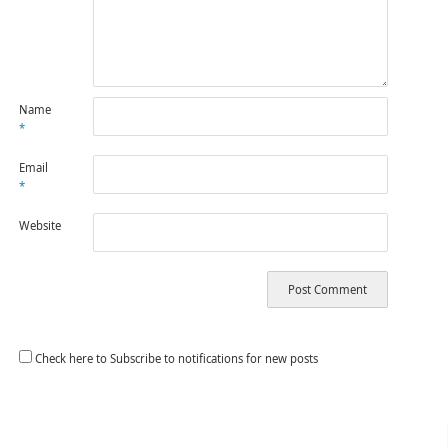
Name
*
Email
*
Website
Check here to Subscribe to notifications for new posts