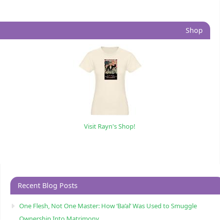
Shop
Visit Rayn's Shop!
Recent Blog Posts
One Flesh, Not One Master: How ‘Ba’al’ Was Used to Smuggle
Ownership Into Matrimony