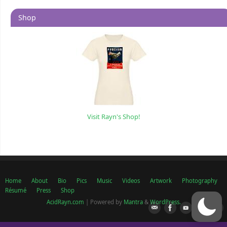
Shop
Visit Rayn's Shop!
Home
About
Bio
Pics
Music
Videos
Artwork
Photography
Résumé
Press
Shop
AcidRayn.com
| Powered by
Mantra
&
WordPress.