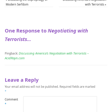
Modern Serfdom
with Terrorists
»
One Response to
Negotiating with
Terrorists…
Discussing America’s Negotiation with Terrorists –
Pingback:
AcidRayn.com
Leave a Reply
Your email address will not be published.
Required fields are marked
*
Comment
*