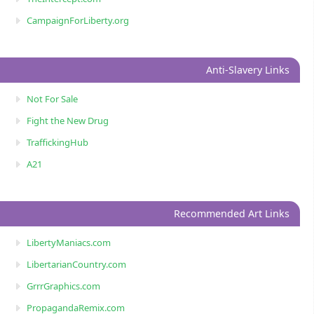
CampaignForLiberty.org
Anti-Slavery Links
Not For Sale
Fight the New Drug
TraffickingHub
A21
Recommended Art Links
LibertyManiacs.com
LibertarianCountry.com
GrrrGraphics.com
PropagandaRemix.com