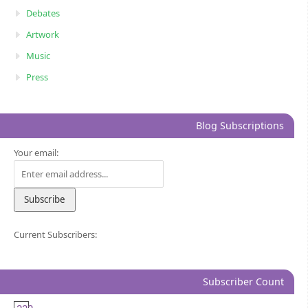
Debates
Artwork
Music
Press
Blog Subscriptions
Your email:
Current Subscribers:
Subscriber Count