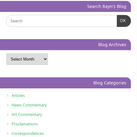
Search Rayn’s Blog
OK
Blog Archives
Blog Categories
Articles
News Commentary
Art Commentary
Proclamations
Correspondences