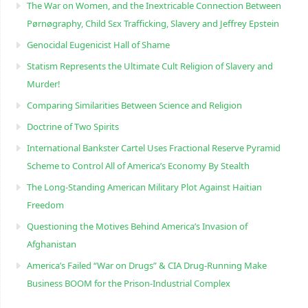
The War on Women, and the Inextricable Connection Between
Pørnøgraphy, Child Sɛx Trafficking, Slavery and Jeffrey Epstein
Genocidal Eugenicist Hall of Shame
Statism Represents the Ultimate Cult Religion of Slavery and
Murder!
Comparing Similarities Between Science and Religion
Doctrine of Two Spirits
International Bankster Cartel Uses Fractional Reserve Pyramid
Scheme to Control All of America’s Economy By Stealth
The Long-Standing American Military Plot Against Haitian
Freedom
Questioning the Motives Behind America’s Invasion of
Afghanistan
America’s Failed “War on Drugs” & CIA Drug-Running Make
Business BOOM for the Prison-Industrial Complex