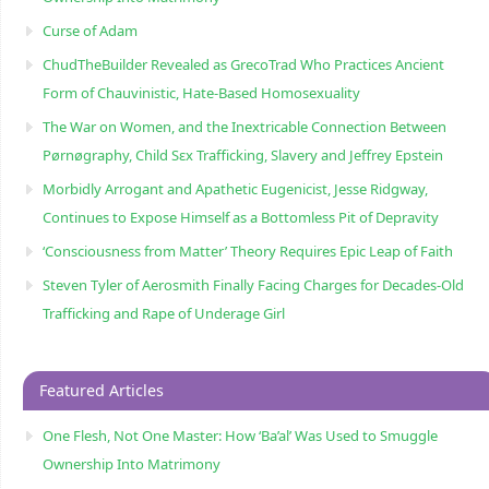
Curse of Adam
ChudTheBuilder Revealed as GrecoTrad Who Practices Ancient
Form of Chauvinistic, Hate-Based Homosexuality
The War on Women, and the Inextricable Connection Between
Pørnøgraphy, Child Sɛx Trafficking, Slavery and Jeffrey Epstein
Morbidly Arrogant and Apathetic Eugenicist, Jesse Ridgway,
Continues to Expose Himself as a Bottomless Pit of Depravity
‘Consciousness from Matter’ Theory Requires Epic Leap of Faith
Steven Tyler of Aerosmith Finally Facing Charges for Decades-Old
Trafficking and Rape of Underage Girl
Featured Articles
One Flesh, Not One Master: How ‘Ba’al’ Was Used to Smuggle
Ownership Into Matrimony