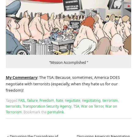
“Mission Accomplished “
My Commentary
: The TSA: Because, sometimes, America DOES
negotiate with terrorists (especially, when they hate us for our
freedom)!
Tagged
FAIL
,
failure
,
Freedom
,
hate
,
negotiate
,
negotiating
,
terrorism
,
terrorists
,
Transporation Security Agency
,
TSA
,
War on Terror
,
War on
Terrorism
.
Bookmark the
permalink
.
«
Discussing the Coprophagy of
Discussing America’s Negotiation